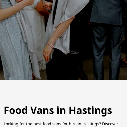
Food Vans in Hastings
Looking for the best food vans for hire in Hastings? Discover