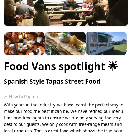
Food Vans spotlight 🌟
Spanish Style Tapas Street Food
🎉 New to Poptop
With years in the industry, we have learnt the perfect way to
make our food the best it can be. We have refined our menu
time and time again to ensure we are only serving the very
best to our guests. We only cook with free-range meats and
local products. This is great food which shows the true heart