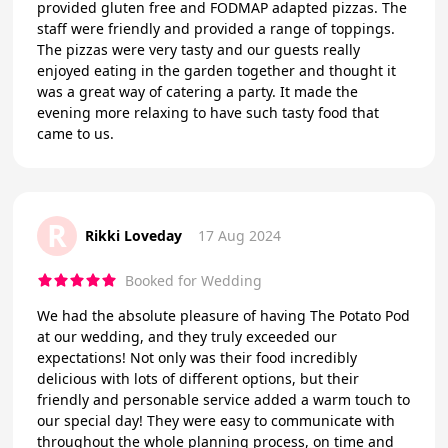
provided gluten free and FODMAP adapted pizzas. The
staff were friendly and provided a range of toppings.
The pizzas were very tasty and our guests really
enjoyed eating in the garden together and thought it
was a great way of catering a party. It made the
evening more relaxing to have such tasty food that
came to us.
R
Rikki Loveday
17 Aug 2024
Booked for Wedding
We had the absolute pleasure of having The Potato Pod
at our wedding, and they truly exceeded our
expectations! Not only was their food incredibly
delicious with lots of different options, but their
friendly and personable service added a warm touch to
our special day! They were easy to communicate with
throughout the whole planning process, on time and