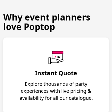
Why event planners
love Poptop
Instant Quote
Explore thousands of party
experiences with live pricing &
availability for all our catalogue.