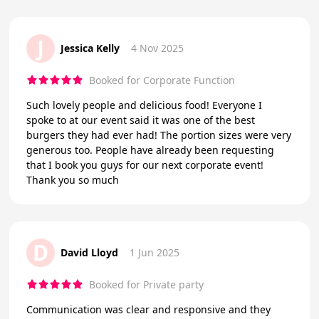
J
Jessica Kelly
4 Nov 2025
Booked for Corporate Function
Such lovely people and delicious food! Everyone I
spoke to at our event said it was one of the best
burgers they had ever had! The portion sizes were very
generous too. People have already been requesting
that I book you guys for our next corporate event!
Thank you so much
D
David Lloyd
1 Jun 2025
Booked for Private party
Communication was clear and responsive and they