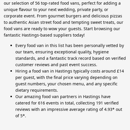
our selection of 56 top-rated food vans, perfect for adding a
unique flavour to your next wedding, private party, or
corporate event. From gourmet burgers and delicious pizzas
to authentic Asian street food and tempting sweet treats, our
food vans are ready to wow your guests. Start browsing our
fantastic Hastings-based suppliers today!
Every food van in this list has been personally vetted by
our team, ensuring exceptional quality, hygiene
standards, and a fantastic track record based on verified
customer reviews and past event success.
Hiring a food van in Hastings typically costs around £14
per guest, with the final price varying depending on
guest numbers, your chosen menu, and any specific
dietary requirements.
Our amazing food van partners in Hastings have
catered for 616 events in total, collecting 191 verified
reviews with an impressive average rating of 4.93* out
of 5*.