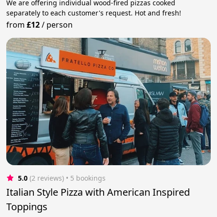
We are offering individual wood-fired pizzas cooked
separately to each customer's request. Hot and fresh!
from
£12
/
person
5.0
(2 reviews)
 • 5 bookings
Italian Style Pizza with American Inspired
Toppings