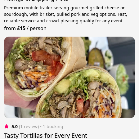
Premium mobile trailer serving gourmet grilled cheese on
sourdough, with brisket, pulled pork and veg options. Fast,
reliable service and crowd-pleasing quality for any event.
from
£15
/
person
5.0
(1 review)
 • 1 booking
Tasty Tortillas for Every Event