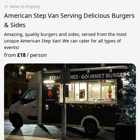
🎉 New to Poptop
American Step Van Serving Delicious Burgers
& Sides
Amazing, quality burgers and sides, served from the most
unique American Step Van! We can cater for all types of
events!
from
£18
/
person