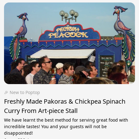
🎉 New to Poptop
Freshly Made Pakoras & Chickpea Spinach
Curry From Art-piece Stall
We have learnt the best method for serving great food with
incredible tastes! You and your guests will not be
disappointed!