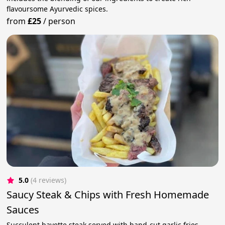
flavoursome Ayurvedic spices.
from
£25
/
person
5.0
(4 reviews)
Saucy Steak & Chips with Fresh Homemade
Sauces
Succulent bavette steak served with hand-cut garlic fries,