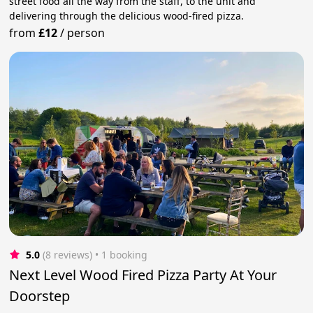
street food all the way from the staff, to the unit and
delivering through the delicious wood-fired pizza.
from
£12
/
person
5.0
(8 reviews)
 • 1 booking
Next Level Wood Fired Pizza Party At Your
Doorstep