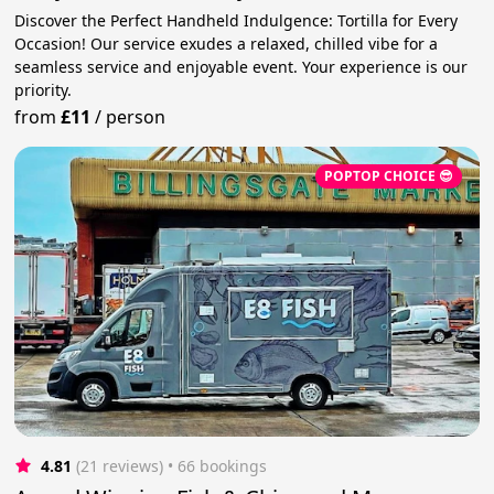
Discover the Perfect Handheld Indulgence: Tortilla for Every
Occasion! Our service exudes a relaxed, chilled vibe for a
seamless service and enjoyable event. Your experience is our
priority.
from
£11
/
person
POPTOP CHOICE 😎
4.81
(21 reviews)
 • 66 bookings