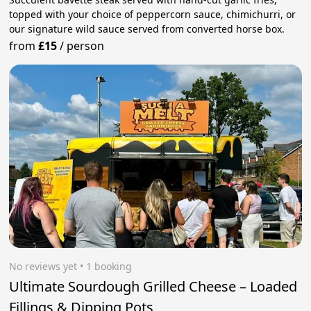
topped with your choice of peppercorn sauce, chimichurri, or
our signature wild sauce served from converted horse box.
from
£15
/
person
No reviews yet
 • 1 booking
Ultimate Sourdough Grilled Cheese – Loaded
Fillings & Dipping Pots