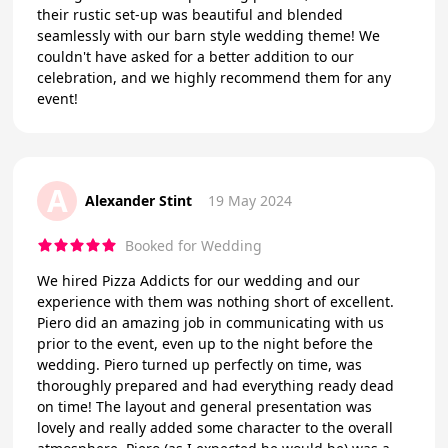
their rustic set-up was beautiful and blended
seamlessly with our barn style wedding theme! We
couldn't have asked for a better addition to our
celebration, and we highly recommend them for any
event!
A
Alexander Stint
19 May 2024
Booked for Wedding
We hired Pizza Addicts for our wedding and our
experience with them was nothing short of excellent.
Piero did an amazing job in communicating with us
prior to the event, even up to the night before the
wedding. Piero turned up perfectly on time, was
thoroughly prepared and had everything ready dead
on time! The layout and general presentation was
lovely and really added some character to the overall