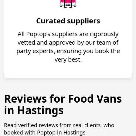
Curated suppliers
All Poptop’s suppliers are rigorously
vetted and approved by our team of
party experts, ensuring you book the
very best.
Reviews for Food Vans
in Hastings
Read verified reviews from real clients, who
booked with Poptop in Hastings