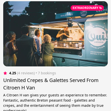
EXTRAORDINARY 🦄
4.25
(4 reviews)
 • 7 bookings
Unlimited Crepes & Galettes Served From
Citroen H Van
A Citroen H van gives your guests an experience to remember.
Fantastic, authentic Breton peasant food - galettes and
crepes, and the entertainment of seeing them made by true
professionals!