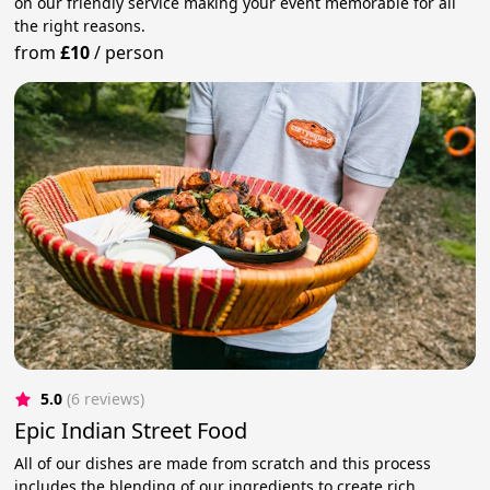
on our friendly service making your event memorable for all
the right reasons.
from
£10
/
person
5.0
(6 reviews)
Epic Indian Street Food
All of our dishes are made from scratch and this process
includes the blending of our ingredients to create rich