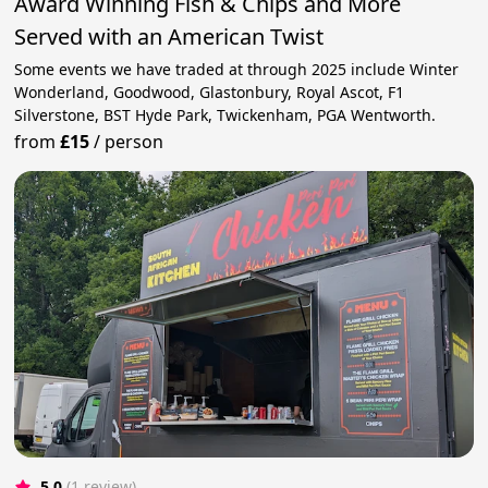
Award Winning Fish & Chips and More
Served with an American Twist
Some events we have traded at through 2025 include Winter
Wonderland, Goodwood, Glastonbury, Royal Ascot, F1
Silverstone, BST Hyde Park, Twickenham, PGA Wentworth.
from
£15
/
person
5.0
(1 review)