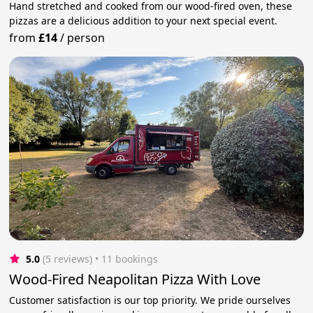
Hand stretched and cooked from our wood-fired oven, these
pizzas are a delicious addition to your next special event.
from
£14
/
person
5.0
(5 reviews)
 • 11 bookings
Wood-Fired Neapolitan Pizza With Love
Customer satisfaction is our top priority. We pride ourselves