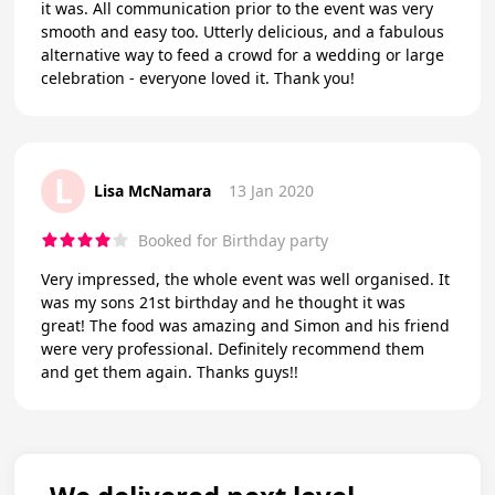
it was. All communication prior to the event was very
smooth and easy too. Utterly delicious, and a fabulous
alternative way to feed a crowd for a wedding or large
celebration - everyone loved it. Thank you!
L
Lisa McNamara
13 Jan 2020
Booked for Birthday party
Very impressed, the whole event was well organised. It
was my sons 21st birthday and he thought it was
great! The food was amazing and Simon and his friend
were very professional. Definitely recommend them
and get them again. Thanks guys!!