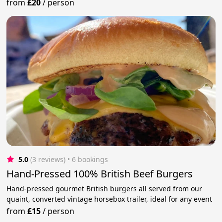
from
£20
/
person
5.0
(3 reviews)
 • 6 bookings
Hand-Pressed 100% British Beef Burgers
Hand-pressed gourmet British burgers all served from our
quaint, converted vintage horsebox trailer, ideal for any event
from
£15
/
person