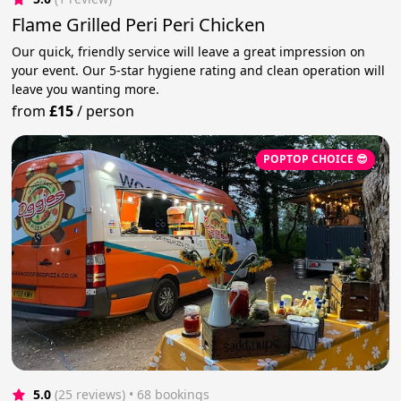
Flame Grilled Peri Peri Chicken
Our quick, friendly service will leave a great impression on
your event. Our 5-star hygiene rating and clean operation will
leave you wanting more.
from
£15
/
person
POPTOP CHOICE 😎
5.0
(25 reviews)
 • 68 bookings