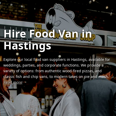
Hire Food Van in
Hastings
Explore our local food van suppliers in Hastings, available for
weddings, parties, and corporate functions. We provide a
variety of options: from authentic wood-fired pizzas, and
classic fish and chip vans, to modern takes on pie and mash.
Read more