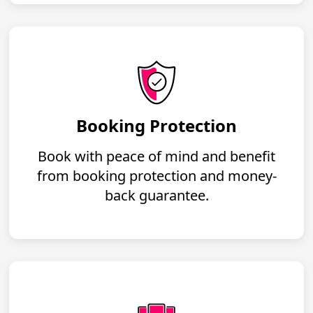
Booking Protection
Book with peace of mind and benefit
from booking protection and money-
back guarantee.