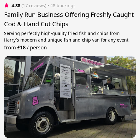
4.88
(17 reviews)
 • 48 bookings
Family Run Business Offering Freshly Caught
Cod & Hand Cut Chips
Serving perfectly high-quality fried fish and chips from
Harry's modern and unique fish and chip van for any event.
from
£18
/
person