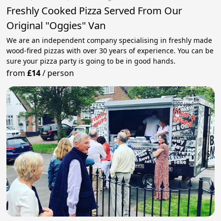
Freshly Cooked Pizza Served From Our
Original "Oggies" Van
We are an independent company specialising in freshly made
wood-fired pizzas with over 30 years of experience. You can be
sure your pizza party is going to be in good hands.
from
£14
/
person