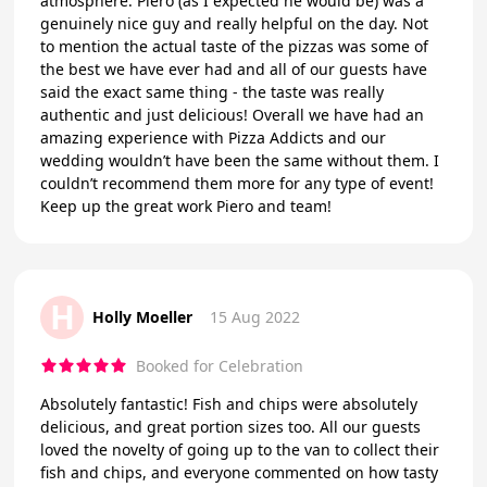
atmosphere. Piero (as I expected he would be) was a
genuinely nice guy and really helpful on the day. Not
to mention the actual taste of the pizzas was some of
the best we have ever had and all of our guests have
said the exact same thing - the taste was really
authentic and just delicious! Overall we have had an
amazing experience with Pizza Addicts and our
wedding wouldn’t have been the same without them. I
couldn’t recommend them more for any type of event!
Keep up the great work Piero and team!
H
Holly Moeller
15 Aug 2022
Booked for Celebration
Absolutely fantastic! Fish and chips were absolutely
delicious, and great portion sizes too. All our guests
loved the novelty of going up to the van to collect their
fish and chips, and everyone commented on how tasty