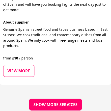
of Spain and will have you booking flights the next day just to
get more!
About supplier
Genuine Spanish street food and tapas business based in East
Sussex. We cook traditional and contemporary dishes from all
around Spain. We only cook with free-range meats and local
products.
from
£
10
/
person
VIEW MORE
SHOW MORE SERVICES