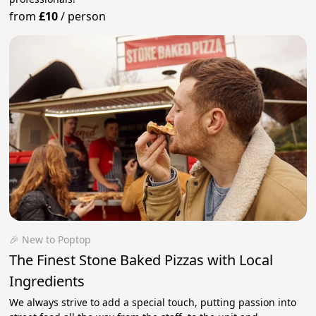
from
£10
/
person
🎉 New to Poptop
The Finest Stone Baked Pizzas with Local
Ingredients
We always strive to add a special touch, putting passion into