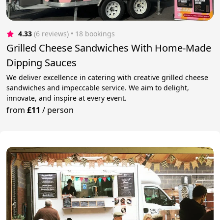
4.33
(6 reviews)
 • 18 bookings
Grilled Cheese Sandwiches With Home-Made
Dipping Sauces
We deliver excellence in catering with creative grilled cheese
sandwiches and impeccable service. We aim to delight,
innovate, and inspire at every event.
from
£11
/
person