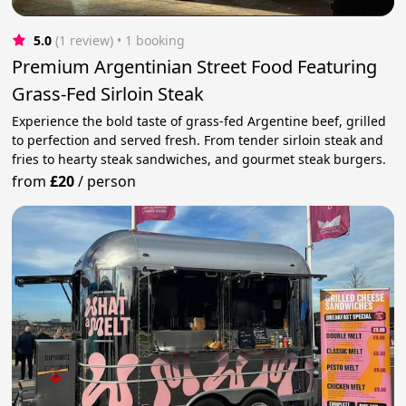
5.0
(1 review)
 • 1 booking
Premium Argentinian Street Food Featuring
Grass-Fed Sirloin Steak
Experience the bold taste of grass-fed Argentine beef, grilled
to perfection and served fresh. From tender sirloin steak and
fries to hearty steak sandwiches, and gourmet steak burgers.
from
£20
/
person