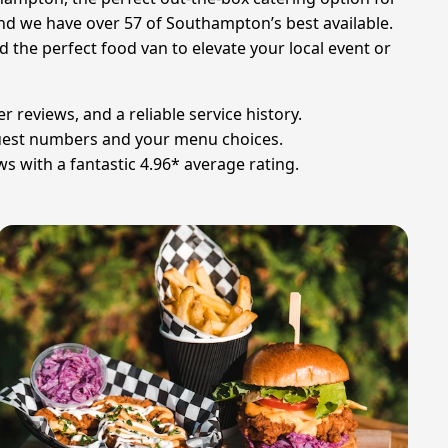
and we have over 57 of Southampton’s best available.
d the perfect food van to elevate your local event or
 reviews, and a reliable service history.
 guest numbers and your menu choices.
s with a fantastic 4.96* average rating.