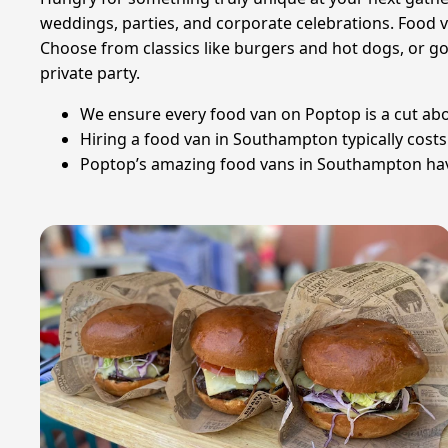
weddings, parties, and corporate celebrations. Food v
Choose from classics like burgers and hot dogs, or go 
private party.
We ensure every food van on Poptop is a cut above
Hiring a food van in Southampton typically cost
Poptop’s amazing food vans in Southampton have c