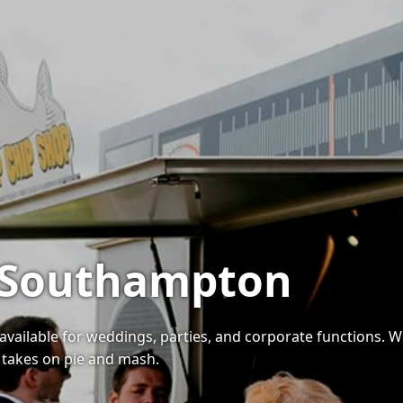
n Southampton
available for weddings, parties, and corporate functions. W
n takes on pie and mash.