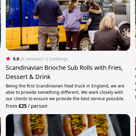
5.0
(4 reviews)
 • 2 bookings
Scandinavian Brioche Sub Rolls with Fries,
Dessert & Drink
Being the first Scandinavian food truck in England, we are
able to provide something different. We work closely with
our clients to ensure we provide the best service possible.
from
£25
/
person