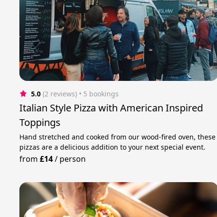
5.0
(2 reviews)
 • 5 bookings
Italian Style Pizza with American Inspired
Toppings
Hand stretched and cooked from our wood-fired oven, these
pizzas are a delicious addition to your next special event.
from
£14
/
person