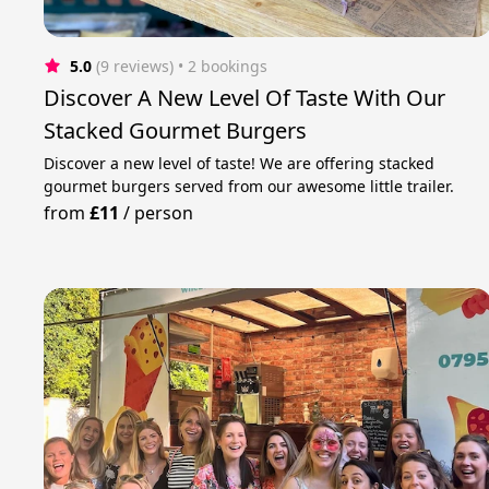
5.0
(9 reviews)
 • 2 bookings
Discover A New Level Of Taste With Our
Stacked Gourmet Burgers
Discover a new level of taste! We are offering stacked
gourmet burgers served from our awesome little trailer.
from
£11
/
person