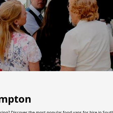
ampton
ring? Discover the most popular food vans for hire in Sout