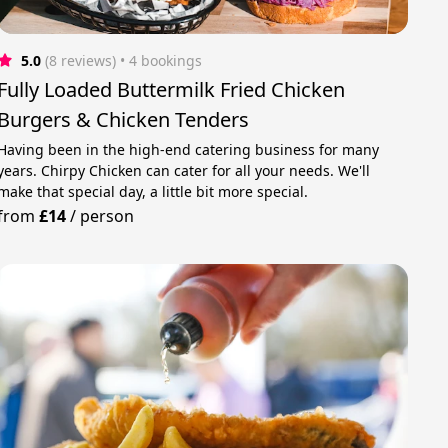
5.0
(8 reviews)
 • 4 bookings
Fully Loaded Buttermilk Fried Chicken
Burgers & Chicken Tenders
Having been in the high-end catering business for many
years. Chirpy Chicken can cater for all your needs. We'll
make that special day, a little bit more special.
from
£14
/
person