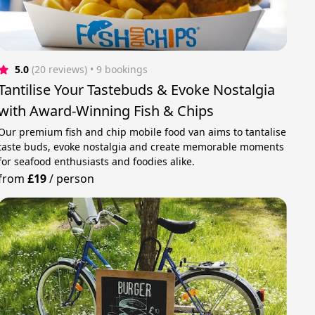
5.0
(20 reviews)
 • 9 bookings
Tantilise Your Tastebuds & Evoke Nostalgia
with Award-Winning Fish & Chips
Our premium fish and chip mobile food van aims to tantalise
taste buds, evoke nostalgia and create memorable moments
for seafood enthusiasts and foodies alike.
from
£19
/
person