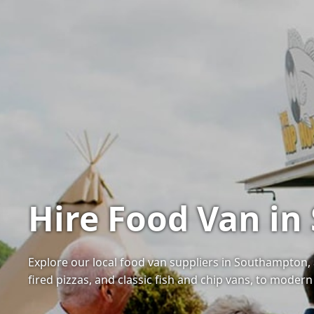
Hire Food Van i
Explore our local food van suppliers in Southampton, 
fired pizzas, and classic fish and chip vans, to moder