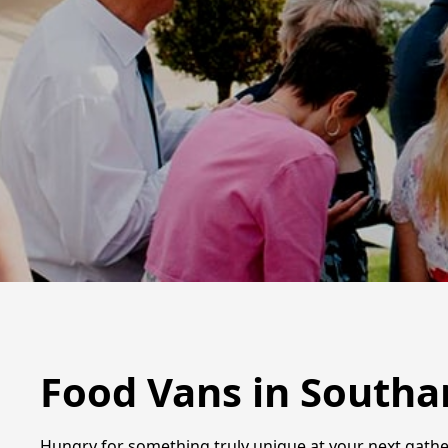
Food Vans in South
Hungry for something truly unique at your next gathe