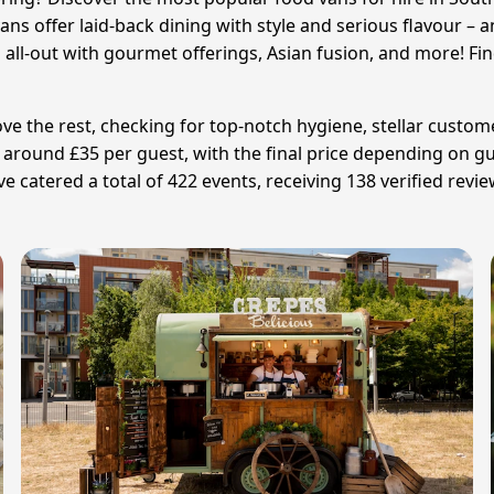
ans offer laid-back dining with style and serious flavour – 
all-out with gourmet offerings, Asian fusion, and more! Fin
 the rest, checking for top-notch hygiene, stellar customer
s around £35 per guest, with the final price depending on
atered a total of 422 events, receiving 138 verified review