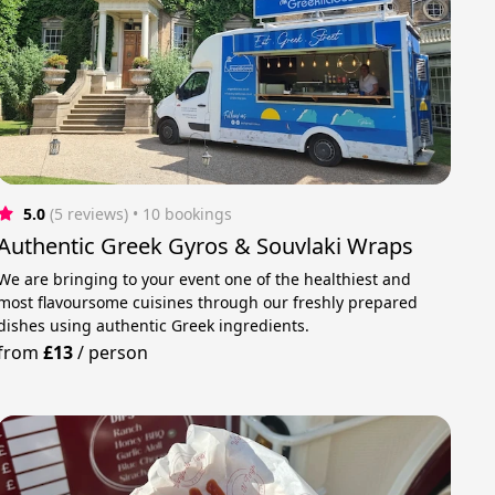
5.0
(5 reviews)
 • 10 bookings
Authentic Greek Gyros & Souvlaki Wraps
We are bringing to your event one of the healthiest and
most flavoursome cuisines through our freshly prepared
dishes using authentic Greek ingredients.
from
£13
/
person