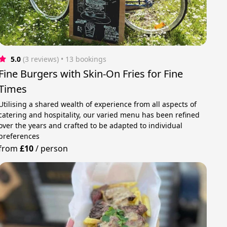
5.0
(3 reviews)
 • 13 bookings
Fine Burgers with Skin-On Fries for Fine
Times
Utilising a shared wealth of experience from all aspects of
catering and hospitality, our varied menu has been refined
over the years and crafted to be adapted to individual
preferences
from
£10
/
person