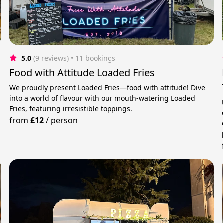
5.0
(9 reviews)
 • 11 bookings
Food with Attitude Loaded Fries
We proudly present Loaded Fries—food with attitude! Dive
into a world of flavour with our mouth-watering Loaded
Fries, featuring irresistible toppings.
from
£12
/
person