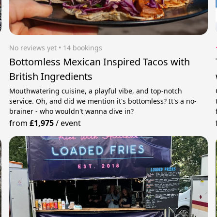
No reviews yet
 • 14 bookings
Bottomless Mexican Inspired Tacos with
British Ingredients
Mouthwatering cuisine, a playful vibe, and top-notch
service. Oh, and did we mention it's bottomless? It's a no-
brainer - who wouldn't wanna dive in?
from
£1,975
/
event