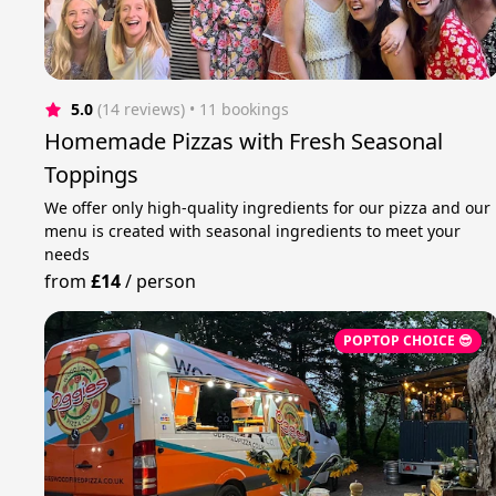
5.0
(14 reviews)
 • 11 bookings
Homemade Pizzas with Fresh Seasonal
Toppings
We offer only high-quality ingredients for our pizza and our
menu is created with seasonal ingredients to meet your
needs
from
£14
/
person
POPTOP CHOICE 😎