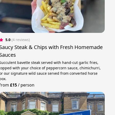
5.0
(4 reviews)
Saucy Steak & Chips with Fresh Homemade
Sauces
Succulent bavette steak served with hand-cut garlic fries,
topped with your choice of peppercorn sauce, chimichurri,
or our signature wild sauce served from converted horse
box.
from
£15
/
person