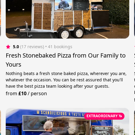
5.0
(17 reviews)
 • 41 bookings
Fresh Stonebaked Pizza from Our Family to
Yours
Nothing beats a fresh stone baked pizza, wherever you are,
whatever the occasion. You can be rest assured that you'll
have the best pizza team looking after your guests.
from
£10
/
person
EXTRAORDINARY 🦄