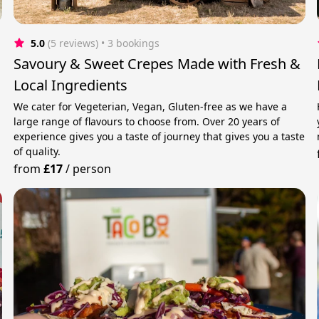
5.0
(5 reviews)
 • 3 bookings
Savoury & Sweet Crepes Made with Fresh &
Local Ingredients
We cater for Vegeterian, Vegan, Gluten-free as we have a
large range of flavours to choose from. Over 20 years of
experience gives you a taste of journey that gives you a taste
of quality.
from
£17
/
person