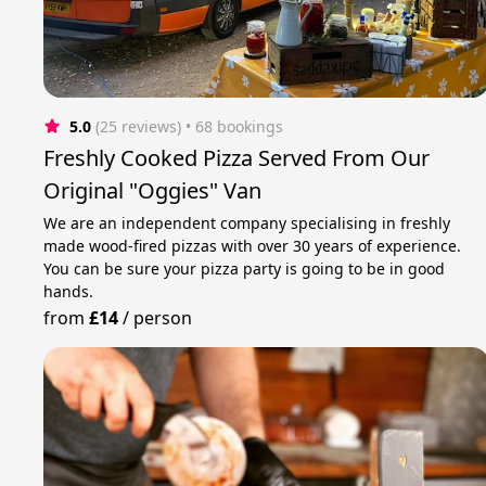
5.0
(25 reviews)
 • 68 bookings
Freshly Cooked Pizza Served From Our
Original "Oggies" Van
We are an independent company specialising in freshly
made wood-fired pizzas with over 30 years of experience.
You can be sure your pizza party is going to be in good
hands.
from
£14
/
person