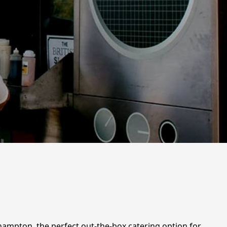
hampton, the perfect out-the-box catering option for