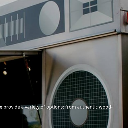
e provide a variety of options: from authentic wood-