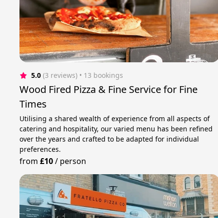
5.0
(3 reviews)
 • 13 bookings
Wood Fired Pizza & Fine Service for Fine
Times
Utilising a shared wealth of experience from all aspects of
catering and hospitality, our varied menu has been refined
over the years and crafted to be adapted for individual
preferences.
from
£10
/
person