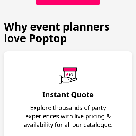
Why event planners
love Poptop
Instant Quote
Explore thousands of party
experiences with live pricing &
availability for all our catalogue.