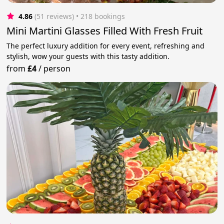
4.86
(51 reviews)
 • 218 bookings
Mini Martini Glasses Filled With Fresh Fruit
The perfect luxury addition for every event, refreshing and
stylish, wow your guests with this tasty addition.
from
£4
/
person