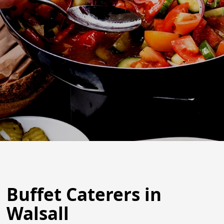
Buffet Caterers in
Walsall