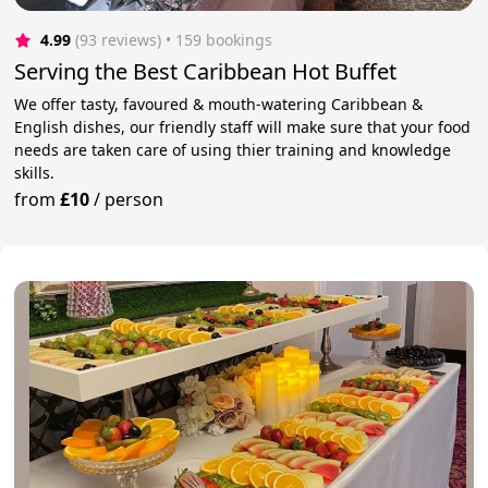
4.99
(93 reviews)
 • 159 bookings
Serving the Best Caribbean Hot Buffet
We offer tasty, favoured & mouth-watering Caribbean &
English dishes, our friendly staff will make sure that your food
needs are taken care of using thier training and knowledge
skills.
from
£10
/
person