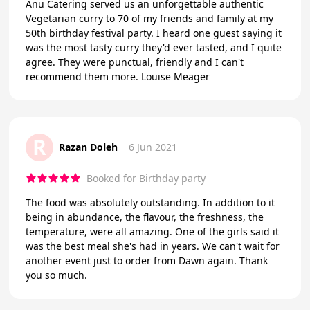
Anu Catering served us an unforgettable authentic
Vegetarian curry to 70 of my friends and family at my
50th birthday festival party. I heard one guest saying it
was the most tasty curry they'd ever tasted, and I quite
agree. They were punctual, friendly and I can't
recommend them more. Louise Meager
R
Razan Doleh
6 Jun 2021
Booked for Birthday party
The food was absolutely outstanding. In addition to it
being in abundance, the flavour, the freshness, the
temperature, were all amazing. One of the girls said it
was the best meal she's had in years. We can't wait for
another event just to order from Dawn again. Thank
you so much.