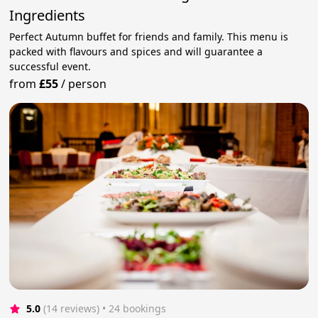
Ingredients
Perfect Autumn buffet for friends and family. This menu is
packed with flavours and spices and will guarantee a
successful event.
from
£55
/
person
5.0
(14 reviews)
 • 24 bookings