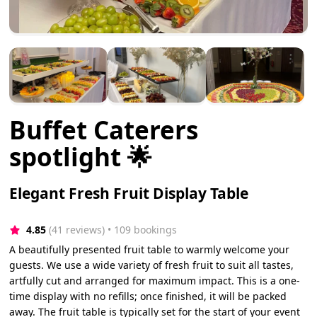
Buffet Caterers
spotlight 🌟
Elegant Fresh Fruit Display Table
4.85
(41 reviews)
 • 109 bookings
A beautifully presented fruit table to warmly welcome your
guests. We use a wide variety of fresh fruit to suit all tastes,
artfully cut and arranged for maximum impact. This is a one-
time display with no refills; once finished, it will be packed
away. The fruit table is typically set for the start of your event