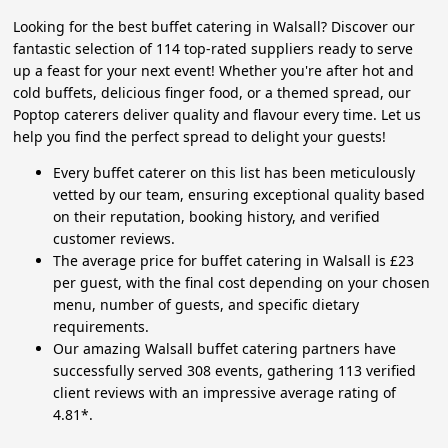
Looking for the best buffet catering in Walsall? Discover our
fantastic selection of 114 top-rated suppliers ready to serve
up a feast for your next event! Whether you're after hot and
cold buffets, delicious finger food, or a themed spread, our
Poptop caterers deliver quality and flavour every time. Let us
help you find the perfect spread to delight your guests!
Every buffet caterer on this list has been meticulously
vetted by our team, ensuring exceptional quality based
on their reputation, booking history, and verified
customer reviews.
The average price for buffet catering in Walsall is £23
per guest, with the final cost depending on your chosen
menu, number of guests, and specific dietary
requirements.
Our amazing Walsall buffet catering partners have
successfully served 308 events, gathering 113 verified
client reviews with an impressive average rating of
4.81*.