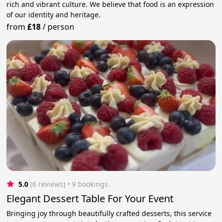
rich and vibrant culture. We believe that food is an expression
of our identity and heritage.
from
£18
/
person
5.0
(6 reviews)
 • 9 bookings
Elegant Dessert Table For Your Event
Bringing joy through beautifully crafted desserts, this service