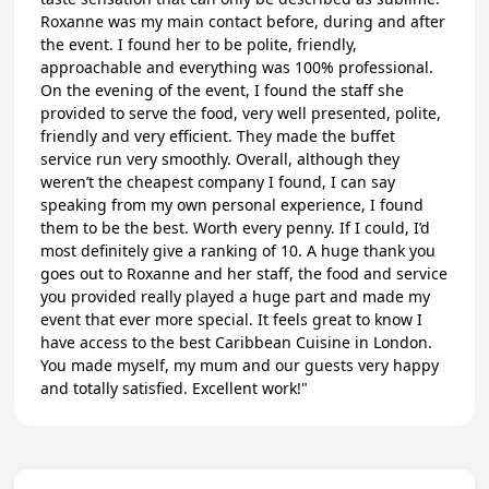
Roxanne was my main contact before, during and after
the event. I found her to be polite, friendly,
approachable and everything was 100% professional.
On the evening of the event, I found the staff she
provided to serve the food, very well presented, polite,
friendly and very efficient. They made the buffet
service run very smoothly. Overall, although they
weren’t the cheapest company I found, I can say
speaking from my own personal experience, I found
them to be the best. Worth every penny. If I could, I’d
most definitely give a ranking of 10. A huge thank you
goes out to Roxanne and her staff, the food and service
you provided really played a huge part and made my
event that ever more special. It feels great to know I
have access to the best Caribbean Cuisine in London.
You made myself, my mum and our guests very happy
and totally satisfied. Excellent work!"