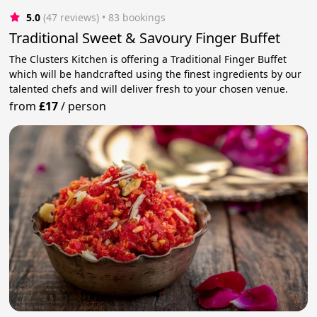
5.0
(47 reviews)
 • 83 bookings
Traditional Sweet & Savoury Finger Buffet
The Clusters Kitchen is offering a Traditional Finger Buffet
which will be handcrafted using the finest ingredients by our
talented chefs and will deliver fresh to your chosen venue.
from
£17
/
person