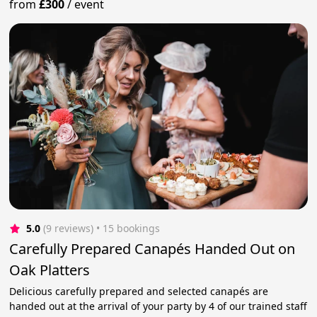
from
£300
/
event
5.0
(9 reviews)
 • 15 bookings
Carefully Prepared Canapés Handed Out on
Oak Platters
Delicious carefully prepared and selected canapés are
handed out at the arrival of your party by 4 of our trained staff