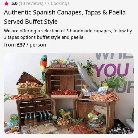
5.0
(10 reviews)
 • 7 bookings
Authentic Spanish Canapes, Tapas & Paella
Served Buffet Style
We are offering a selection of 3 handmade canapes, follow by
3 tapas options buffet style and paella.
from
£37
/
person