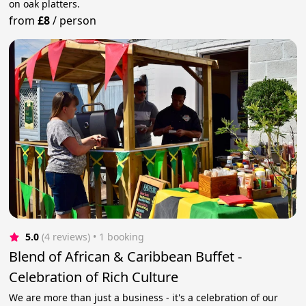
on oak platters.
from
£8
/
person
5.0
(4 reviews)
 • 1 booking
Blend of African & Caribbean Buffet -
Celebration of Rich Culture
We are more than just a business - it's a celebration of our