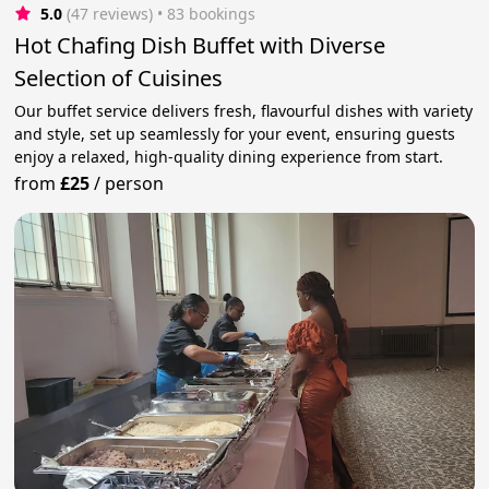
5.0
(47 reviews)
 • 83 bookings
Hot Chafing Dish Buffet with Diverse
Selection of Cuisines
Our buffet service delivers fresh, flavourful dishes with variety
and style, set up seamlessly for your event, ensuring guests
enjoy a relaxed, high-quality dining experience from start.
from
£25
/
person