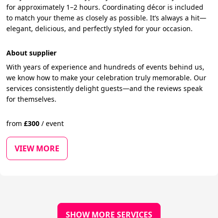
for approximately 1–2 hours. Coordinating décor is included
to match your theme as closely as possible. It’s always a hit—
elegant, delicious, and perfectly styled for your occasion.
About supplier
With years of experience and hundreds of events behind us,
we know how to make your celebration truly memorable. Our
services consistently delight guests—and the reviews speak
for themselves.
from
£
300
/
event
VIEW MORE
SHOW MORE SERVICES