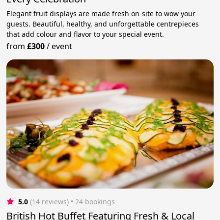
Elegant fruit displays are made fresh on-site to wow your
guests. Beautiful, healthy, and unforgettable centrepieces
that add colour and flavor to your special event.
from
£300
/
event
5.0
(14 reviews)
 • 24 bookings
British Hot Buffet Featuring Fresh & Local