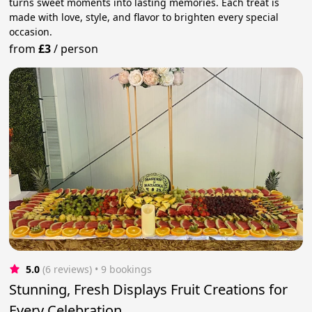
turns sweet moments into lasting memories. Each treat is
made with love, style, and flavor to brighten every special
occasion.
from
£3
/
person
5.0
(6 reviews)
 • 9 bookings
Stunning, Fresh Displays Fruit Creations for
Every Celebration