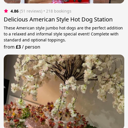
4.86
(51 reviews)
 • 218 bookings
Delicious American Style Hot Dog Station
These American style jumbo hot dogs are the perfect addition
to a relaxed and informal style special event! Complete with
standard and optional toppings.
from
£3
/
person