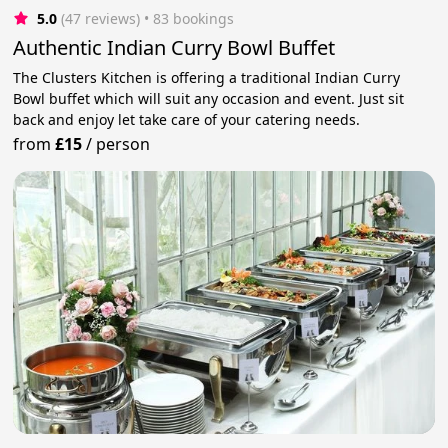
5.0
(47 reviews)
 • 83 bookings
Authentic Indian Curry Bowl Buffet
The Clusters Kitchen is offering a traditional Indian Curry
Bowl buffet which will suit any occasion and event. Just sit
back and enjoy let take care of your catering needs.
from
£15
/
person