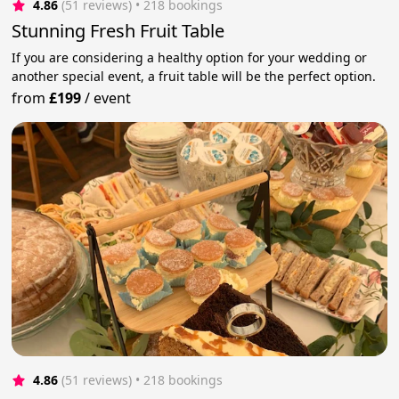
4.86
(51 reviews)
 • 218 bookings
Stunning Fresh Fruit Table
If you are considering a healthy option for your wedding or
another special event, a fruit table will be the perfect option.
from
£199
/
event
4.86
(51 reviews)
 • 218 bookings