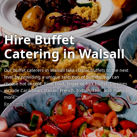
Hire Buffet
Catering in Walsall
Our buffet caterers in Walsall take classic buffets to the next
level by providing a unique selection of buffets. You can
choose hot or cold, bowl food, finger or fork buffet. Cuisines
include Caribbean, Italian, French, Indian, Thai, and many
more.
Read more