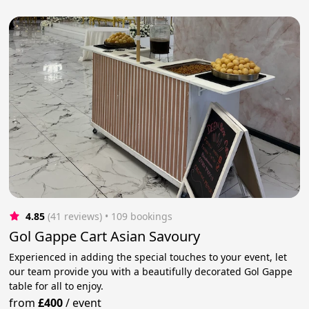
4.85
(41 reviews)
 • 109 bookings
Gol Gappe Cart Asian Savoury
Experienced in adding the special touches to your event, let
our team provide you with a beautifully decorated Gol Gappe
table for all to enjoy.
from
£400
/
event