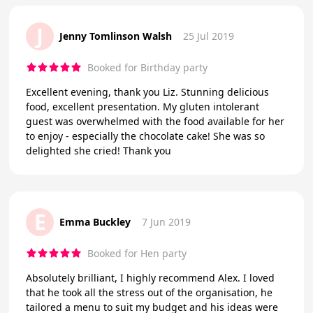
J
Jenny Tomlinson Walsh
25 Jul 2019
Booked for Birthday party
Excellent evening, thank you Liz. Stunning delicious
food, excellent presentation. My gluten intolerant
guest was overwhelmed with the food available for her
to enjoy - especially the chocolate cake! She was so
delighted she cried! Thank you
E
Emma Buckley
7 Jun 2019
Booked for Hen party
Absolutely brilliant, I highly recommend Alex. I loved
that he took all the stress out of the organisation, he
tailored a menu to suit my budget and his ideas were