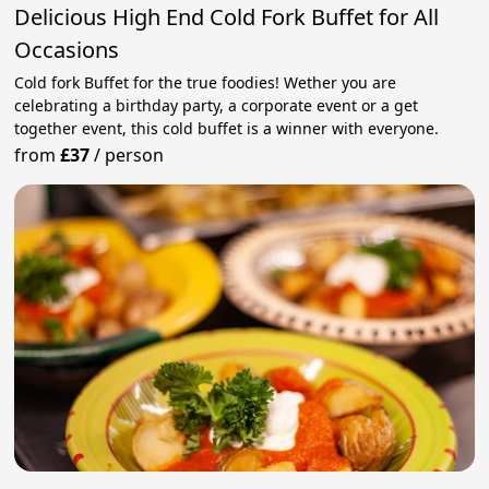
Delicious High End Cold Fork Buffet for All
Occasions
Cold fork Buffet for the true foodies! Wether you are
celebrating a birthday party, a corporate event or a get
together event, this cold buffet is a winner with everyone.
from
£37
/
person