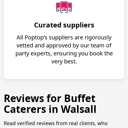
Curated suppliers
All Poptop’s suppliers are rigorously
vetted and approved by our team of
party experts, ensuring you book the
very best.
Reviews for Buffet
Caterers in Walsall
Read verified reviews from real clients, who