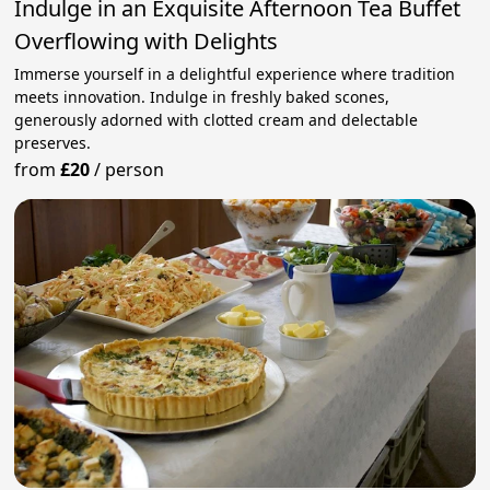
Indulge in an Exquisite Afternoon Tea Buffet
Overflowing with Delights
Immerse yourself in a delightful experience where tradition
meets innovation. Indulge in freshly baked scones,
generously adorned with clotted cream and delectable
preserves.
from
£20
/
person