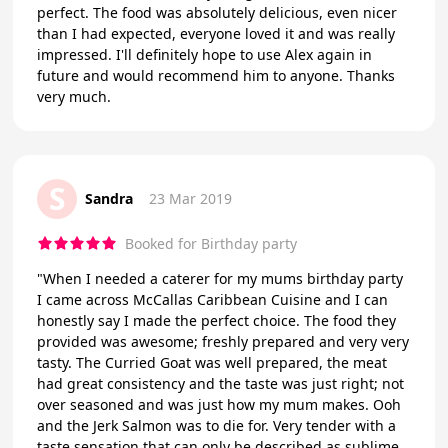
perfect. The food was absolutely delicious, even nicer
than I had expected, everyone loved it and was really
impressed. I'll definitely hope to use Alex again in
future and would recommend him to anyone. Thanks
very much.
S
Sandra
23 Mar 2019
Booked for Birthday party
"When I needed a caterer for my mums birthday party
I came across McCallas Caribbean Cuisine and I can
honestly say I made the perfect choice. The food they
provided was awesome; freshly prepared and very very
tasty. The Curried Goat was well prepared, the meat
had great consistency and the taste was just right; not
over seasoned and was just how my mum makes. Ooh
and the Jerk Salmon was to die for. Very tender with a
taste sensation that can only be described as sublime.