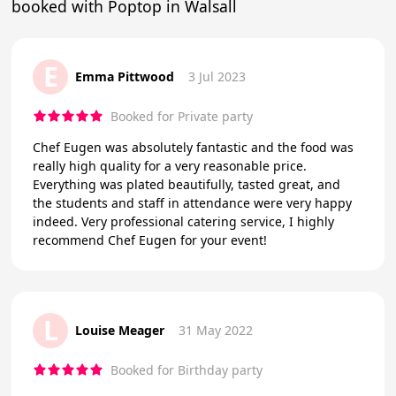
booked with Poptop in Walsall
E
Emma Pittwood
3 Jul 2023
Booked for Private party
Chef Eugen was absolutely fantastic and the food was
really high quality for a very reasonable price.
Everything was plated beautifully, tasted great, and
the students and staff in attendance were very happy
indeed. Very professional catering service, I highly
recommend Chef Eugen for your event!
L
Louise Meager
31 May 2022
Booked for Birthday party