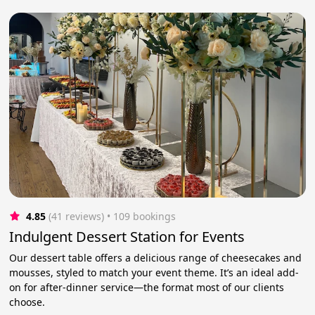
4.85
(41 reviews)
 • 109 bookings
Indulgent Dessert Station for Events
Our dessert table offers a delicious range of cheesecakes and
mousses, styled to match your event theme. It’s an ideal add-
on for after-dinner service—the format most of our clients
choose.