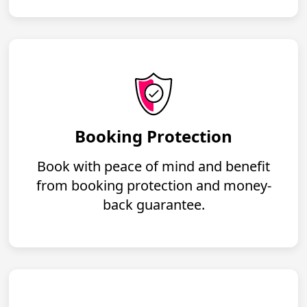
Booking Protection
Book with peace of mind and benefit
from booking protection and money-
back guarantee.