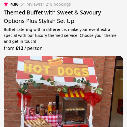
4.86
(51 reviews)
 • 218 bookings
Themed Buffet with Sweet & Savoury
Options Plus Stylish Set Up
Buffet catering with a difference, make your event extra
special with our luxury themed service. Choose your theme
and get in touch!
from
£12
/
person