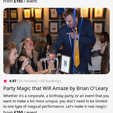
from
£185
/
event
4.97
(33 reviews)
 • 68 bookings
Party Magic that Will Amaze by Brian O'Leary
Whether it's a corporate, a birthday party, or an event that you
want to make a bit more unique, you don't need to be limited
to one type of magical performance. Let's make it real magic!
from
£250
/
event