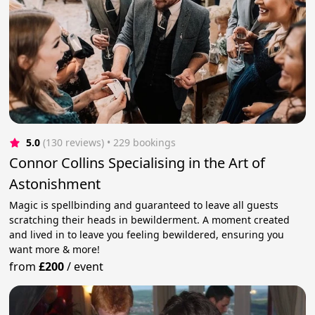
5.0
(130 reviews)
 • 229 bookings
Connor Collins Specialising in the Art of
Astonishment
Magic is spellbinding and guaranteed to leave all guests
scratching their heads in bewilderment. A moment created
and lived in to leave you feeling bewildered, ensuring you
want more & more!
from
£200
/
event