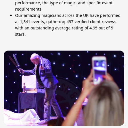
performance, the type of magic, and specific event
requirements.
Our amazing magicians across the UK have performed
at 1,341 events, gathering 497 verified client reviews
with an outstanding average rating of 4.95 out of 5
stars.