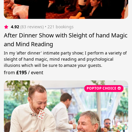
4.92
(83 reviews)
 • 221 bookings
After Dinner Show with Sleight of hand Magic
and Mind Reading
In my 'after dinner' intimate party show; I perform a variety of
sleight of hand magic, mind reading and psychological
illusions which will be sure to amaze your guests.
from
£195
/
event
POPTOP CHOICE 😎