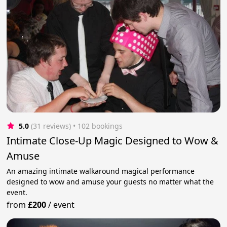
5.0
(31 reviews)
 • 102 bookings
Intimate Close-Up Magic Designed to Wow &
Amuse
An amazing intimate walkaround magical performance
designed to wow and amuse your guests no matter what the
event.
from
£200
/
event