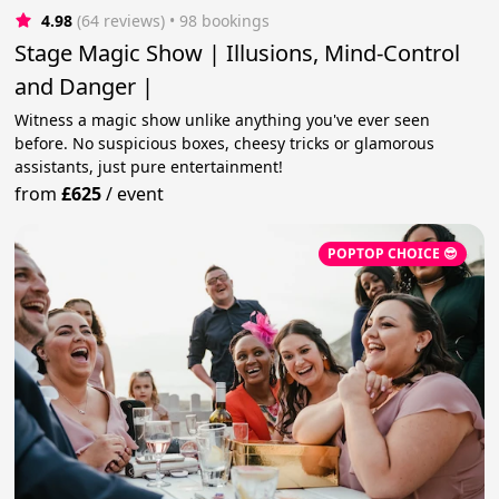
4.98
(64 reviews)
 • 98 bookings
Stage Magic Show | Illusions, Mind-Control
and Danger |
Witness a magic show unlike anything you've ever seen
before. No suspicious boxes, cheesy tricks or glamorous
assistants, just pure entertainment!
from
£625
/
event
POPTOP CHOICE 😎