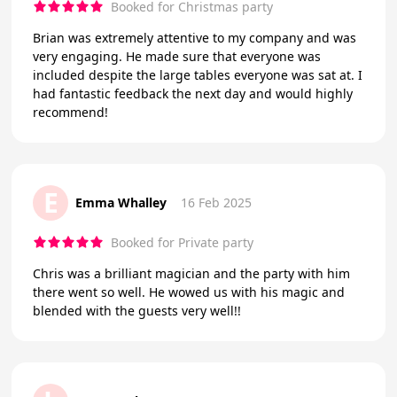
Booked for Christmas party
Brian was extremely attentive to my company and was
very engaging. He made sure that everyone was
included despite the large tables everyone was sat at. I
had fantastic feedback the next day and would highly
recommend!
E
Emma Whalley
16 Feb 2025
Booked for Private party
Chris was a brilliant magician and the party with him
there went so well. He wowed us with his magic and
blended with the guests very well!!