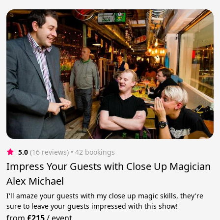
5.0
(16 reviews)
 • 42 bookings
Impress Your Guests with Close Up Magician
Alex Michael
I'll amaze your guests with my close up magic skills, they're
sure to leave your guests impressed with this show!
from
£215
/
event