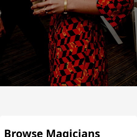
Browse Magicians