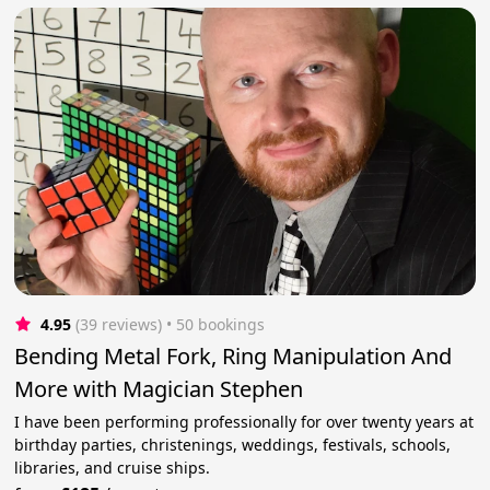
4.95
(39 reviews)
 • 50 bookings
Bending Metal Fork, Ring Manipulation And
More with Magician Stephen
I have been performing professionally for over twenty years at
birthday parties, christenings, weddings, festivals, schools,
libraries, and cruise ships.