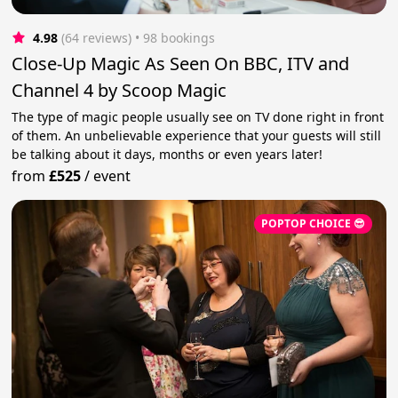
4.98
(64 reviews)
 • 98 bookings
Close-Up Magic As Seen On BBC, ITV and
Channel 4 by Scoop Magic
The type of magic people usually see on TV done right in front
of them. An unbelievable experience that your guests will still
be talking about it days, months or even years later!
from
£525
/
event
POPTOP CHOICE 😎