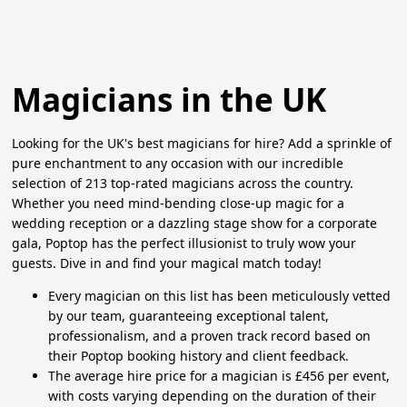
Magicians in the UK
Looking for the UK's best magicians for hire? Add a sprinkle of
pure enchantment to any occasion with our incredible
selection of 213 top-rated magicians across the country.
Whether you need mind-bending close-up magic for a
wedding reception or a dazzling stage show for a corporate
gala, Poptop has the perfect illusionist to truly wow your
guests. Dive in and find your magical match today!
Every magician on this list has been meticulously vetted
by our team, guaranteeing exceptional talent,
professionalism, and a proven track record based on
their Poptop booking history and client feedback.
The average hire price for a magician is £456 per event,
with costs varying depending on the duration of their