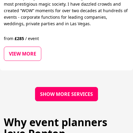
most prestigious magic society. I have dazzled crowds and
created “WOW” moments for over two decades at hundreds of
events - corporate functions for leading companies,
weddings, private parties and in Las Vegas.
from
£
285
/
event
VIEW MORE
SHOW MORE SERVICES
Why event planners