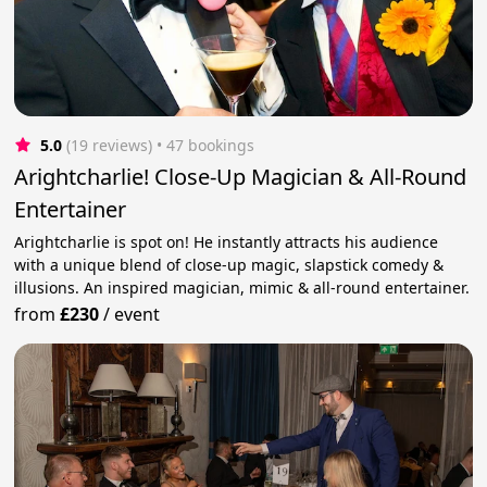
5.0
(19 reviews)
 • 47 bookings
Arightcharlie! Close-Up Magician & All-Round
Entertainer
Arightcharlie is spot on! He instantly attracts his audience
with a unique blend of close-up magic, slapstick comedy &
illusions. An inspired magician, mimic & all-round entertainer.
from
£230
/
event