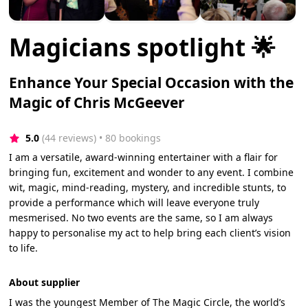
Magicians spotlight 🌟
Enhance Your Special Occasion with the
Magic of Chris McGeever
5.0
(44 reviews)
 • 80 bookings
I am a versatile, award-winning entertainer with a flair for
bringing fun, excitement and wonder to any event. I combine
wit, magic, mind-reading, mystery, and incredible stunts, to
provide a performance which will leave everyone truly
mesmerised. No two events are the same, so I am always
happy to personalise my act to help bring each client’s vision
to life.
About supplier
I was the youngest Member of The Magic Circle, the world’s