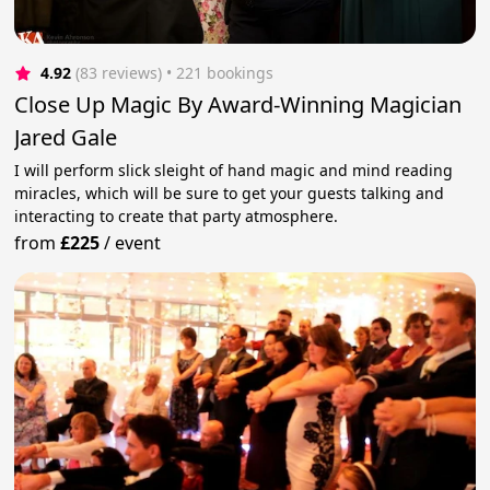
4.92
(83 reviews)
 • 221 bookings
Close Up Magic By Award-Winning Magician
Jared Gale
I will perform slick sleight of hand magic and mind reading
miracles, which will be sure to get your guests talking and
interacting to create that party atmosphere.
from
£225
/
event