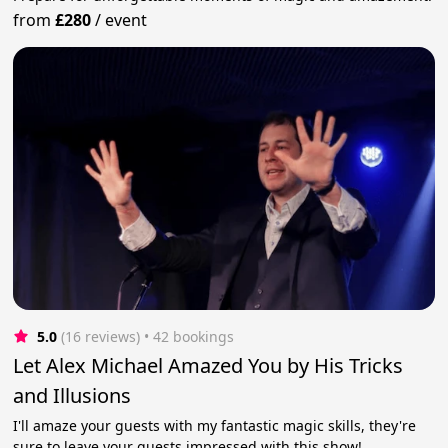
from
£280
/
event
5.0
(16 reviews)
 • 42 bookings
Let Alex Michael Amazed You by His Tricks
and Illusions
I'll amaze your guests with my fantastic magic skills, they're
sure to leave your guests impressed with this show!