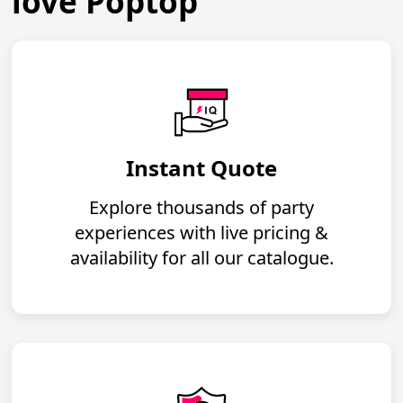
love Poptop
Instant Quote
Explore thousands of party
experiences with live pricing &
availability for all our catalogue.