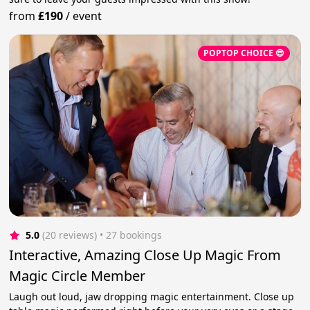
from
£190
/
event
POPTOP CHOICE 😎
5.0
(20 reviews)
 • 27 bookings
Interactive, Amazing Close Up Magic From
Magic Circle Member
Laugh out loud, jaw dropping magic entertainment. Close up