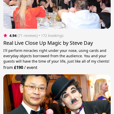
4.94
(71 reviews)
 • 172 bookings
Real Live Close Up Magic by Steve Day
I'll perform miracles right under your nose, using cards and
everyday objects borrowed from the audience. You and your
guests will have the time of your life, just like all of my clients!
from
£190
/
event