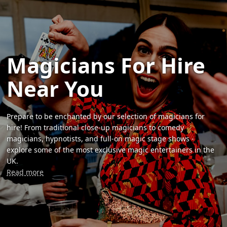
Magicians For Hire
Near You
Prepare to be enchanted by our selection of magicians for
hire! From traditional close-up magicians to comedy
magicians, hypnotists, and full-on magic stage shows -
explore some of the most exclusive magic entertainers in the
UK.
Read more