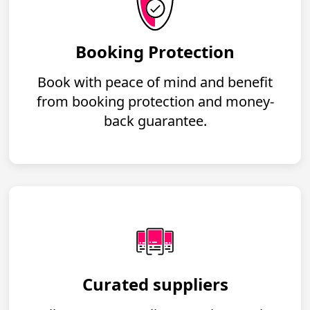
Booking Protection
Book with peace of mind and benefit
from booking protection and money-
back guarantee.
Curated suppliers