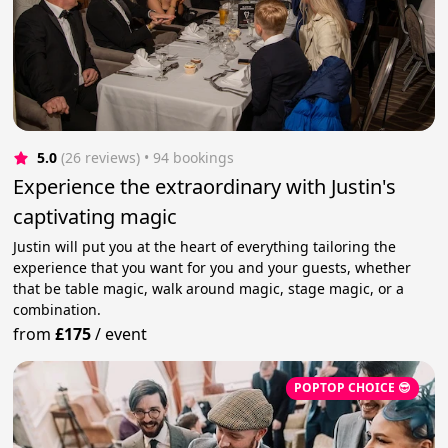
5.0
(26 reviews)
 • 94 bookings
Experience the extraordinary with Justin's
captivating magic
Justin will put you at the heart of everything tailoring the
experience that you want for you and your guests, whether
that be table magic, walk around magic, stage magic, or a
combination.
from
£175
/
event
POPTOP CHOICE 😎