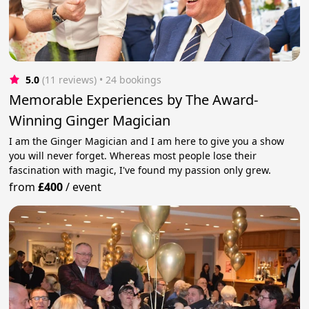
5.0
(11 reviews)
 • 24 bookings
Memorable Experiences by The Award-
Winning Ginger Magician
I am the Ginger Magician and I am here to give you a show
you will never forget. Whereas most people lose their
fascination with magic, I've found my passion only grew.
from
£400
/
event