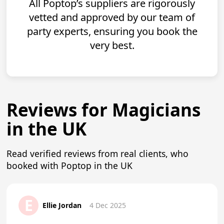
All Poptop’s suppliers are rigorously
vetted and approved by our team of
party experts, ensuring you book the
very best.
Reviews for Magicians
in the UK
Read verified reviews from real clients, who
booked with Poptop in the UK
E
Ellie Jordan
4 Dec 2025