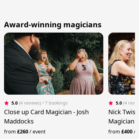
Award-winning magicians
5.0
(4 reviews)
 • 7 bookings
5.0
(4 revi
Close up Card Magician - Josh
Nick Twist
Maddocks
Magician &
from
£260
/
event
from
£400
/