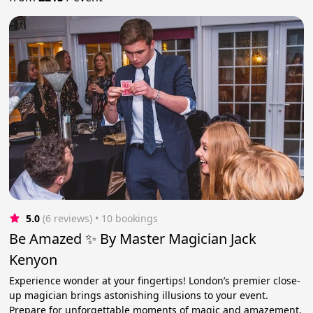
5.0
(6 reviews)
 • 10 bookings
Be Amazed ✨ By Master Magician Jack
Kenyon
Experience wonder at your fingertips! London’s premier close-
up magician brings astonishing illusions to your event.
Prepare for unforgettable moments of magic and amazement.