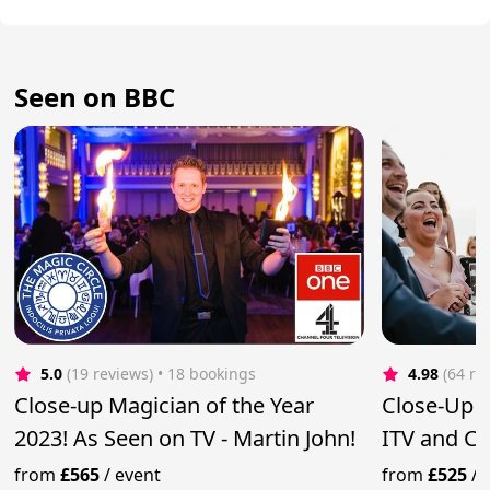
Seen on BBC
5.0
(19 reviews)
 • 18 bookings
4.98
(64 re
Close-up Magician of the Year
Close-Up 
2023! As Seen on TV - Martin John!
ITV and C
from
£565
/
event
from
£525
/