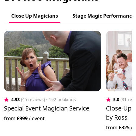
Close Up Magicians
Stage Magic Performance
4.98
(45 reviews)
 • 192 bookings
5.0
(31 rev
Special Event Magician Service
Close-Up 
by Ross
from
£999
/
event
from
£325
/