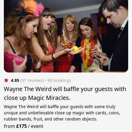
4.95
(37 reviews)
 • 99 bookings
Wayne The Weird will baffle your guests with
close up Magic Miracles.
Wayne The Weird will baffle your guests with some truly
unique and unbelievable close up magic with cards, coins,
rubber bands, fruit, and other random objects.
from
£175
/
event