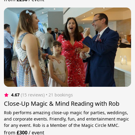
4.67
(15 reviews)
 • 21 bookings
Close-Up Magic & Mind Reading with Rob
Rob performs amazing close-up magic for parties, weddings,
and corporate events. Friendly, fun, and entertainment magic
for any event. Rob is a Member of the Magic Circle MMC.
from
£300
/
event