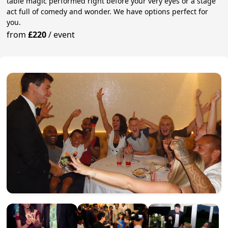
table magic performed right before your very eyes or a stage
act full of comedy and wonder. We have options perfect for
you.
from
£220
/
event