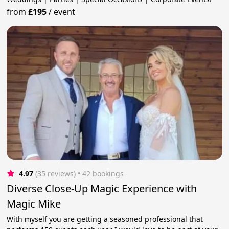
from
£195
/
event
4.97
(35 reviews)
 • 42 bookings
Diverse Close-Up Magic Experience with
Magic Mike
With myself you are getting a seasoned professional that