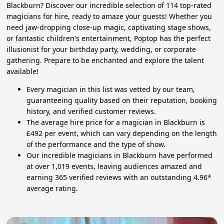
Blackburn? Discover our incredible selection of 114 top-rated
magicians for hire, ready to amaze your guests! Whether you
need jaw-dropping close-up magic, captivating stage shows,
or fantastic children's entertainment, Poptop has the perfect
illusionist for your birthday party, wedding, or corporate
gathering. Prepare to be enchanted and explore the talent
available!
Every magician in this list was vetted by our team,
guaranteeing quality based on their reputation, booking
history, and verified customer reviews.
The average hire price for a magician in Blackburn is
£492 per event, which can vary depending on the length
of the performance and the type of show.
Our incredible magicians in Blackburn have performed
at over 1,019 events, leaving audiences amazed and
earning 365 verified reviews with an outstanding 4.96*
average rating.