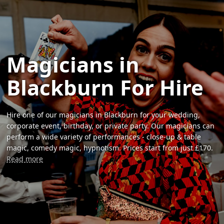
Magicians in
Blackburn For Hire
Hire one of our magicians in Blackburn for your wedding,
corporate event, birthday, or private party. Our magicians can
perform a wide variety of performances - close-up & table
magic, comedy magic, hypnotism. Prices start from just £170.
Read more