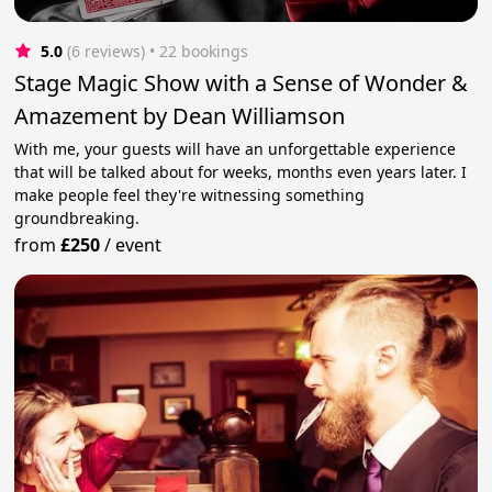
5.0
(6 reviews)
 • 22 bookings
Stage Magic Show with a Sense of Wonder &
Amazement by Dean Williamson
With me, your guests will have an unforgettable experience
that will be talked about for weeks, months even years later. I
make people feel they're witnessing something
groundbreaking.
from
£250
/
event