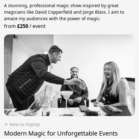
A stunning, professional magic show inspired by great
magicians like David Copperfield and Jorge Blass. I aim to
amaze my audiences with the power of magic.
from
£250
/
event
🎉 New to Poptop
Modern Magic for Unforgettable Events