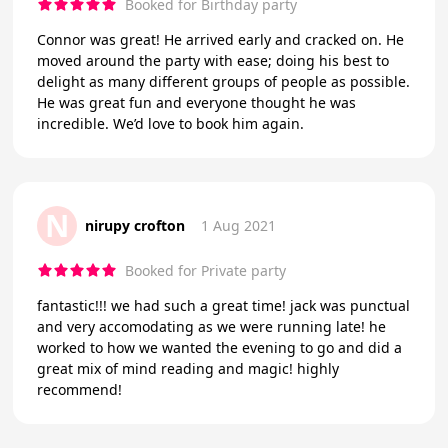
Booked for Birthday party
Connor was great! He arrived early and cracked on. He
moved around the party with ease; doing his best to
delight as many different groups of people as possible.
He was great fun and everyone thought he was
incredible. We’d love to book him again.
N
nirupy crofton
1 Aug 2021
Booked for Private party
fantastic!!! we had such a great time! jack was punctual
and very accomodating as we were running late! he
worked to how we wanted the evening to go and did a
great mix of mind reading and magic! highly
recommend!