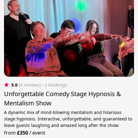
5.0
(4 reviews)
 • 2 bookings
Unforgettable Comedy Stage Hypnosis &
Mentalism Show
A dynamic mix of mind-blowing mentalism and hilarious
stage hypnosis. Interactive, unforgettable, and guaranteed to
leave guests laughing and amazed long after the show.
from
£350
/
event