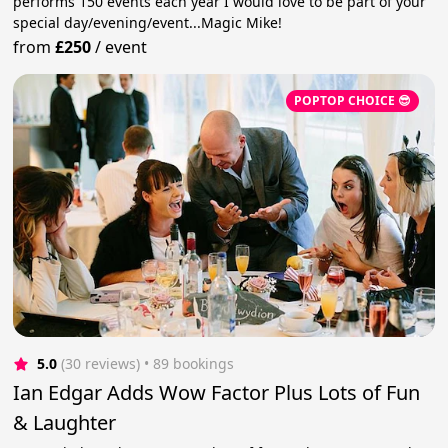
performs 150 events each year I would love to be part of your
special day/evening/event...Magic Mike!
from
£250
/
event
POPTOP CHOICE 😎
5.0
(30 reviews)
 • 89 bookings
Ian Edgar Adds Wow Factor Plus Lots of Fun
& Laughter