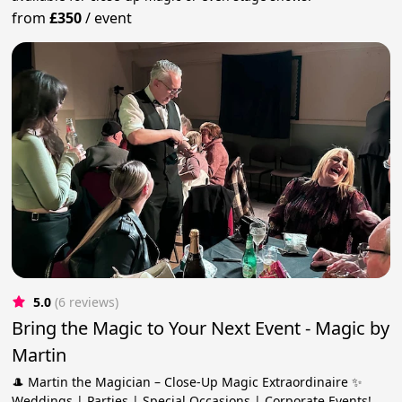
from
£350
/
event
5.0
(6 reviews)
Bring the Magic to Your Next Event - Magic by
Martin
🎩 Martin the Magician – Close-Up Magic Extraordinaire ✨
Weddings | Parties | Special Occasions | Corporate Events!