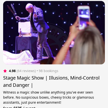
4.98
(64 reviews)
 • 98 bookings
Stage Magic Show | Illusions, Mind-Control
and Danger |
Witness a magic show unlike anything you've ever seen
before. No suspicious boxes, cheesy tricks or glamorous
assistants, just pure entertainment!