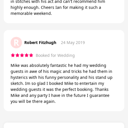
in stitches with his act and can't recommend him
highly enough. Cheers Ian for making it such a
memorable weekend.
R
Robert Fitzhugh
24 May 2019
Booked for Wedding
Mike was absolutely fantastic he had my wedding
guests in awe of his magic and tricks he had them in
hysterics with his funny personality and his stand up
sketch. Im so glad I booked Mike to entertain my
wedding guests it was the perfect booking. Thanks
Mike and any party I have in the future I guarantee
you will be there again.