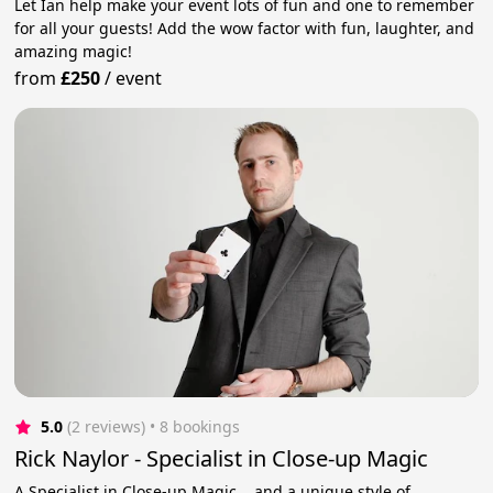
Let Ian help make your event lots of fun and one to remember
for all your guests! Add the wow factor with fun, laughter, and
amazing magic!
from
£250
/
event
5.0
(2 reviews)
 • 8 bookings
Rick Naylor - Specialist in Close-up Magic
A Specialist in Close-up Magic... and a unique style of