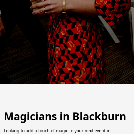
Magicians in Blackburn
Looking to add a touch of magic to your next event in