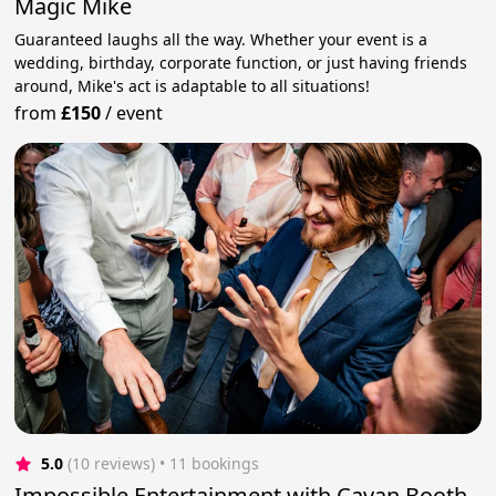
Magic Mike
Guaranteed laughs all the way. Whether your event is a
wedding, birthday, corporate function, or just having friends
around, Mike's act is adaptable to all situations!
from
£150
/
event
5.0
(10 reviews)
 • 11 bookings
Impossible Entertainment with Cavan Booth