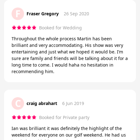
F
Fraser Gregory
26 Sep 2020
Booked for Wedding
Throughout the whole process Martin has been
brilliant and very accommodating. His show was very
entertaining and just what we hoped it would be. I’m
sure are family and friends will be talking about it for a
long time to come. I would haha no hesitation in
recommending him.
C
craig abrahart
6 Jun 2019
Booked for Private party
Ian was brilliant it was definitely the highlight of the
weekend for everyone on our golf weekend. He had us