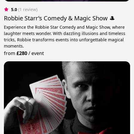
5.0
(1 review)
Robbie Starr’s Comedy & Magic Show 🎩
Experience the Robbie Star Comedy and Magic Show, where
laughter meets wonder. With dazzling illusions and timeless
tricks, Robbie transforms events into unforgettable magical
moments.
from
£280
/
event