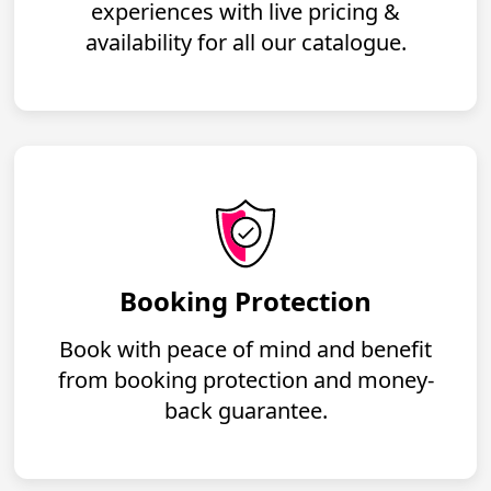
experiences with live pricing &
availability for all our catalogue.
Booking Protection
Book with peace of mind and benefit
from booking protection and money-
back guarantee.