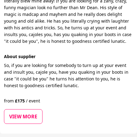
literally blew mine away! If you are looking for a zany, crazy,
funny magician look no further than Mr Dean. His style of
magic is madcap and mayhem and he really does delight
young and old alike. He has you literally crying with laughter
with his antics and tricks. So, he turns up at your event and
insults you, cajoles you, has you quaking in your boots in case
"it could be you", he is honest to goodness certified lunatic.
About supplier
So, if you are looking for somebody to turn up at your event
and insult you, cajole you, have you quaking in your boots in
case "it could be you" he turns his attention to you, he is
honest to goodness certified lunatic.
from
£
175
/
event
VIEW MORE