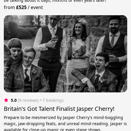
be talking about it days, months or even years later!
from
£525
/
event
5.0
(9 reviews)
 • 7 bookings
Britain's Got Talent Finalist Jasper Cherry!
Prepare to be mesmerized by Jasper Cherry’s mind-boggling
magic, jaw-dropping feats, and unreal mind-reading. Jasper is
available for close-up magic or even stage shows.