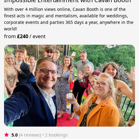
With over 4 million views online, Cavan Booth is one of the
finest acts in magic and mentalism, available for weddings,
corporate events and parties 365 days a year, anywhere in the
world!
from
£240
/
event
5.0
(4 reviews)
 • 2 bookings