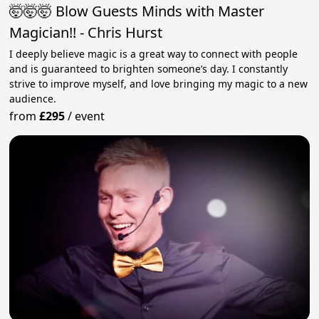
🤯🤯🤯 Blow Guests Minds with Master
Magician!! - Chris Hurst
I deeply believe magic is a great way to connect with people
and is guaranteed to brighten someone’s day. I constantly
strive to improve myself, and love bringing my magic to a new
audience.
from
£295
/
event