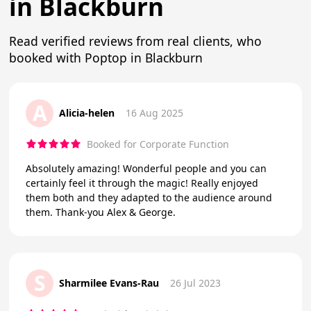
in Blackburn
Read verified reviews from real clients, who
booked with Poptop in Blackburn
A
Alicia-helen
16 Aug 2025
Booked for Corporate Function
Absolutely amazing! Wonderful people and you can
certainly feel it through the magic! Really enjoyed
them both and they adapted to the audience around
them. Thank-you Alex & George.
S
Sharmilee Evans-Rau
26 Jul 2023