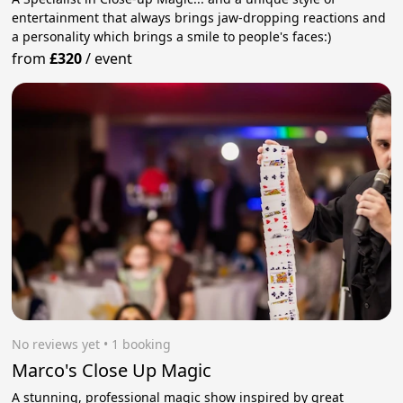
entertainment that always brings jaw-dropping reactions and
a personality which brings a smile to people's faces:)
from
£320
/
event
No reviews yet
 • 1 booking
Marco's Close Up Magic
A stunning, professional magic show inspired by great