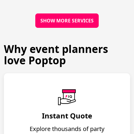
SHOW MORE SERVICES
Why event planners
love Poptop
Instant Quote
Explore thousands of party