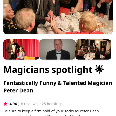
Magicians spotlight 🌟
Fantastically Funny & Talented Magician
Peter Dean
4.94
(18 reviews)
 • 25 bookings
Be sure to keep a firm hold of your socks as Peter Dean