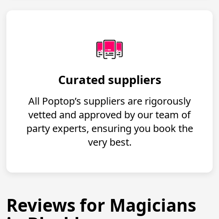
Curated suppliers
All Poptop’s suppliers are rigorously
vetted and approved by our team of
party experts, ensuring you book the
very best.
Reviews for Magicians