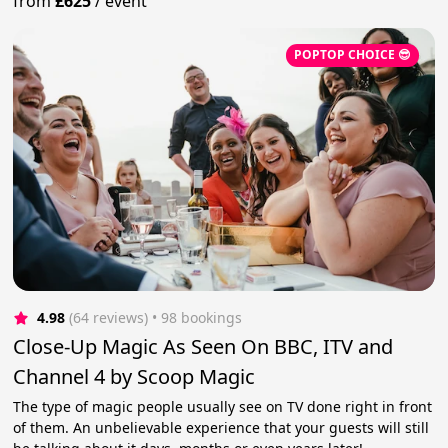
from
£625
/
event
POPTOP CHOICE 😎
4.98
(64 reviews)
 • 98 bookings
Close-Up Magic As Seen On BBC, ITV and
Channel 4 by Scoop Magic
The type of magic people usually see on TV done right in front
of them. An unbelievable experience that your guests will still