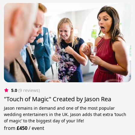
5.0
(9 reviews)
"Touch of Magic" Created by Jason Rea
Jason remains in demand and one of the most popular
wedding entertainers in the UK. Jason adds that extra ‘touch
of magic’ to the biggest day of your life!
from
£450
/
event