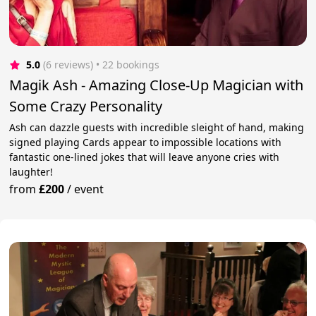
5.0
(6 reviews)
 • 22 bookings
Magik Ash - Amazing Close-Up Magician with
Some Crazy Personality
Ash can dazzle guests with incredible sleight of hand, making
signed playing Cards appear to impossible locations with
fantastic one-lined jokes that will leave anyone cries with
laughter!
from
£200
/
event