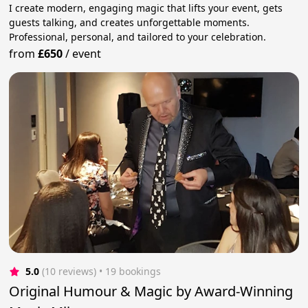
I create modern, engaging magic that lifts your event, gets
guests talking, and creates unforgettable moments.
Professional, personal, and tailored to your celebration.
from
£650
/
event
5.0
(10 reviews)
 • 19 bookings
Original Humour & Magic by Award-Winning