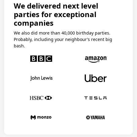
We delivered next level
parties for exceptional
companies
We also did more than 40,000 birthday parties.
Probably, including your neighbour’s recent big
bash.