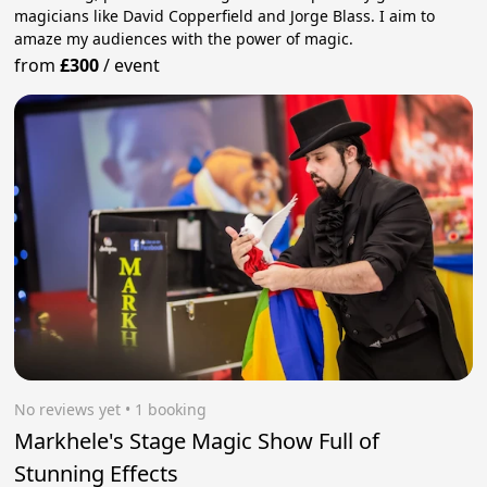
magicians like David Copperfield and Jorge Blass. I aim to
amaze my audiences with the power of magic.
from
£300
/
event
No reviews yet
 • 1 booking
Markhele's Stage Magic Show Full of
Stunning Effects