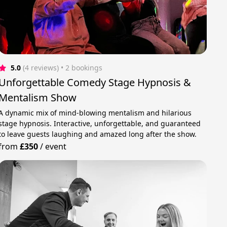
5.0
(4 reviews)
 • 2 bookings
Unforgettable Comedy Stage Hypnosis &
Mentalism Show
A dynamic mix of mind-blowing mentalism and hilarious
stage hypnosis. Interactive, unforgettable, and guaranteed
to leave guests laughing and amazed long after the show.
from
£350
/
event