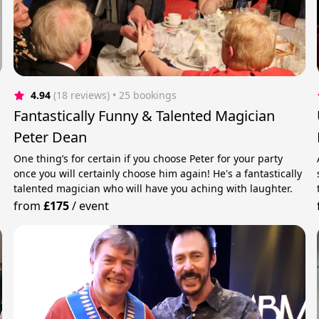
4.94
(18 reviews)
 • 25 bookings
Fantastically Funny & Talented Magician
Peter Dean
One thing’s for certain if you choose Peter for your party
once you will certainly choose him again! He's a fantastically
talented magician who will have you aching with laughter.
from
£175
/
event