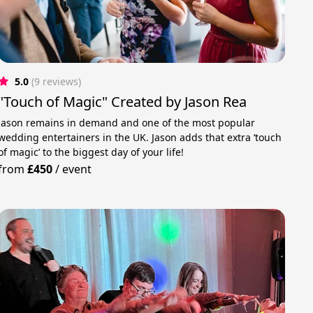
5.0
(9 reviews)
"Touch of Magic" Created by Jason Rea
Jason remains in demand and one of the most popular
wedding entertainers in the UK. Jason adds that extra ‘touch
of magic’ to the biggest day of your life!
from
£450
/
event