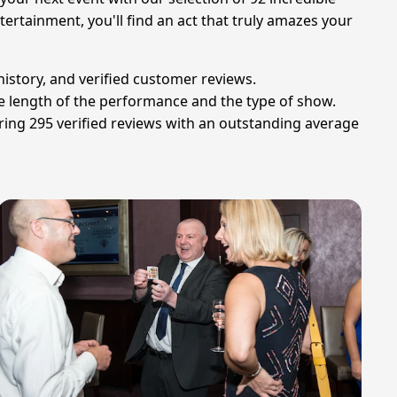
ertainment, you'll find an act that truly amazes your
history, and verified customer reviews.
he length of the performance and the type of show.
ing 295 verified reviews with an outstanding average