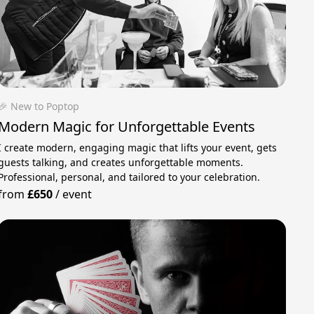
🎉 New to Poptop
Modern Magic for Unforgettable Events
I create modern, engaging magic that lifts your event, gets
guests talking, and creates unforgettable moments.
Professional, personal, and tailored to your celebration.
from
£650
/
event