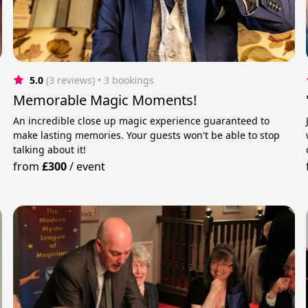
5.0
(3 reviews)
 • 3 bookings
Memorable Magic Moments!
An incredible close up magic experience guaranteed to
make lasting memories. Your guests won't be able to stop
talking about it!
from
£300
/
event