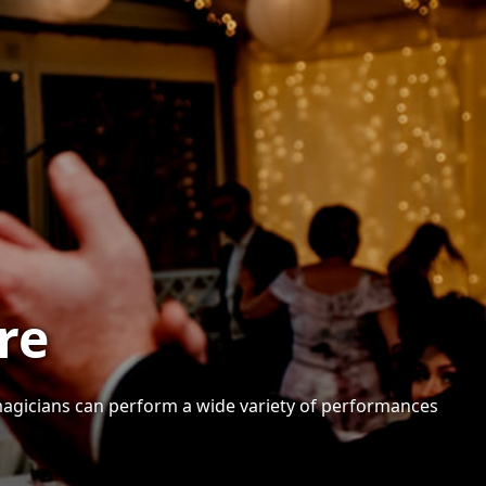
re
 magicians can perform a wide variety of performances