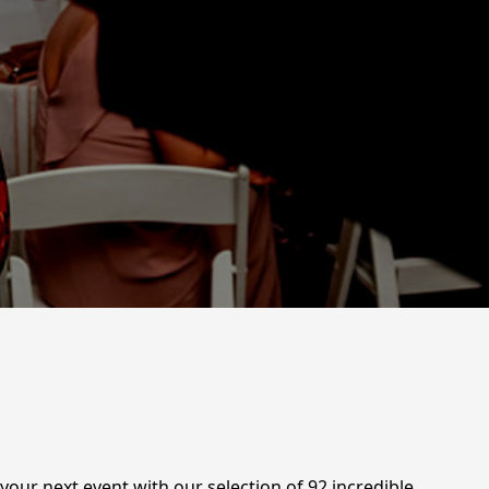
your next event with our selection of 92 incredible