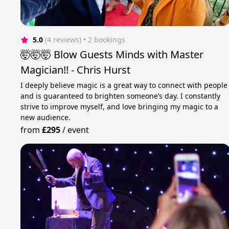
5.0
(4 reviews)
 • 2 bookings
🤯🤯🤯 Blow Guests Minds with Master
Magician!! - Chris Hurst
I deeply believe magic is a great way to connect with people
and is guaranteed to brighten someone’s day. I constantly
strive to improve myself, and love bringing my magic to a
new audience.
from
£295
/
event