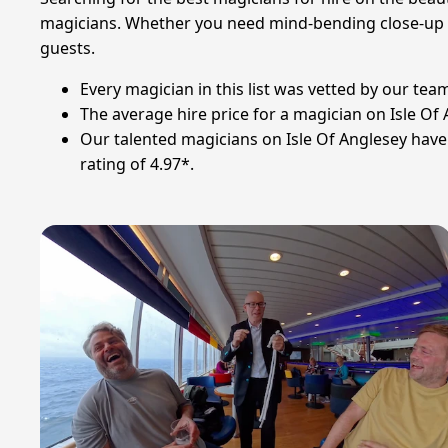
magicians. Whether you need mind-bending close-up mag
guests.
Every magician in this list was vetted by our te
The average hire price for a magician on Isle O
Our talented magicians on Isle Of Anglesey hav
rating of 4.97*.