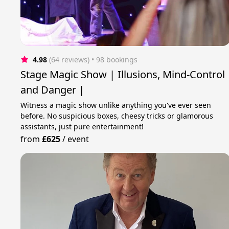
4.98
(64 reviews)
 • 98 bookings
Stage Magic Show | Illusions, Mind-Control
and Danger |
Witness a magic show unlike anything you've ever seen
before. No suspicious boxes, cheesy tricks or glamorous
assistants, just pure entertainment!
from
£625
/
event