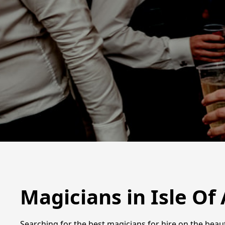
Magicians in Isle Of
Searching for the best magicians for hire on the beau