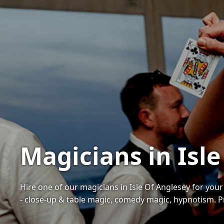
Magicians in Isle
Hire one of our magicians in Isle Of Anglesey for you
- close-up & table magic, comedy magic, hypnotism. Pr