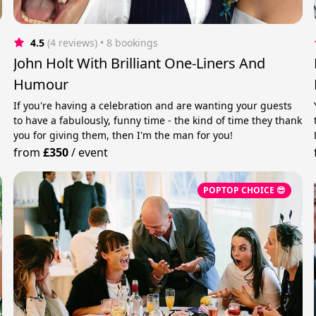
4.5
(4 reviews)
 • 8 bookings
John Holt With Brilliant One-Liners And
Humour
If you're having a celebration and are wanting your guests
to have a fabulously, funny time - the kind of time they thank
you for giving them, then I'm the man for you!
from
£350
/
event
POPTOP CHOICE 😎