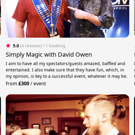
5.0
(4 reviews)
 • 1 booking
Simply Magic with David Owen
I aim to have all my spectators/guests amazed, baffled and
entertained. I also make sure that they have fun, which, in
my opinion, is key to a successful event, whatever it may be.
from
£300
/
event