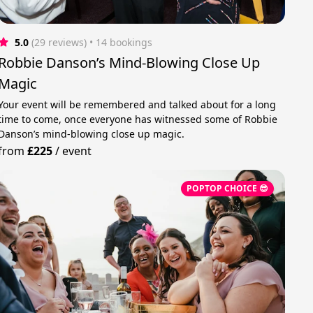
5.0
(29 reviews)
 • 14 bookings
Robbie Danson’s Mind-Blowing Close Up
Magic
Your event will be remembered and talked about for a long
time to come, once everyone has witnessed some of Robbie
Danson’s mind-blowing close up magic.
from
£225
/
event
POPTOP CHOICE 😎