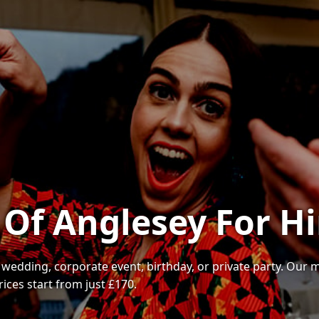
 Of Anglesey For Hi
r wedding, corporate event, birthday, or private party. Our
ices start from just £170.