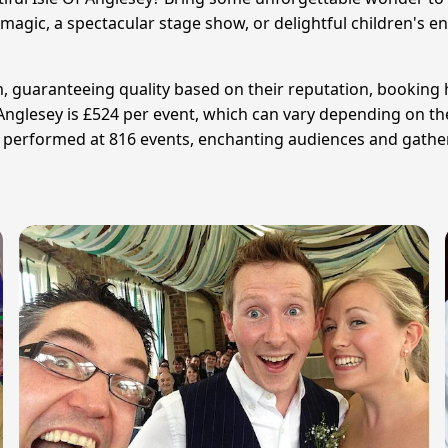
ic, a spectacular stage show, or delightful children's ent
am, guaranteeing quality based on their reputation, booking 
f Anglesey is £524 per event, which can vary depending on t
e performed at 816 events, enchanting audiences and gather