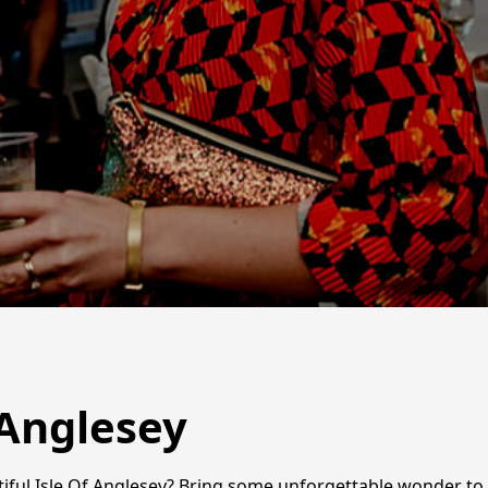
 Anglesey
tiful Isle Of Anglesey? Bring some unforgettable wonder to 