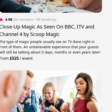
4.98
(64 reviews)
 • 98 bookings
Close-Up Magic As Seen On BBC, ITV and
Channel 4 by Scoop Magic
The type of magic people usually see on TV done right in
front of them. An unbelievable experience that your guests
will still be talking about it days, months or even years later!
from
£525
/
event