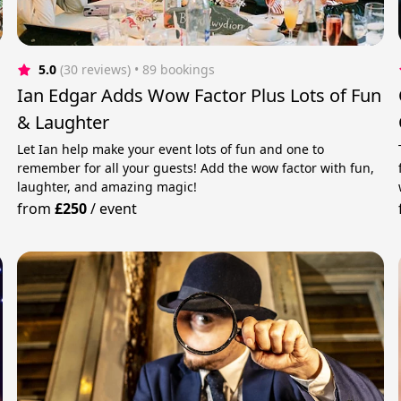
5.0
(30 reviews)
 • 89 bookings
Ian Edgar Adds Wow Factor Plus Lots of Fun
& Laughter
Let Ian help make your event lots of fun and one to
remember for all your guests! Add the wow factor with fun,
laughter, and amazing magic!
from
£250
/
event