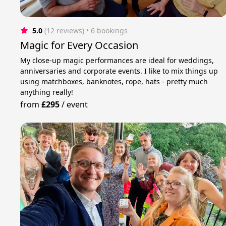
5.0
(12 reviews)
 • 6 bookings
Magic for Every Occasion
My close-up magic performances are ideal for weddings,
anniversaries and corporate events. I like to mix things up
using matchboxes, banknotes, rope, hats - pretty much
anything really!
from
£295
/
event