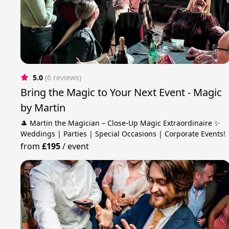
5.0
(6 reviews)
Bring the Magic to Your Next Event - Magic
by Martin
🎩 Martin the Magician – Close-Up Magic Extraordinaire ✨
Weddings | Parties | Special Occasions | Corporate Events!
from
£195
/
event