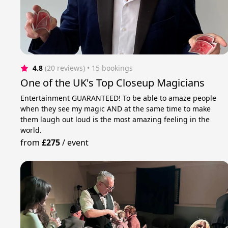
4.8
(20 reviews)
 • 15 bookings
One of the UK's Top Closeup Magicians
Entertainment GUARANTEED! To be able to amaze people
when they see my magic AND at the same time to make
them laugh out loud is the most amazing feeling in the
world.
from
£275
/
event