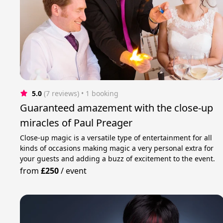
5.0
(7 reviews)
 • 1 booking
Guaranteed amazement with the close-up
miracles of Paul Preager
Close-up magic is a versatile type of entertainment for all
kinds of occasions making magic a very personal extra for
your guests and adding a buzz of excitement to the event.
from
£250
/
event