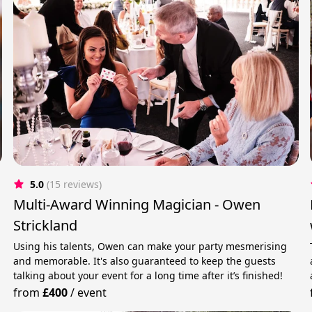
5.0
(15 reviews)
Multi-Award Winning Magician - Owen
Strickland
Using his talents, Owen can make your party mesmerising
and memorable. It's also guaranteed to keep the guests
talking about your event for a long time after it’s finished!
from
£400
/
event