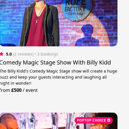
5.0
(2 reviews)
 • 3 bookings
Comedy Magic Stage Show With Billy Kidd
The Billy Kidd's Comedy Magic Stage show will create a huge
buzz and keep your guests interacting and laughing all
night in wonder!
from
£500
/
event
POPTOP CHOICE 😎