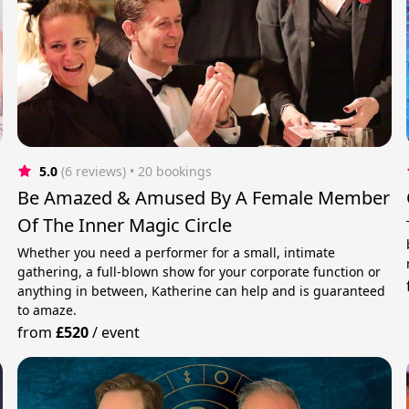
5.0
(6 reviews)
 • 20 bookings
Be Amazed & Amused By A Female Member
Of The Inner Magic Circle
Whether you need a performer for a small, intimate
gathering, a full-blown show for your corporate function or
anything in between, Katherine can help and is guaranteed
to amaze.
from
£520
/
event