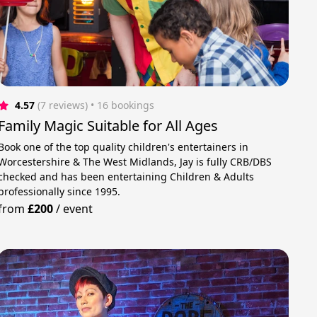
4.57
(7 reviews)
 • 16 bookings
Family Magic Suitable for All Ages
Book one of the top quality children's entertainers in
Worcestershire & The West Midlands, Jay is fully CRB/DBS
checked and has been entertaining Children & Adults
professionally since 1995.
from
£200
/
event