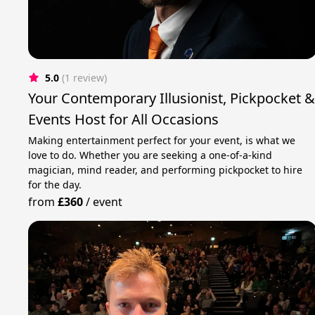
5.0
(1 review)
Your Contemporary Illusionist, Pickpocket 
Events Host for All Occasions
Making entertainment perfect for your event, is what we
love to do. Whether you are seeking a one-of-a-kind
magician, mind reader, and performing pickpocket to hire
for the day.
from
£360
/
event