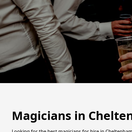
Magicians in Chelt
Looking for the best magicians for hire in Cheltenha