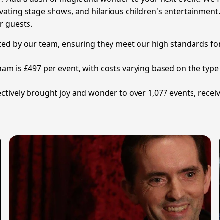
vating stage shows, and hilarious children's entertainment. 
r guests.
tted by our team, ensuring they meet our high standards for
ham is £497 per event, with costs varying based on the type
ctively brought joy and wonder to over 1,077 events, recei