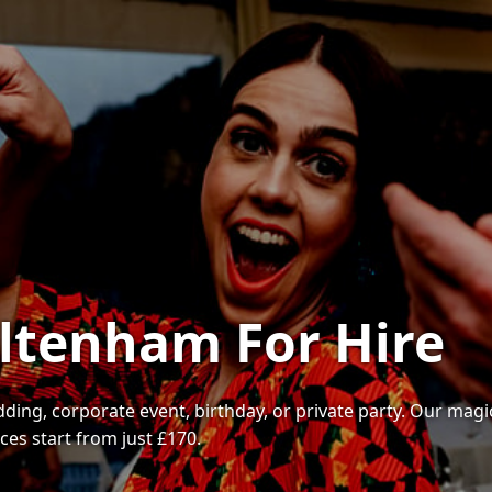
ltenham For Hire
ding, corporate event, birthday, or private party. Our magi
es start from just £170.