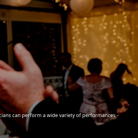
cians can perform a wide variety of performances -