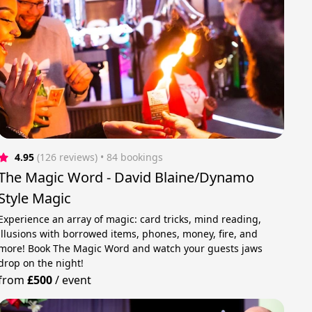
4.95
(126 reviews)
 • 84 bookings
The Magic Word - David Blaine/Dynamo
Style Magic
Experience an array of magic: card tricks, mind reading,
illusions with borrowed items, phones, money, fire, and
more! Book The Magic Word and watch your guests jaws
drop on the night!
from
£500
/
event