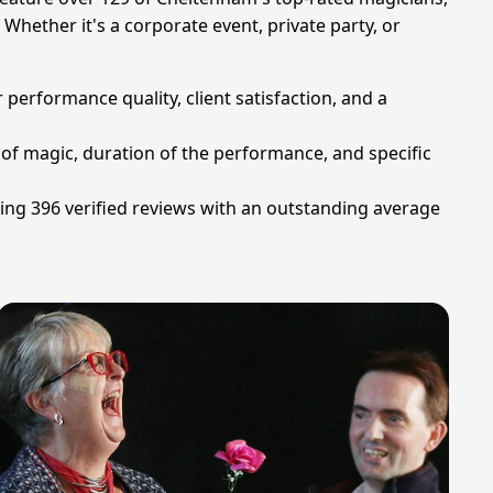
Whether it's a corporate event, private party, or
 performance quality, client satisfaction, and a
 of magic, duration of the performance, and specific
ving 396 verified reviews with an outstanding average