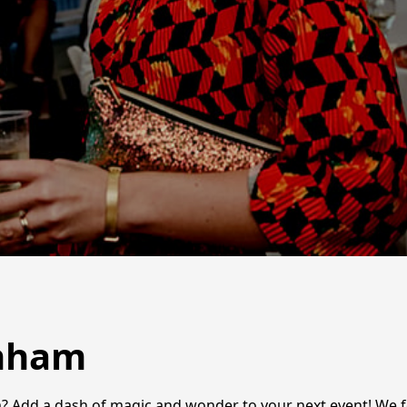
enham
m? Add a dash of magic and wonder to your next event! We 