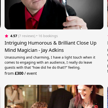
4.57
(7 reviews)
 • 16 bookings
Intriguing Humorous & Brilliant Close Up
Mind Magician - Jay Adkins
Unassuming and charming, I have a light touch when it
comes to engaging with an audience, I really do leave
guests with that “how did he do that!?” feeling.
from
£300
/
event