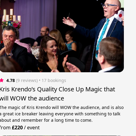
4.78
(9 reviews)
 • 17 bookings
Kris Krendo’s Quality Close Up Magic that
will WOW the audience
The magic of Kris Krendo will WOW the audience, and is also
a great ice breaker leaving everyone with something to talk
about and remember for a long time to come.
from
£220
/
event