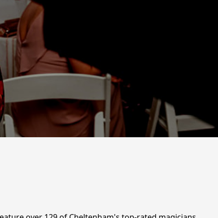
feature over 129 of Cheltenham's top-rated magicians,