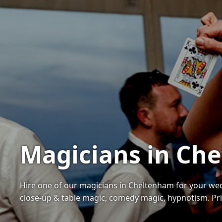
Magicians in Che
Hire one of our magicians in Cheltenham for your wed
close-up & table magic, comedy magic, hypnotism. Pric