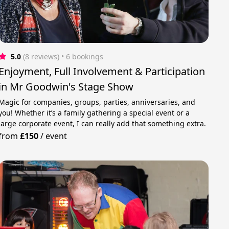
5.0
(8 reviews)
 • 6 bookings
Enjoyment, Full Involvement & Participation
in Mr Goodwin's Stage Show
Magic for companies, groups, parties, anniversaries, and
you! Whether it’s a family gathering a special event or a
large corporate event, I can really add that something extra.
from
£150
/
event