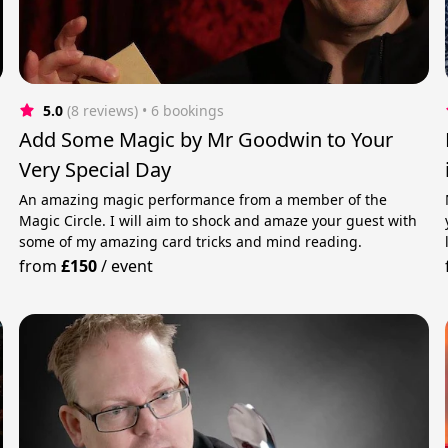
5.0
(8 reviews)
 • 6 bookings
&
Add Some Magic by Mr Goodwin to Your
Very Special Day
An amazing magic performance from a member of the
Magic Circle. I will aim to shock and amaze your guest with
some of my amazing card tricks and mind reading.
from
£150
/
event