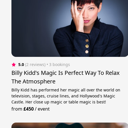
5.0
(2 reviews)
 • 3 bookings
Billy Kidd's Magic Is Perfect Way To Relax
The Atmosphere
Billy Kidd has performed her magic all over the world on
television, stages, cruise lines, and Hollywood's Magic
Castle. Her сlose up magic or table magic is best!
from
£450
/
event