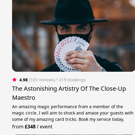
4.98
(103 reviews)
 • 219 bookings
The Astonishing Artistry Of The Close-Up
Maestro
An amazing magic performance from a member of the
magic circle. I will aim to shock and amaze your guests with
some of my amazing card tricks. Book my service today.
from
£348
/
event