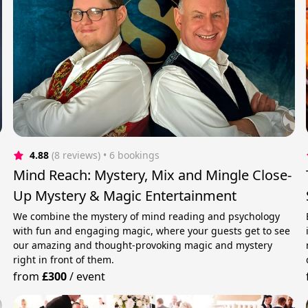
4.88
(8 reviews)
 • 6 bookings
Mind Reach: Mystery, Mix and Mingle Close-
Up Mystery & Magic Entertainment
We combine the mystery of mind reading and psychology
with fun and engaging magic, where your guests get to see
our amazing and thought-provoking magic and mystery
right in front of them.
from
£300
/
event