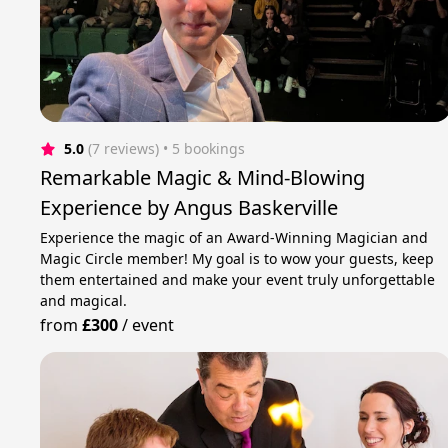
5.0
(7 reviews)
 • 5 bookings
Remarkable Magic & Mind-Blowing
Experience by Angus Baskerville
Experience the magic of an Award-Winning Magician and
Magic Circle member! My goal is to wow your guests, keep
them entertained and make your event truly unforgettable
and magical.
from
£300
/
event