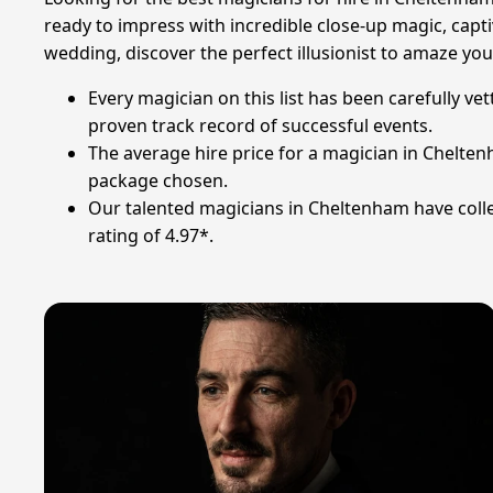
ready to impress with incredible close-up magic, capti
wedding, discover the perfect illusionist to amaze you
Every magician on this list has been carefully ve
proven track record of successful events.
The average hire price for a magician in Chelten
package chosen.
Our talented magicians in Cheltenham have colle
rating of 4.97*.