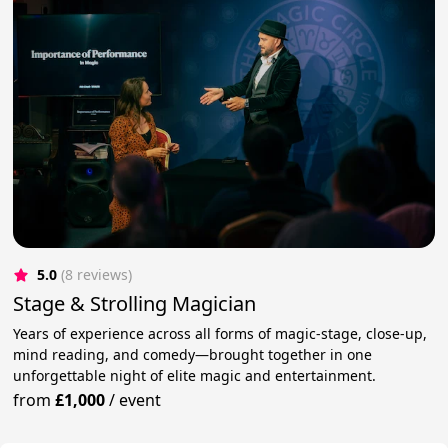
5.0
(8 reviews)
Stage & Strolling Magician
Years of experience across all forms of magic-stage, close-up,
mind reading, and comedy—brought together in one
unforgettable night of elite magic and entertainment.
from
£1,000
/
event