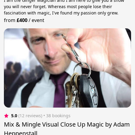
I am the Ginger Magician and I am here to give you a show
you will never forget. Whereas most people lose their
fascination with magic, I've found my passion only grew.
from
£400
/
event
5.0
(12 reviews)
 • 38 bookings
Mix & Mingle Visual Close Up Magic by Adam
Heppenstall