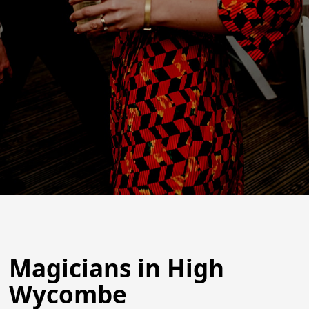
Magicians in High
Wycombe