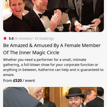
5.0
(6 reviews)
 • 20 bookings
Be Amazed & Amused By A Female Member
Of The Inner Magic Circle
Whether you need a performer for a small, intimate
gathering, a full-blown show for your corporate function or
anything in between, Katherine can help and is guaranteed to
amaze.
from
£520
/
event