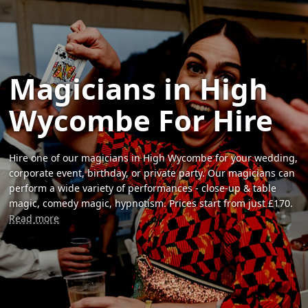
Magicians in High
Wycombe For Hire
Hire one of our magicians in High Wycombe for your wedding,
corporate event, birthday, or private party. Our magicians can
perform a wide variety of performances - close-up & table
magic, comedy magic, hypnotism. Prices start from just £170.
Read more