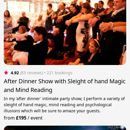
4.92
(83 reviews)
 • 221 bookings
After Dinner Show with Sleight of hand Magic
and Mind Reading
In my 'after dinner' intimate party show; I perform a variety of
sleight of hand magic, mind reading and psychological
illusions which will be sure to amaze your guests.
from
£195
/
event