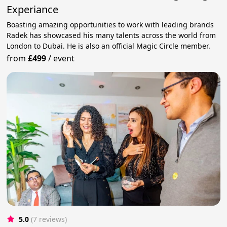
Experiance
Boasting amazing opportunities to work with leading brands
Radek has showcased his many talents across the world from
London to Dubai. He is also an official Magic Circle member.
from
£499
/
event
5.0
(7 reviews)