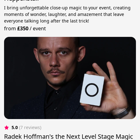
I bring unforgettable close-up magic to your event, creating
moments of wonder, laughter, and amazement that leave
everyone talking long after the last trick!
from
£350
/
event
5.0
(7 reviews)
Radek Hoffman's the Next Level Stage Magic