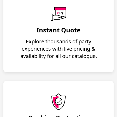
Instant Quote
Explore thousands of party
experiences with live pricing &
availability for all our catalogue.