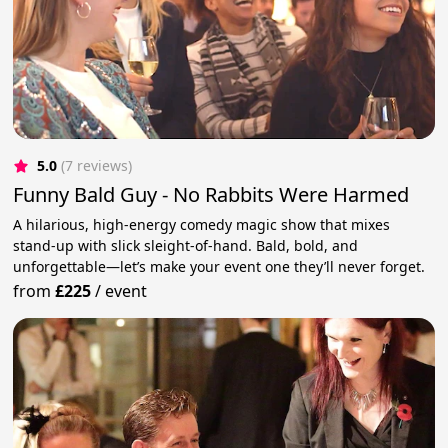
5.0
(7 reviews)
Funny Bald Guy - No Rabbits Were Harmed
A hilarious, high-energy comedy magic show that mixes
stand-up with slick sleight-of-hand. Bald, bold, and
unforgettable—let’s make your event one they’ll never forget.
from
£225
/
event