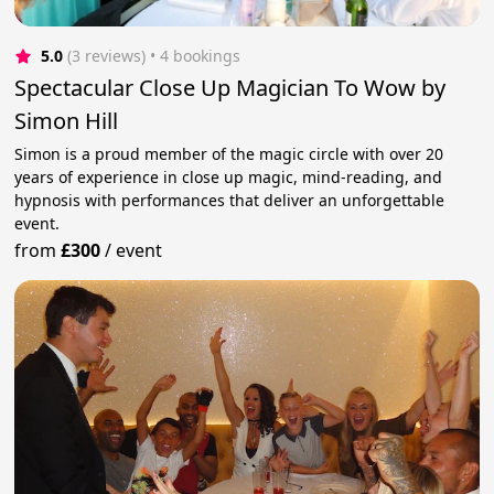
5.0
(3 reviews)
 • 4 bookings
Spectacular Close Up Magician To Wow by
Simon Hill
Simon is a proud member of the magic circle with over 20
years of experience in close up magic, mind-reading, and
hypnosis with performances that deliver an unforgettable
event.
from
£300
/
event