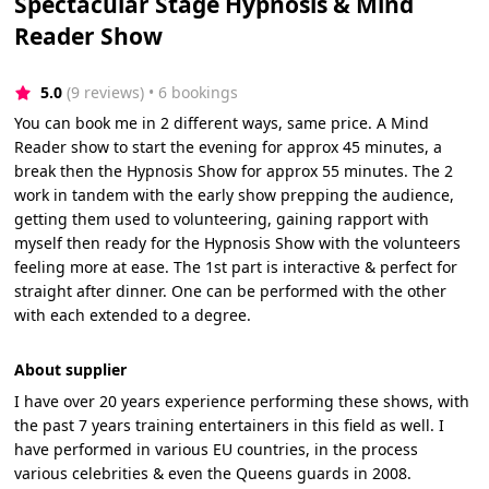
Spectacular Stage Hypnosis & Mind
Reader Show
5.0
(9 reviews)
 • 6 bookings
You can book me in 2 different ways, same price. A Mind
Reader show to start the evening for approx 45 minutes, a
break then the Hypnosis Show for approx 55 minutes. The 2
work in tandem with the early show prepping the audience,
getting them used to volunteering, gaining rapport with
myself then ready for the Hypnosis Show with the volunteers
feeling more at ease. The 1st part is interactive & perfect for
straight after dinner. One can be performed with the other
with each extended to a degree.
About supplier
I have over 20 years experience performing these shows, with
the past 7 years training entertainers in this field as well. I
have performed in various EU countries, in the process
various celebrities & even the Queens guards in 2008.