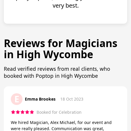
very best.
Reviews for Magicians
in High Wycombe
Read verified reviews from real clients, who
booked with Poptop in High Wycombe
E
Emma Brookes
18 Oct 2023
Booked for Celebration
We hired Magician, Alex Michael, for our event and
were really pleased. Communication was great,