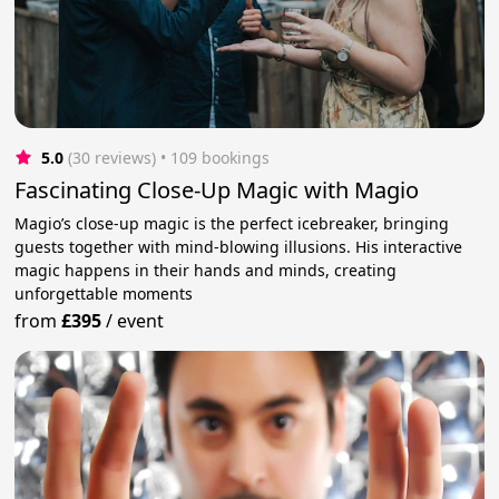
5.0
(30 reviews)
 • 109 bookings
Fascinating Close-Up Magic with Magio
Magio’s close-up magic is the perfect icebreaker, bringing
guests together with mind-blowing illusions. His interactive
magic happens in their hands and minds, creating
unforgettable moments
from
£395
/
event