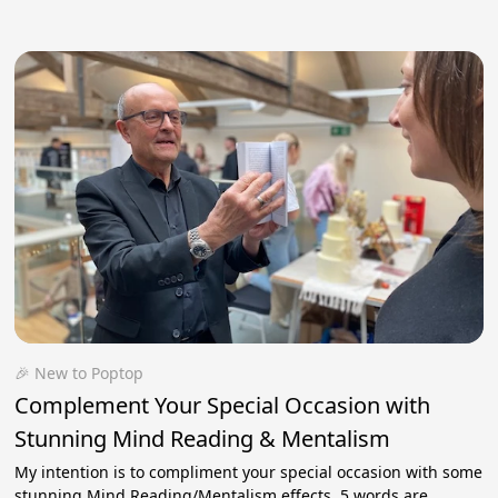
🎉 New to Poptop
Complement Your Special Occasion with
Stunning Mind Reading & Mentalism
My intention is to compliment your special occasion with some
stunning Mind Reading/Mentalism effects. 5 words are