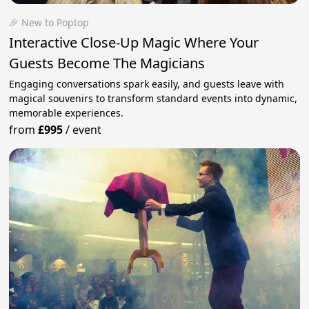
🎉 New to Poptop
Interactive Close-Up Magic Where Your
Guests Become The Magicians
Engaging conversations spark easily, and guests leave with
magical souvenirs to transform standard events into dynamic,
memorable experiences.
from
£995
/
event