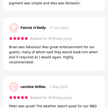
payment was simple and Alex was fantastic!
P
Patrick O'Reilly
27 Jun 2022
Booked for Birthday party
Brian was fabulous! Was great entertainment for our
guests, many of whom said they would book him when
and if required as I would again. Highly
recommended!
C
caroline Willies
2 May 2022
Booked for Birthday party
Peter was great! The weather wasn’t good for our BBQ