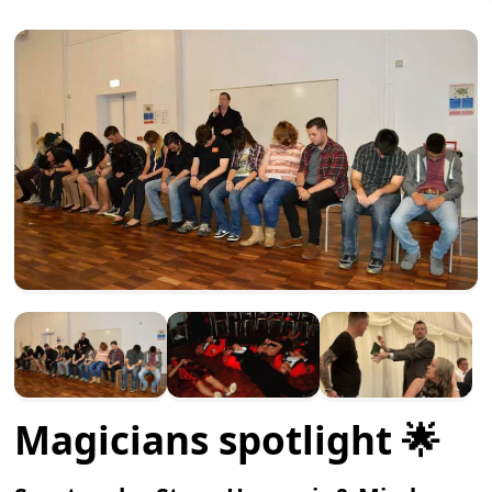
Magicians spotlight 🌟