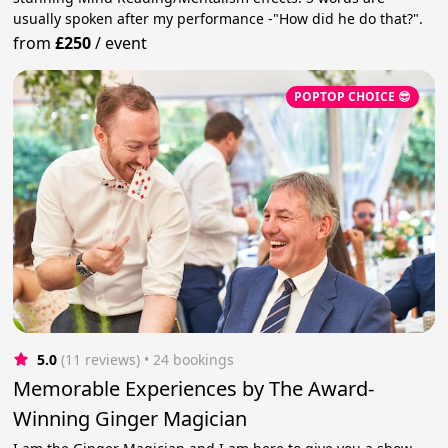
usually spoken after my performance -"How did he do that?".
from
£250
/
event
POPTOP CHOICE 😎
5.0
(11 reviews)
 • 24 bookings
Memorable Experiences by The Award-
Winning Ginger Magician