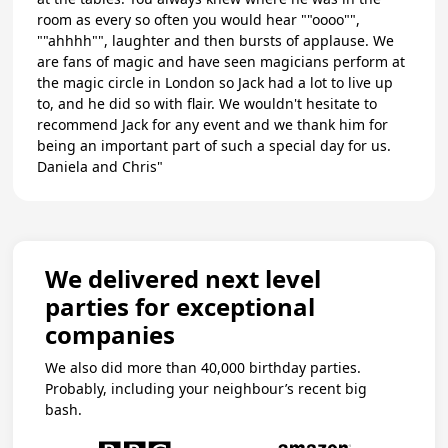
room as every so often you would hear ""oooo"",
""ahhhh"", laughter and then bursts of applause. We
are fans of magic and have seen magicians perform at
the magic circle in London so Jack had a lot to live up
to, and he did so with flair. We wouldn't hesitate to
recommend Jack for any event and we thank him for
being an important part of such a special day for us.
Daniela and Chris"
We delivered next level
parties for exceptional
companies
We also did more than 40,000 birthday parties.
Probably, including your neighbour’s recent big
bash.