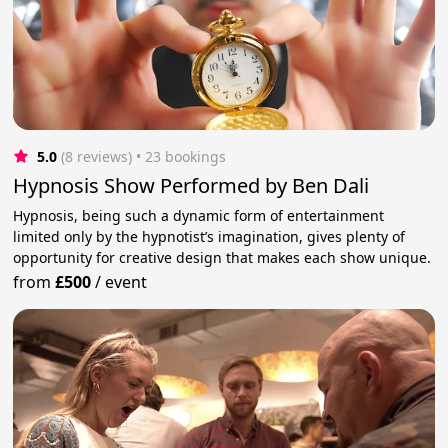
5.0
(8 reviews)
 • 23 bookings
Hypnosis Show Performed by Ben Dali
Hypnosis, being such a dynamic form of entertainment
limited only by the hypnotist’s imagination, gives plenty of
opportunity for creative design that makes each show unique.
from
£500
/
event