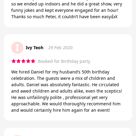
so we ended up indoors and he did a great show, very
funny jokes and kept everyone engaged for an hour!
Thanks so much Peter, it couldn’t have been easy👍X
I
Ivy Teoh
29 Feb 2020
Booked for Birthday party
We hired Daniel for my husband’s 50th birthday
celebration. The guests were a mix of children and
adults. Daniel was absolutely fantastic. He circulated
and awed children and adults alike, even the sceptics!
He was unfailingly polite , professional yet very
approachable. We would thoroughly recommend him
and would certainly hire him again for an event!