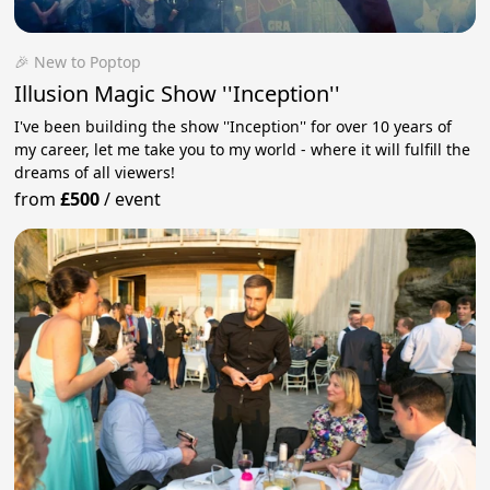
🎉 New to Poptop
Illusion Magic Show ''Inception''
I've been building the show ''Inception'' for over 10 years of
my career, let me take you to my world - where it will fulfill the
dreams of all viewers!
from
£500
/
event