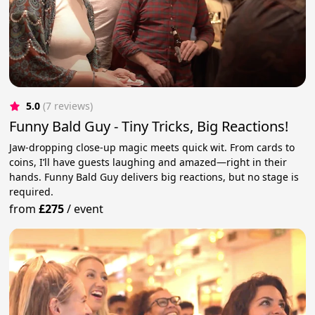
5.0
(7 reviews)
Funny Bald Guy - Tiny Tricks, Big Reactions!
Jaw-dropping close-up magic meets quick wit. From cards to
coins, I’ll have guests laughing and amazed—right in their
hands. Funny Bald Guy delivers big reactions, but no stage is
required.
from
£275
/
event