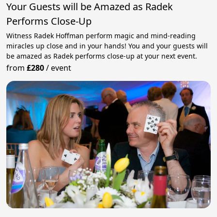
Your Guests will be Amazed as Radek
Performs Close-Up
Witness Radek Hoffman perform magic and mind-reading
miracles up close and in your hands! You and your guests will
be amazed as Radek performs close-up at your next event.
from
£280
/
event