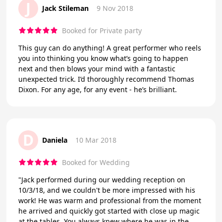
J
Jack Stileman
9 Nov 2018
Booked for Private party
This guy can do anything! A great performer who reels
you into thinking you know what’s going to happen
next and then blows your mind with a fantastic
unexpected trick. I’d thoroughly recommend Thomas
Dixon. For any age, for any event - he’s brilliant.
D
Daniela
10 Mar 2018
Booked for Wedding
"Jack performed during our wedding reception on
10/3/18, and we couldn't be more impressed with his
work! He was warm and professional from the moment
he arrived and quickly got started with close up magic
at the tables. You always knew where he was in the