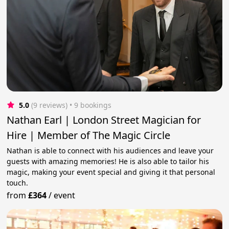
5.0
(9 reviews)
 • 9 bookings
Nathan Earl | London Street Magician for
Hire | Member of The Magic Circle
Nathan is able to connect with his audiences and leave your
guests with amazing memories! He is also able to tailor his
magic, making your event special and giving it that personal
touch.
from
£364
/
event