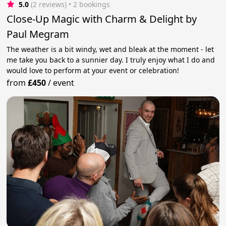
5.0
(2 reviews)
 • 2 bookings
Close-Up Magic with Charm & Delight by
Paul Megram
The weather is a bit windy, wet and bleak at the moment - let
me take you back to a sunnier day. I truly enjoy what I do and
would love to perform at your event or celebration!
from
£450
/
event