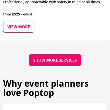
Professional, approachable with safety in mind at all times.
from
£
525
/
event
VIEW MORE
SHOW MORE SERVICES
Why event planners
love Poptop