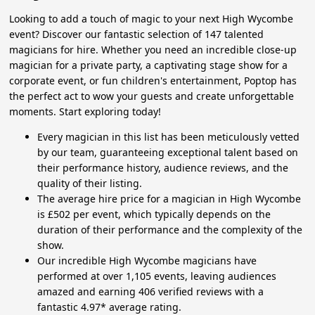
Looking to add a touch of magic to your next High Wycombe
event? Discover our fantastic selection of 147 talented
magicians for hire. Whether you need an incredible close-up
magician for a private party, a captivating stage show for a
corporate event, or fun children's entertainment, Poptop has
the perfect act to wow your guests and create unforgettable
moments. Start exploring today!
Every magician in this list has been meticulously vetted
by our team, guaranteeing exceptional talent based on
their performance history, audience reviews, and the
quality of their listing.
The average hire price for a magician in High Wycombe
is £502 per event, which typically depends on the
duration of their performance and the complexity of the
show.
Our incredible High Wycombe magicians have
performed at over 1,105 events, leaving audiences
amazed and earning 406 verified reviews with a
fantastic 4.97* average rating.