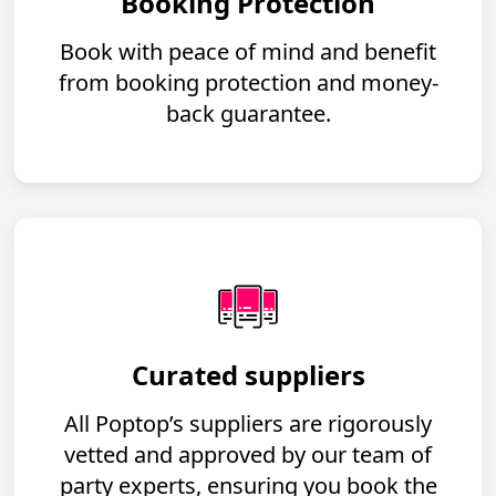
Booking Protection
Book with peace of mind and benefit
from booking protection and money-
back guarantee.
Curated suppliers
All Poptop’s suppliers are rigorously
vetted and approved by our team of
party experts, ensuring you book the