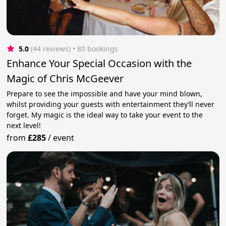
5.0
(44 reviews)
 • 80 bookings
Enhance Your Special Occasion with the
Magic of Chris McGeever
Prepare to see the impossible and have your mind blown,
whilst providing your guests with entertainment they’ll never
forget. My magic is the ideal way to take your event to the
next level!
from
£285
/
event