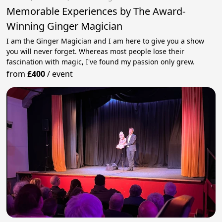
Memorable Experiences by The Award-
Winning Ginger Magician
I am the Ginger Magician and I am here to give you a show
you will never forget. Whereas most people lose their
fascination with magic, I've found my passion only grew.
from
£400
/
event