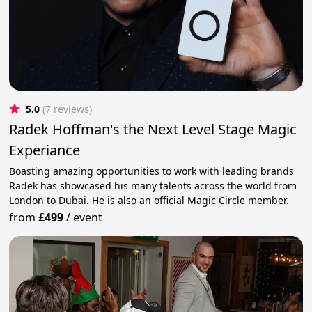
5.0
(7 reviews)
Radek Hoffman's the Next Level Stage Magic
Experiance
Boasting amazing opportunities to work with leading brands
Radek has showcased his many talents across the world from
London to Dubai. He is also an official Magic Circle member.
from
£499
/
event