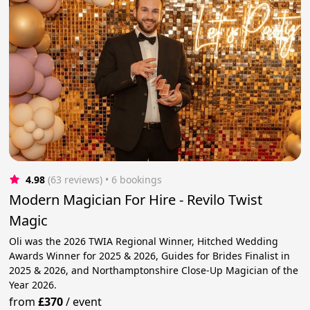
4.98
(63 reviews)
 • 6 bookings
Modern Magician For Hire - Revilo Twist
Magic
Oli was the 2026 TWIA Regional Winner, Hitched Wedding
Awards Winner for 2025 & 2026, Guides for Brides Finalist in
2025 & 2026, and Northamptonshire Close-Up Magician of the
Year 2026.
from
£370
/
event