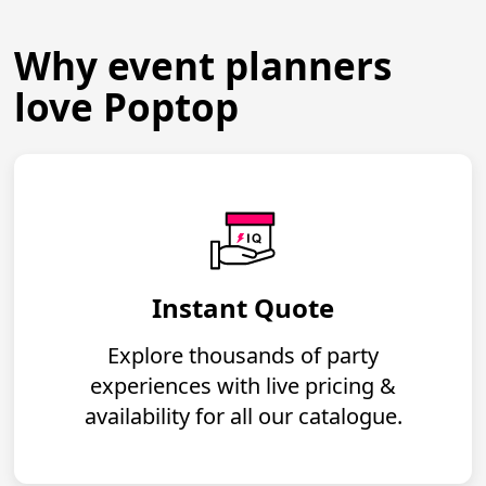
Why event planners
love Poptop
Instant Quote
Explore thousands of party
experiences with live pricing &
availability for all our catalogue.