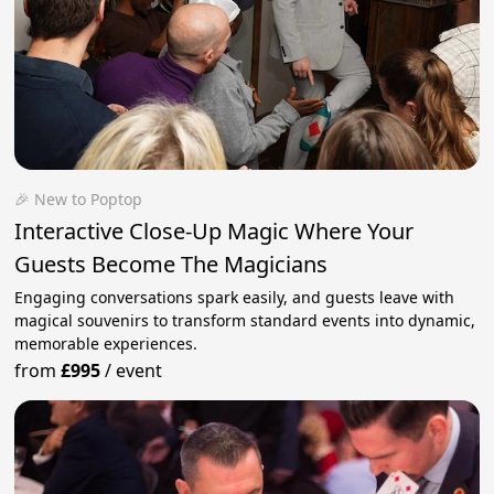
🎉 New to Poptop
Interactive Close-Up Magic Where Your
Guests Become The Magicians
Engaging conversations spark easily, and guests leave with
magical souvenirs to transform standard events into dynamic,
memorable experiences.
from
£995
/
event