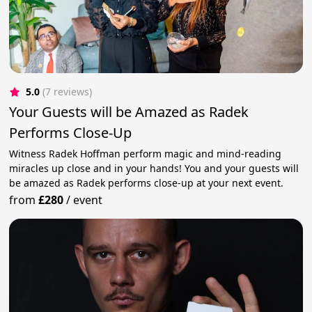
5.0
(7 reviews)
Your Guests will be Amazed as Radek
Performs Close-Up
Witness Radek Hoffman perform magic and mind-reading
miracles up close and in your hands! You and your guests will
be amazed as Radek performs close-up at your next event.
from
£280
/
event