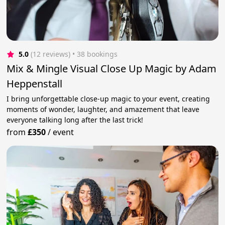
5.0
(12 reviews)
 • 38 bookings
Mix & Mingle Visual Close Up Magic by Adam
Heppenstall
I bring unforgettable close-up magic to your event, creating
moments of wonder, laughter, and amazement that leave
everyone talking long after the last trick!
from
£350
/
event