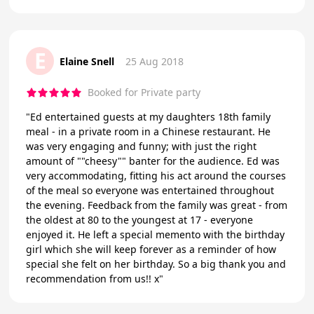
E
Elaine Snell
25 Aug 2018
Booked for Private party
"Ed entertained guests at my daughters 18th family
meal - in a private room in a Chinese restaurant. He
was very engaging and funny; with just the right
amount of ""cheesy"" banter for the audience. Ed was
very accommodating, fitting his act around the courses
of the meal so everyone was entertained throughout
the evening. Feedback from the family was great - from
the oldest at 80 to the youngest at 17 - everyone
enjoyed it. He left a special memento with the birthday
girl which she will keep forever as a reminder of how
special she felt on her birthday. So a big thank you and
recommendation from us!! x"