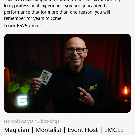
long professional experience, you are guaranteed a
performance that for more than one reason, you will
remember for years to come.
from
£525
/
event
No reviews yet
 • 3 bookings
Magician | Mentalist | Event Host | EMCEE