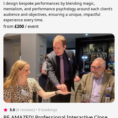
I design bespoke performances by blending magic,
mentalism, and performance psychology around each client’s
audience and objectives, ensuring a unique, impactful
experience every time.
from
£200
/
event
5.0
(4 reviews)
 • 9 bookings
BE AMAZED! Professional Interactive Close