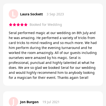
L
Laura Sockett
3 Sep 2023
Booked for Wedding
Seral performed magic at our wedding on 8th July and
he was amazing. He performed a variety of tricks from
card tricks to mind reading and so much more. We had
him perform during the evening turnaround and he
worked the room amazingly. All of our guests including
ourselves were amazed by his magic. Seral is
professional, punctual and highly talented at what he
does. We are so glad we booked Seral for our wedding
and would highly recommend him to anybody looking
for a magician for their event. Thanks again Seral!
J
Jon Burgon
19 Jul 2021