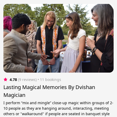
4.78
(9 reviews)
 • 11 bookings
Lasting Magical Memories By Dvishan
Magician
I perform “mix and mingle” close-up magic within groups of 2-
10 people as they are hanging around, interacting, meeting
others or "walkaround" if people are seated in banquet style