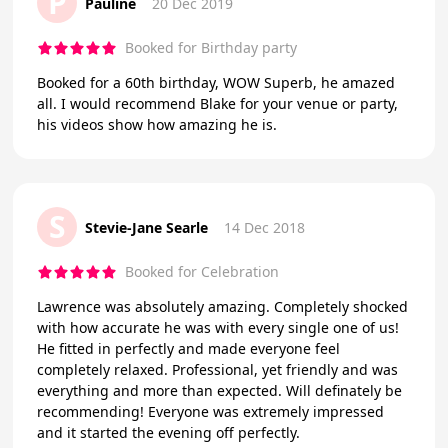
P
Pauline
20 Dec 2019
Booked for Birthday party
Booked for a 60th birthday, WOW Superb, he amazed
all. I would recommend Blake for your venue or party,
his videos show how amazing he is.
S
Stevie-Jane Searle
14 Dec 2018
Booked for Celebration
Lawrence was absolutely amazing. Completely shocked
with how accurate he was with every single one of us!
He fitted in perfectly and made everyone feel
completely relaxed. Professional, yet friendly and was
everything and more than expected. Will definately be
recommending! Everyone was extremely impressed
and it started the evening off perfectly.