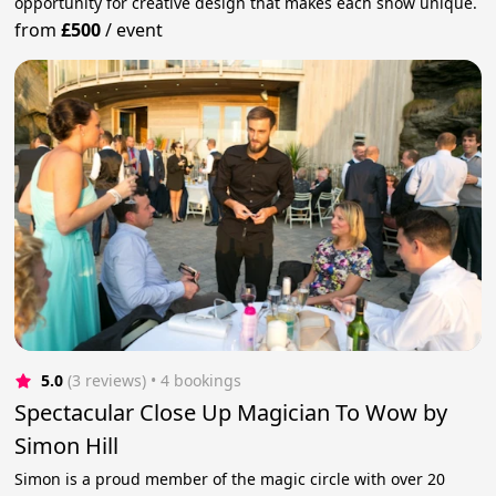
opportunity for creative design that makes each show unique.
from
£500
/
event
5.0
(3 reviews)
 • 4 bookings
Spectacular Close Up Magician To Wow by
Simon Hill
Simon is a proud member of the magic circle with over 20