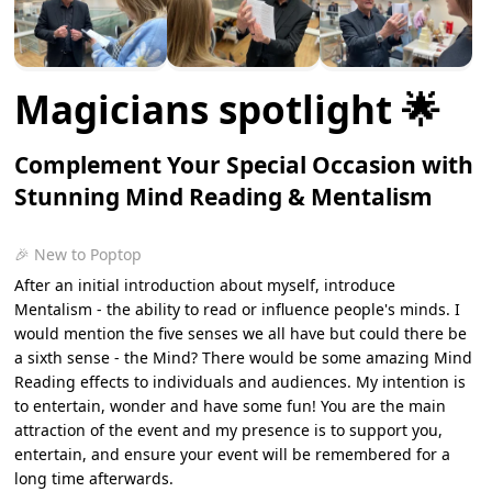
Magicians spotlight 🌟
Complement Your Special Occasion with
Stunning Mind Reading & Mentalism
🎉 New to Poptop
After an initial introduction about myself, introduce
Mentalism - the ability to read or influence people's minds. I
would mention the five senses we all have but could there be
a sixth sense - the Mind? There would be some amazing Mind
Reading effects to individuals and audiences. My intention is
to entertain, wonder and have some fun! You are the main
attraction of the event and my presence is to support you,
entertain, and ensure your event will be remembered for a
long time afterwards.