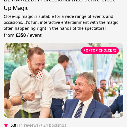
Up Magic
Close-up magic is suitable for a wide range of events and
occasions. It's fun, interactive entertainment with the magic
often happening right in the hands of the spectators!
from
£350
/
event
POPTOP CHOICE 😎
5.0
(11 reviews)
 • 24 bookings