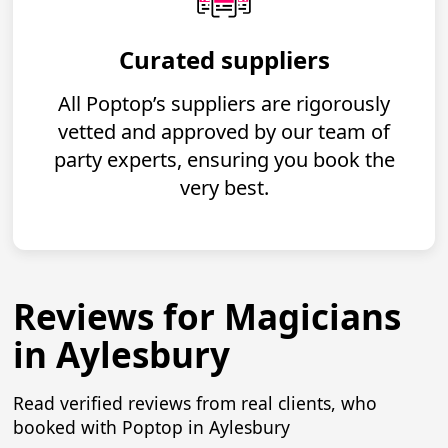
Curated suppliers
All Poptop’s suppliers are rigorously
vetted and approved by our team of
party experts, ensuring you book the
very best.
Reviews for Magicians
in Aylesbury
Read verified reviews from real clients, who
booked with Poptop in Aylesbury