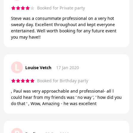
Booked for Private party
Steve was a consummate professional on a very hot
sweaty day. Excellent throughout and kept everyone
entertained. Well worth booking for any future event
you may have!!
L
Louise Vetch
17 Jan 2020
Booked for Birthday party
, Paul was very approachable and professional- all l
could hear from my friends was ‘ no way ‘, ‘ how did you
do that ‘ , Wow, Amazing - he was excellent