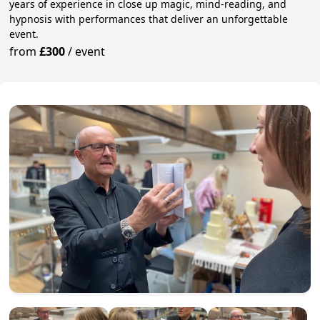
years of experience in close up magic, mind-reading, and
hypnosis with performances that deliver an unforgettable
event.
from
£300
/
event