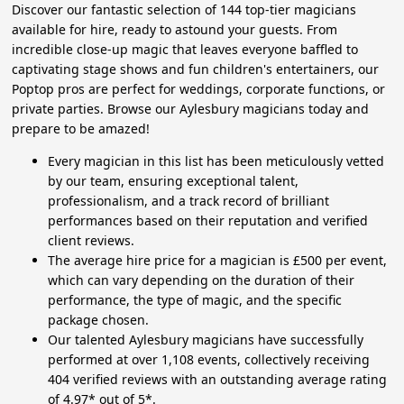
Discover our fantastic selection of 144 top-tier magicians
available for hire, ready to astound your guests. From
incredible close-up magic that leaves everyone baffled to
captivating stage shows and fun children's entertainers, our
Poptop pros are perfect for weddings, corporate functions, or
private parties. Browse our Aylesbury magicians today and
prepare to be amazed!
Every magician in this list has been meticulously vetted
by our team, ensuring exceptional talent,
professionalism, and a track record of brilliant
performances based on their reputation and verified
client reviews.
The average hire price for a magician is £500 per event,
which can vary depending on the duration of their
performance, the type of magic, and the specific
package chosen.
Our talented Aylesbury magicians have successfully
performed at over 1,108 events, collectively receiving
404 verified reviews with an outstanding average rating
of 4.97* out of 5*.