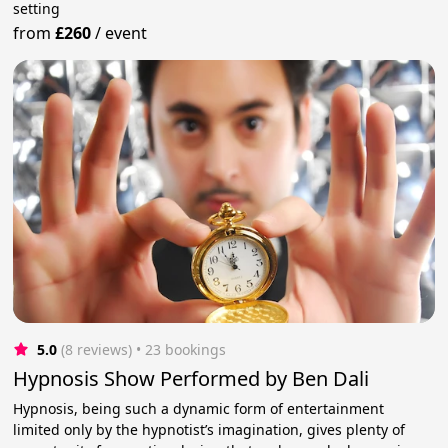
setting
from
£260
/
event
5.0
(8 reviews)
 • 23 bookings
Hypnosis Show Performed by Ben Dali
Hypnosis, being such a dynamic form of entertainment
limited only by the hypnotist’s imagination, gives plenty of