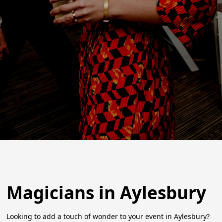
Magicians in Aylesbury
Looking to add a touch of wonder to your event in Aylesbury?