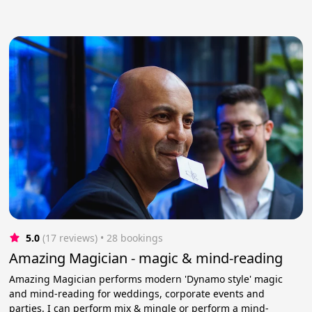
5.0
(17 reviews)
 • 28 bookings
Amazing Magician - magic & mind-reading
Amazing Magician performs modern 'Dynamo style' magic
and mind-reading for weddings, corporate events and
parties. I can perform mix & mingle or perform a mind-