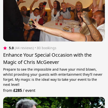
5.0
(44 reviews)
 • 80 bookings
Enhance Your Special Occasion with the
Magic of Chris McGeever
Prepare to see the impossible and have your mind blown,
whilst providing your guests with entertainment they’ll never
forget. My magic is the ideal way to take your event to the
next level!
from
£285
/
event