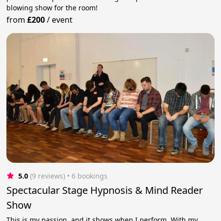
blowing show for the room!
from
£200
/
event
5.0
(9 reviews)
 • 6 bookings
Spectacular Stage Hypnosis & Mind Reader
Show
This is my passion, and it shows when I perform. With my