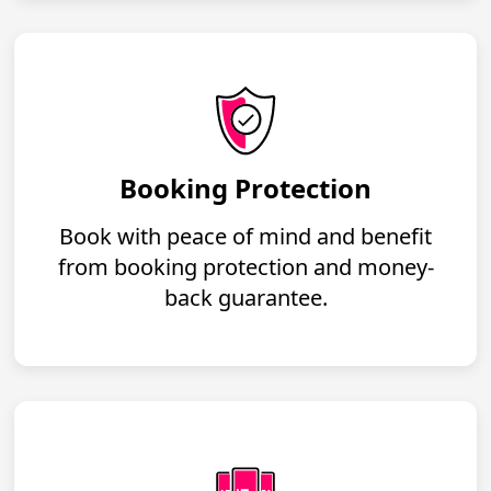
Booking Protection
Book with peace of mind and benefit
from booking protection and money-
back guarantee.