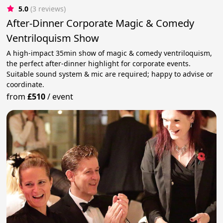
5.0
(3 reviews)
After-Dinner Corporate Magic & Comedy
Ventriloquism Show
A high-impact 35min show of magic & comedy ventriloquism,
the perfect after-dinner highlight for corporate events.
Suitable sound system & mic are required; happy to advise or
coordinate.
from
£510
/
event