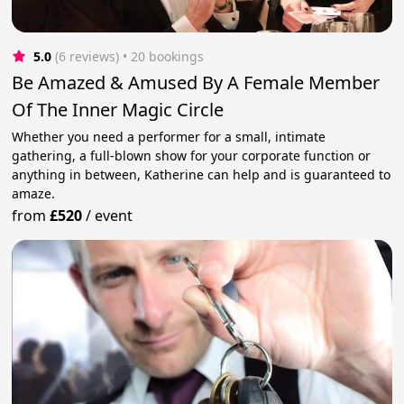
5.0
(6 reviews)
 • 20 bookings
Be Amazed & Amused By A Female Member
Of The Inner Magic Circle
Whether you need a performer for a small, intimate
gathering, a full-blown show for your corporate function or
anything in between, Katherine can help and is guaranteed to
amaze.
from
£520
/
event