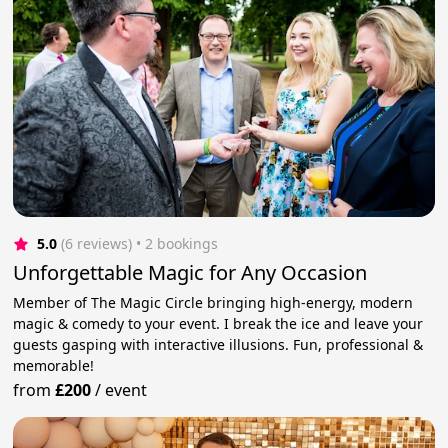
5.0
(6 reviews)
 • 2 bookings
Unforgettable Magic for Any Occasion
Member of The Magic Circle bringing high-energy, modern
magic & comedy to your event. I break the ice and leave your
guests gasping with interactive illusions. Fun, professional &
memorable!
from
£200
/
event