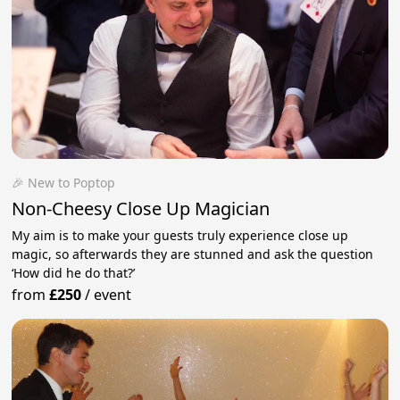
🎉 New to Poptop
Non-Cheesy Close Up Magician
My aim is to make your guests truly experience close up
magic, so afterwards they are stunned and ask the question
‘How did he do that?’
from
£250
/
event