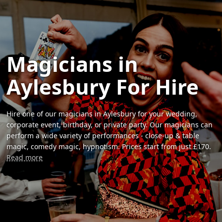
Magicians in
Aylesbury For Hire
Hire one of our magicians in Aylesbury for your wedding,
corporate event, birthday, or private party. Our magicians can
perform a wide variety of performances - close-up & table
magic, comedy magic, hypnotism. Prices start from just £170.
Read more