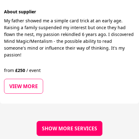
About supplier
My father showed me a simple card trick at an early age.
Raising a family suspended my interest but once they had
flown the nest, my passion rekindled 6 years ago. I discovered
Mind Magic/Mentalism - the possible ability to read
someone's mind or influence their way of thinking. It's my
passion!
from
£
250
/
event
VIEW MORE
SHOW MORE SERVICES