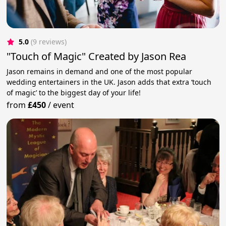
5.0
(9 reviews)
"Touch of Magic" Created by Jason Rea
Jason remains in demand and one of the most popular
wedding entertainers in the UK. Jason adds that extra ‘touch
of magic’ to the biggest day of your life!
from
£450
/
event