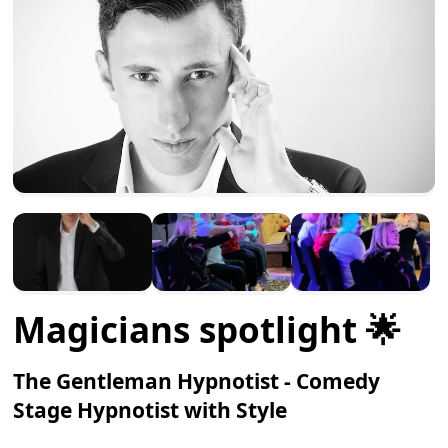
Magicians spotlight 🌟
The Gentleman Hypnotist - Comedy
Stage Hypnotist with Style