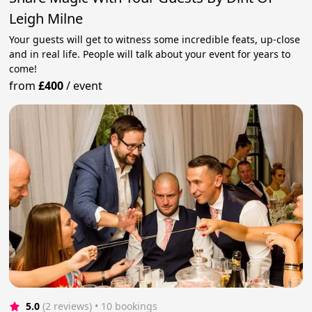
Leigh Milne
Your guests will get to witness some incredible feats, up-close
and in real life. People will talk about your event for years to
come!
from
£400
/
event
5.0
(2 reviews)
 • 10 bookings