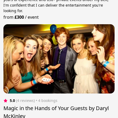
I'm confident that I can deliver the entertainment you're
looking for.
from
£300
/
event
5.0
(4 reviews)
 • 4 bookings
Magic in the Hands of Your Guests by Daryl
McKinley