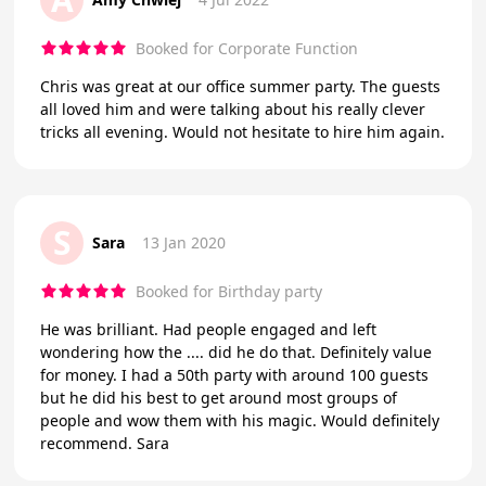
Booked for Corporate Function
Chris was great at our office summer party. The guests
all loved him and were talking about his really clever
tricks all evening. Would not hesitate to hire him again.
S
Sara
13 Jan 2020
Booked for Birthday party
He was brilliant. Had people engaged and left
wondering how the .... did he do that. Definitely value
for money. I had a 50th party with around 100 guests
but he did his best to get around most groups of
people and wow them with his magic. Would definitely
recommend. Sara