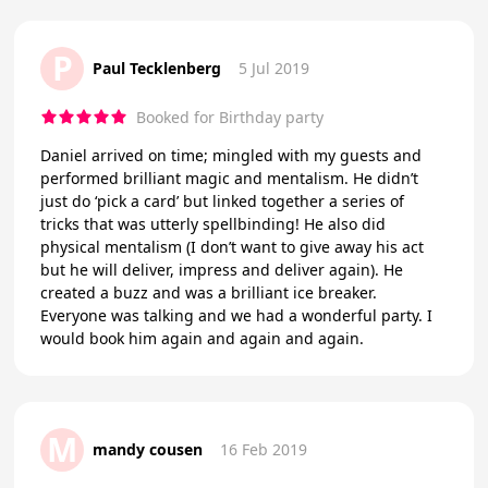
P
Paul Tecklenberg
5 Jul 2019
Booked for Birthday party
Daniel arrived on time; mingled with my guests and
performed brilliant magic and mentalism. He didn’t
just do ‘pick a card’ but linked together a series of
tricks that was utterly spellbinding! He also did
physical mentalism (I don’t want to give away his act
but he will deliver, impress and deliver again). He
created a buzz and was a brilliant ice breaker.
Everyone was talking and we had a wonderful party. I
would book him again and again and again.
M
mandy cousen
16 Feb 2019