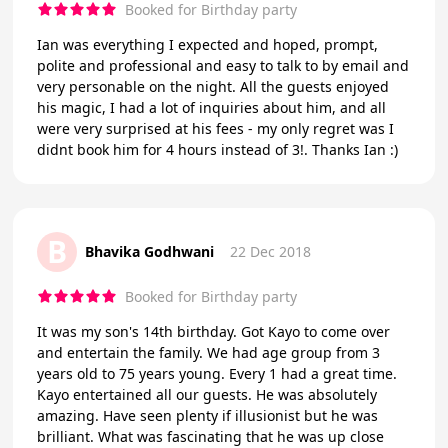
Booked for Birthday party
Ian was everything I expected and hoped, prompt,
polite and professional and easy to talk to by email and
very personable on the night. All the guests enjoyed
his magic, I had a lot of inquiries about him, and all
were very surprised at his fees - my only regret was I
didnt book him for 4 hours instead of 3!. Thanks Ian :)
B
Bhavika Godhwani
22 Dec 2018
Booked for Birthday party
It was my son's 14th birthday. Got Kayo to come over
and entertain the family. We had age group from 3
years old to 75 years young. Every 1 had a great time.
Kayo entertained all our guests. He was absolutely
amazing. Have seen plenty if illusionist but he was
brilliant. What was fascinating that he was up close