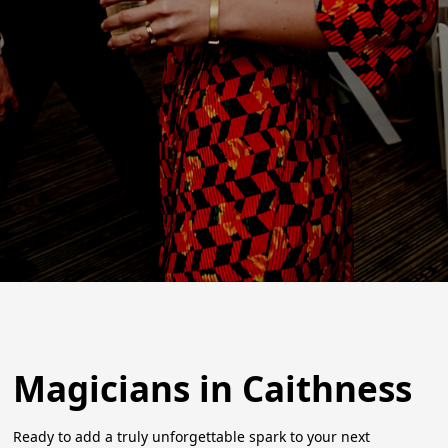
Magicians in Caithness
Ready to add a truly unforgettable spark to your next