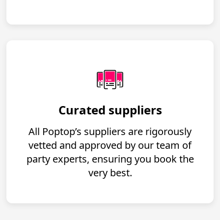
Curated suppliers
All Poptop’s suppliers are rigorously
vetted and approved by our team of
party experts, ensuring you book the
very best.