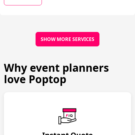
SHOW MORE SERVICES
Why event planners
love Poptop
Instant Quote