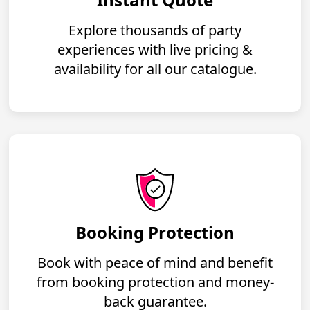
Explore thousands of party
experiences with live pricing &
availability for all our catalogue.
Booking Protection
Book with peace of mind and benefit
from booking protection and money-
back guarantee.