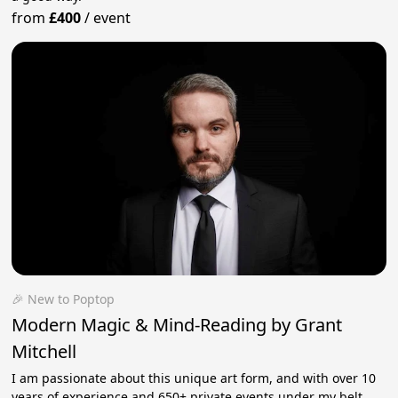
from
£400
/
event
🎉 New to Poptop
Modern Magic & Mind-Reading by Grant
Mitchell
I am passionate about this unique art form, and with over 10
years of experience and 650+ private events under my belt,