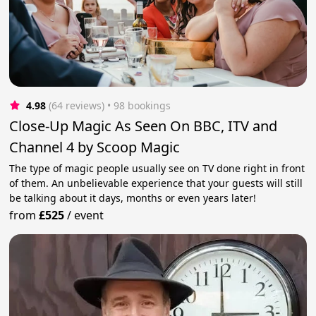
4.98
(64 reviews)
 • 98 bookings
Close-Up Magic As Seen On BBC, ITV and
Channel 4 by Scoop Magic
The type of magic people usually see on TV done right in front
of them. An unbelievable experience that your guests will still
be talking about it days, months or even years later!
from
£525
/
event