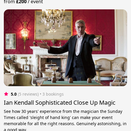
from
£200
/
event
5.0
(5 reviews)
 • 3 bookings
Ian Kendall Sophisticated Close Up Magic
See how 30 years' experience from the magician the Sunday
Times called 'sleight of hand king' can make your event
memorable for all the right reasons. Genuinely astonishing, in
a good way.