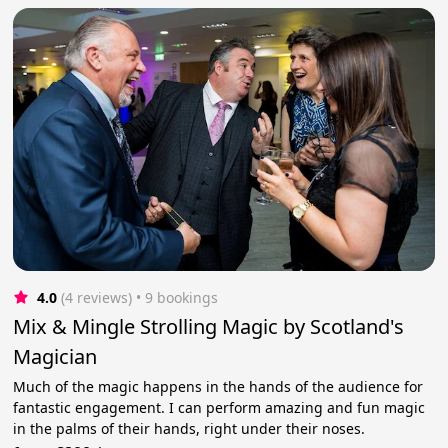
4.0
(4 reviews)
 • 9 bookings
Mix & Mingle Strolling Magic by Scotland's
Magician
Much of the magic happens in the hands of the audience for
fantastic engagement. I can perform amazing and fun magic
in the palms of their hands, right under their noses.