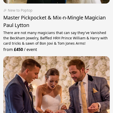
🎉 New to Poptop
Master Pickpocket & Mix-n-Mingle Magician
Paul Lytton
There are not many magicians that can say they've Vanished
the Beckham Jewelry, Baffled HRH Prince William & Harry with
card tricks & sawn of Bon Jovi & Tom Jones Arms!
from
£450
/
event