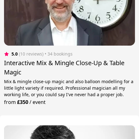
5.0
(10 reviews)
 • 34 bookings
Interactive Mix & Mingle Close-Up & Table
Magic
Mix & mingle close-up magic and also balloon modelling for a
little light variety if required. Professional magician all my
working life, or you could say I've never had a proper job.
from
£350
/
event