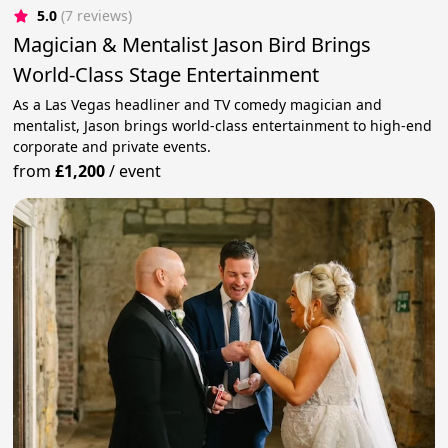
5.0
(7 reviews)
Magician & Mentalist Jason Bird Brings
World-Class Stage Entertainment
As a Las Vegas headliner and TV comedy magician and
mentalist, Jason brings world-class entertainment to high-end
corporate and private events.
from
£1,200
/
event