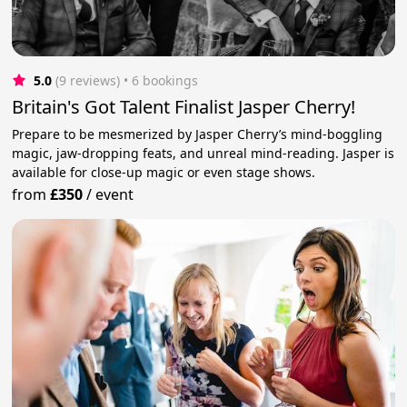
5.0
(9 reviews)
 • 6 bookings
Britain's Got Talent Finalist Jasper Cherry!
Prepare to be mesmerized by Jasper Cherry’s mind-boggling
magic, jaw-dropping feats, and unreal mind-reading. Jasper is
available for close-up magic or even stage shows.
from
£350
/
event