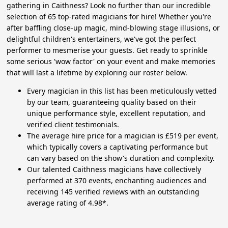
gathering in Caithness? Look no further than our incredible
selection of 65 top-rated magicians for hire! Whether you're
after baffling close-up magic, mind-blowing stage illusions, or
delightful children's entertainers, we've got the perfect
performer to mesmerise your guests. Get ready to sprinkle
some serious 'wow factor' on your event and make memories
that will last a lifetime by exploring our roster below.
Every magician in this list has been meticulously vetted
by our team, guaranteeing quality based on their
unique performance style, excellent reputation, and
verified client testimonials.
The average hire price for a magician is £519 per event,
which typically covers a captivating performance but
can vary based on the show's duration and complexity.
Our talented Caithness magicians have collectively
performed at 370 events, enchanting audiences and
receiving 145 verified reviews with an outstanding
average rating of 4.98*.