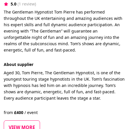
5.0
(1 review)
The Gentleman Hypnotist Tom Pierre has performed
throughout the UK entertaining and amazing audiences with
his expert skills and full dynamic audience participation. An
evening with “The Gentleman” will guarantee an
unforgettable night of fun and an amazing journey into the
realms of the subconscious mind. Tom’s shows are dynamic,
energetic, full of fun, and fast-paced.
About supplier
Aged 30, Tom Pierre, The Gentleman Hypnotist, is one of the
youngest touring stage hypnotists in the UK. Tom’s fascination
with hypnosis has led him on an incredible journey. Tom’s
shows are dynamic, energetic, full of fun, and fast-paced.
Every audience participant leaves the stage a star.
from
£
400
/
event
VIEW MORE