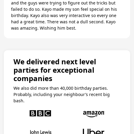
and the guys were trying to figure out the tricks but
failed to do so. Kayo made my son feel special on his
birthday. Kayo also was very interactive so every one
had a great time. There was not a dull second. Kayo
was amazing. Wishing him best.
We delivered next level
parties for exceptional
companies
We also did more than 40,000 birthday parties.
Probably, including your neighbour’s recent big
bash.