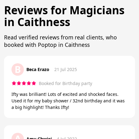
Reviews for Magicians
in Caithness
Read verified reviews from real clients, who
booked with Poptop in Caithness
B
Beca Erazo
21 Jul 2025
Booked for Birthday party
Ifty was brilliant! Lots of excited and shocked faces.
Used it for my baby shower / 32nd birthday and it was
a big highlight! Thanks Ifty!
A
Amy Chwiej
4 Jul 2022