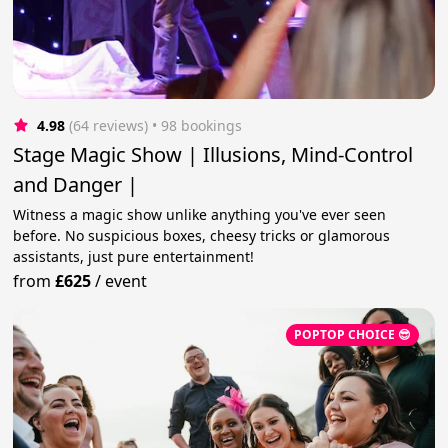
4.98
(64 reviews)
 • 98 bookings
Stage Magic Show | Illusions, Mind-Control
and Danger |
Witness a magic show unlike anything you've ever seen
before. No suspicious boxes, cheesy tricks or glamorous
assistants, just pure entertainment!
from
£625
/
event
POPTOP CHOICE 😎