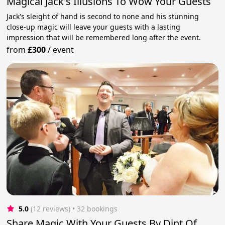
Magical Jack's Illusions To Wow Your Guests
Jack's sleight of hand is second to none and his stunning
close-up magic will leave your guests with a lasting
impression that will be remembered long after the event.
from
£300
/
event
5.0
(12 reviews)
 • 32 bookings
Share Magic With Your Guests By Dint Of