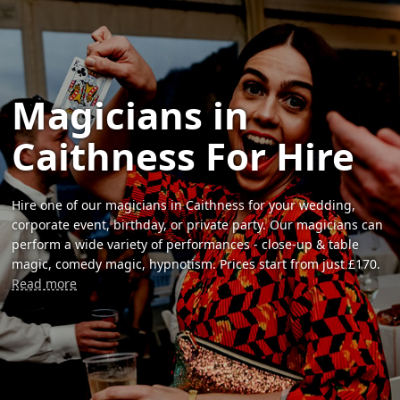
Magicians in
Caithness For Hire
Hire one of our magicians in Caithness for your wedding,
corporate event, birthday, or private party. Our magicians can
perform a wide variety of performances - close-up & table
magic, comedy magic, hypnotism. Prices start from just £170.
Read more