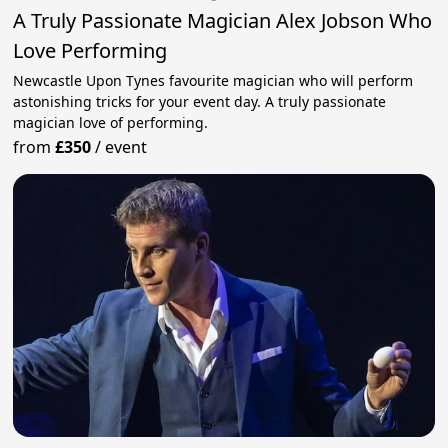
A Truly Passionate Magician Alex Jobson Who
Love Performing
Newcastle Upon Tynes favourite magician who will perform
astonishing tricks for your event day. A truly passionate
magician love of performing.
from
£350
/
event