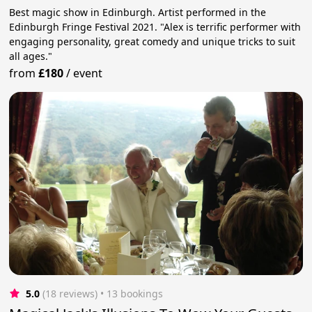
Best magic show in Edinburgh. Artist performed in the
Edinburgh Fringe Festival 2021. "Alex is terrific performer with
engaging personality, great comedy and unique tricks to suit
all ages."
from
£180
/
event
5.0
(18 reviews)
 • 13 bookings