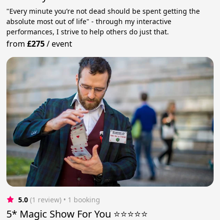
"Every minute you’re not dead should be spent getting the
absolute most out of life" - through my interactive
performances, I strive to help others do just that.
from
£275
/
event
5.0
(1 review)
 • 1 booking
5* Magic Show For You ⭐⭐⭐⭐⭐