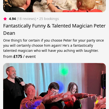
4.94
(18 reviews)
 • 25 bookings
Fantastically Funny & Talented Magician Peter
Dean
One thing’s for certain if you choose Peter for your party once
you will certainly choose him again! He's a fantastically
talented magician who will have you aching with laughter.
from
£175
/
event