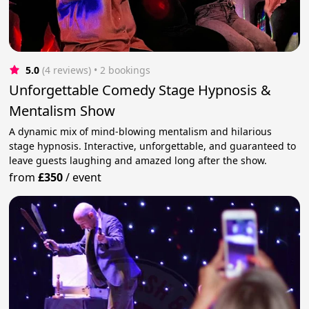
5.0
(4 reviews)
 • 2 bookings
Unforgettable Comedy Stage Hypnosis &
Mentalism Show
A dynamic mix of mind-blowing mentalism and hilarious
stage hypnosis. Interactive, unforgettable, and guaranteed to
leave guests laughing and amazed long after the show.
from
£350
/
event