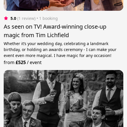
5.0
(1 review)
 • 1 booking
As seen on TV! Award-winning close-up
magic from Tim Lichfield
Whether it’s your wedding day, celebrating a landmark
birthday, or holding an awards ceremony - I can make your
event even more magical. I have magic for any occasion!
from
£525
/
event