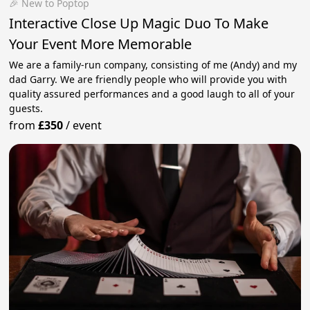
🎉 New to Poptop
Interactive Close Up Magic Duo To Make
Your Event More Memorable
We are a family-run company, consisting of me (Andy) and my
dad Garry. We are friendly people who will provide you with
quality assured performances and a good laugh to all of your
guests.
from
£350
/
event