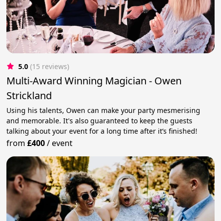
5.0
(15 reviews)
Multi-Award Winning Magician - Owen
Strickland
Using his talents, Owen can make your party mesmerising
and memorable. It's also guaranteed to keep the guests
talking about your event for a long time after it’s finished!
from
£400
/
event