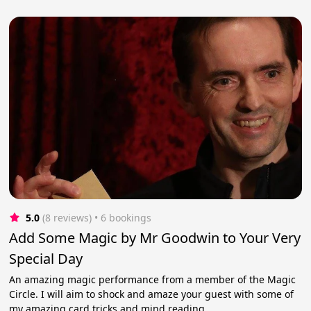
5.0
(8 reviews)
 • 6 bookings
Add Some Magic by Mr Goodwin to Your Very
Special Day
An amazing magic performance from a member of the Magic
Circle. I will aim to shock and amaze your guest with some of
my amazing card tricks and mind reading.