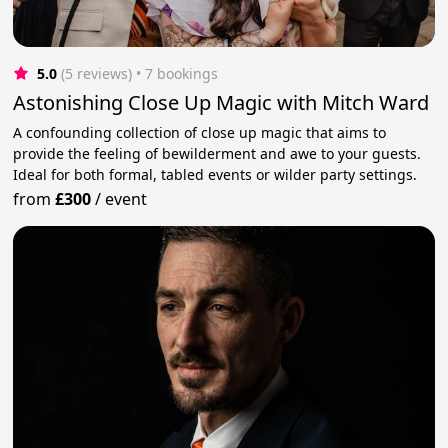
5.0
(5 reviews)
 • 7 bookings
Astonishing Close Up Magic with Mitch Ward
A confounding collection of close up magic that aims to
provide the feeling of bewilderment and awe to your guests.
Ideal for both formal, tabled events or wilder party settings.
from
£300
/
event