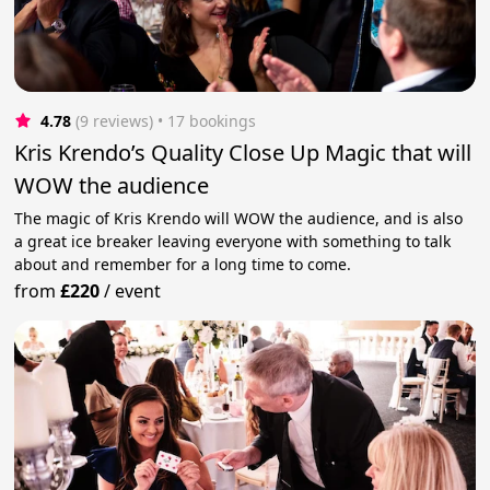
4.78
(9 reviews)
 • 17 bookings
Kris Krendo’s Quality Close Up Magic that will
WOW the audience
The magic of Kris Krendo will WOW the audience, and is also
a great ice breaker leaving everyone with something to talk
about and remember for a long time to come.
from
£220
/
event