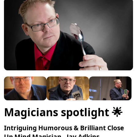
Magicians spotlight 🌟
Intriguing Humorous & Brilliant Close
Up Mind Magician - Jay Adkins