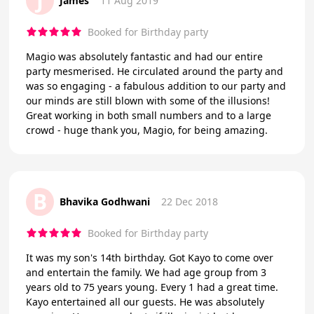
J
James
11 Aug 2019
Booked for Birthday party
Magio was absolutely fantastic and had our entire
party mesmerised. He circulated around the party and
was so engaging - a fabulous addition to our party and
our minds are still blown with some of the illusions!
Great working in both small numbers and to a large
crowd - huge thank you, Magio, for being amazing.
B
Bhavika Godhwani
22 Dec 2018
Booked for Birthday party
It was my son's 14th birthday. Got Kayo to come over
and entertain the family. We had age group from 3
years old to 75 years young. Every 1 had a great time.
Kayo entertained all our guests. He was absolutely