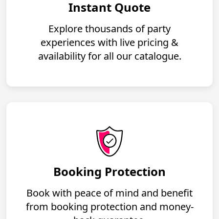
Instant Quote
Explore thousands of party
experiences with live pricing &
availability for all our catalogue.
Booking Protection
Book with peace of mind and benefit
from booking protection and money-