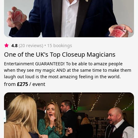
4.8
(20 reviews)
 • 15 bookings
One of the UK's Top Closeup Magicians
Entertainment GUARANTEED! To be able to amaze people
when they see my magic AND at the same time to make them
laugh out loud is the most amazing feeling in the world.
from
£275
/
event