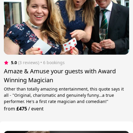
5.0
(3 reviews)
 • 6 bookings
Amaze & Amuse your guests with Award
Winning Magician
Other than totally amazing entertainment, this quote says it
all - "Original, charismatic and genuinely funny...a true
performer. He's a first rate magician and comedian!"
from
£475
/
event