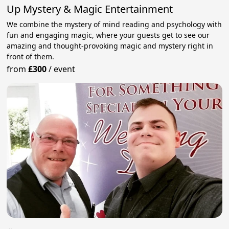
Up Mystery & Magic Entertainment
We combine the mystery of mind reading and psychology with
fun and engaging magic, where your guests get to see our
amazing and thought-provoking magic and mystery right in
front of them.
from
£300
/
event