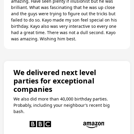
amazing. Have seen plenty if illusionist but he was
brilliant. What was fascinating that he was up close
and the guys were trying to figure out the tricks but
failed to do so. Kayo made my son feel special on his
birthday. Kayo also was very interactive so every one
had a great time. There was not a dull second. Kayo
was amazing. Wishing him best.
We delivered next level
parties for exceptional
companies
We also did more than 40,000 birthday parties.
Probably, including your neighbour’s recent big
bash.