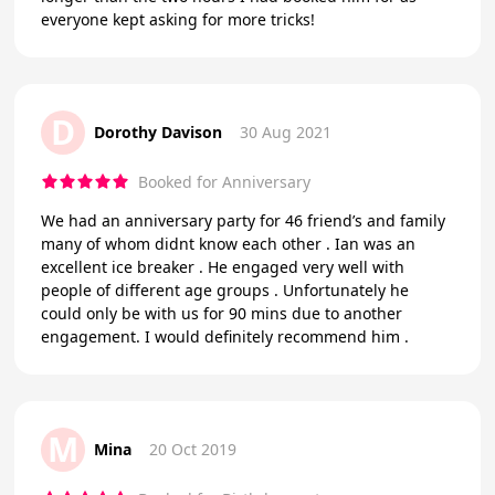
everyone kept asking for more tricks!
D
Dorothy Davison
30 Aug 2021
Booked for Anniversary
We had an anniversary party for 46 friend’s and family
many of whom didnt know each other . Ian was an
excellent ice breaker . He engaged very well with
people of different age groups . Unfortunately he
could only be with us for 90 mins due to another
engagement. I would definitely recommend him .
M
Mina
20 Oct 2019