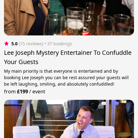
5.0
(15 reviews)
 • 37 bookings
Lee Joseph Mystery Entertainer To Confuddle
Your Guests
My main priority is that everyone is entertained and by
booking Lee Joseph you can be rest assured your guests will
be left laughing, smiling, and absolutely confuddled!
from
£199
/
event