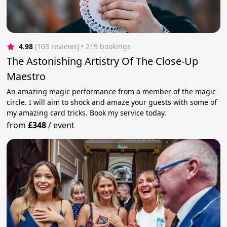
4.98
(103 reviews)
 • 219 bookings
The Astonishing Artistry Of The Close-Up
Maestro
An amazing magic performance from a member of the magic
circle. I will aim to shock and amaze your guests with some of
my amazing card tricks. Book my service today.
from
£348
/
event