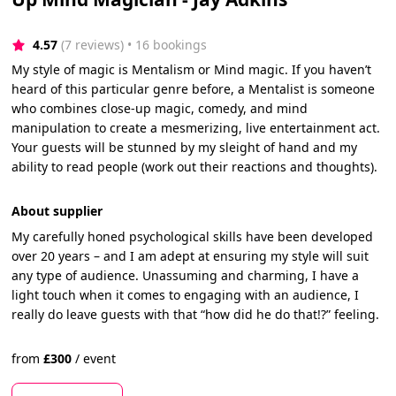
4.57
(7 reviews)
 • 16 bookings
My style of magic is Mentalism or Mind magic. If you haven’t
heard of this particular genre before, a Mentalist is someone
who combines close-up magic, comedy, and mind
manipulation to create a mesmerizing, live entertainment act.
Your guests will be stunned by my sleight of hand and my
ability to read people (work out their reactions and thoughts).
About supplier
My carefully honed psychological skills have been developed
over 20 years – and I am adept at ensuring my style will suit
any type of audience. Unassuming and charming, I have a
light touch when it comes to engaging with an audience, I
really do leave guests with that “how did he do that!?” feeling.
from
£
300
/
event