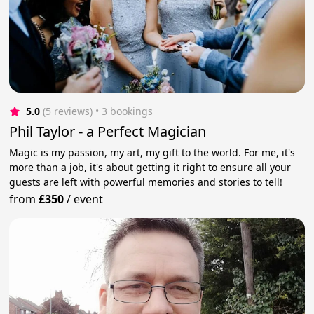
5.0
(5 reviews)
 • 3 bookings
Phil Taylor - a Perfect Magician
Magic is my passion, my art, my gift to the world. For me, it's
more than a job, it's about getting it right to ensure all your
guests are left with powerful memories and stories to tell!
from
£350
/
event