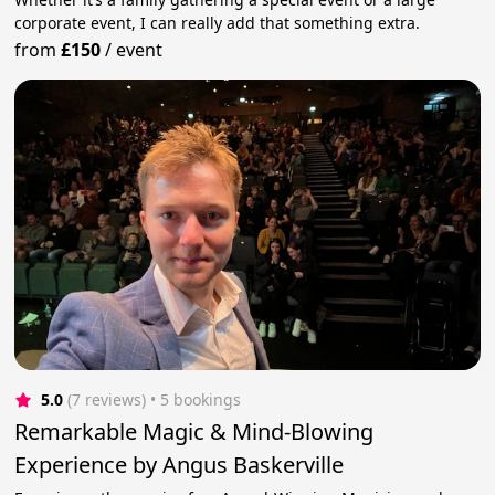
corporate event, I can really add that something extra.
from
£150
/
event
5.0
(7 reviews)
 • 5 bookings
Remarkable Magic & Mind-Blowing
Experience by Angus Baskerville