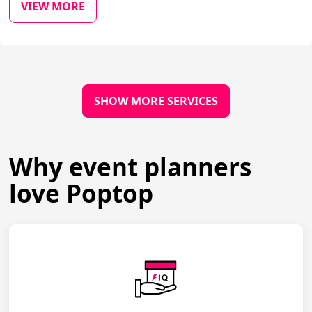
VIEW MORE
SHOW MORE SERVICES
Why event planners
love Poptop