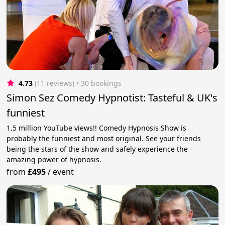
4.73
(11 reviews)
 • 30 bookings
Simon Sez Comedy Hypnotist: Tasteful & UK's
funniest
1.5 million YouTube views!! Comedy Hypnosis Show is
probably the funniest and most original. See your friends
being the stars of the show and safely experience the
amazing power of hypnosis.
from
£495
/
event