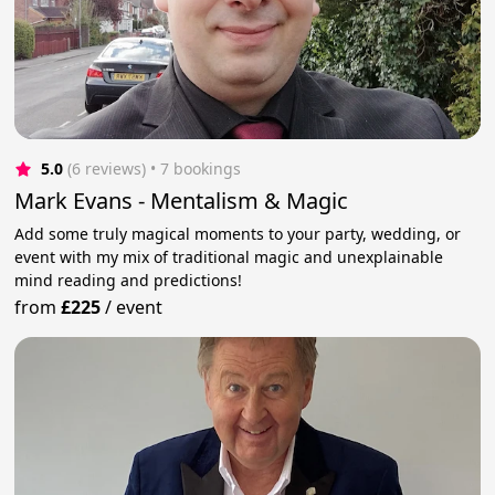
5.0
(6 reviews)
 • 7 bookings
Mark Evans - Mentalism & Magic
Add some truly magical moments to your party, wedding, or
event with my mix of traditional magic and unexplainable
mind reading and predictions!
from
£225
/
event