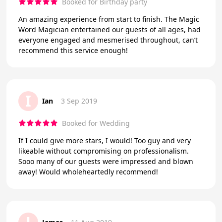
Booked for Birthday party
An amazing experience from start to finish. The Magic
Word Magician entertained our guests of all ages, had
everyone engaged and mesmerised throughout, can’t
recommend this service enough!
I
Ian
3 Sep 2019
Booked for Wedding
If I could give more stars, I would! Too guy and very
likeable without compromising on professionalism.
Sooo many of our guests were impressed and blown
away! Would wholeheartedly recommend!