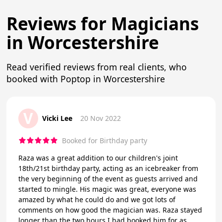
Reviews for Magicians
in Worcestershire
Read verified reviews from real clients, who
booked with Poptop in Worcestershire
V
Vicki Lee
20 Nov 2022
Booked for Birthday party
Raza was a great addition to our children's joint
18th/21st birthday party, acting as an icebreaker from
the very beginning of the event as guests arrived and
started to mingle. His magic was great, everyone was
amazed by what he could do and we got lots of
comments on how good the magician was. Raza stayed
longer than the two hours I had booked him for as