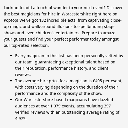
Looking to add a touch of wonder to your next event? Discover
the best magicians for hire in Worcestershire right here on
Poptop! We've got 132 incredible acts, from captivating close-
up magic and walk-around illusions to spellbinding stage
shows and even children's entertainers. Prepare to amaze
your guests and find your perfect performer today amongst
our top-rated selection.
Every magician in this list has been personally vetted by
our team, guaranteeing exceptional talent based on
their reputation, performance history, and client
reviews.
The average hire price for a magician is £495 per event,
with costs varying depending on the duration of their
performance and the complexity of the show.
Our Worcestershire-based magicians have dazzled
audiences at over 1,079 events, accumulating 397
verified reviews with an outstanding average rating of
4.97*.