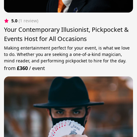
5.0
(1 review)
Your Contemporary Illusionist, Pickpocket &
Events Host for All Occasions
Making entertainment perfect for your event, is what we love
to do. Whether you are seeking a one-of-a-kind magician,
mind reader, and performing pickpocket to hire for the day.
from
£360
/
event