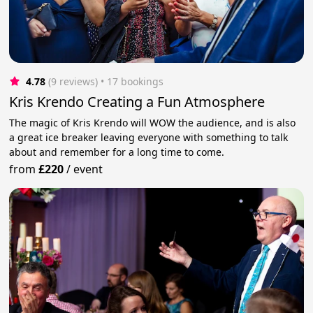
4.78
(9 reviews)
 • 17 bookings
Kris Krendo Creating a Fun Atmosphere
The magic of Kris Krendo will WOW the audience, and is also
a great ice breaker leaving everyone with something to talk
about and remember for a long time to come.
from
£220
/
event