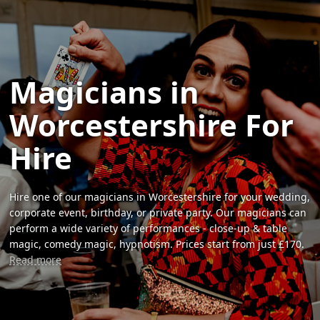
Magicians in
Worcestershire For
Hire
Hire one of our magicians in Worcestershire for your wedding,
corporate event, birthday, or private party. Our magicians can
perform a wide variety of performances - close-up & table
magic, comedy magic, hypnotism. Prices start from just £170.
Read more