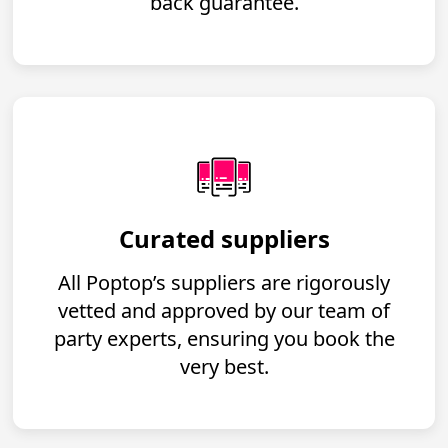
back guarantee.
Curated suppliers
All Poptop’s suppliers are rigorously
vetted and approved by our team of
party experts, ensuring you book the
very best.