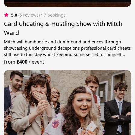
5.0
(5 reviews)
 • 7 bookings
Card Cheating & Hustling Show with Mitch
Ward
Mitch will bamboozle and dumbfound audiences through
showcasing underground deceptions professional card cheats
still use to this day whilst keeping some secret for himself...
from
£400
/
event