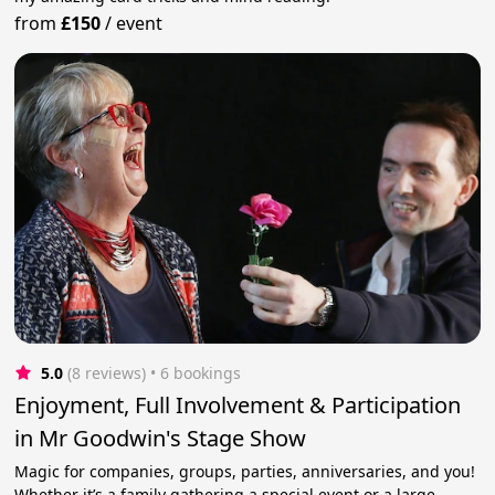
from
£150
/
event
5.0
(8 reviews)
 • 6 bookings
Enjoyment, Full Involvement & Participation
in Mr Goodwin's Stage Show
Magic for companies, groups, parties, anniversaries, and you!
Whether it’s a family gathering a special event or a large