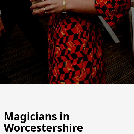
Magicians in
Worcestershire