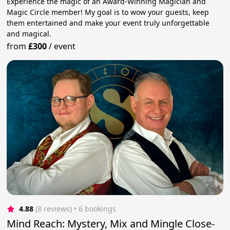
Experience the magic of an Award-Winning Magician and
Magic Circle member! My goal is to wow your guests, keep
them entertained and make your event truly unforgettable
and magical.
from
£300
/
event
4.88
(8 reviews)
 • 6 bookings
Mind Reach: Mystery, Mix and Mingle Close-