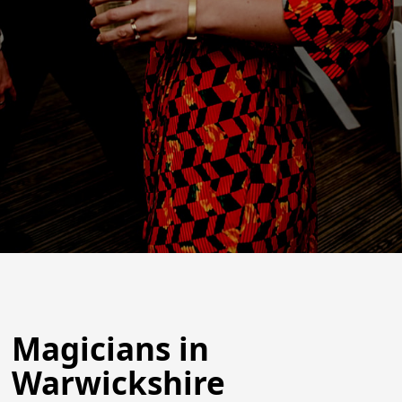
Magicians in
Warwickshire