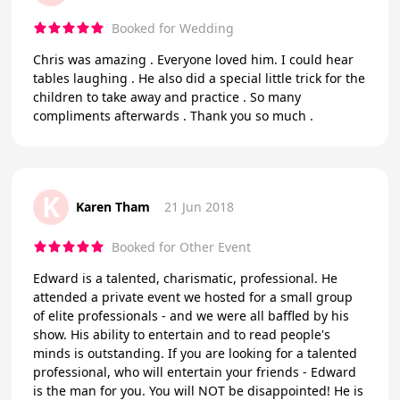
Booked for Wedding
Chris was amazing . Everyone loved him. I could hear
tables laughing . He also did a special little trick for the
children to take away and practice . So many
compliments afterwards . Thank you so much .
K
Karen Tham
21 Jun 2018
Booked for Other Event
Edward is a talented, charismatic, professional. He
attended a private event we hosted for a small group
of elite professionals - and we were all baffled by his
show. His ability to entertain and to read people's
minds is outstanding. If you are looking for a talented
professional, who will entertain your friends - Edward
is the man for you. You will NOT be disappointed! He is