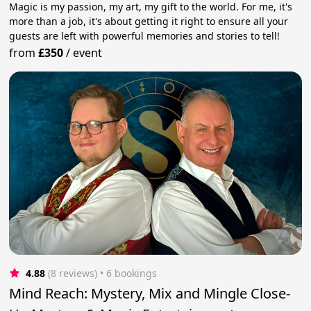
Magic is my passion, my art, my gift to the world. For me, it's
more than a job, it's about getting it right to ensure all your
guests are left with powerful memories and stories to tell!
from
£350
/
event
4.88
(8 reviews)
 • 6 bookings
Mind Reach: Mystery, Mix and Mingle Close-