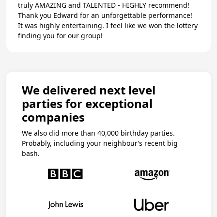
truly AMAZING and TALENTED - HIGHLY recommend!
Thank you Edward for an unforgettable performance!
It was highly entertaining. I feel like we won the lottery
finding you for our group!
We delivered next level
parties for exceptional
companies
We also did more than 40,000 birthday parties.
Probably, including your neighbour’s recent big
bash.