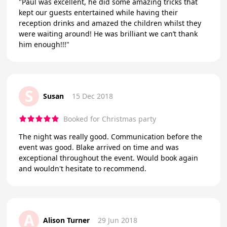
"Paul was excellent, he did some amazing tricks that
kept our guests entertained while having their
reception drinks and amazed the children whilst they
were waiting around! He was brilliant we can’t thank
him enough!!!"
S
Susan
15 Dec 2018
Booked for Christmas party
The night was really good. Communication before the
event was good. Blake arrived on time and was
exceptional throughout the event. Would book again
and wouldn't hesitate to recommend.
A
Alison Turner
29 Jun 2018