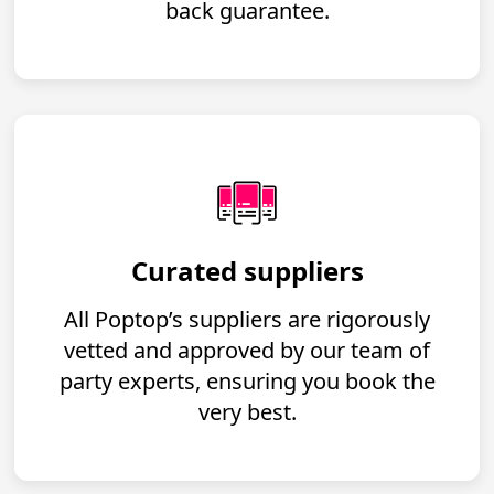
back guarantee.
Curated suppliers
All Poptop’s suppliers are rigorously
vetted and approved by our team of
party experts, ensuring you book the
very best.