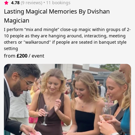
4.78
(9 reviews)
 • 11 bookings
Lasting Magical Memories By Dvishan
Magician
I perform “mix and mingle” close-up magic within groups of 2-
10 people as they are hanging around, interacting, meeting
others or "walkaround" if people are seated in banquet style
setting
from
£200
/
event