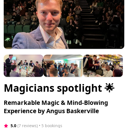
Magicians spotlight 🌟
Remarkable Magic & Mind-Blowing
Experience by Angus Baskerville
5.0
(7 reviews)
 • 5 bookings