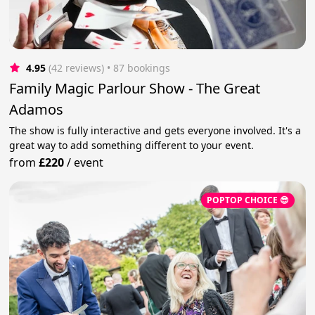
4.95
(42 reviews)
 • 87 bookings
Family Magic Parlour Show - The Great
Adamos
The show is fully interactive and gets everyone involved. It's a
great way to add something different to your event.
from
£220
/
event
POPTOP CHOICE 😎