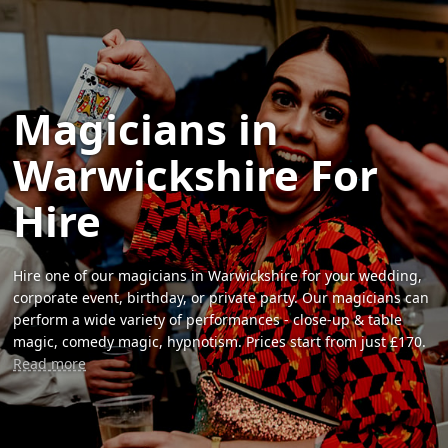
Magicians in
Warwickshire For
Hire
Hire one of our magicians in Warwickshire for your wedding,
corporate event, birthday, or private party. Our magicians can
perform a wide variety of performances - close-up & table
magic, comedy magic, hypnotism. Prices start from just £170.
Read more