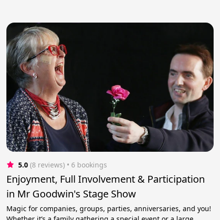
5.0
(8 reviews)
 • 6 bookings
Enjoyment, Full Involvement & Participation
in Mr Goodwin's Stage Show
Magic for companies, groups, parties, anniversaries, and you!
Whether it’s a family gathering a special event or a large