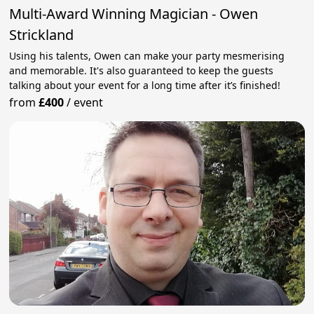
Multi-Award Winning Magician - Owen
Strickland
Using his talents, Owen can make your party mesmerising
and memorable. It's also guaranteed to keep the guests
talking about your event for a long time after it’s finished!
from
£400
/
event