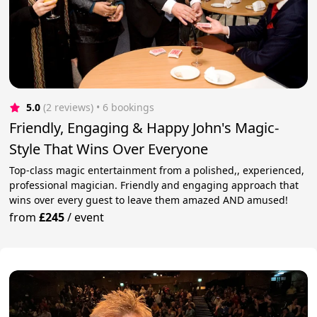
5.0
(2 reviews)
 • 6 bookings
Friendly, Engaging & Happy John's Magic-
Style That Wins Over Everyone
Top-class magic entertainment from a polished,, experienced,
professional magician. Friendly and engaging approach that
wins over every guest to leave them amazed AND amused!
from
£245
/
event