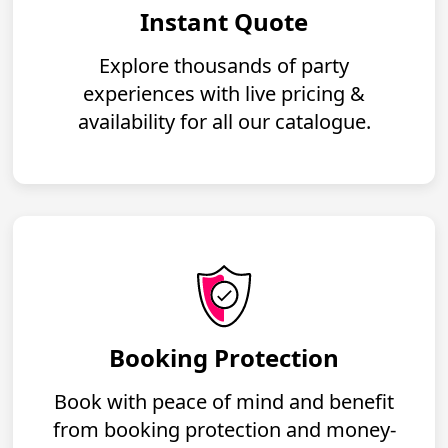
Instant Quote
Explore thousands of party
experiences with live pricing &
availability for all our catalogue.
Booking Protection
Book with peace of mind and benefit
from booking protection and money-