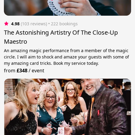
4.98
(103 reviews)
 • 222 bookings
The Astonishing Artistry Of The Close-Up
Maestro
An amazing magic performance from a member of the magic
circle. I will aim to shock and amaze your guests with some of
my amazing card tricks. Book my service today.
from
£348
/
event