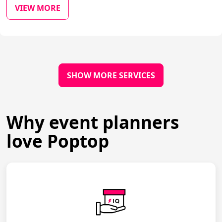
VIEW MORE
SHOW MORE SERVICES
Why event planners
love Poptop