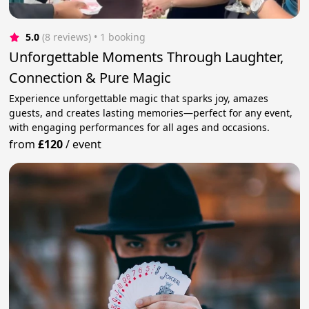
5.0
(8 reviews)
 • 1 booking
Unforgettable Moments Through Laughter,
Connection & Pure Magic
Experience unforgettable magic that sparks joy, amazes
guests, and creates lasting memories—perfect for any event,
with engaging performances for all ages and occasions.
from
£120
/
event