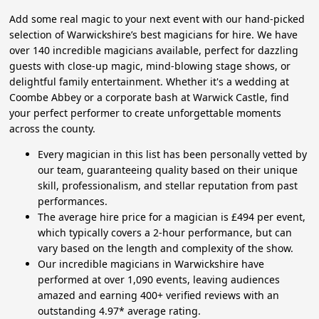
Add some real magic to your next event with our hand-picked
selection of Warwickshire’s best magicians for hire. We have
over 140 incredible magicians available, perfect for dazzling
guests with close-up magic, mind-blowing stage shows, or
delightful family entertainment. Whether it's a wedding at
Coombe Abbey or a corporate bash at Warwick Castle, find
your perfect performer to create unforgettable moments
across the county.
Every magician in this list has been personally vetted by
our team, guaranteeing quality based on their unique
skill, professionalism, and stellar reputation from past
performances.
The average hire price for a magician is £494 per event,
which typically covers a 2-hour performance, but can
vary based on the length and complexity of the show.
Our incredible magicians in Warwickshire have
performed at over 1,090 events, leaving audiences
amazed and earning 400+ verified reviews with an
outstanding 4.97* average rating.