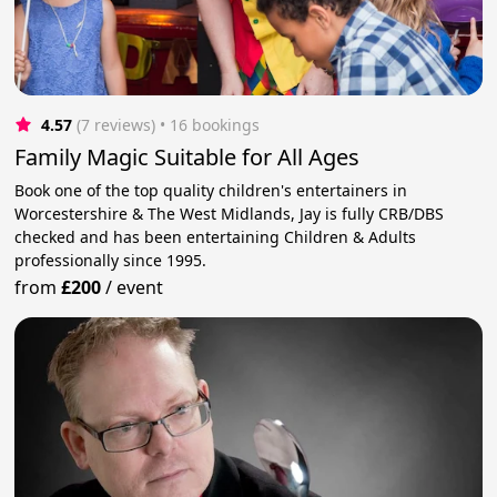
4.57
(7 reviews)
 • 16 bookings
Family Magic Suitable for All Ages
Book one of the top quality children's entertainers in
Worcestershire & The West Midlands, Jay is fully CRB/DBS
checked and has been entertaining Children & Adults
professionally since 1995.
from
£200
/
event