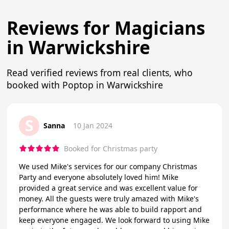
Reviews for Magicians
in Warwickshire
Read verified reviews from real clients, who
booked with Poptop in Warwickshire
S
Sanna
10 Jan 2024
Booked for Christmas party
We used Mike's services for our company Christmas
Party and everyone absolutely loved him! Mike
provided a great service and was excellent value for
money. All the guests were truly amazed with Mike's
performance where he was able to build rapport and
keep everyone engaged. We look forward to using Mike