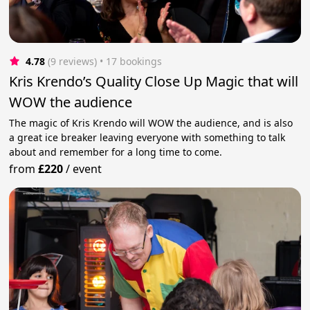
4.78
(9 reviews)
 • 17 bookings
Kris Krendo’s Quality Close Up Magic that will
WOW the audience
The magic of Kris Krendo will WOW the audience, and is also
a great ice breaker leaving everyone with something to talk
about and remember for a long time to come.
from
£220
/
event