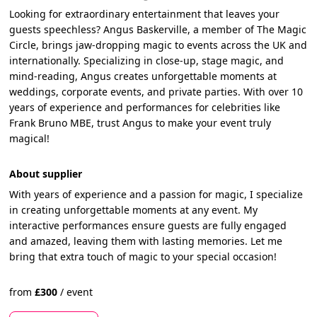
Looking for extraordinary entertainment that leaves your
guests speechless? Angus Baskerville, a member of The Magic
Circle, brings jaw-dropping magic to events across the UK and
internationally. Specializing in close-up, stage magic, and
mind-reading, Angus creates unforgettable moments at
weddings, corporate events, and private parties. With over 10
years of experience and performances for celebrities like
Frank Bruno MBE, trust Angus to make your event truly
magical!
About supplier
With years of experience and a passion for magic, I specialize
in creating unforgettable moments at any event. My
interactive performances ensure guests are fully engaged
and amazed, leaving them with lasting memories. Let me
bring that extra touch of magic to your special occasion!
from
£
300
/
event