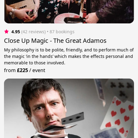
4.95
(42 reviews)
 • 87 bookings
Close Up Magic - The Great Adamos
My philosophy is to be polite, friendly, and to perform much of
the magic ‘in the hands’ which makes the effects personal and
memorable to those involved.
from
£225
/
event