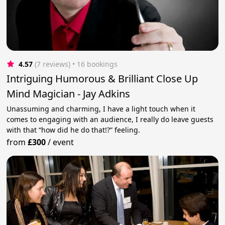
4.57
(7 reviews)
 • 16 bookings
Intriguing Humorous & Brilliant Close Up
Mind Magician - Jay Adkins
Unassuming and charming, I have a light touch when it
comes to engaging with an audience, I really do leave guests
with that “how did he do that!?” feeling.
from
£300
/
event