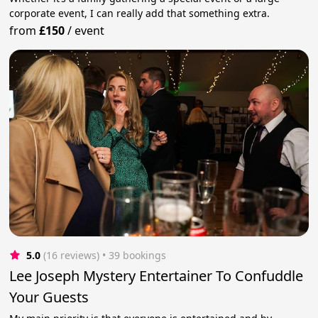
corporate event, I can really add that something extra.
from
£150
/
event
5.0
(16 reviews)
 • 39 bookings
Lee Joseph Mystery Entertainer To Confuddle
Your Guests