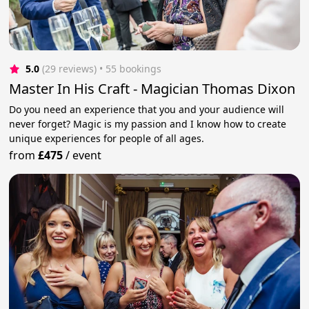
5.0
(29 reviews)
 • 55 bookings
Master In His Craft - Magician Thomas Dixon
Do you need an experience that you and your audience will
never forget? Magic is my passion and I know how to create
unique experiences for people of all ages.
from
£475
/
event