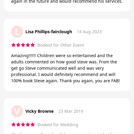
again in the future and would recommend his services.
L
Lisa Phillips-fairclough
14 Aug 2023
Booked for Other Event
Amazing!!!!!! Children were so entertained and the
adults commented on how good steve was. From the
get go Steve communicated well and was very
professional. I would definitely recommend and will
100% book Steve again. Thank you again, you are FAB!
V
Vicky Browne
23 Mar 2019
Booked for Wedding