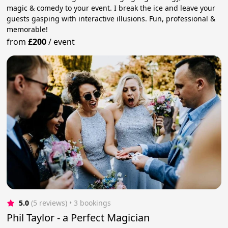
magic & comedy to your event. I break the ice and leave your
guests gasping with interactive illusions. Fun, professional &
memorable!
from
£200
/
event
5.0
(5 reviews)
 • 3 bookings
Phil Taylor - a Perfect Magician