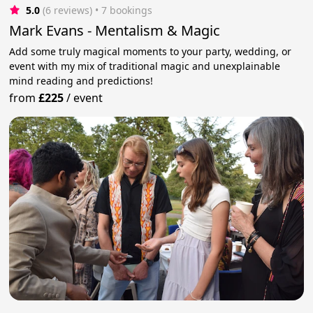
5.0
(6 reviews)
 • 7 bookings
Mark Evans - Mentalism & Magic
Add some truly magical moments to your party, wedding, or
event with my mix of traditional magic and unexplainable
mind reading and predictions!
from
£225
/
event