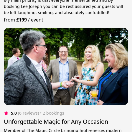
My main priority is that everyone is entertained and by
booking Lee Joseph you can be rest assured your guests will
be left laughing, smiling, and absolutely confuddled!
from
£199
/
event
5.0
(6 reviews)
 • 2 bookings
Unforgettable Magic for Any Occasion
Member of The Magic Circle bringing high-energy, modern