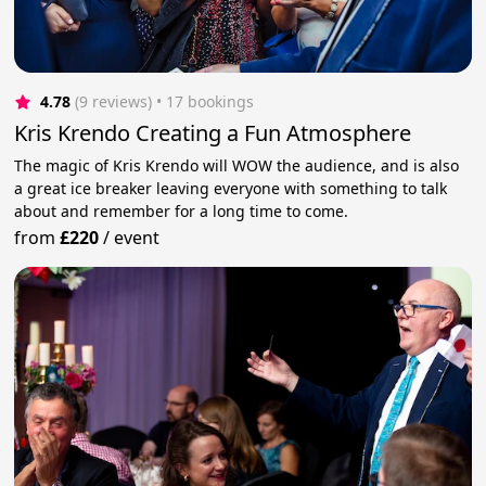
4.78
(9 reviews)
 • 17 bookings
Kris Krendo Creating a Fun Atmosphere
The magic of Kris Krendo will WOW the audience, and is also
a great ice breaker leaving everyone with something to talk
about and remember for a long time to come.
from
£220
/
event