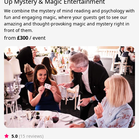
Up Mystery & Magic Entertainment
We combine the mystery of mind reading and psychology with
fun and engaging magic, where your guests get to see our
amazing and thought-provoking magic and mystery right in
front of them.
from
£300
/
event
5.0
(15 reviews)