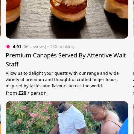
4.91
(66 reviews)
 • 156 bookings
Premium Canapés Served By Attentive Wait
Staff
Allow us to delight your guests with our range and wide
variety of premium and thoughtful crafted finger foods,
inspired by tastes and flavours across the world.
from
£20
/
person