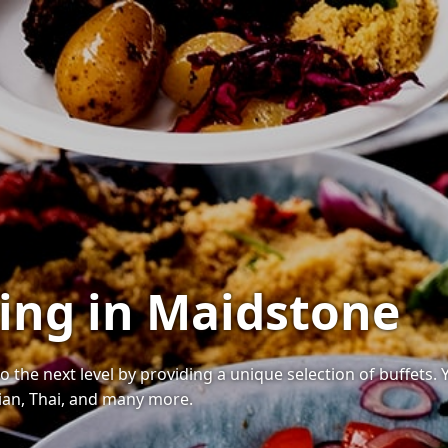
ring in Maidstone
o the next level by providing a unique selection of buffets.
ndian, Thai, and many more.