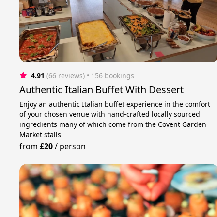
4.91
(66 reviews)
 • 156 bookings
Authentic Italian Buffet With Dessert
Enjoy an authentic Italian buffet experience in the comfort
of your chosen venue with hand-crafted locally sourced
ingredients many of which come from the Covent Garden
Market stalls!
from
£20
/
person