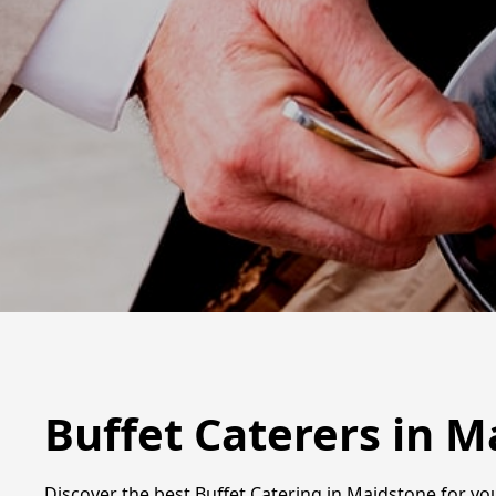
Buffet Caterers in 
Discover the best Buffet Catering in Maidstone for you