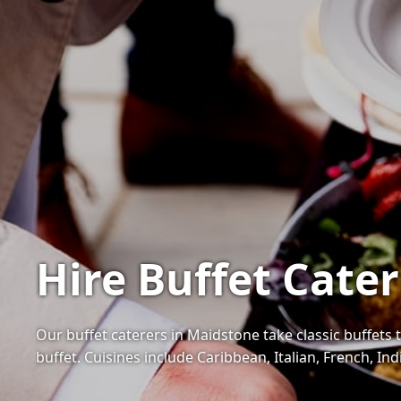
Hire Buffet Cate
Our buffet caterers in Maidstone take classic buffets t
buffet. Cuisines include Caribbean, Italian, French, I