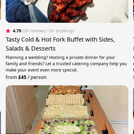
4.79
(28 reviews)
 • 81 bookings
Tasty Cold & Hot Fork Buffet with Sides,
Salads & Desserts
Planning a wedding? Hosting a private dinner for your
family and friends? Let a trusted catering company help you
make your event even more special.
from
£45
/
person