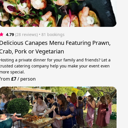
4.79
(28 reviews)
 • 81 bookings
Delicious Canapes Menu Featuring Prawn,
Crab, Pork or Vegetarian
Hosting a private dinner for your family and friends? Let a
trusted catering company help you make your event even
more special.
from
£7
/
person