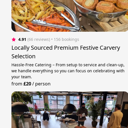
4.91
(66 reviews)
 • 156 bookings
Locally Sourced Premium Festive Carvery
Selection
Hassle-Free Catering – From setup to service and clean-up,
we handle everything so you can focus on celebrating with
your team.
from
£20
/
person