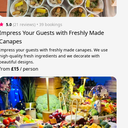
5.0
(21 reviews)
 • 39 bookings
Impress Your Guests with Freshly Made
Canapes
Impress your guests with freshly made canapes. We use
high-quality fresh ingredients and we decorate with
beautiful designs.
from
£15
/
person