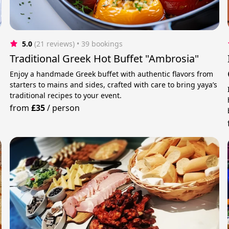
5.0
(21 reviews)
 • 39 bookings
Traditional Greek Hot Buffet "Ambrosia"
Enjoy a handmade Greek buffet with authentic flavors from
starters to mains and sides, crafted with care to bring yaya’s
traditional recipes to your event.
from
£35
/
person