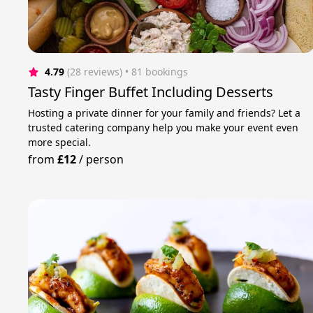
4.79
(28 reviews)
 • 81 bookings
Tasty Finger Buffet Including Desserts
Hosting a private dinner for your family and friends? Let a
trusted catering company help you make your event even
more special.
from
£12
/
person