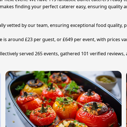
makes finding your perfect caterer easy, ensuring quality 
ally vetted by our team, ensuring exceptional food quality, 
ne is around £23 per guest, or £649 per event, with prices
lectively served 265 events, gathered 101 verified reviews,