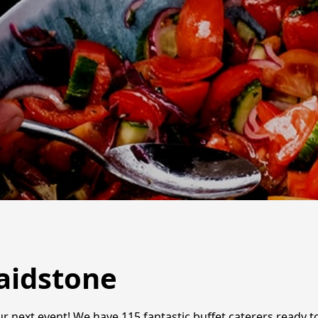
Maidstone
r next event! We have 115 fantastic buffet caterers ready to