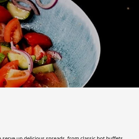
 serve up delicious spreads, from classic hot buffets