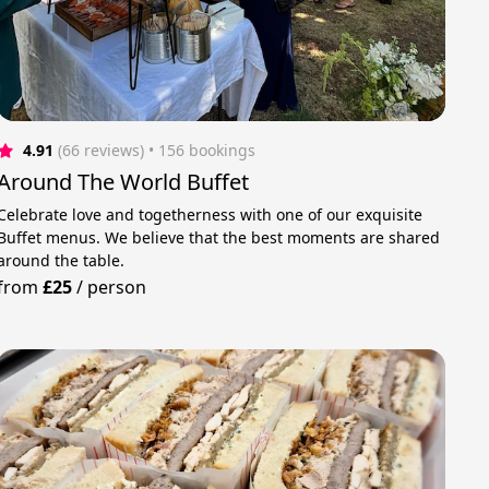
4.91
(66 reviews)
 • 156 bookings
Around The World Buffet
Celebrate love and togetherness with one of our exquisite
Buffet menus. We believe that the best moments are shared
around the table.
from
£25
/
person