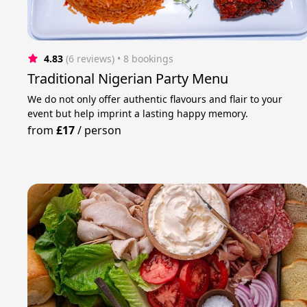
4.83
(6 reviews)
 • 8 bookings
Traditional Nigerian Party Menu
We do not only offer authentic flavours and flair to your
event but help imprint a lasting happy memory.
from
£17
/
person