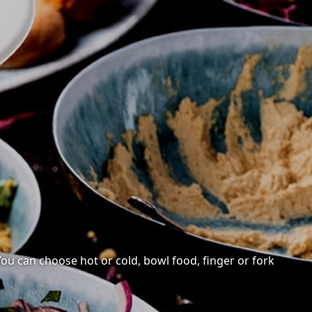
 You can choose hot or cold, bowl food, finger or fork