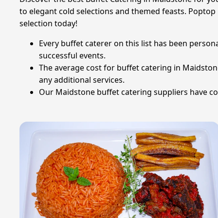
to elegant cold selections and themed feasts. Poptop 
selection today!
Every buffet caterer on this list has been person
successful events.
The average cost for buffet catering in Maidsto
any additional services.
Our Maidstone buffet catering suppliers have col