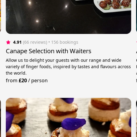
4.91
(66 reviews)
 • 156 bookings
Canape Selection with Waiters
Allow us to delight your guests with our range and wide
variety of finger foods, inspired by tastes and flavours across
the world.
from
£20
/
person