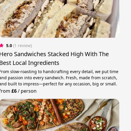
5.0
(1 review)
Hero Sandwiches Stacked High With The
Best Local Ingredients
From slow-roasting to handcrafting every detail, we put time
and passion into every sandwich. Fresh, made from scratch,
and built to impress—perfect for any occasion, big or small.
from
£6
/
person