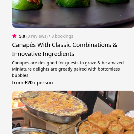
5.0
(3 reviews)
 • 8 bookings
Canapés With Classic Combinations &
Innovative Ingredients
Canapés are designed for guests to graze & be amazed.
Miniature delights are greatly paired with bottomless
bubbles.
from
£20
/
person