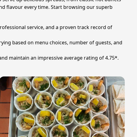
and flavour every time. Start browsing our superb
professional service, and a proven track record of
 varying based on menu choices, number of guests, and
 and maintain an impressive average rating of 4.75*.