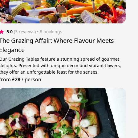
5.0
(3 reviews)
 • 8 bookings
The Grazing Affair: Where Flavour Meets
Elegance
Our Grazing Tables feature a stunning spread of gourmet
delights. Presented with unique decor and vibrant flowers,
they offer an unforgettable feast for the senses.
from
£28
/
person