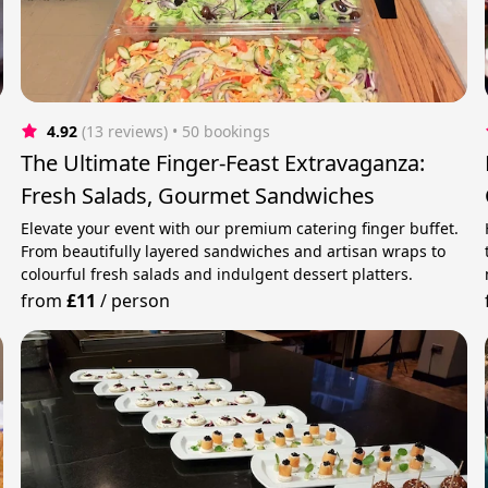
4.92
(13 reviews)
 • 50 bookings
The Ultimate Finger-Feast Extravaganza:
Fresh Salads, Gourmet Sandwiches
Elevate your event with our premium catering finger buffet.
From beautifully layered sandwiches and artisan wraps to
colourful fresh salads and indulgent dessert platters.
from
£11
/
person