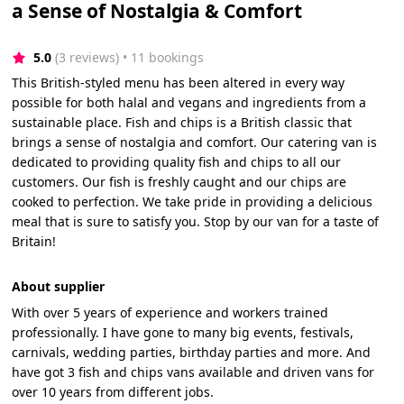
a Sense of Nostalgia & Comfort
5.0
(3 reviews)
 • 11 bookings
This British-styled menu has been altered in every way
possible for both halal and vegans and ingredients from a
sustainable place. Fish and chips is a British classic that
brings a sense of nostalgia and comfort. Our catering van is
dedicated to providing quality fish and chips to all our
customers. Our fish is freshly caught and our chips are
cooked to perfection. We take pride in providing a delicious
meal that is sure to satisfy you. Stop by our van for a taste of
Britain!
About supplier
With over 5 years of experience and workers trained
professionally. I have gone to many big events, festivals,
carnivals, wedding parties, birthday parties and more. And
have got 3 fish and chips vans available and driven vans for
over 10 years from different jobs.