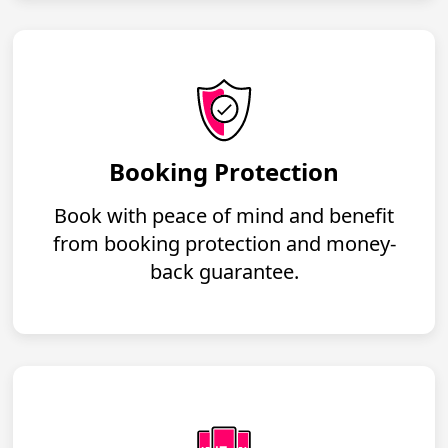
Booking Protection
Book with peace of mind and benefit
from booking protection and money-
back guarantee.