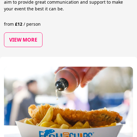
aim to provide great communication and support to make
your event the best it can be.
from
£
12
/
person
VIEW MORE