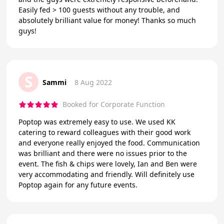
Easily fed > 100 guests without any trouble, and
absolutely brilliant value for money! Thanks so much
guys!
S
Sammi
8 Aug 2022
Booked for Corporate Function
Poptop was extremely easy to use. We used KK
catering to reward colleagues with their good work
and everyone really enjoyed the food. Communication
was brilliant and there were no issues prior to the
event. The fish & chips were lovely, Ian and Ben were
very accommodating and friendly. Will definitely use
Poptop again for any future events.