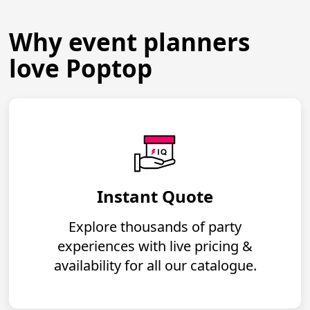
Why event planners
love Poptop
Instant Quote
Explore thousands of party
experiences with live pricing &
availability for all our catalogue.