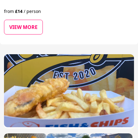
from
£
14
/
person
VIEW MORE