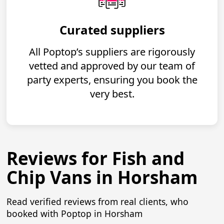
Curated suppliers
All Poptop’s suppliers are rigorously
vetted and approved by our team of
party experts, ensuring you book the
very best.
Reviews for Fish and
Chip Vans in Horsham
Read verified reviews from real clients, who
booked with Poptop in Horsham