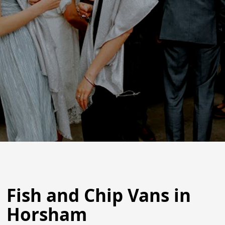
Fish and Chip Vans in
Horsham