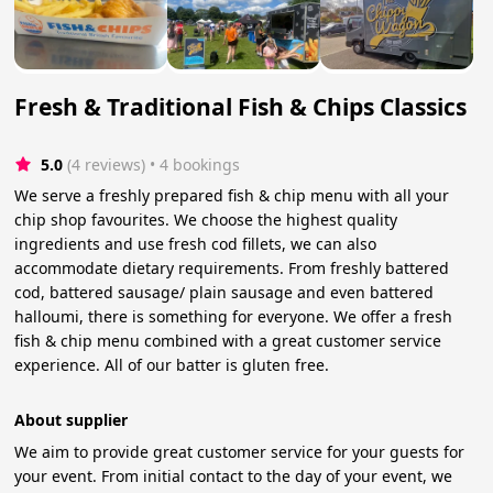
Fresh & Traditional Fish & Chips Classics
5.0
(4 reviews)
 • 4 bookings
We serve a freshly prepared fish & chip menu with all your
chip shop favourites. We choose the highest quality
ingredients and use fresh cod fillets, we can also
accommodate dietary requirements. From freshly battered
cod, battered sausage/ plain sausage and even battered
halloumi, there is something for everyone. We offer a fresh
fish & chip menu combined with a great customer service
experience. All of our batter is gluten free.
About supplier
We aim to provide great customer service for your guests for
your event. From initial contact to the day of your event, we