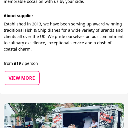
memorable occasion with us by your side.
About supplier
Established in 2013, we have been serving up award-winning
traditional Fish & Chip dishes for a wide variety of Brands and
clients all over the UK. We pride ourselves on our commitment
to culinary excellence, exceptional service and a dash of
coastal charm.
from
£
19
/
person
VIEW MORE