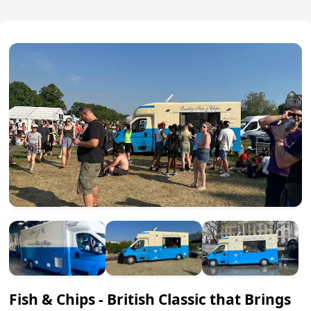
Fish & Chips - British Classic that Brings