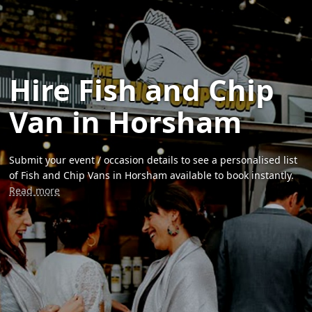
Hire Fish and Chip
Van in Horsham
Submit your event / occasion details to see a personalised list
of Fish and Chip Vans in Horsham available to book instantly.
Read more