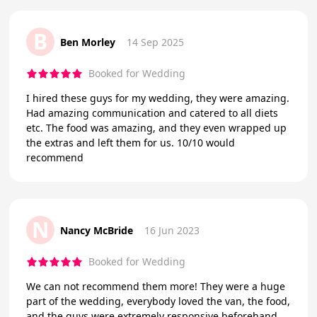
B
Ben Morley
14 Sep 2025
Booked for Wedding
I hired these guys for my wedding, they were amazing.
Had amazing communication and catered to all diets
etc. The food was amazing, and they even wrapped up
the extras and left them for us. 10/10 would
recommend
N
Nancy McBride
16 Jun 2023
Booked for Wedding
We can not recommend them more! They were a huge
part of the wedding, everybody loved the van, the food,
and the guys were extremely responsive beforehand.