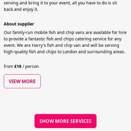
serving and bring it to your event, all you have to do is sit
back and enjoy it.
About supplier
Our family-run mobile fish and chip vans are available for hire
to provide a fantastic fish and chips catering service for any
event. We are Harry's fish and chip van and will be serving
high-quality fish and chips to London and surrounding areas.
from
£
18
/
person
VIEW MORE
SHOW MORE SERVICES