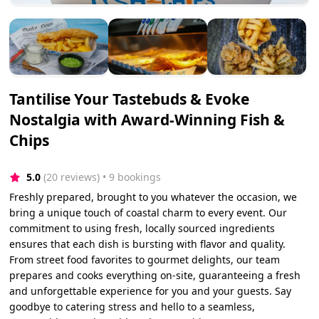
Tantilise Your Tastebuds & Evoke
Nostalgia with Award-Winning Fish &
Chips
5.0
(20 reviews)
 • 9 bookings
Freshly prepared, brought to you whatever the occasion, we
bring a unique touch of coastal charm to every event. Our
commitment to using fresh, locally sourced ingredients
ensures that each dish is bursting with flavor and quality.
From street food favorites to gourmet delights, our team
prepares and cooks everything on-site, guaranteeing a fresh
and unforgettable experience for you and your guests. Say
goodbye to catering stress and hello to a seamless,