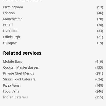
Birmingham
(53)
London
(46)
Manchester
(38)
Bristol
(38)
Liverpool
(33)
Edinburgh
(21)
Glasgow
(19)
Related services
Mobile Bars
(419)
Cocktail Masterclasses
(135)
Private Chef Menus
(281)
Street Food Caterers
(634)
Pizza Vans
(148)
Food Vans
(246)
Indian Caterers
(255)