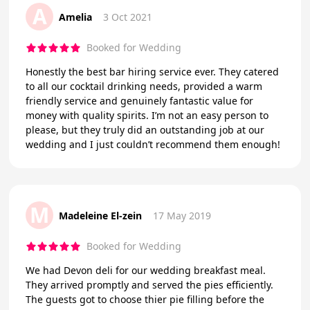
A
Amelia
3 Oct 2021
Booked for Wedding
Honestly the best bar hiring service ever. They catered
to all our cocktail drinking needs, provided a warm
friendly service and genuinely fantastic value for
money with quality spirits. I’m not an easy person to
please, but they truly did an outstanding job at our
wedding and I just couldn’t recommend them enough!
M
Madeleine El-zein
17 May 2019
Booked for Wedding
We had Devon deli for our wedding breakfast meal.
They arrived promptly and served the pies efficiently.
The guests got to choose thier pie filling before the