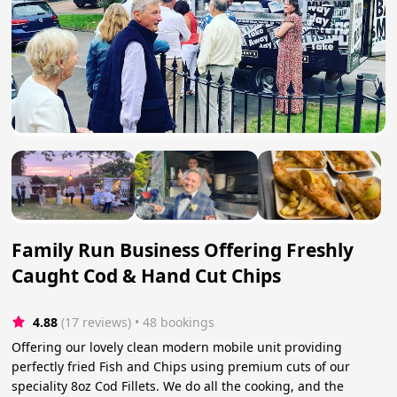
Family Run Business Offering Freshly
Caught Cod & Hand Cut Chips
4.88
(17 reviews)
 • 48 bookings
Offering our lovely clean modern mobile unit providing
perfectly fried Fish and Chips using premium cuts of our
speciality 8oz Cod Fillets. We do all the cooking, and the