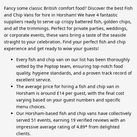
Fancy some classic British comfort food? Discover the best Fish
and Chip Vans for hire in Horsham! We have 4 fantastic
suppliers ready to serve up crispy battered fish, golden chips,
and all the trimmings. Perfect for private parties, weddings,
or corporate events, these vans bring a taste of the seaside
straight to your celebration. Find your perfect fish and chip
experience and get ready to wow your guests!
Every fish and chip van on our list has been thoroughly
vetted by the Poptop team, ensuring top-notch food
quality, hygiene standards, and a proven track record of
excellent service.
The average price for hiring a fish and chip van in
Horsham is around £14 per guest, with the final cost
varying based on your guest numbers and specific
menu choices.
Our Horsham-based fish and chip vans have collectively
served 51 events, earning 19 verified reviews with an
impressive average rating of 4.89* from delighted
clients.