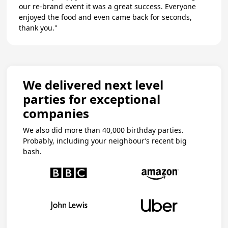
our re-brand event it was a great success. Everyone
enjoyed the food and even came back for seconds,
thank you."
We delivered next level
parties for exceptional
companies
We also did more than 40,000 birthday parties.
Probably, including your neighbour’s recent big
bash.