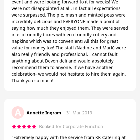
event and were looking forward to it for weeks! We
were not disappointed at all. In fact all expectations
were surpassed. The pie, mash and minted peas were
incredibly delicious and EVERYONE made a point of
saying how much they enjoyed them. They were served
in eco friendly boxes with eco-friendly cutlery and
napkins which was so convenient! All this for great
value for money too! The staff (Nadine and Mark) were
also really friendly and professional. I cannot fault
anything about Devon deli and would absolutely
recommend them to anyone. If we have another
celebration- we would not hesitate to hire them again.
Thank you so much!
A
Annette Ingram
31 Mar 2019
Booked for Corporate Function
"Extremely happy with the service from KK Catering at