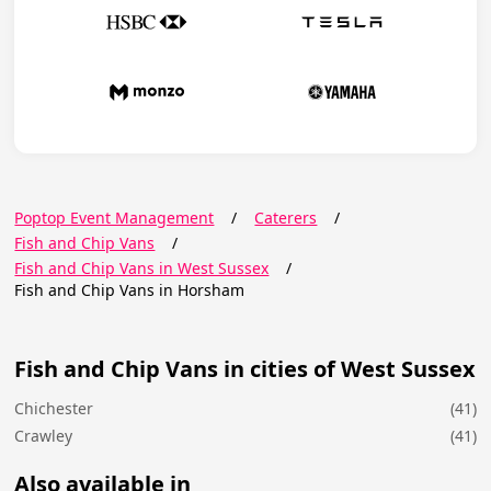
Poptop Event Management
/
Caterers
/
Fish and Chip Vans
/
Fish and Chip Vans in West Sussex
/
Fish and Chip Vans in Horsham
Fish and Chip Vans in cities of West Sussex
Chichester
(41)
Crawley
(41)
Also available in