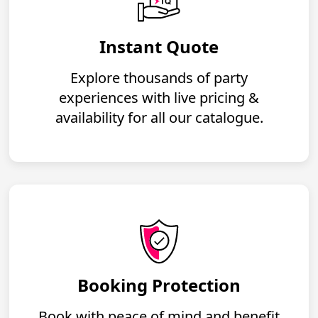
Instant Quote
Explore thousands of party
experiences with live pricing &
availability for all our catalogue.
Booking Protection
Book with peace of mind and benefit