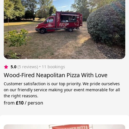
5.0
(5 reviews)
 • 11 bookings
Wood-Fired Neapolitan Pizza With Love
Customer satisfaction is our top priority. We pride ourselves
on our friendly service making your event memorable for all
the right reasons.
from
£10
/
person