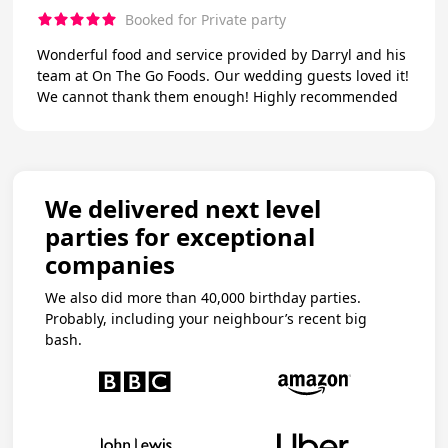
Booked for Private party
Wonderful food and service provided by Darryl and his
team at On The Go Foods. Our wedding guests loved it!
We cannot thank them enough! Highly recommended
We delivered next level
parties for exceptional
companies
We also did more than 40,000 birthday parties.
Probably, including your neighbour’s recent big
bash.