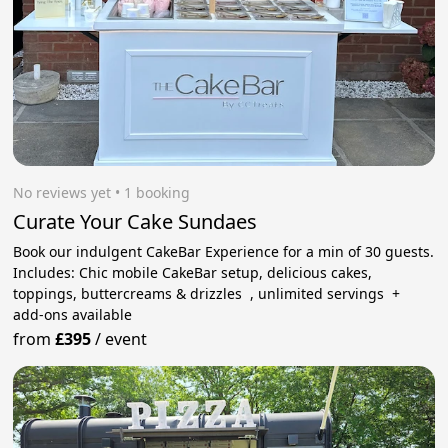
No reviews yet
 • 1 booking
Curate Your Cake Sundaes
Book our indulgent CakeBar Experience for a min of 30 guests.
Includes: Chic mobile CakeBar setup, delicious cakes,
toppings, buttercreams & drizzles , unlimited servings +
add-ons available
from
£395
/
event