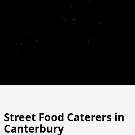
Street Food Caterers in
Canterbury