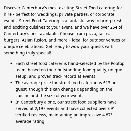
Discover Canterbury's most exciting Street Food catering for
hire - perfect for weddings, private parties, or corporate
events. Street Food Catering is a fantastic way to bring fresh
and exciting cuisines to your event, and we have over 254 of
Canterbury's best available. Choose from pizza, tacos,
burgers, Asian fusion, and more – ideal for outdoor venues or
unique celebrations. Get ready to wow your guests with
something truly special!
Each street food caterer is hand-selected by the Poptop
team, based on their outstanding food quality, unique
setup, and proven track record at events.
The average price for street food catering is £13 per
guest, though this can change depending on the
cuisine and the size of your event.
In Canterbury alone, our street food suppliers have
served at 2,197 events and have collected over 691
verified reviews, maintaining an impressive 4.87*
average rating.