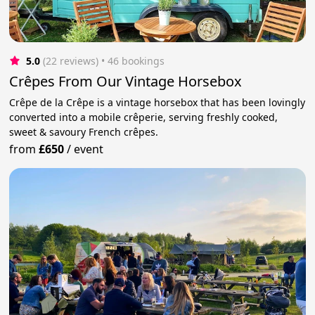
5.0
(22 reviews)
 • 46 bookings
Crêpes From Our Vintage Horsebox
Crêpe de la Crêpe is a vintage horsebox that has been lovingly
converted into a mobile crêperie, serving freshly cooked,
sweet & savoury French crêpes.
from
£650
/
event