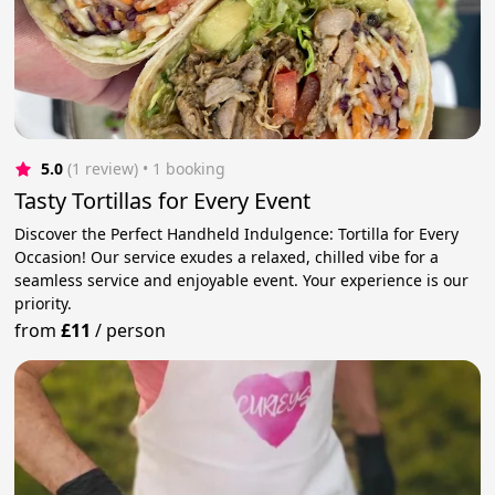
5.0
(1 review)
 • 1 booking
Tasty Tortillas for Every Event
Discover the Perfect Handheld Indulgence: Tortilla for Every
Occasion! Our service exudes a relaxed, chilled vibe for a
seamless service and enjoyable event. Your experience is our
priority.
from
£11
/
person