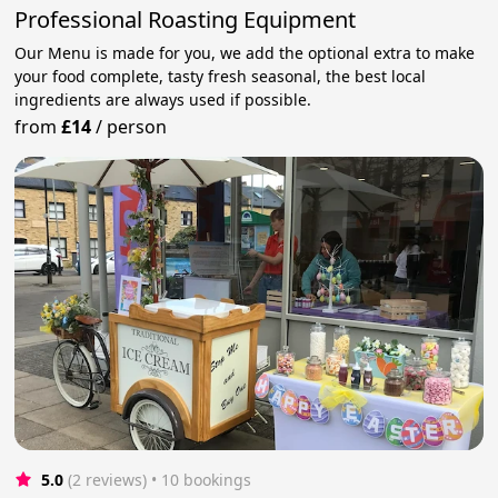
Professional Roasting Equipment
Our Menu is made for you, we add the optional extra to make
your food complete, tasty fresh seasonal, the best local
ingredients are always used if possible.
from
£14
/
person
5.0
(2 reviews)
 • 10 bookings