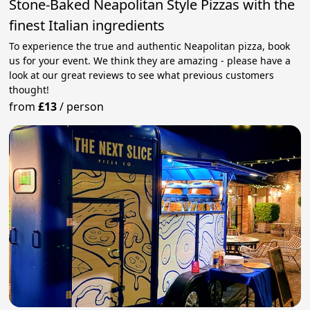
Stone-Baked Neapolitan Style Pizzas with the
finest Italian ingredients
To experience the true and authentic Neapolitan pizza, book
us for your event. We think they are amazing - please have a
look at our great reviews to see what previous customers
thought!
from
£13
/
person