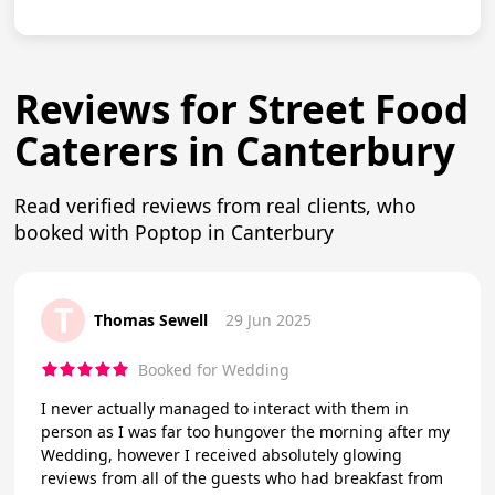
Reviews for Street Food
Caterers in Canterbury
Read verified reviews from real clients, who
booked with Poptop in Canterbury
T
Thomas Sewell
29 Jun 2025
Booked for Wedding
I never actually managed to interact with them in
person as I was far too hungover the morning after my
Wedding, however I received absolutely glowing
reviews from all of the guests who had breakfast from