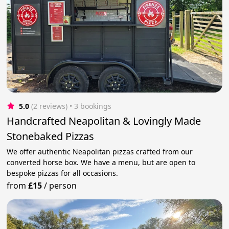
5.0
(2 reviews)
 • 3 bookings
Handcrafted Neapolitan & Lovingly Made
Stonebaked Pizzas
We offer authentic Neapolitan pizzas crafted from our
converted horse box. We have a menu, but are open to
bespoke pizzas for all occasions.
from
£15
/
person