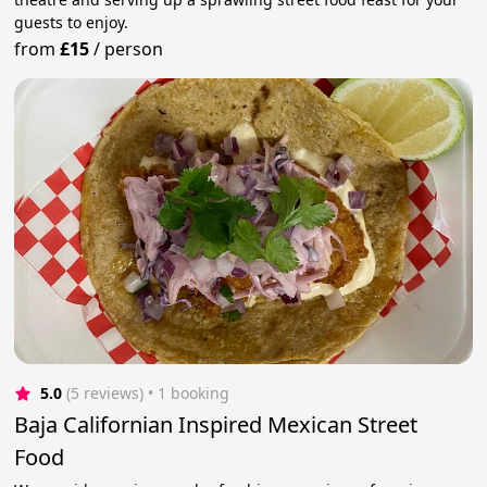
guests to enjoy.
from
£15
/
person
5.0
(5 reviews)
 • 1 booking
Baja Californian Inspired Mexican Street
Food