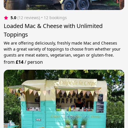
5.0
(12 reviews)
 • 12 bookings
Loaded Mac & Cheese with Unlimited
Toppings
We are offering deliciously, freshly made Mac and Cheeses
with a great variety of toppings to choose from whether your
guests are meat eaters, vegetarian, vegan or gluten-free.
from
£14
/
person