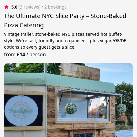
5.0
(3 reviews)
 • 2 bookings
The Ultimate NYC Slice Party – Stone-Baked
Pizza Catering
Vintage trailer, stone-baked NYC pizzas served hot buffet-
style. We’re fast, friendly and organised—plus vegan/GF/DF
options so every guest gets a slice.
from
£14
/
person