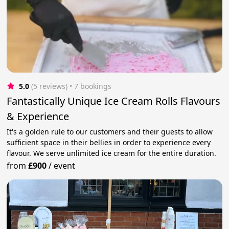
5.0
(5 reviews)
 • 7 bookings
Fantastically Unique Ice Cream Rolls Flavours
& Experience
It's a golden rule to our customers and their guests to allow
sufficient space in their bellies in order to experience every
flavour. We serve unlimited ice cream for the entire duration.
from
£900
/
event