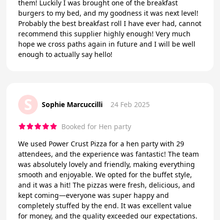
them! Luckily I was brought one of the breakfast
burgers to my bed, and my goodness it was next level!
Probably the best breakfast roll I have ever had, cannot
recommend this supplier highly enough! Very much
hope we cross paths again in future and I will be well
enough to actually say hello!
S
Sophie Marcuccilli
24 Feb 2025
Booked for Hen party
We used Power Crust Pizza for a hen party with 29
attendees, and the experience was fantastic! The team
was absolutely lovely and friendly, making everything
smooth and enjoyable. We opted for the buffet style,
and it was a hit! The pizzas were fresh, delicious, and
kept coming—everyone was super happy and
completely stuffed by the end. It was excellent value
for money, and the quality exceeded our expectations.