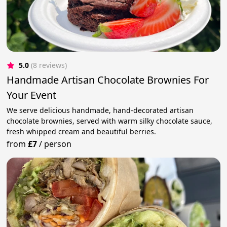
5.0
(8 reviews)
Handmade Artisan Chocolate Brownies For
Your Event
We serve delicious handmade, hand-decorated artisan
chocolate brownies, served with warm silky chocolate sauce,
fresh whipped cream and beautiful berries.
from
£7
/
person