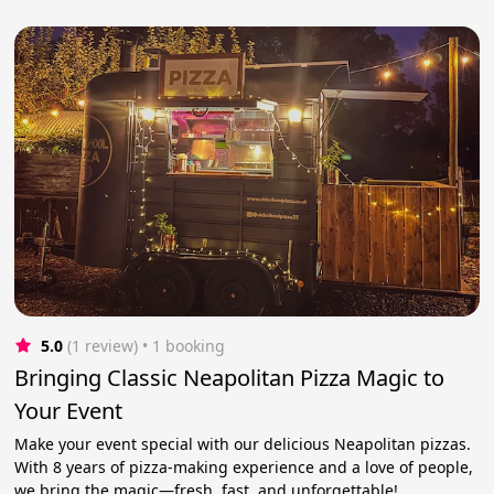
5.0
(1 review)
 • 1 booking
Bringing Classic Neapolitan Pizza Magic to
Your Event
Make your event special with our delicious Neapolitan pizzas.
With 8 years of pizza-making experience and a love of people,
we bring the magic—fresh, fast, and unforgettable!