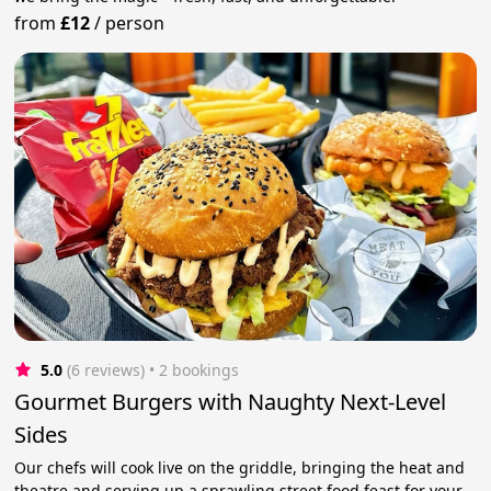
from
£12
/
person
5.0
(6 reviews)
 • 2 bookings
Gourmet Burgers with Naughty Next-Level
Sides
Our chefs will cook live on the griddle, bringing the heat and
theatre and serving up a sprawling street food feast for your