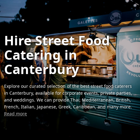
Hire Street Food
Catering in
Canterbury
Explore our curated selection of the best street food caterers
in Canterbury, available for corporate events, private parties,
and weddings. We can provide Thai, Mediterranean, British,
French, Italian, Japanese, Greek, Caribbean, and many more.
Read more