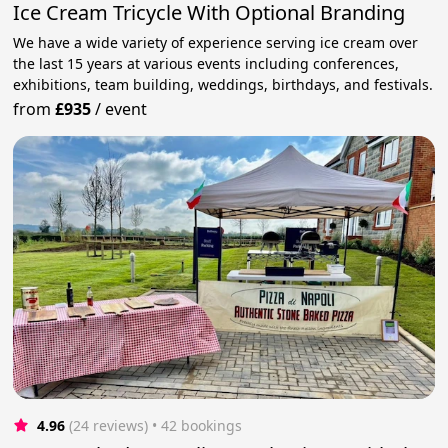
Ice Cream Tricycle With Optional Branding
We have a wide variety of experience serving ice cream over
the last 15 years at various events including conferences,
exhibitions, team building, weddings, birthdays, and festivals.
from
£935
/
event
4.96
(24 reviews)
 • 42 bookings