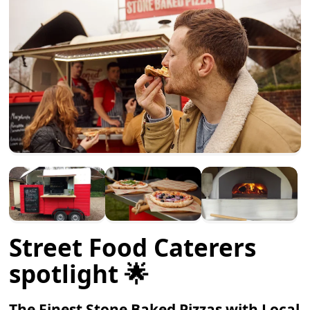
Street Food Caterers
spotlight 🌟
The Finest Stone Baked Pizzas with Local