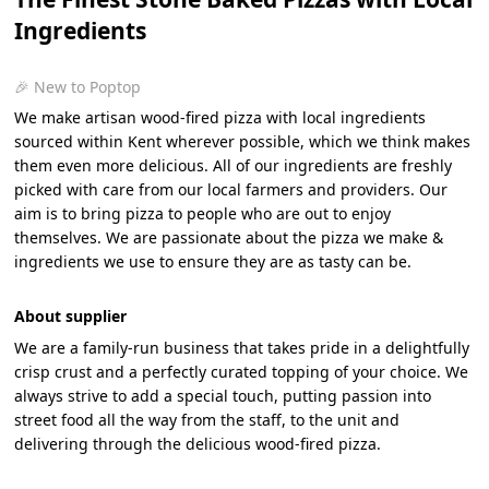
Ingredients
🎉 New to Poptop
We make artisan wood-fired pizza with local ingredients
sourced within Kent wherever possible, which we think makes
them even more delicious. All of our ingredients are freshly
picked with care from our local farmers and providers. Our
aim is to bring pizza to people who are out to enjoy
themselves. We are passionate about the pizza we make &
ingredients we use to ensure they are as tasty can be.
About supplier
We are a family-run business that takes pride in a delightfully
crisp crust and a perfectly curated topping of your choice. We
always strive to add a special touch, putting passion into
street food all the way from the staff, to the unit and
delivering through the delicious wood-fired pizza.