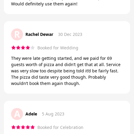
Would definitely use them again!
R
Rachel Dewar
30 Dec 2023
Booked for Wedding
They were late getting started, and we paid for 69
guests worth of pizza and didn’t get that at all. Service
was very slow too despite being told it’d be fairly fast.
The pizza did taste very good though. Probably
wouldn’t book them again though.
A
Adele
5 Aug 2023
Booked for Celebration