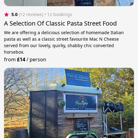
5.0
(12 reviews)
 • 12 bookings
A Selection Of Classic Pasta Street Food
We are offering a delicious selection of homemade Italian
pasta as well as a classic street favourite Mac N Cheese
served from our lovely, quirky, shabby chic converted
horsebox.
from
£14
/
person