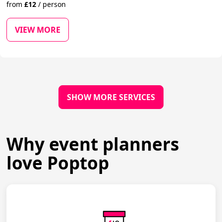
from
£
12
/
person
VIEW MORE
SHOW MORE SERVICES
Why event planners
love Poptop