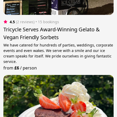
4.5
(2 reviews)
 • 15 bookings
Tricycle Serves Award-Winning Gelato &
Vegan Friendly Sorbets
We have catered for hundreds of parties, weddings, corporate
events and even wakes. We serve with a smile and our ice
cream speaks for itself. We pride ourselves in giving fantastic
service.
from
£6
/
person