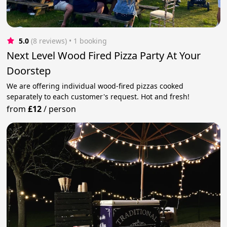
5.0
(8 reviews)
 • 1 booking
Next Level Wood Fired Pizza Party At Your
Doorstep
We are offering individual wood-fired pizzas cooked
separately to each customer's request. Hot and fresh!
from
£12
/
person