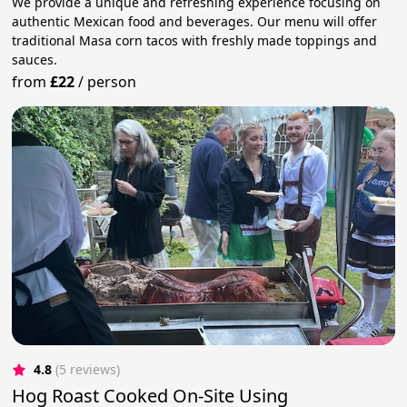
We provide a unique and refreshing experience focusing on
authentic Mexican food and beverages. Our menu will offer
traditional Masa corn tacos with freshly made toppings and
sauces.
from
£22
/
person
4.8
(5 reviews)
Hog Roast Cooked On-Site Using