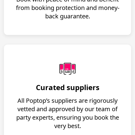
from booking protection and money-
back guarantee.
Curated suppliers
All Poptop’s suppliers are rigorously
vetted and approved by our team of
party experts, ensuring you book the
very best.