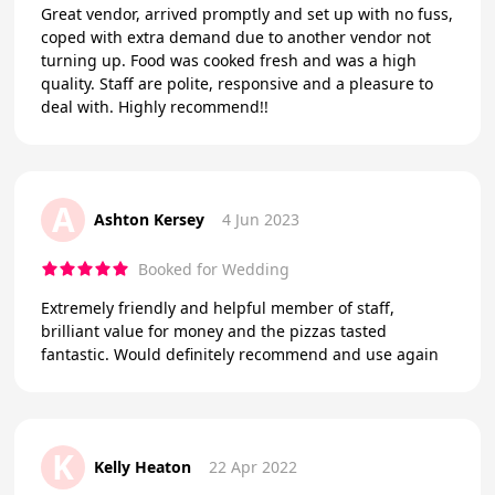
Great vendor, arrived promptly and set up with no fuss,
coped with extra demand due to another vendor not
turning up. Food was cooked fresh and was a high
quality. Staff are polite, responsive and a pleasure to
deal with. Highly recommend!!
A
Ashton Kersey
4 Jun 2023
Booked for Wedding
Extremely friendly and helpful member of staff,
brilliant value for money and the pizzas tasted
fantastic. Would definitely recommend and use again
K
Kelly Heaton
22 Apr 2022