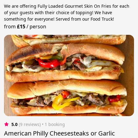
We are offering Fully Loaded Gourmet Skin On Fries for each
of your guests with their choice of topping! We have
something for everyone! Served from our Food Truck!
from
£15
/
person
5.0
(9 reviews)
 • 1 booking
American Philly Cheesesteaks or Garlic