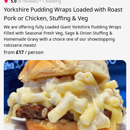
5.0
(9 reviews)
 • 1 booking
Yorkshire Pudding Wraps Loaded with Roast
Pork or Chicken, Stuffing & Veg
We are offering fully Loaded Giant Yorkshire Pudding Wraps
Filled with Seasonal Fresh Veg, Sage & Onion Stuffing &
Homemade Gravy with a choice one of our showstopping
rotisserie meats!
from
£17
/
person