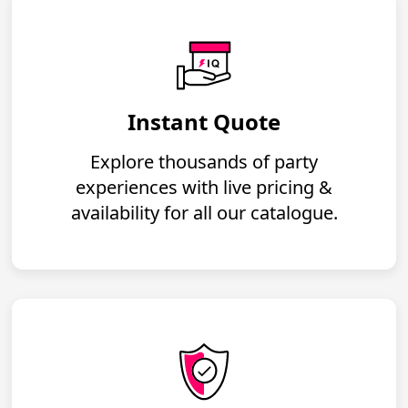
Instant Quote
Explore thousands of party
experiences with live pricing &
availability for all our catalogue.