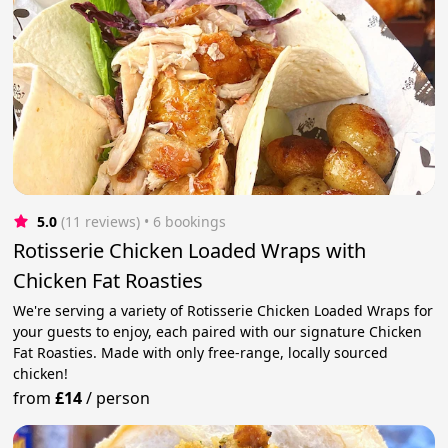
5.0
(11 reviews)
 • 6 bookings
Rotisserie Chicken Loaded Wraps with
Chicken Fat Roasties
We're serving a variety of Rotisserie Chicken Loaded Wraps for
your guests to enjoy, each paired with our signature Chicken
Fat Roasties. Made with only free-range, locally sourced
chicken!
from
£14
/
person