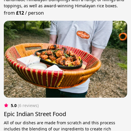
toppings, as well as award-winning Himalayan rice boxes.
from
£12
/
person
5.0
(6 reviews)
Epic Indian Street Food
All of our dishes are made from scratch and this process
includes the blending of our ingredients to create rich