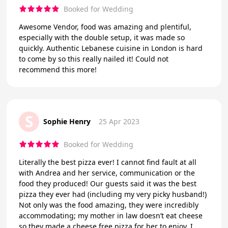
Booked for Wedding
Awesome Vendor, food was amazing and plentiful,
especially with the double setup, it was made so
quickly. Authentic Lebanese cuisine in London is hard
to come by so this really nailed it! Could not
recommend this more!
S
Sophie Henry
25 Apr 2023
Booked for Wedding
Literally the best pizza ever! I cannot find fault at all
with Andrea and her service, communication or the
food they produced! Our guests said it was the best
pizza they ever had (including my very picky husband!)
Not only was the food amazing, they were incredibly
accommodating; my mother in law doesn’t eat cheese
so they made a cheese free pizza for her to enjoy. I