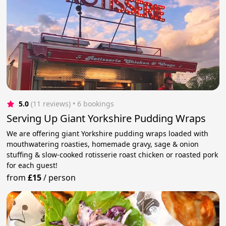
5.0
(11 reviews)
 • 6 bookings
Serving Up Giant Yorkshire Pudding Wraps
We are offering giant Yorkshire pudding wraps loaded with
mouthwatering roasties, homemade gravy, sage & onion
stuffing & slow-cooked rotisserie roast chicken or roasted pork
for each guest!
from
£15
/
person