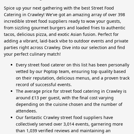
Spice up your next gathering with the best Street Food
Catering in Crawley! We've got an amazing array of over 398
incredible street food suppliers ready to wow your guests,
from sizzling gourmet burgers and loaded fries to authentic
tacos, delicious pizza, and exotic Asian fusion. Perfect for
adding a vibrant, laid-back vibe to outdoor events and private
parties right across Crawley. Dive into our selection and find
your perfect culinary match!
Every street food caterer on this list has been personally
vetted by our Poptop team, ensuring top quality based
on their reputation, delicious menus, and a proven track
record of successful events.
The average price for street food catering in Crawley is
around £13 per guest, with the final cost varying
depending on the cuisine chosen and the number of
attendees.
Our fantastic Crawley street food suppliers have
collectively served over 3,014 events, garnering more
than 1,039 verified reviews and maintaining an