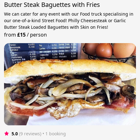
Butter Steak Baguettes with Fries
We can cater for any event with our Food truck specialising in
our one-of-a-kind Street Food! Philly Cheesesteak or Garlic
Butter Steak Loaded Baguettes with Skin on Fries!
from
£15
/
person
5.0
(9 reviews)
 • 1 booking