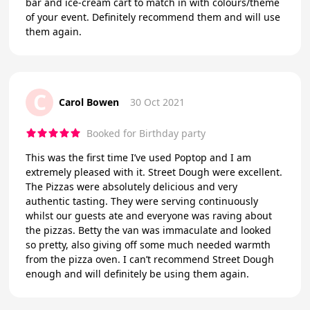
bar and ice-cream cart to match in with colours/theme
of your event. Definitely recommend them and will use
them again.
C
Carol Bowen
30 Oct 2021
Booked for Birthday party
This was the first time I’ve used Poptop and I am
extremely pleased with it. Street Dough were excellent.
The Pizzas were absolutely delicious and very
authentic tasting. They were serving continuously
whilst our guests ate and everyone was raving about
the pizzas. Betty the van was immaculate and looked
so pretty, also giving off some much needed warmth
from the pizza oven. I can’t recommend Street Dough
enough and will definitely be using them again.