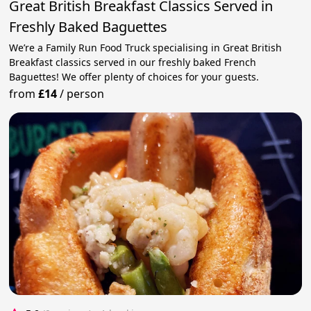
Great British Breakfast Classics Served in
Freshly Baked Baguettes
We’re a Family Run Food Truck specialising in Great British
Breakfast classics served in our freshly baked French
Baguettes! We offer plenty of choices for your guests.
from
£14
/
person