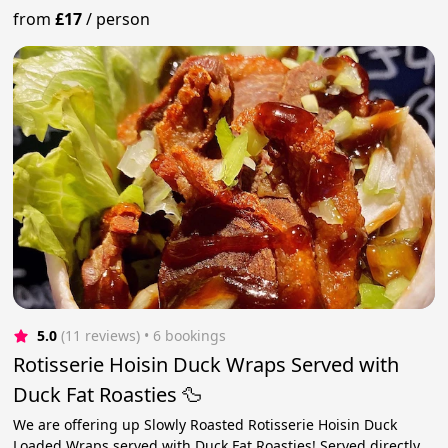
from
£17
/
person
5.0
(11 reviews)
 • 6 bookings
Rotisserie Hoisin Duck Wraps Served with
Duck Fat Roasties 🦆
We are offering up Slowly Roasted Rotisserie Hoisin Duck
Loaded Wraps served with Duck Fat Roasties! Served directly