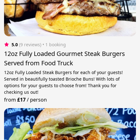
5.0
(9 reviews)
 • 1 booking
12oz Fully Loaded Gourmet Steak Burgers
Served from Food Truck
12oz Fully Loaded Steak Burgers for each of your guests!
Served in beautifully toasted Brioche Buns! With lots of
options for your guests to choose from! Thank you for
checking us out!
from
£17
/
person