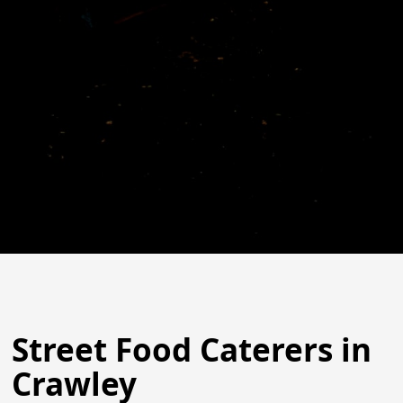
Street Food Caterers in
Crawley