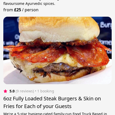
flavoursome Ayurvedic spices.
from
£25
/
person
5.0
(9 reviews)
 • 1 booking
6oz Fully Loaded Steak Burgers & Skin on
Fries for Each of your Guests
We're a 5-star hygiene-rated family-run Food Truck Based in