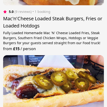
5.0
(9 reviews)
 • 1 booking
Mac'n'Cheese Loaded Steak Burgers, Fries or
Loaded Hotdogs
Fully Loaded Homemade Mac 'N' Cheese Loaded Fries, Steak
Burgers, Southern Fried Chicken Wraps, Hotdogs or Veggie
Burgers for your guests served straight from our Food truck!
from
£15
/
person