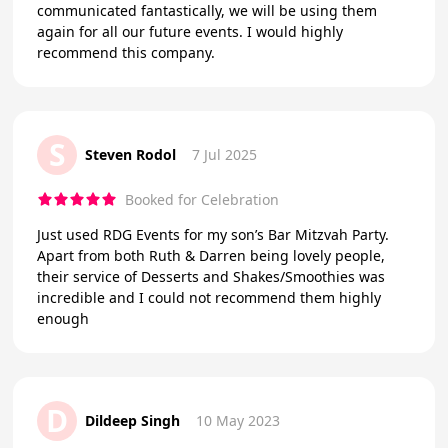
communicated fantastically, we will be using them
again for all our future events. I would highly
recommend this company.
S
Steven Rodol
7 Jul 2025
Booked for Celebration
Just used RDG Events for my son’s Bar Mitzvah Party.
Apart from both Ruth & Darren being lovely people,
their service of Desserts and Shakes/Smoothies was
incredible and I could not recommend them highly
enough
D
Dildeep Singh
10 May 2023