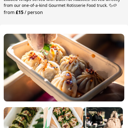
from our one-of-a-kind Gourmet Rotisserie Food truck. 🦆🥔
from
£15
/
person