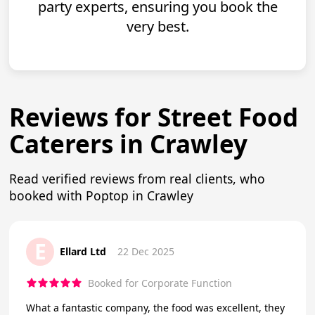
party experts, ensuring you book the
very best.
Reviews for Street Food
Caterers in Crawley
Read verified reviews from real clients, who
booked with Poptop in Crawley
E
Ellard Ltd
22 Dec 2025
Booked for Corporate Function
What a fantastic company, the food was excellent, they