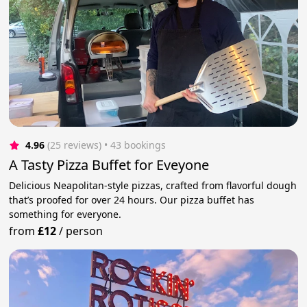
4.96
(25 reviews)
 • 43 bookings
A Tasty Pizza Buffet for Eveyone
Delicious Neapolitan-style pizzas, crafted from flavorful dough
that’s proofed for over 24 hours. Our pizza buffet has
something for everyone.
from
£12
/
person