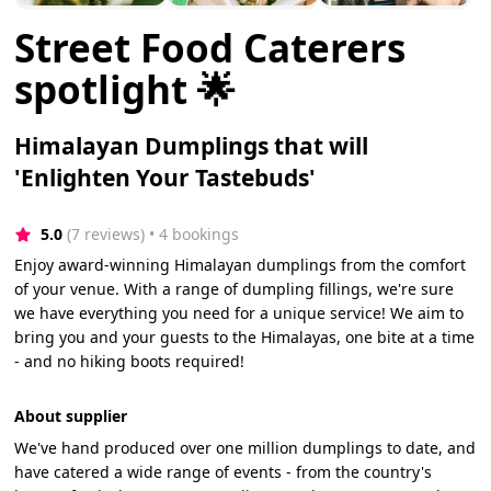
Street Food Caterers
spotlight 🌟
Himalayan Dumplings that will
'Enlighten Your Tastebuds'
5.0
(7 reviews)
 • 4 bookings
Enjoy award-winning Himalayan dumplings from the comfort
of your venue. With a range of dumpling fillings, we're sure
we have everything you need for a unique service! We aim to
bring you and your guests to the Himalayas, one bite at a time
- and no hiking boots required!
About supplier
We've hand produced over one million dumplings to date, and
have catered a wide range of events - from the country's