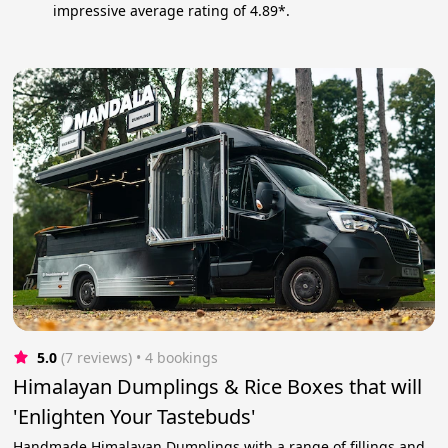
impressive average rating of 4.89*.
5.0
(7 reviews)
 • 4 bookings
Himalayan Dumplings & Rice Boxes that will
'Enlighten Your Tastebuds'
Handmade Himalayan Dumplings with a range of fillings and