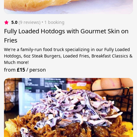
5.0
(9 reviews)
 • 1 booking
Fully Loaded Hotdogs with Gourmet Skin on
Fries
We're a family-run food truck specializing in our Fully Loaded
Hotdogs, 6oz Steak Burgers, Loaded Fries, Breakfast Classics &
Much more!
from
£15
/
person