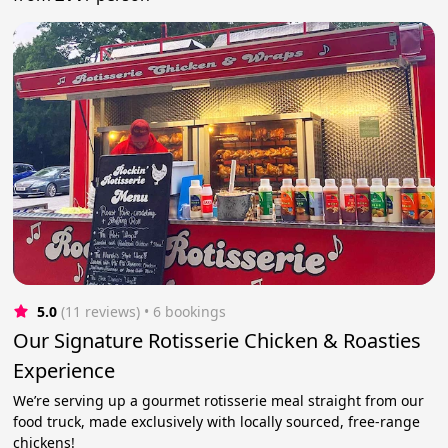
5.0
(11 reviews)
 • 6 bookings
Our Signature Rotisserie Chicken & Roasties
Experience
We’re serving up a gourmet rotisserie meal straight from our
food truck, made exclusively with locally sourced, free-range
chickens!