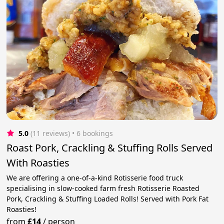
5.0
(11 reviews)
 • 6 bookings
Roast Pork, Crackling & Stuffing Rolls Served
With Roasties
We are offering a one-of-a-kind Rotisserie food truck
specialising in slow-cooked farm fresh Rotisserie Roasted
Pork, Crackling & Stuffing Loaded Rolls! Served with Pork Fat
Roasties!
from
£14
/
person