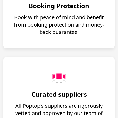
Booking Protection
Book with peace of mind and benefit
from booking protection and money-
back guarantee.
Curated suppliers
All Poptop’s suppliers are rigorously
vetted and approved by our team of