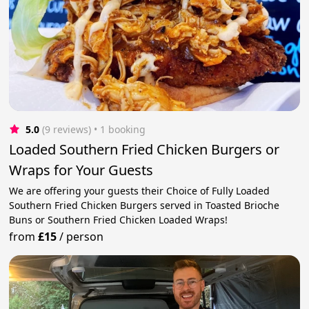
5.0
(9 reviews)
 • 1 booking
Loaded Southern Fried Chicken Burgers or
Wraps for Your Guests
We are offering your guests their Choice of Fully Loaded
Southern Fried Chicken Burgers served in Toasted Brioche
Buns or Southern Fried Chicken Loaded Wraps!
from
£15
/
person