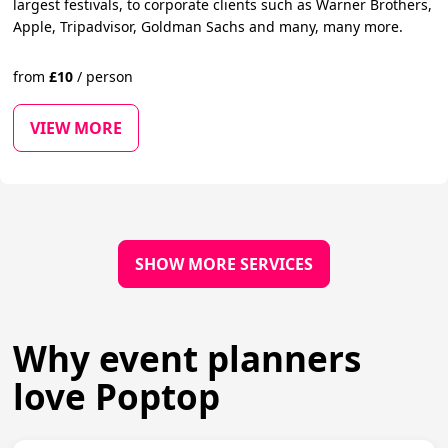
largest festivals, to corporate clients such as Warner Brothers,
Apple, Tripadvisor, Goldman Sachs and many, many more.
from
£
10
/
person
VIEW MORE
SHOW MORE SERVICES
Why event planners
love Poptop