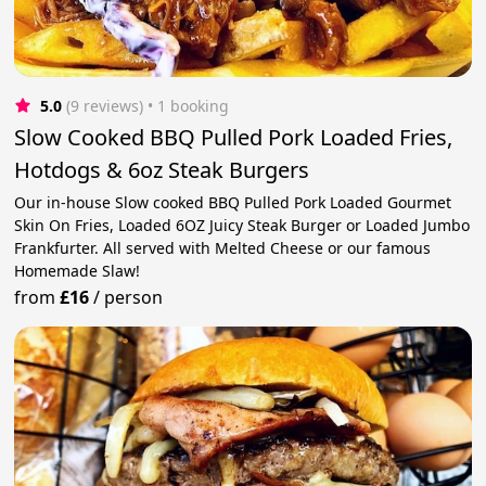
5.0
(9 reviews)
 • 1 booking
Slow Cooked BBQ Pulled Pork Loaded Fries,
Hotdogs & 6oz Steak Burgers
Our in-house Slow cooked BBQ Pulled Pork Loaded Gourmet
Skin On Fries, Loaded 6OZ Juicy Steak Burger or Loaded Jumbo
Frankfurter. All served with Melted Cheese or our famous
Homemade Slaw!
from
£16
/
person