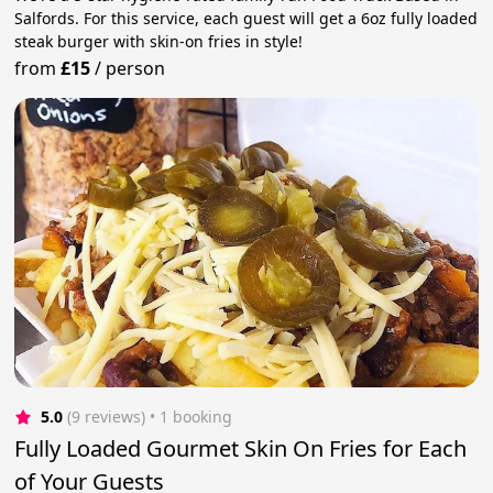
Salfords. For this service, each guest will get a 6oz fully loaded
steak burger with skin-on fries in style!
from
£15
/
person
5.0
(9 reviews)
 • 1 booking
Fully Loaded Gourmet Skin On Fries for Each
of Your Guests