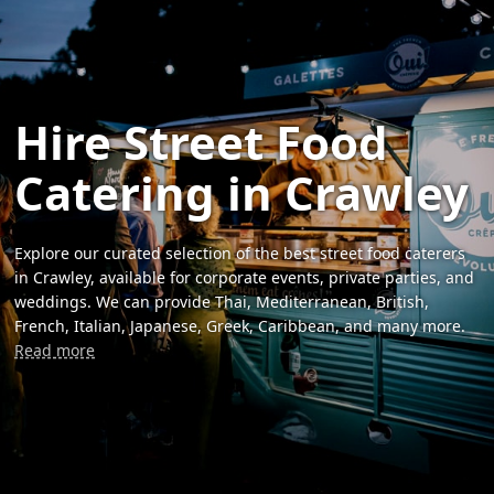
Hire Street Food
Catering in Crawley
Explore our curated selection of the best street food caterers
in Crawley, available for corporate events, private parties, and
weddings. We can provide Thai, Mediterranean, British,
French, Italian, Japanese, Greek, Caribbean, and many more.
Read more