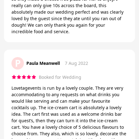
really can only give 10s across the board, this
absolutely made our wedding perfect and was clearly
loved by the guest since they ate until you ran out of
dough! We can only thank you again for your
incredible food and service.
P
Paula Meanwell
7 Aug 2022
Booked for Wedding
Lovetagevents is run by a lovely couple. They are very
accommodating to any requests on what drinks you
would like serving and can make your favourite
cocktails up. The ice-cream cart is absolutely a lovely
idea. The cart first was used as a welcome drinks bar
for quest’s, then they can turn it into the ice-cream
cart. You have a lovely choice of 5 delicious flavours to
choose from. They also, which is so lovely, decorate the