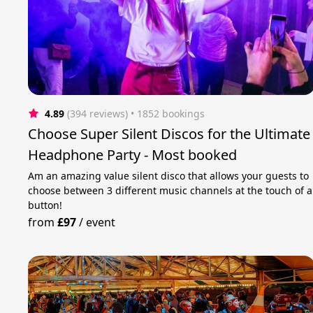
4.89
(394 reviews)
 • 1852 bookings
Choose Super Silent Discos for the Ultimate
Headphone Party - Most booked
Am an amazing value silent disco that allows your guests to
choose between 3 different music channels at the touch of a
button!
from
£97
/
event