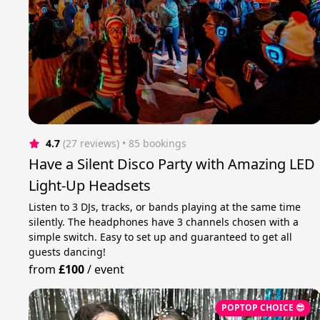
4.7
(27 reviews)
 • 85 bookings
Have a Silent Disco Party with Amazing LED
Light-Up Headsets
Listen to 3 DJs, tracks, or bands playing at the same time
silently. The headphones have 3 channels chosen with a
simple switch. Easy to set up and guaranteed to get all
guests dancing!
from
£100
/
event
POPTOP CHOICE 😎