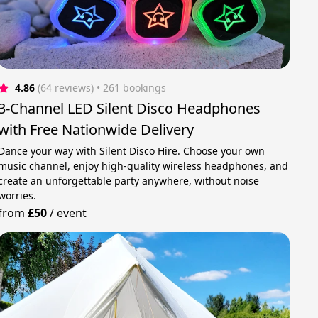
4.86
(64 reviews)
 • 261 bookings
3-Channel LED Silent Disco Headphones
with Free Nationwide Delivery
Dance your way with Silent Disco Hire. Choose your own
music channel, enjoy high-quality wireless headphones, and
create an unforgettable party anywhere, without noise
worries.
from
£50
/
event