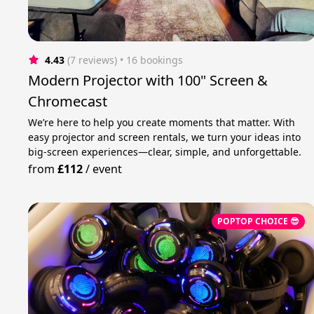
4.43
(7 reviews)
 • 16 bookings
Modern Projector with 100" Screen &
Chromecast
We’re here to help you create moments that matter. With
easy projector and screen rentals, we turn your ideas into
big-screen experiences—clear, simple, and unforgettable.
from
£112
/
event
POPTOP CHOICE 😎