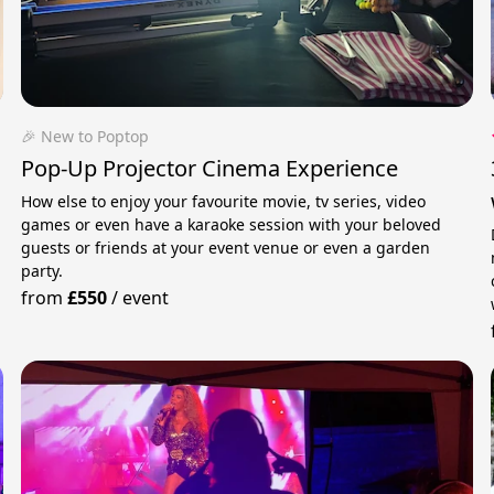
🎉 New to Poptop
Pop-Up Projector Cinema Experience
How else to enjoy your favourite movie, tv series, video
games or even have a karaoke session with your beloved
guests or friends at your event venue or even a garden
party.
from
£550
/
event