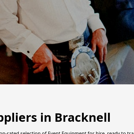
pliers in Bracknell
 top-rated selection of Event Equipment for hire, ready to t