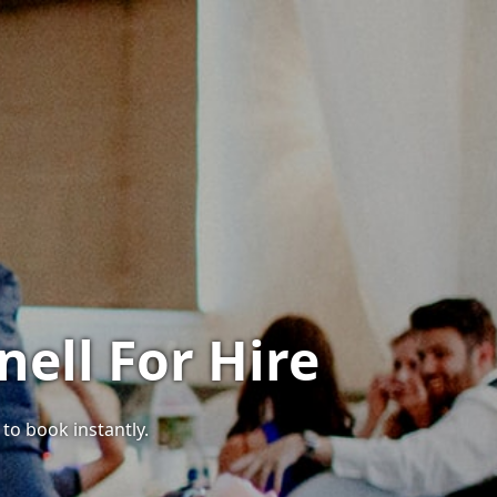
ell For Hire
 to book instantly.