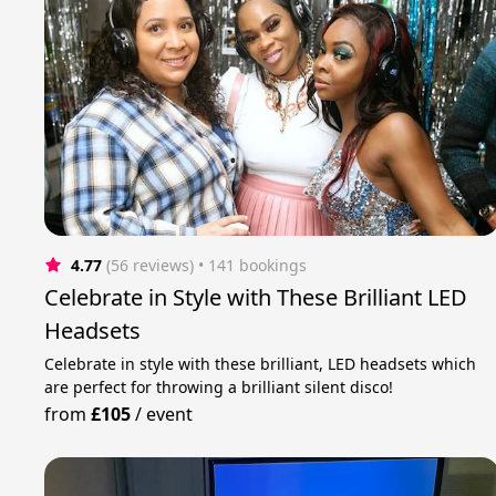
4.77
(56 reviews)
 • 141 bookings
Celebrate in Style with These Brilliant LED
Headsets
Celebrate in style with these brilliant, LED headsets which
are perfect for throwing a brilliant silent disco!
from
£105
/
event