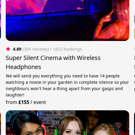
4.89
(394 reviews)
 • 1852 bookings
Super Silent Cinema with Wireless
Headphones
We will send you everything you need to have 14 people
watching a movie in your garden in complete silence so your
neighbours won't hear a thing apart from your gasps and
laughter!
from
£155
/
event