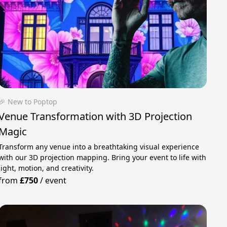
🎉 New to Poptop
Venue Transformation with 3D Projection
Magic
Transform any venue into a breathtaking visual experience
with our 3D projection mapping. Bring your event to life with
light, motion, and creativity.
from
£750
/
event