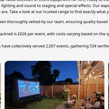
m lighting and sound to staging and special effects. Our exper
re. Take a look at our trusted range to find exactly what 
been thoroughly vetted by our team, ensuring quality based 
cknell is £626 per event, with costs varying based on the sp
have collectively served 2,507 events, gathering 534 verifie