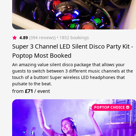
4.89
(394 reviews)
 • 1852 bookings
Super 3 Channel LED Silent Disco Party Kit -
Poptop Most Booked
An amazing value silent disco package that allows your
guests to switch between 3 different music channels at the
touch of a button! Super wireless LED headphones that
pulsate to the beat.
from
£71
/
event
POPTOP CHOICE 😎