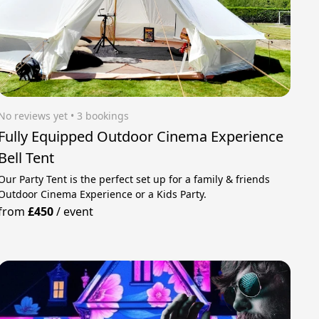
No reviews yet
 • 3 bookings
Fully Equipped Outdoor Cinema Experience
Bell Tent
Our Party Tent is the perfect set up for a family & friends
Outdoor Cinema Experience or a Kids Party.
from
£450
/
event