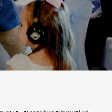
ransform any occasion into something spectacular.