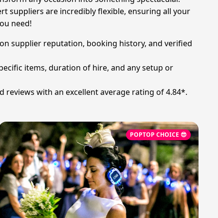
t suppliers are incredibly flexible, ensuring all your
you need!
on supplier reputation, booking history, and verified
ecific items, duration of hire, and any setup or
d reviews with an excellent average rating of 4.84*.
POPTOP CHOICE 😎