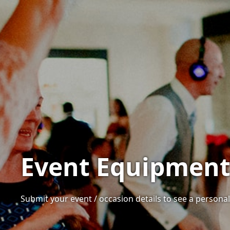
Event Equipment 
Submit your event / occasion details to see a personali