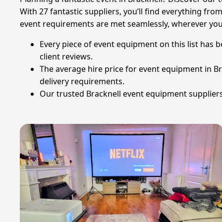
With 27 fantastic suppliers, you’ll find everything fro
event requirements are met seamlessly, wherever you a
Every piece of event equipment on this list has 
client reviews.
The average hire price for event equipment in Bra
delivery requirements.
Our trusted Bracknell event equipment suppliers 