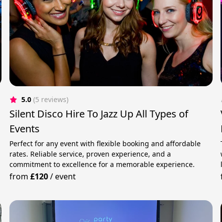
5.0
(5 reviews)
Silent Disco Hire To Jazz Up All Types of
Events
Perfect for any event with flexible booking and affordable
rates. Reliable service, proven experience, and a
commitment to excellence for a memorable experience.
from
£120
/
event