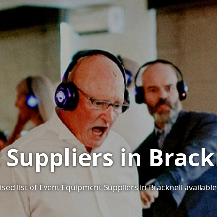
Suppliers in Brackn
sed list of Event Equipment Suppliers in Bracknell available