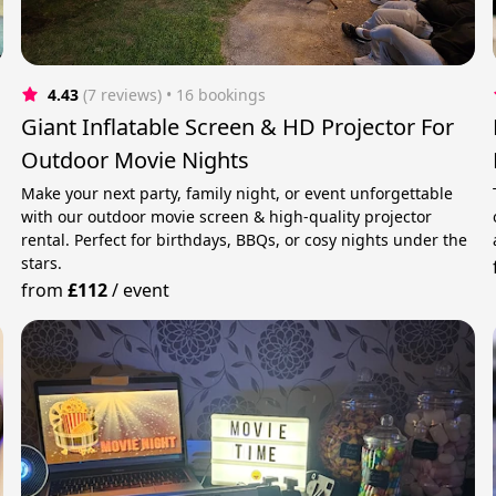
4.43
(7 reviews)
 • 16 bookings
Giant Inflatable Screen & HD Projector For
Outdoor Movie Nights
Make your next party, family night, or event unforgettable
with our outdoor movie screen & high-quality projector
rental. Perfect for birthdays, BBQs, or cosy nights under the
stars.
from
£112
/
event