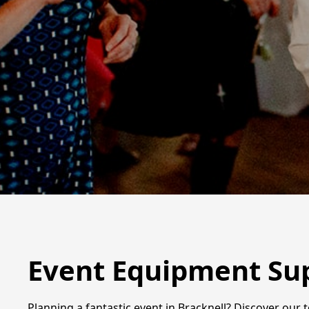
Event Equipment Sup
Planning a fantastic event in Bracknell? Discover our