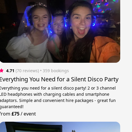
4.71
(70 reviews)
 • 359 bookings
Everything You Need for a Silent Disco Party
Everything you need for a silent disco party! 2 or 3 channel
LED headphones with charging cables and smartphone
adaptors. Simple and convenient hire packages - great fun
guaranteed!
from
£75
/
event