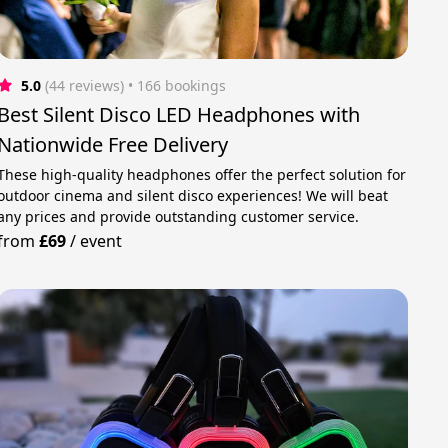
5.0
(44 reviews)
 • 166 bookings
Best Silent Disco LED Headphones with
Nationwide Free Delivery
These high-quality headphones offer the perfect solution for
outdoor cinema and silent disco experiences! We will beat
any prices and provide outstanding customer service.
from
£69
/
event