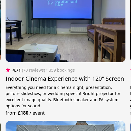
4.71
(70 reviews)
 • 359 bookings
Indoor Cinema Experience with 120" Screen
Everything you need for a cinema night, presentation,
picture slideshow, or wedding speech! Bright projector for
excellent image quality. Bluetooth speaker and PA system
options for sound.
from
£180
/
event