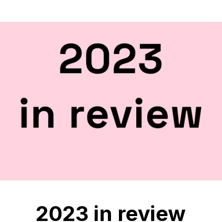
2023 in review