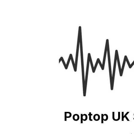
Poptop UK 