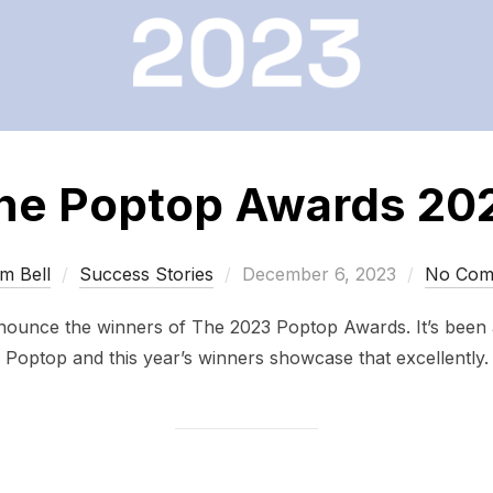
he Poptop Awards 20
Posted
m Bell
Success Stories
December 6, 2023
No Com
on
nnounce the winners of The 2023 Poptop Awards. It’s been
Poptop and this year’s winners showcase that excellently.