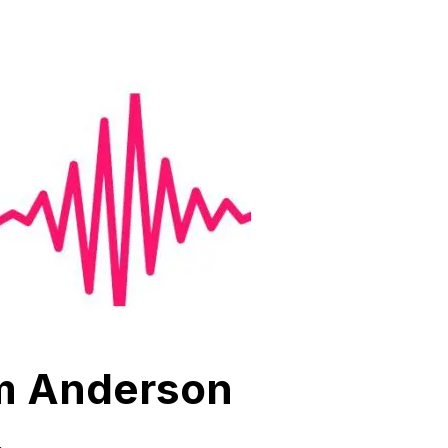
om Anderson