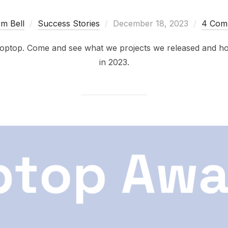
Posted
m Bell
Success Stories
December 18, 2023
4 Com
on
 Poptop. Come and see what we projects we released and h
in 2023.