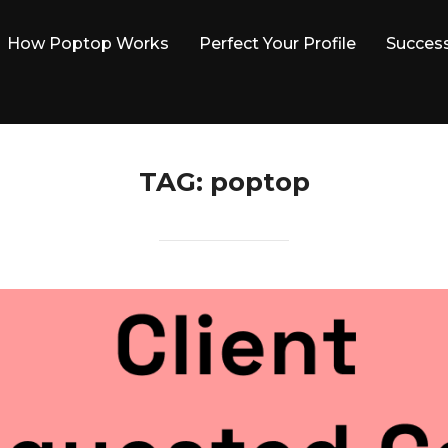
How Poptop Works
Perfect Your Profile
Success
TAG:
poptop