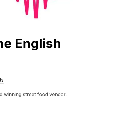
he English
ts
d winning street food vendor,