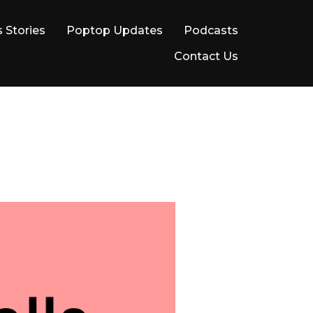
 Stories
Poptop Updates
Podcasts
Contact Us