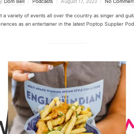
Posted
by
Dom Bell
Podcasts
August 17, 2023
No Commen
on
variety of events all over the country as singer and guita
riences as an entertainer in the latest Poptop Supplier Pod