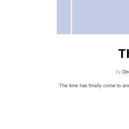
T
by
Do
The time has finally come to a