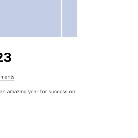
23
ments
 an amazing year for success on