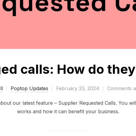
d calls: How do the
Posted
l
Poptop Updates
February 23, 2024
Comments ar
on
 about our latest feature – Supplier Requested Calls. You wil
works and how it can benefit your business.