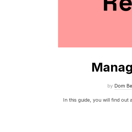
Manage
by
Dom Bel
In this guide, you will find out