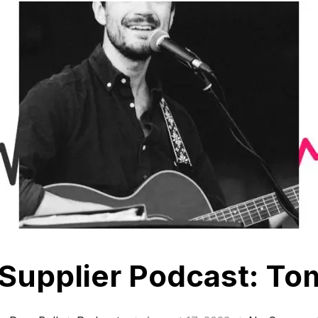
Supplier Podcast: T