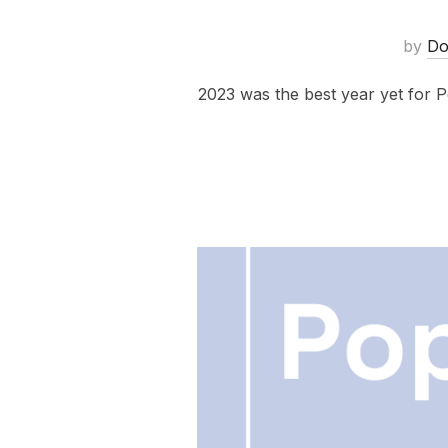
by
Do
2023 was the best year yet for