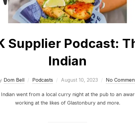
 Supplier Podcast: T
Indian
Posted
y
Dom Bell
Podcasts
August 10, 2023
No Commen
on
Indian went from a local curry night at the pub to an awar
working at the likes of Glastonbury and more.