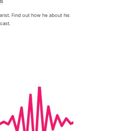
ts
rist. Find out how he about his
cast.