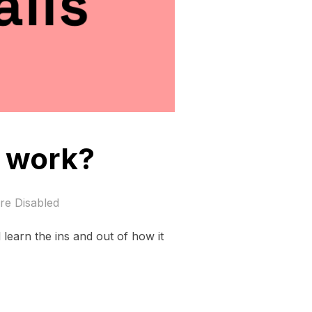
y work?
e Disabled
l learn the ins and out of how it