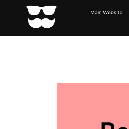
Skip
to
Main Website
content