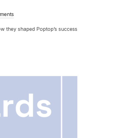
ments
ow they shaped Poptop’s success