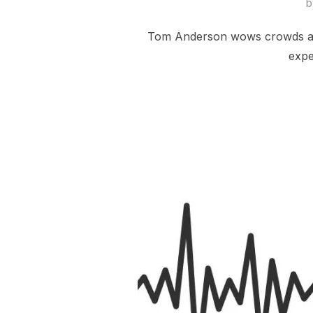
Tom Anderson wows crowds at a 
expe