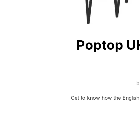
Poptop UK
b
Get to know how the English 