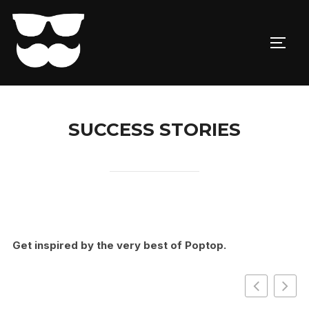
Skip
to
TOGG
content
SUCCESS STORIES
Get inspired by the very best of Poptop.