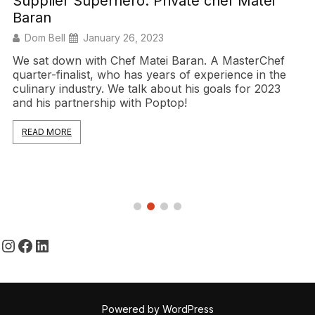
Supplier Superhero: Private chef Matei
Baran
Dom Bell
January 26, 2023
We sat down with Chef Matei Baran. A MasterChef
quarter-finalist, who has years of experience in the
culinary industry. We talk about his goals for 2023
and his partnership with Poptop!
READ MORE
Instagram
Facebook
LinkedIn
Powered by WordPress