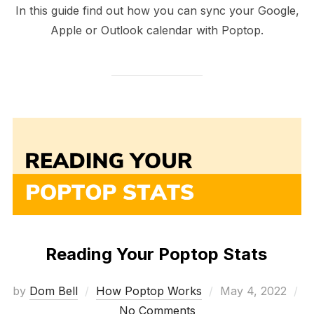
In this guide find out how you can sync your Google,
Apple or Outlook calendar with Poptop.
Reading Your Poptop Stats
Posted
by
Dom Bell
How Poptop Works
May 4, 2022
on
No Comments