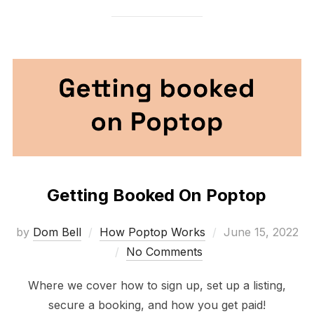
Getting Booked On Poptop
Posted
by
Dom Bell
How Poptop Works
June 15, 2022
on
No Comments
Where we cover how to sign up, set up a listing,
secure a booking, and how you get paid!