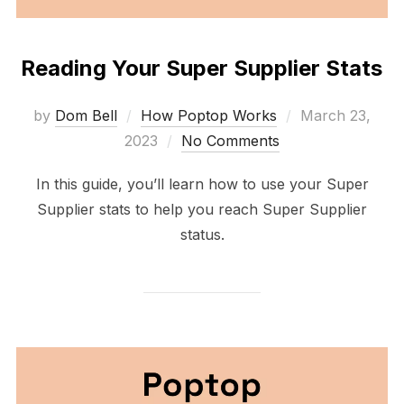
Reading Your Super Supplier Stats
Posted
by
Dom Bell
How Poptop Works
March 23,
on
2023
No Comments
In this guide, you’ll learn how to use your Super
Supplier stats to help you reach Super Supplier
status.