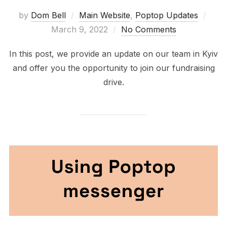
Post
by
Dom Bell
Main Website
,
Poptop Updates
on
March 9, 2022
No Comments
In this post, we provide an update on our team in Kyiv
and offer you the opportunity to join our fundraising
drive.