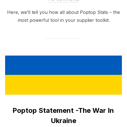
Here, we’ll tell you how all about Poptop Stats – the
most powerful tool in your supplier toolkit.
Poptop Statement -The War In
Ukraine