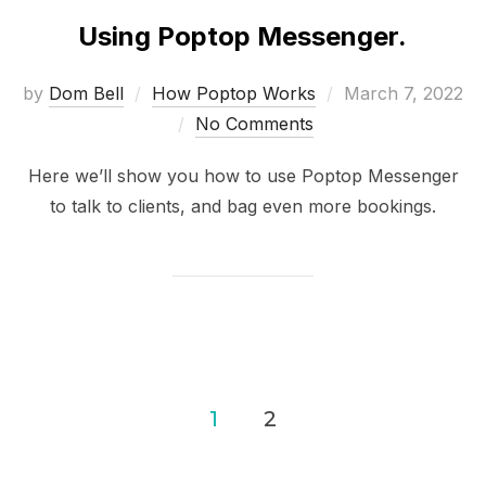
Using Poptop Messenger.
Posted
by
Dom Bell
How Poptop Works
March 7, 2022
on
No Comments
Here we’ll show you how to use Poptop Messenger
to talk to clients, and bag even more bookings.
Posts
1
2
pagination