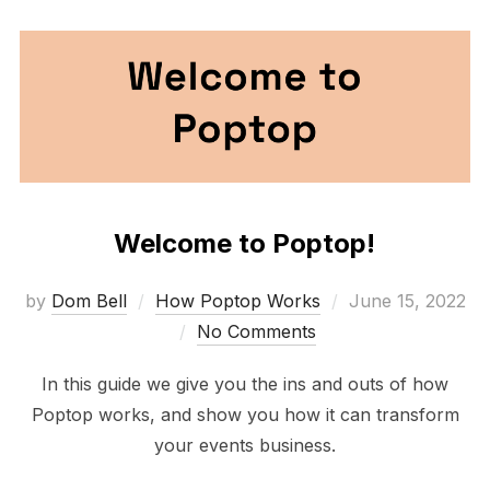
Welcome to Poptop!
Posted
by
Dom Bell
How Poptop Works
June 15, 2022
on
No Comments
In this guide we give you the ins and outs of how
Poptop works, and show you how it can transform
your events business.