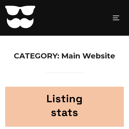
Skip
to
TOGG
content
CATEGORY:
Main Website