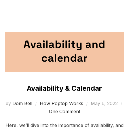
Availability & Calendar
Posted
by
Dom Bell
How Poptop Works
May 6, 2022
on
One Comment
Here, we’ll dive into the importance of availability, and