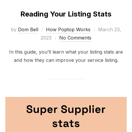
Reading Your Listing Stats
Posted
by
Dom Bell
How Poptop Works
March 23,
on
2023
No Comments
In this guide, you’ll learn what your listing stats are
and how they can improve your service listing.