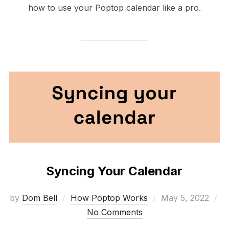
how to use your Poptop calendar like a pro.
Syncing Your Calendar
Posted
by
Dom Bell
How Poptop Works
May 5, 2022
on
No Comments