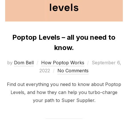
Poptop Levels – all you need to
know.
Posted
by
Dom Bell
How Poptop Works
September 6,
on
2022
No Comments
Find out everything you need to know about Poptop
Levels, and how they can help you turbo-charge
your path to Super Supplier.