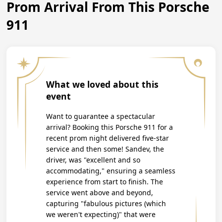
Prom Arrival From This Porsche
911
What we loved about this
event
Want to guarantee a spectacular
arrival? Booking this Porsche 911 for a
recent prom night delivered five-star
service and then some! Sandev, the
driver, was "excellent and so
accommodating," ensuring a seamless
experience from start to finish. The
service went above and beyond,
capturing "fabulous pictures (which
we weren't expecting)" that were