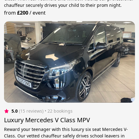
chauffeur securely drives your child to their prom night.
from
£200
/
event
5.0
(15 reviews)
 • 22 bookings
Luxury Mercedes V Class MPV
Reward your teenager with this luxury six seat Mercedes V-
Class. Our vetted chauffeur safely drives school leavers in