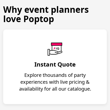
Why event planners
love Poptop
Instant Quote
Explore thousands of party
experiences with live pricing &
availability for all our catalogue.