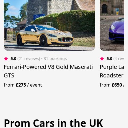
5.0
(21 reviews)
 • 31 bookings
5.0
(4 revi
Ferrari-Powered V8 Gold Maserati
Purple La
GTS
Roadster
from
£275
/
event
from
£650
/
Prom Cars in the UK