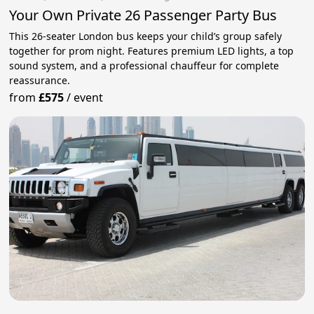
Your Own Private 26 Passenger Party Bus
This 26-seater London bus keeps your child’s group safely
together for prom night. Features premium LED lights, a top
sound system, and a professional chauffeur for complete
reassurance.
from
£575
/
event