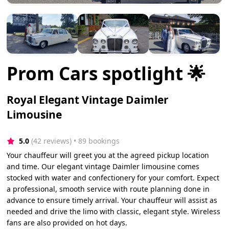
Prom Cars spotlight 🌟
Royal Elegant Vintage Daimler
Limousine
5.0
(42 reviews)
 • 89 bookings
Your chauffeur will greet you at the agreed pickup location
and time. Our elegant vintage Daimler limousine comes
stocked with water and confectionery for your comfort. Expect
a professional, smooth service with route planning done in
advance to ensure timely arrival. Your chauffeur will assist as
needed and drive the limo with classic, elegant style. Wireless
fans are also provided on hot days.