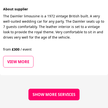
About supplier
The Daimler limousine is a 1972 vintage British built. A very
well-suited wedding car for any party. The Daimler seats up to
7 guests comfortably. The leather interior is set to a vintage
look to provide the royal theme. Very comfortable to sit in and
drives very well for the age of the vehicle.
from
£
300
/
event
VIEW MORE
SHOW MORE SERVICES