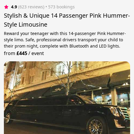
4.9
(623 reviews)
 • 573 bookings
Stylish & Unique 14 Passenger Pink Hummer-
Style Limousine
Reward your teenager with this 14-passenger Pink Hummer-
style limo. Safe, professional drivers transport your child to
their prom night, complete with Bluetooth and LED lights.
from
£445
/
event