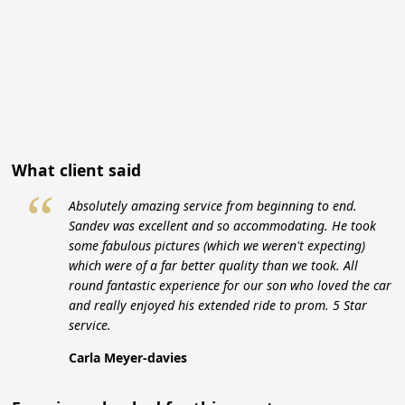
What client said
“
Absolutely amazing service from beginning to end.
Sandev was excellent and so accommodating. He took
some fabulous pictures (which we weren't expecting)
which were of a far better quality than we took. All
round fantastic experience for our son who loved the car
and really enjoyed his extended ride to prom. 5 Star
service.
Carla Meyer-davies