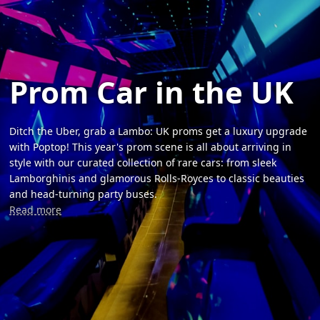
Prom Car in the UK
Ditch the Uber, grab a Lambo: UK proms get a luxury upgrade
with Poptop! This year's prom scene is all about arriving in
style with our curated collection of rare cars: from sleek
Lamborghinis and glamorous Rolls-Royces to classic beauties
and head-turning party buses.
Read more