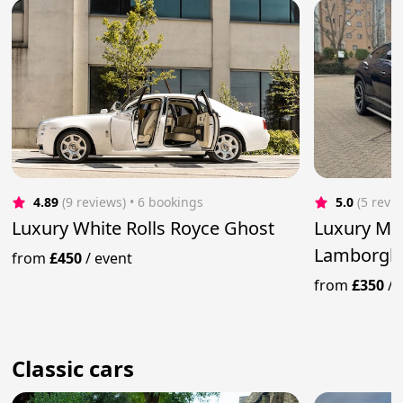
4.89
(9 reviews)
 • 6 bookings
5.0
(5 revi
Luxury White Rolls Royce Ghost
Luxury Me
Lamborghi
from
£450
/
event
from
£350
/
Classic cars