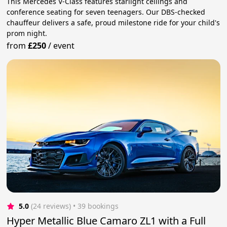
This Mercedes V-Class features starlight ceilings and
conference seating for seven teenagers. Our DBS-checked
chauffeur delivers a safe, proud milestone ride for your child's
prom night.
from
£250
/
event
5.0
(24 reviews)
 • 39 bookings
Hyper Metallic Blue Camaro ZL1 with a Full