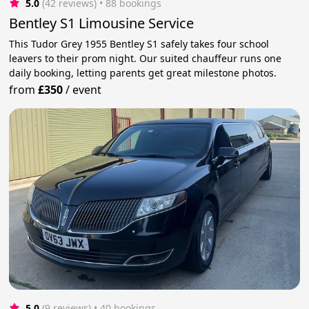
5.0
(42 reviews)
 • 88 bookings
Bentley S1 Limousine Service
This Tudor Grey 1955 Bentley S1 safely takes four school
leavers to their prom night. Our suited chauffeur runs one
daily booking, letting parents get great milestone photos.
from
£350
/
event
5.0
(9 reviews)
 • 40 bookings