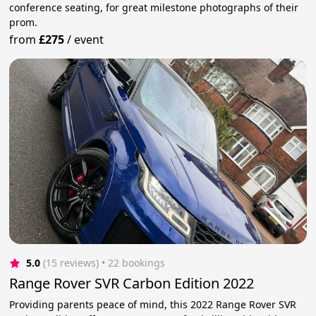
conference seating, for great milestone photographs of their
prom.
from
£275
/
event
5.0
(15 reviews)
 • 22 bookings
Range Rover SVR Carbon Edition 2022
Providing parents peace of mind, this 2022 Range Rover SVR