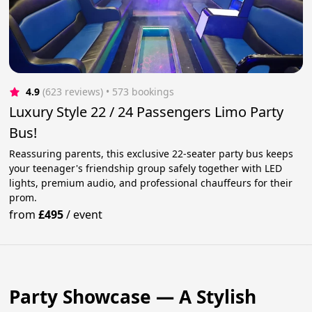
4.9
(623 reviews)
 • 573 bookings
Luxury Style 22 / 24 Passengers Limo Party
Bus!
Reassuring parents, this exclusive 22-seater party bus keeps
your teenager's friendship group safely together with LED
lights, premium audio, and professional chauffeurs for their
prom.
from
£495
/
event
Party Showcase — A Stylish