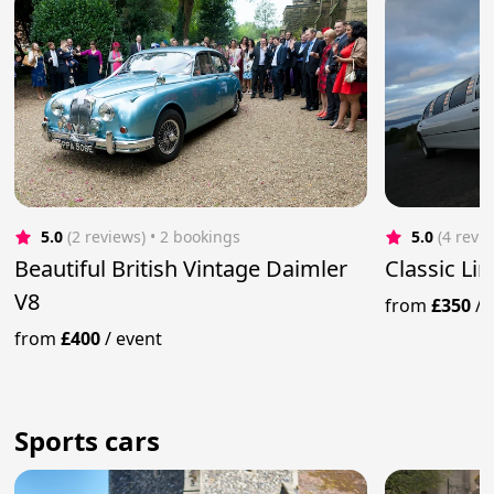
5.0
(2 reviews)
 • 2 bookings
5.0
(4 revi
Beautiful British Vintage Daimler
Classic Li
V8
from
£350
/
from
£400
/
event
Sports cars