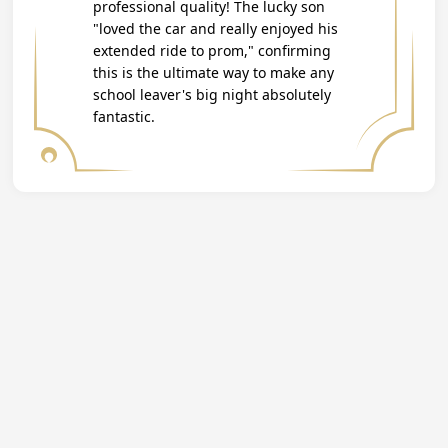
professional quality! The lucky son
"loved the car and really enjoyed his
extended ride to prom," confirming
this is the ultimate way to make any
school leaver's big night absolutely
fantastic.