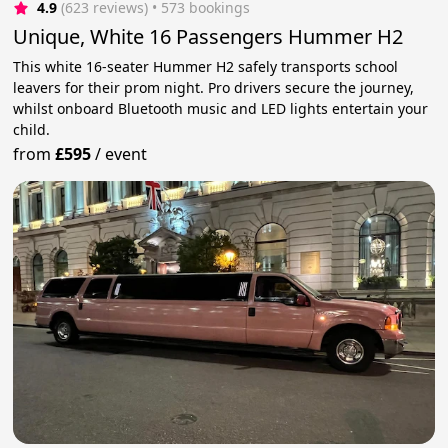
4.9
(623 reviews)
 • 573 bookings
Unique, White 16 Passengers Hummer H2
This white 16-seater Hummer H2 safely transports school
leavers for their prom night. Pro drivers secure the journey,
whilst onboard Bluetooth music and LED lights entertain your
child.
from
£595
/
event