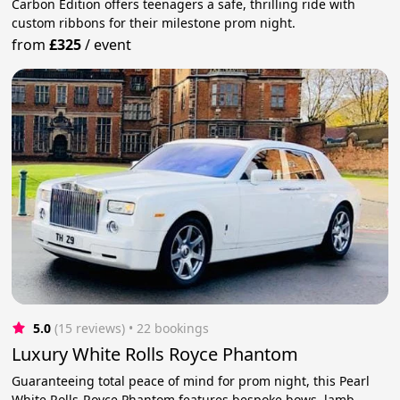
Carbon Edition offers teenagers a safe, thrilling ride with
custom ribbons for their milestone prom night.
from
£325
/
event
5.0
(15 reviews)
 • 22 bookings
Luxury White Rolls Royce Phantom
Guaranteeing total peace of mind for prom night, this Pearl
White Rolls-Royce Phantom features bespoke bows, lamb