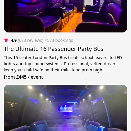
4.9
(623 reviews)
 • 573 bookings
The Ultimate 16 Passenger Party Bus
This 16-seater London Party Bus treats school leavers to LED
lights and top sound systems. Professional, vetted drivers
keep your child safe on their milestone prom night.
from
£445
/
event