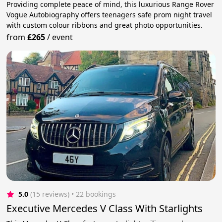
Providing complete peace of mind, this luxurious Range Rover
Vogue Autobiography offers teenagers safe prom night travel
with custom colour ribbons and great photo opportunities.
from
£265
/
event
5.0
(15 reviews)
 • 22 bookings
Executive Mercedes V Class With Starlights