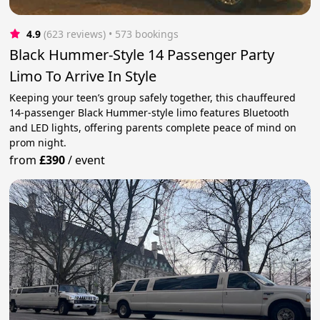
4.9
(623 reviews)
 • 573 bookings
Black Hummer-Style 14 Passenger Party
Limo To Arrive In Style
Keeping your teen’s group safely together, this chauffeured
14-passenger Black Hummer-style limo features Bluetooth
and LED lights, offering parents complete peace of mind on
prom night.
from
£390
/
event