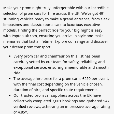
Make your prom night truly unforgettable with our incredible
selection of prom cars for hire across the UK! We've got 491
stunning vehicles ready to make a grand entrance, from sleek
limousines and classic sports cars to luxurious executive
models. Finding the perfect ride for your big night is easy
with Poptop.uk.com, ensuring you arrive in style and make
memories that last a lifetime. Explore our range and discover
your dream prom transport!
Every prom car and chauffeur on this list has been
carefully vetted by our team for safety, reliability, and
exceptional service, ensuring a memorable and smooth
ride.
The average hire price for a prom car is £250 per event,
with the final cost depending on the vehicle chosen,
duration of hire, and specific route requirements.
Our trusted prom car suppliers across the UK have
collectively completed 3,001 bookings and gathered 947
verified reviews, achieving an impressive average rating
of 4.85*.