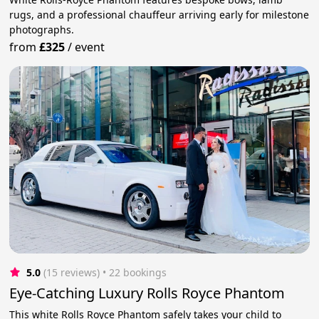
rugs, and a professional chauffeur arriving early for milestone
photographs.
from
£325
/
event
5.0
(15 reviews)
 • 22 bookings
Eye-Catching Luxury Rolls Royce Phantom
This white Rolls Royce Phantom safely takes your child to