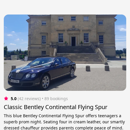
5.0
(42 reviews)
 • 89 bookings
Classic Bentley Continental Flying Spur
This blue Bentley Continental Flying Spur offers teenagers a
superb prom night. Seating four in cream leather, our smartly
dressed chauffeur provides parents complete peace of mind.