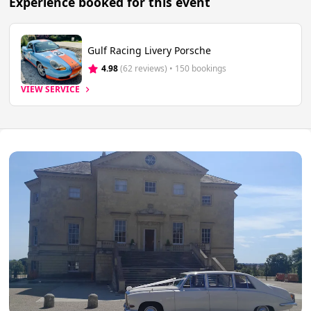
Experience booked for this event
Gulf Racing Livery Porsche
4.98
(62 reviews)
 • 150 bookings
VIEW SERVICE