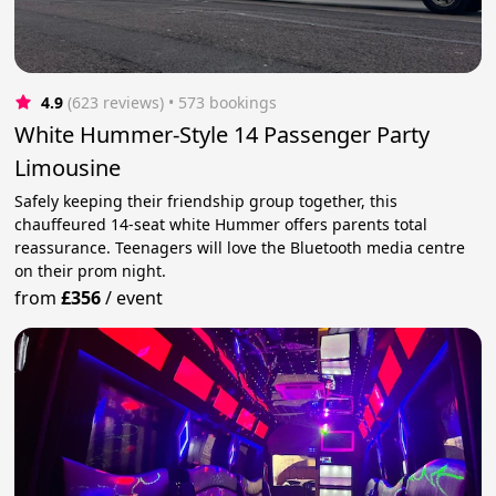
4.9
(623 reviews)
 • 573 bookings
White Hummer-Style 14 Passenger Party
Limousine
Safely keeping their friendship group together, this
chauffeured 14-seat white Hummer offers parents total
reassurance. Teenagers will love the Bluetooth media centre
on their prom night.
from
£356
/
event