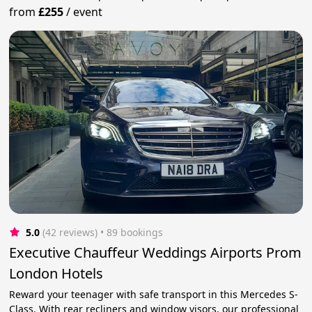
from
£255
/
event
5.0
(42 reviews)
 • 89 bookings
Executive Chauffeur Weddings Airports Prom
London Hotels
Reward your teenager with safe transport in this Mercedes S-
Class. With rear recliners and window visors, our professional