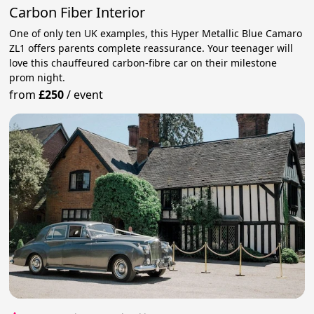
Carbon Fiber Interior
One of only ten UK examples, this Hyper Metallic Blue Camaro
ZL1 offers parents complete reassurance. Your teenager will
love this chauffeured carbon-fibre car on their milestone
prom night.
from
£250
/
event