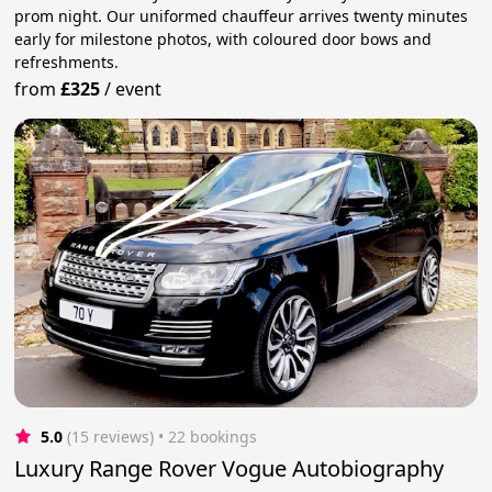
prom night. Our uniformed chauffeur arrives twenty minutes
early for milestone photos, with coloured door bows and
refreshments.
from
£325
/
event
5.0
(15 reviews)
 • 22 bookings
Luxury Range Rover Vogue Autobiography