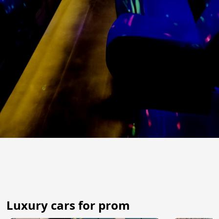
Luxury cars for prom