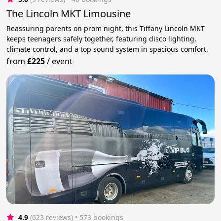
The Lincoln MKT Limousine
Reassuring parents on prom night, this Tiffany Lincoln MKT
keeps teenagers safely together, featuring disco lighting,
climate control, and a top sound system in spacious comfort.
from
£225
/
event
4.9
(623 reviews)
 • 573 bookings