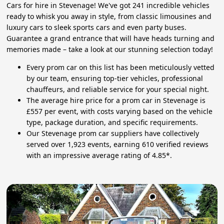
Cars for hire in Stevenage! We've got 241 incredible vehicles
ready to whisk you away in style, from classic limousines and
luxury cars to sleek sports cars and even party buses.
Guarantee a grand entrance that will have heads turning and
memories made – take a look at our stunning selection today!
Every prom car on this list has been meticulously vetted
by our team, ensuring top-tier vehicles, professional
chauffeurs, and reliable service for your special night.
The average hire price for a prom car in Stevenage is
£557 per event, with costs varying based on the vehicle
type, package duration, and specific requirements.
Our Stevenage prom car suppliers have collectively
served over 1,923 events, earning 610 verified reviews
with an impressive average rating of 4.85*.