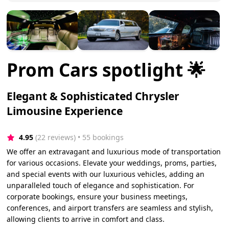
Prom Cars spotlight 🌟
Elegant & Sophisticated Chrysler
Limousine Experience
4.95
(22 reviews)
 • 55 bookings
We offer an extravagant and luxurious mode of transportation
for various occasions. Elevate your weddings, proms, parties,
and special events with our luxurious vehicles, adding an
unparalleled touch of elegance and sophistication. For
corporate bookings, ensure your business meetings,
conferences, and airport transfers are seamless and stylish,
allowing clients to arrive in comfort and class.