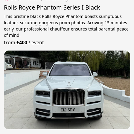
Rolls Royce Phantom Series I Black
This pristine black Rolls Royce Phantom boasts sumptuous
leather, securing gorgeous prom photos. Arriving 15 minutes
early, our professional chauffeur ensures total parental peace
of mind.
from
£400
/
event