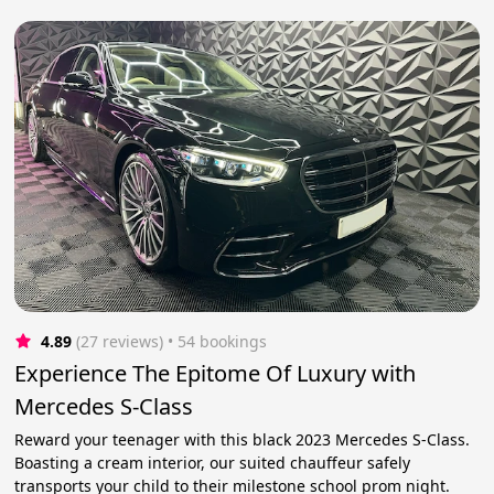
4.89
(27 reviews)
 • 54 bookings
Experience The Epitome Of Luxury with
Mercedes S-Class
Reward your teenager with this black 2023 Mercedes S-Class.
Boasting a cream interior, our suited chauffeur safely
transports your child to their milestone school prom night.