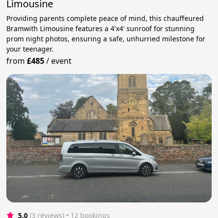
Limousine
Providing parents complete peace of mind, this chauffeured
Bramwith Limousine features a 4'x4' sunroof for stunning
prom night photos, ensuring a safe, unhurried milestone for
your teenager.
from
£485
/
event
5.0
(3 reviews)
 • 12 bookings