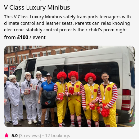
V Class Luxury Minibus
This V Class Luxury Minibus safely transports teenagers with
climate control and leather seats. Parents can relax knowing
electronic stability control protects their child's prom night.
from
£100
/
event
5.0
(3 reviews)
 • 12 bookings