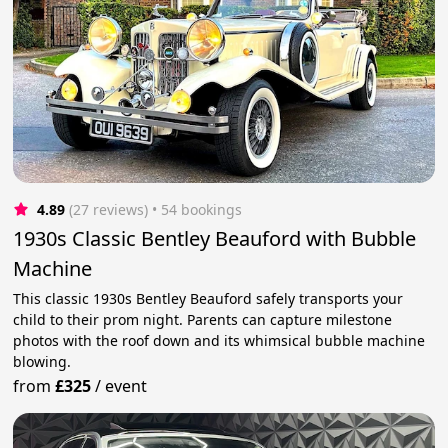
4.89
(27 reviews)
 • 54 bookings
1930s Classic Bentley Beauford with Bubble
Machine
This classic 1930s Bentley Beauford safely transports your
child to their prom night. Parents can capture milestone
photos with the roof down and its whimsical bubble machine
blowing.
from
£325
/
event