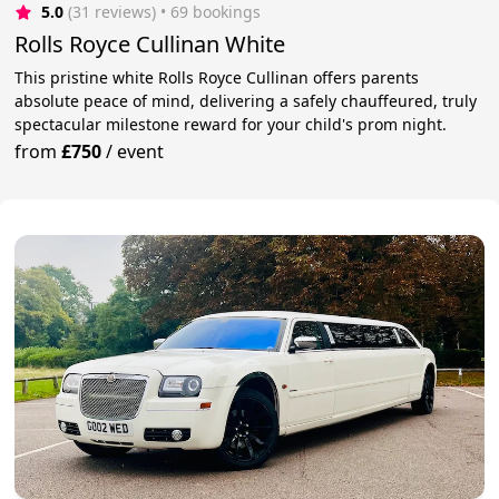
5.0
(31 reviews)
 • 69 bookings
Rolls Royce Cullinan White
This pristine white Rolls Royce Cullinan offers parents
absolute peace of mind, delivering a safely chauffeured, truly
spectacular milestone reward for your child's prom night.
from
£750
/
event