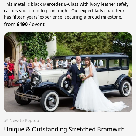
This metallic black Mercedes E-Class with ivory leather safely
carries your child to prom night. Our expert lady chauffeur
has fifteen years' experience, securing a proud milestone.
from
£190
/
event
🎉 New to Poptop
Unique & Outstanding Stretched Bramwith