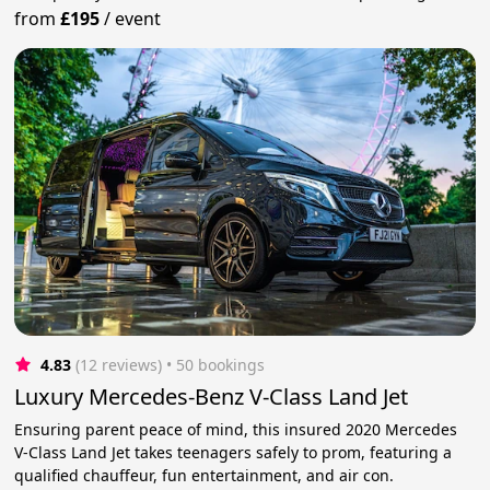
from
£195
/
event
4.83
(12 reviews)
 • 50 bookings
Luxury Mercedes-Benz V-Class Land Jet
Ensuring parent peace of mind, this insured 2020 Mercedes
V-Class Land Jet takes teenagers safely to prom, featuring a
qualified chauffeur, fun entertainment, and air con.