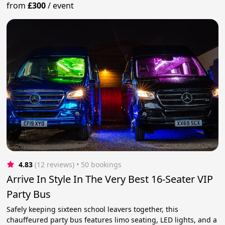
from
£300
/
event
4.83
(12 reviews)
 • 50 bookings
Arrive In Style In The Very Best 16-Seater VIP
Party Bus
Safely keeping sixteen school leavers together, this
chauffeured party bus features limo seating, LED lights, and a