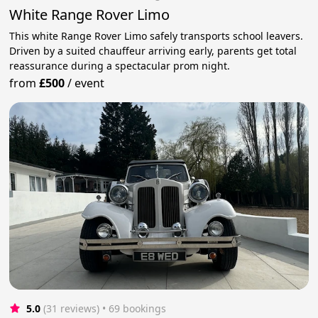
White Range Rover Limo
This white Range Rover Limo safely transports school leavers.
Driven by a suited chauffeur arriving early, parents get total
reassurance during a spectacular prom night.
from
£500
/
event
5.0
(31 reviews)
 • 69 bookings