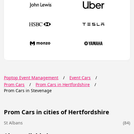
Poptop Event Management
/
Event Cars
/
Prom Cars
/
Prom Cars in Hertfordshire
/
Prom Cars in Stevenage
Prom Cars in cities of Hertfordshire
St Albans
(84)