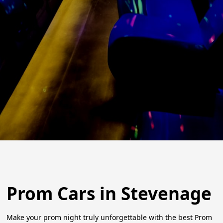
Prom Cars in Stevenage
Make your prom night truly unforgettable with the best Prom