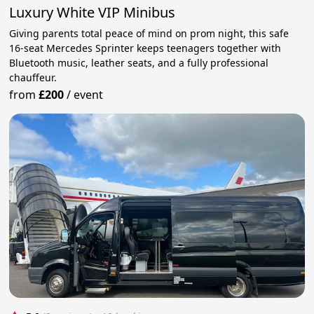
Luxury White VIP Minibus
Giving parents total peace of mind on prom night, this safe
16-seat Mercedes Sprinter keeps teenagers together with
Bluetooth music, leather seats, and a fully professional
chauffeur.
from
£200
/
event