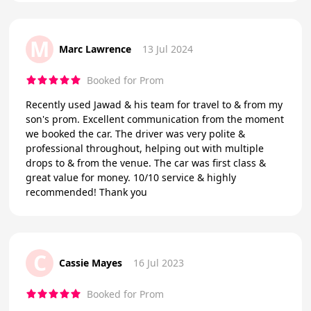
M
Marc Lawrence
13 Jul 2024
Booked for Prom
Recently used Jawad & his team for travel to & from my
son's prom. Excellent communication from the moment
we booked the car. The driver was very polite &
professional throughout, helping out with multiple
drops to & from the venue. The car was first class &
great value for money. 10/10 service & highly
recommended! Thank you
C
Cassie Mayes
16 Jul 2023
Booked for Prom