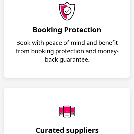
Booking Protection
Book with peace of mind and benefit
from booking protection and money-
back guarantee.
Curated suppliers