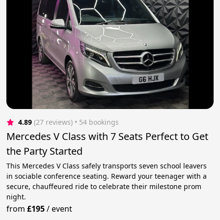
4.89
(27 reviews)
 • 54 bookings
Mercedes V Class with 7 Seats Perfect to Get
the Party Started
This Mercedes V Class safely transports seven school leavers
in sociable conference seating. Reward your teenager with a
secure, chauffeured ride to celebrate their milestone prom
night.
from
£195
/
event