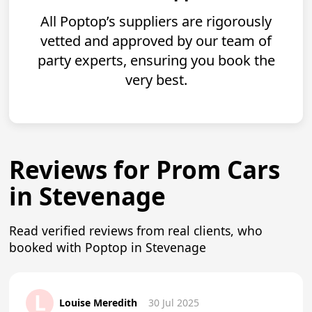
All Poptop’s suppliers are rigorously
vetted and approved by our team of
party experts, ensuring you book the
very best.
Reviews for Prom Cars
in Stevenage
Read verified reviews from real clients, who
booked with Poptop in Stevenage
L
Louise Meredith
30 Jul 2025