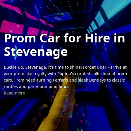
Prom Car for Hire in
Stevenage
Buckle up, Stevenage, it's time to shine! Forget Uber - arrive at
your prom like royalty with Poptop's curated collection of prom
cars. From head-turning Ferraris and sleek Bentleys to classic
rarities and party-pumping limos.
Read more