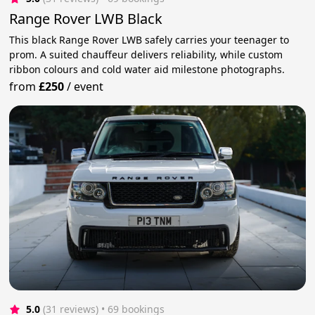
Range Rover LWB Black
This black Range Rover LWB safely carries your teenager to
prom. A suited chauffeur delivers reliability, while custom
ribbon colours and cold water aid milestone photographs.
from
£250
/
event
5.0
(31 reviews)
 • 69 bookings