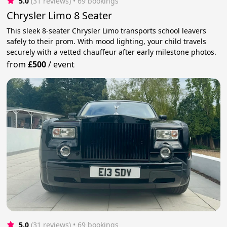
5.0
(31 reviews)
 • 69 bookings
Chrysler Limo 8 Seater
This sleek 8-seater Chrysler Limo transports school leavers
safely to their prom. With mood lighting, your child travels
securely with a vetted chauffeur after early milestone photos.
from
£500
/
event
5.0
(31 reviews)
 • 69 bookings