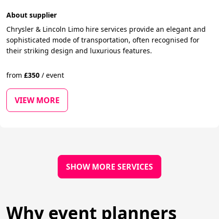
About supplier
Chrysler & Lincoln Limo hire services provide an elegant and
sophisticated mode of transportation, often recognised for
their striking design and luxurious features.
from
£
350
/
event
VIEW MORE
SHOW MORE SERVICES
Why event planners