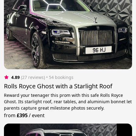
4.89
(27 reviews)
 • 54 bookings
Rolls Royce Ghost with a Starlight Roof
Reward your teenager this prom with this safe Rolls Royce
Ghost. Its starlight roof, rear tables, and aluminium bonnet let
parents capture great milestone photos securely.
from
£395
/
event