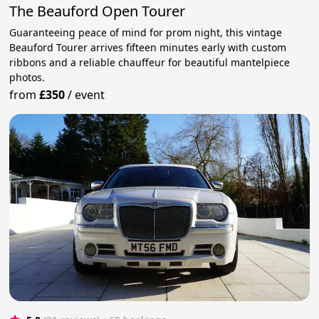
The Beauford Open Tourer
Guaranteeing peace of mind for prom night, this vintage
Beauford Tourer arrives fifteen minutes early with custom
ribbons and a reliable chauffeur for beautiful mantelpiece
photos.
from
£350
/
event