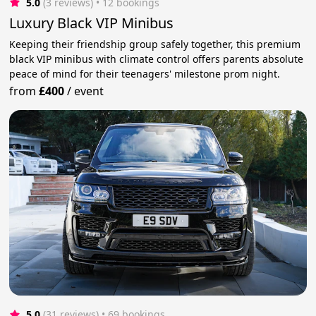
5.0
(3 reviews)
 • 12 bookings
Luxury Black VIP Minibus
Keeping their friendship group safely together, this premium
black VIP minibus with climate control offers parents absolute
peace of mind for their teenagers' milestone prom night.
from
£400
/
event
5.0
(31 reviews)
 • 69 bookings