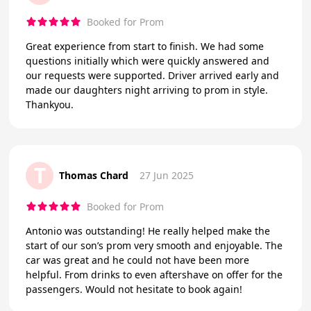
Booked for Prom
Great experience from start to finish. We had some
questions initially which were quickly answered and
our requests were supported. Driver arrived early and
made our daughters night arriving to prom in style.
Thankyou.
T
Thomas Chard
27 Jun 2025
Booked for Prom
Antonio was outstanding! He really helped make the
start of our son’s prom very smooth and enjoyable. The
car was great and he could not have been more
helpful. From drinks to even aftershave on offer for the
passengers. Would not hesitate to book again!