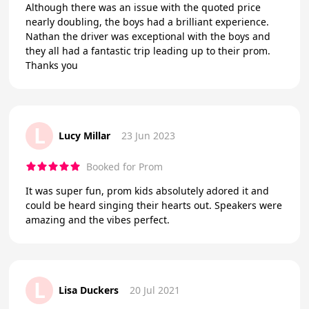
Although there was an issue with the quoted price
nearly doubling, the boys had a brilliant experience.
Nathan the driver was exceptional with the boys and
they all had a fantastic trip leading up to their prom.
Thanks you
L
Lucy Millar
23 Jun 2023
Booked for Prom
It was super fun, prom kids absolutely adored it and
could be heard singing their hearts out. Speakers were
amazing and the vibes perfect.
L
Lisa Duckers
20 Jul 2021