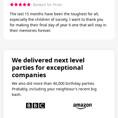
Booked for Prom
The last 15 months have been the toughest for all,
especially the children of society, I want to thank you
for making their final day of year 6 one that will stay in
their memories forever.
We delivered next level
parties for exceptional
companies
We also did more than 40,000 birthday parties.
Probably, including your neighbour’s recent big
bash.