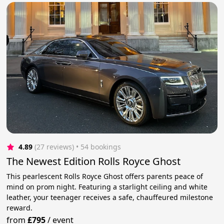
4.89
(27 reviews)
 • 54 bookings
The Newest Edition Rolls Royce Ghost
This pearlescent Rolls Royce Ghost offers parents peace of
mind on prom night. Featuring a starlight ceiling and white
leather, your teenager receives a safe, chauffeured milestone
reward.
from
£795
/
event