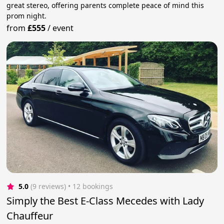
great stereo, offering parents complete peace of mind this
prom night.
from
£555
/
event
5.0
(9 reviews)
 • 12 bookings
Simply the Best E-Class Mecedes with Lady
Chauffeur