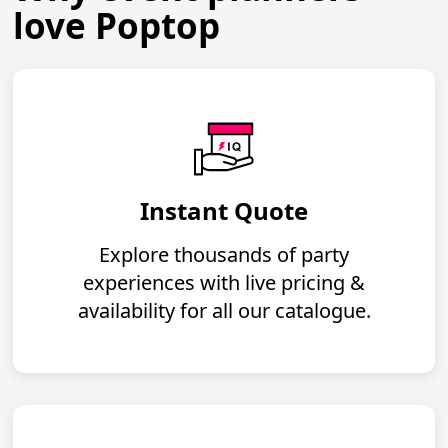
love Poptop
Instant Quote
Explore thousands of party
experiences with live pricing &
availability for all our catalogue.