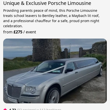
Unique & Exclusive Porsche Limousine
Providing parents peace of mind, this Porsche Limousine
treats school leavers to Bentley leather, a Maybach lit roof,
and a professional chauffeur for a safe, proud prom night
celebration.
from
£275
/
event
4.72
(32 reviews)
 • 112 bookings