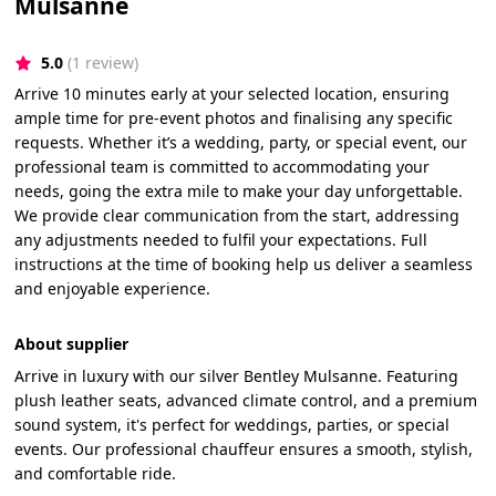
Mulsanne
5.0
(1 review)
Arrive 10 minutes early at your selected location, ensuring
ample time for pre-event photos and finalising any specific
requests. Whether it’s a wedding, party, or special event, our
professional team is committed to accommodating your
needs, going the extra mile to make your day unforgettable.
We provide clear communication from the start, addressing
any adjustments needed to fulfil your expectations. Full
instructions at the time of booking help us deliver a seamless
and enjoyable experience.
About supplier
Arrive in luxury with our silver Bentley Mulsanne. Featuring
plush leather seats, advanced climate control, and a premium
sound system, it's perfect for weddings, parties, or special
events. Our professional chauffeur ensures a smooth, stylish,
and comfortable ride.