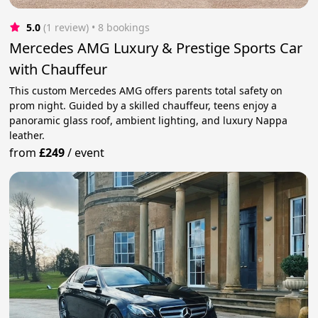
5.0
(1 review)
 • 8 bookings
Mercedes AMG Luxury & Prestige Sports Car
with Chauffeur
This custom Mercedes AMG offers parents total safety on
prom night. Guided by a skilled chauffeur, teens enjoy a
panoramic glass roof, ambient lighting, and luxury Nappa
leather.
from
£249
/
event