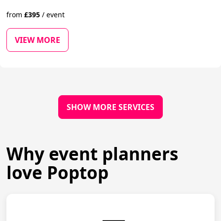
from
£
395
/
event
VIEW MORE
SHOW MORE SERVICES
Why event planners
love Poptop