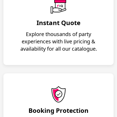
Instant Quote
Explore thousands of party
experiences with live pricing &
availability for all our catalogue.
Booking Protection