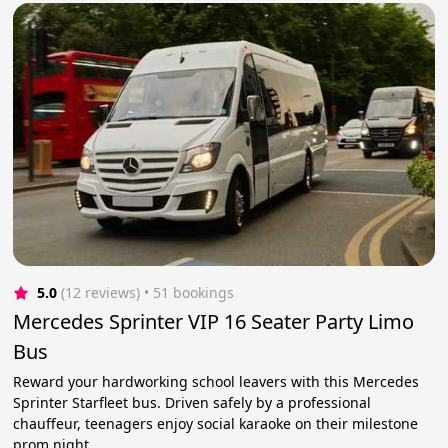
5.0
(12 reviews)
 • 51 bookings
Mercedes Sprinter VIP 16 Seater Party Limo
Bus
Reward your hardworking school leavers with this Mercedes
Sprinter Starfleet bus. Driven safely by a professional
chauffeur, teenagers enjoy social karaoke on their milestone
prom night.