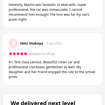
Honestly, Martin was fantastic to deal with, super
professional, the car was immaculate. I cannot
recommend him enough! The hire was for my son’s
prom night.
Y
Yemi Otukoya
6 Jul 2022
Booked for Prom
A+, first class service. Beautiful clean car and
professional courteous gentleman as well. My
daughter and her friend enjoyed the ride to the school
prom.
We delivered next level