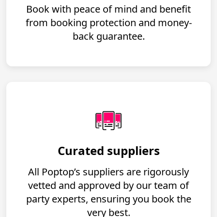
Book with peace of mind and benefit
from booking protection and money-
back guarantee.
Curated suppliers
All Poptop’s suppliers are rigorously
vetted and approved by our team of
party experts, ensuring you book the
very best.