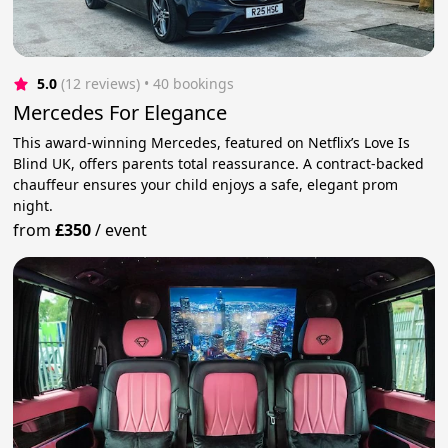
5.0
(12 reviews)
 • 40 bookings
Mercedes For Elegance
This award-winning Mercedes, featured on Netflix’s Love Is
Blind UK, offers parents total reassurance. A contract-backed
chauffeur ensures your child enjoys a safe, elegant prom
night.
from
£350
/
event