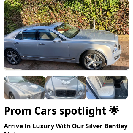
Prom Cars spotlight 🌟
Arrive In Luxury With Our Silver Bentley