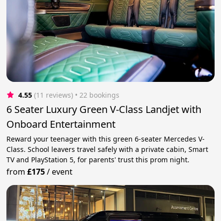
4.55
(11 reviews)
 • 22 bookings
6 Seater Luxury Green V-Class Landjet with
Onboard Entertainment
Reward your teenager with this green 6-seater Mercedes V-
Class. School leavers travel safely with a private cabin, Smart
TV and PlayStation 5, for parents' trust this prom night.
from
£175
/
event