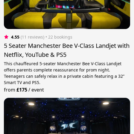
4.55
(11 reviews)
 • 22 bookings
5 Seater Manchester Bee V-Class Landjet with
Netflix, YouTube & PS5
This chauffeured 5-seater Manchester Bee V-Class Landjet
offers parents complete reassurance for prom night.
Teenagers can safely relax in a private cabin featuring a 32”
Smart TV and PS5.
from
£175
/
event