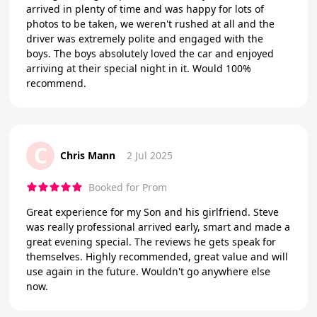
arrived in plenty of time and was happy for lots of
photos to be taken, we weren't rushed at all and the
driver was extremely polite and engaged with the
boys. The boys absolutely loved the car and enjoyed
arriving at their special night in it. Would 100%
recommend.
C
Chris Mann
2 Jul 2025
Booked for Prom
Great experience for my Son and his girlfriend. Steve
was really professional arrived early, smart and made a
great evening special. The reviews he gets speak for
themselves. Highly recommended, great value and will
use again in the future. Wouldn't go anywhere else
now.