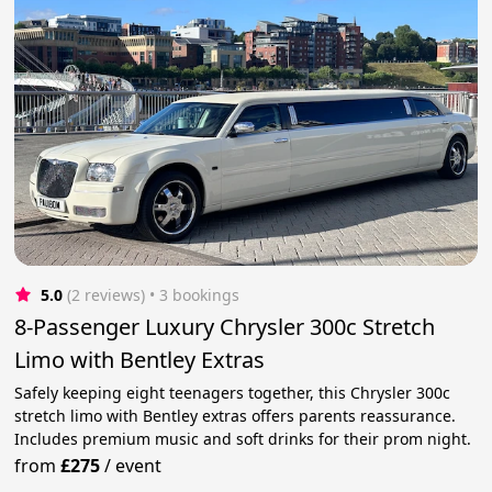
5.0
(2 reviews)
 • 3 bookings
8-Passenger Luxury Chrysler 300c Stretch
Limo with Bentley Extras
Safely keeping eight teenagers together, this Chrysler 300c
stretch limo with Bentley extras offers parents reassurance.
Includes premium music and soft drinks for their prom night.
from
£275
/
event