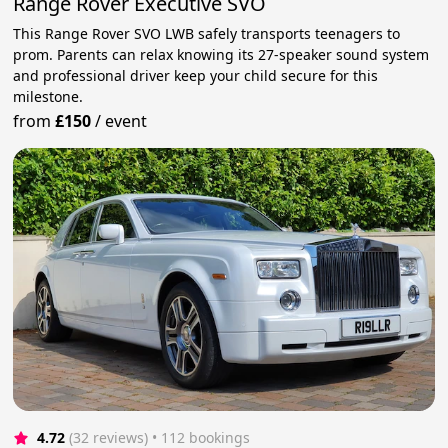
Range Rover Executive SVO
This Range Rover SVO LWB safely transports teenagers to
prom. Parents can relax knowing its 27-speaker sound system
and professional driver keep your child secure for this
milestone.
from
£150
/
event
4.72
(32 reviews)
 • 112 bookings