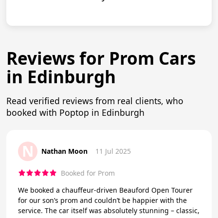
Reviews for Prom Cars
in Edinburgh
Read verified reviews from real clients, who
booked with Poptop in Edinburgh
N
Nathan Moon
11 Jul 2025
Booked for Prom
We booked a chauffeur-driven Beauford Open Tourer
for our son’s prom and couldn’t be happier with the
service. The car itself was absolutely stunning – classic,