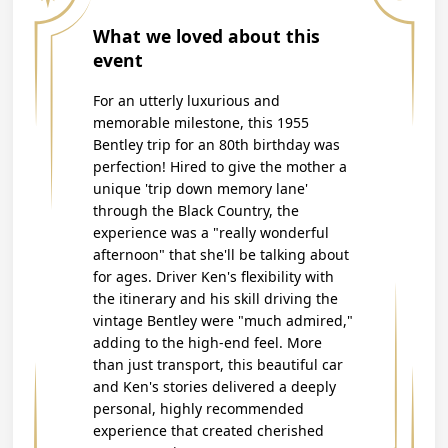
What we loved about this
event
For an utterly luxurious and
memorable milestone, this 1955
Bentley trip for an 80th birthday was
perfection! Hired to give the mother a
unique 'trip down memory lane'
through the Black Country, the
experience was a "really wonderful
afternoon" that she'll be talking about
for ages. Driver Ken's flexibility with
the itinerary and his skill driving the
vintage Bentley were "much admired,"
adding to the high-end feel. More
than just transport, this beautiful car
and Ken's stories delivered a deeply
personal, highly recommended
experience that created cherished