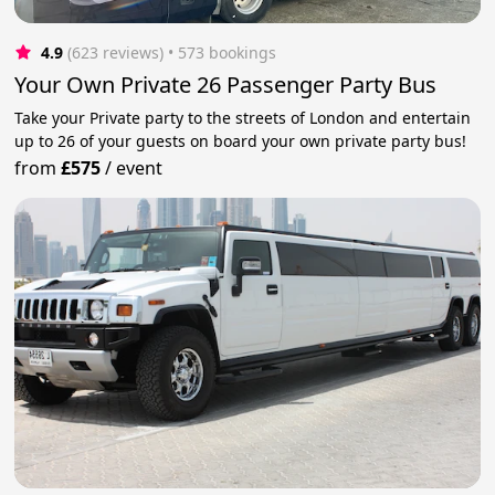
4.9
(623 reviews)
 • 573 bookings
Your Own Private 26 Passenger Party Bus
Take your Private party to the streets of London and entertain
up to 26 of your guests on board your own private party bus!
from
£575
/
event