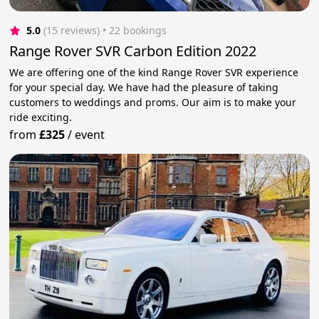
5.0
(15 reviews)
 • 22 bookings
Range Rover SVR Carbon Edition 2022
We are offering one of the kind Range Rover SVR experience
for your special day. We have had the pleasure of taking
customers to weddings and proms. Our aim is to make your
ride exciting.
from
£325
/
event