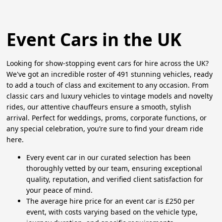
Event Cars in the UK
Looking for show-stopping event cars for hire across the UK?
We've got an incredible roster of 491 stunning vehicles, ready
to add a touch of class and excitement to any occasion. From
classic cars and luxury vehicles to vintage models and novelty
rides, our attentive chauffeurs ensure a smooth, stylish
arrival. Perfect for weddings, proms, corporate functions, or
any special celebration, you’re sure to find your dream ride
here.
Every event car in our curated selection has been
thoroughly vetted by our team, ensuring exceptional
quality, reputation, and verified client satisfaction for
your peace of mind.
The average hire price for an event car is £250 per
event, with costs varying based on the vehicle type,