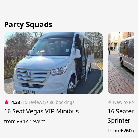
Party Squads
4.33
(15 reviews)
 • 86 bookings
🎉 New to Pop
16 Seat Vegas VIP Minibus
16 Seater 
Sprinter
from
£312
/
event
from
£260
/