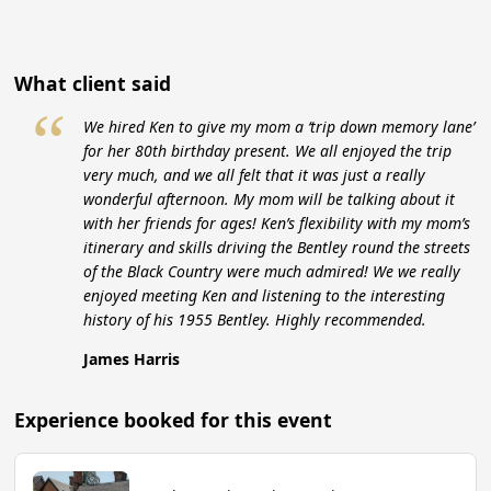
What client said
“
We hired Ken to give my mom a ‘trip down memory lane’
for her 80th birthday present. We all enjoyed the trip
very much, and we all felt that it was just a really
wonderful afternoon. My mom will be talking about it
with her friends for ages! Ken’s flexibility with my mom’s
itinerary and skills driving the Bentley round the streets
of the Black Country were much admired! We we really
enjoyed meeting Ken and listening to the interesting
history of his 1955 Bentley. Highly recommended.
James Harris
Experience booked for this event