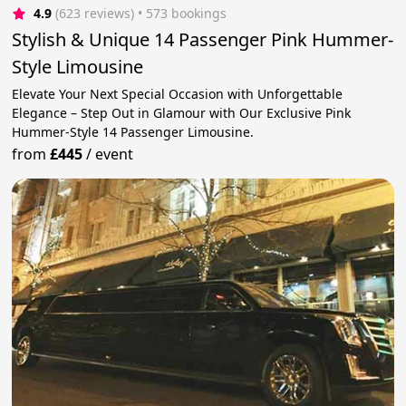
4.9
(623 reviews)
 • 573 bookings
Stylish & Unique 14 Passenger Pink Hummer-
Style Limousine
Elevate Your Next Special Occasion with Unforgettable
Elegance – Step Out in Glamour with Our Exclusive Pink
Hummer-Style 14 Passenger Limousine.
from
£445
/
event