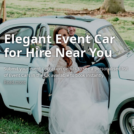
Elegant Event Car
for Hire Near You
Submit your event / occasion details to see a personalised list
of Event Cars in the UK available to book instantly.
Read more