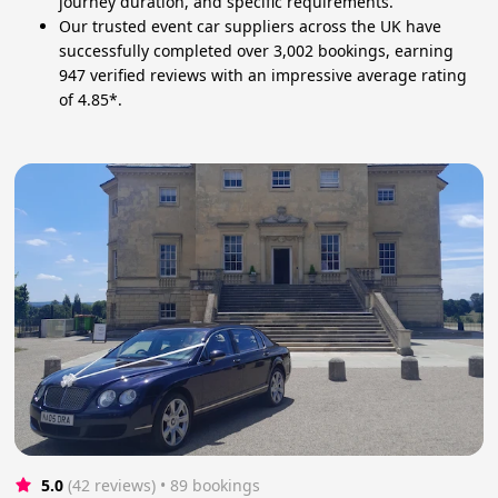
journey duration, and specific requirements.
Our trusted event car suppliers across the UK have
successfully completed over 3,002 bookings, earning
947 verified reviews with an impressive average rating
of 4.85*.
5.0
(42 reviews)
 • 89 bookings