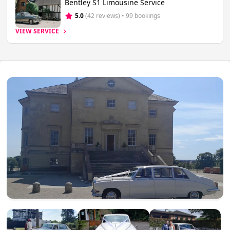
Bentley S1 Limousine Service
5.0
(42 reviews)
 • 99 bookings
VIEW SERVICE