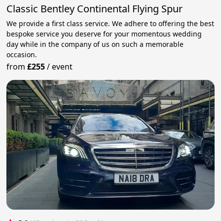
Classic Bentley Continental Flying Spur
We provide a first class service. We adhere to offering the best
bespoke service you deserve for your momentous wedding
day while in the company of us on such a memorable
occasion.
from
£255
/
event