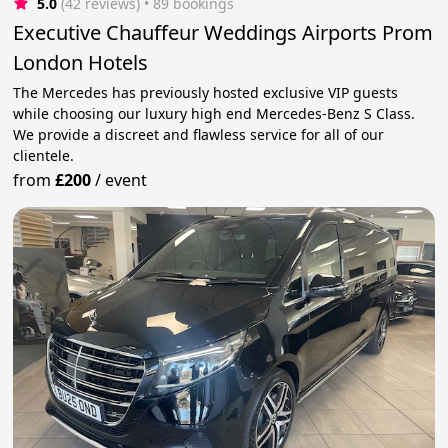
5.0
(42 reviews)
 • 89 bookings
Executive Chauffeur Weddings Airports Prom
London Hotels
The Mercedes has previously hosted exclusive VIP guests
while choosing our luxury high end Mercedes-Benz S Class.
We provide a discreet and flawless service for all of our
clientele.
from
£200
/
event