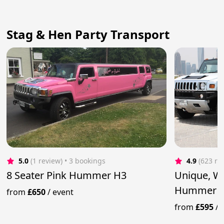
Stag & Hen Party Transport
5.0
(1 review)
 • 3 bookings
4.9
(623 re
8 Seater Pink Hummer H3
Unique, W
Hummer 
from
£650
/
event
from
£595
/