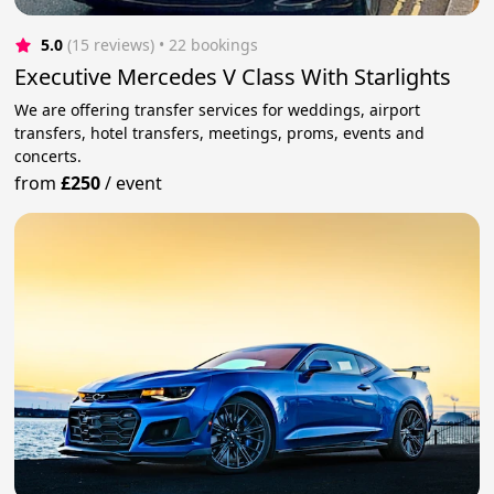
5.0
(15 reviews)
 • 22 bookings
Executive Mercedes V Class With Starlights
We are offering transfer services for weddings, airport
transfers, hotel transfers, meetings, proms, events and
concerts.
from
£250
/
event