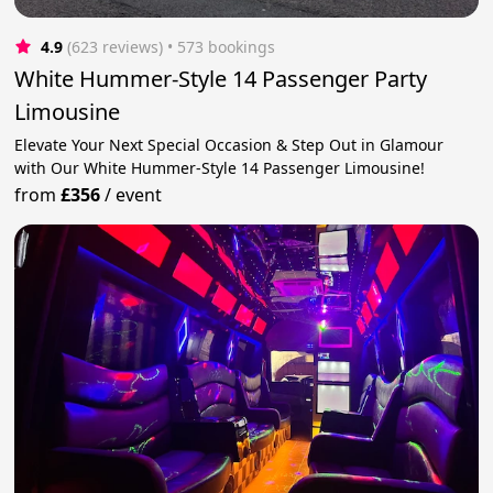
4.9
(623 reviews)
 • 573 bookings
White Hummer-Style 14 Passenger Party
Limousine
Elevate Your Next Special Occasion & Step Out in Glamour
with Our White Hummer-Style 14 Passenger Limousine!
from
£356
/
event