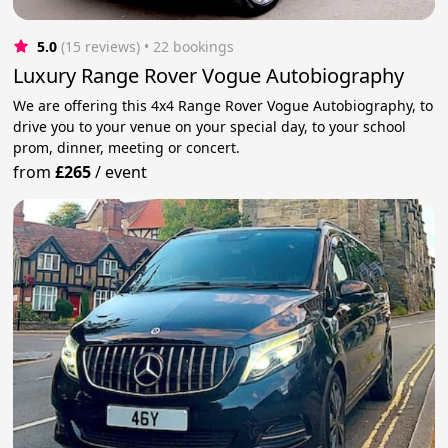
5.0
(15 reviews)
 • 22 bookings
Luxury Range Rover Vogue Autobiography
We are offering this 4x4 Range Rover Vogue Autobiography, to
drive you to your venue on your special day, to your school
prom, dinner, meeting or concert.
from
£265
/
event