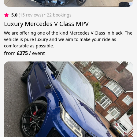
5.0
(15 reviews)
 • 22 bookings
Luxury Mercedes V Class MPV
We are offering one of the kind Mercedes V Class in black. The
vehicle is pure luxury and we aim to make your ride as
comfortable as possible.
from
£275
/
event