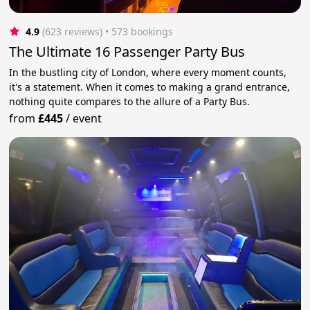
4.9
(623 reviews)
 • 573 bookings
The Ultimate 16 Passenger Party Bus
In the bustling city of London, where every moment counts,
it's a statement. When it comes to making a grand entrance,
nothing quite compares to the allure of a Party Bus.
from
£445
/
event