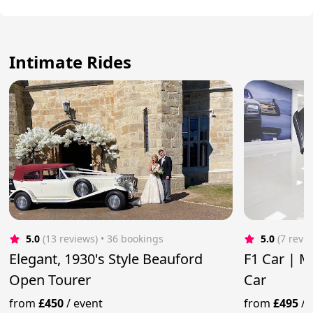
Intimate Rides
5.0
(13 reviews)
 • 36 bookings
5.0
(7 revi
Elegant, 1930's Style Beauford
F1 Car | 
Open Tourer
Car
from
£450
/
event
from
£495
/