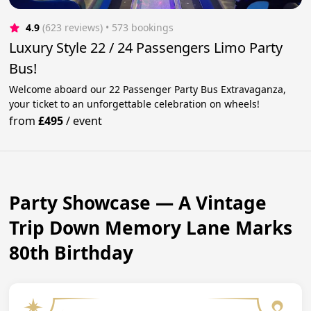
4.9
(623 reviews)
 • 573 bookings
Luxury Style 22 / 24 Passengers Limo Party
Bus!
Welcome aboard our 22 Passenger Party Bus Extravaganza,
your ticket to an unforgettable celebration on wheels!
from
£495
/
event
Party Showcase — A Vintage
Trip Down Memory Lane Marks
80th Birthday