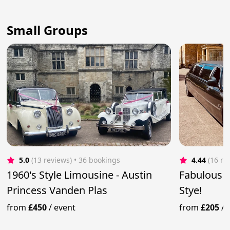
Small Groups
5.0
(13 reviews)
 • 36 bookings
4.44
(16 re
1960's Style Limousine - Austin
Fabulous L
Princess Vanden Plas
Stye!
from
£450
/
event
from
£205
/