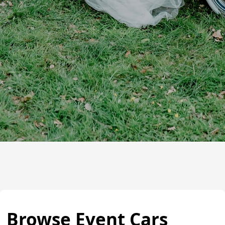
Browse Event Cars