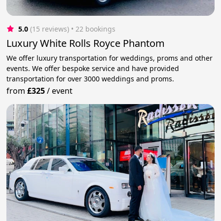
5.0
(15 reviews)
 • 22 bookings
Luxury White Rolls Royce Phantom
We offer luxury transportation for weddings, proms and other
events. We offer bespoke service and have provided
transportation for over 3000 weddings and proms.
from
£325
/
event