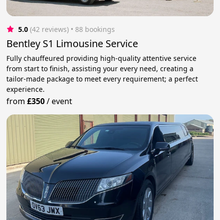
5.0
(42 reviews)
 • 88 bookings
Bentley S1 Limousine Service
Fully chauffeured providing high-quality attentive service
from start to finish, assisting your every need, creating a
tailor-made package to meet every requirement; a perfect
experience.
from
£350
/
event