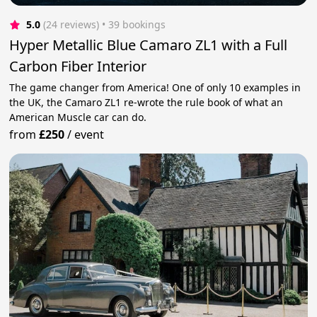
5.0
(24 reviews)
 • 39 bookings
Hyper Metallic Blue Camaro ZL1 with a Full
Carbon Fiber Interior
The game changer from America! One of only 10 examples in
the UK, the Camaro ZL1 re-wrote the rule book of what an
American Muscle car can do.
from
£250
/
event