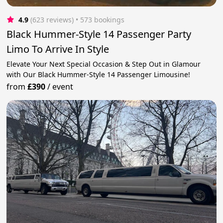
4.9
(623 reviews)
 • 573 bookings
Black Hummer-Style 14 Passenger Party
Limo To Arrive In Style
Elevate Your Next Special Occasion & Step Out in Glamour
with Our Black Hummer-Style 14 Passenger Limousine!
from
£390
/
event