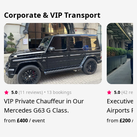
Corporate & VIP Transport
5.0
(11 reviews)
 • 13 bookings
5.0
(42 rev
VIP Private Chauffeur in Our
Executive
Mercedes G63 G Class.
Airports 
from
£400
/
event
from
£200
/