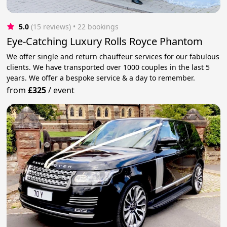
5.0
(15 reviews)
 • 22 bookings
Eye-Catching Luxury Rolls Royce Phantom
We offer single and return chauffeur services for our fabulous
clients. We have transported over 1000 couples in the last 5
years. We offer a bespoke service & a day to remember.
from
£325
/
event