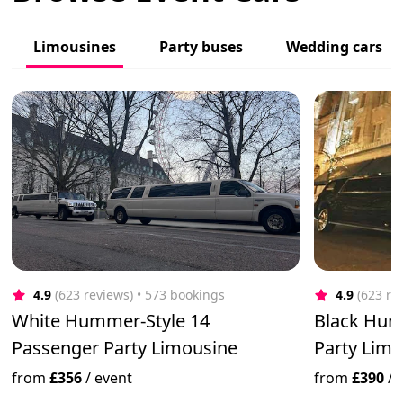
Limousines
Party buses
Wedding cars
4.9
(623 reviews)
 • 573 bookings
4.9
(623 re
White Hummer-Style 14
Black Hum
Passenger Party Limousine
Party Limo 
from
£356
/
event
from
£390
/