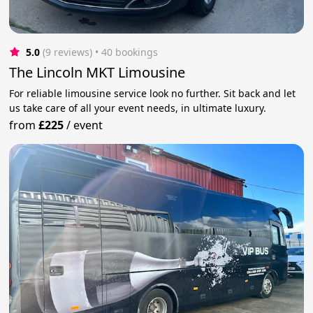
5.0
(9 reviews)
 • 40 bookings
The Lincoln MKT Limousine
For reliable limousine service look no further. Sit back and let
us take care of all your event needs, in ultimate luxury.
from
£225
/
event