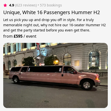
4.9
(623 reviews)
 • 573 bookings
Unique, White 16 Passengers Hummer H2
Let us pick you up and drop you off in style. For a truly
memorable night out, why not hire our 16-seater Hummer H2
and get the party started before you even get there.
from
£595
/
event