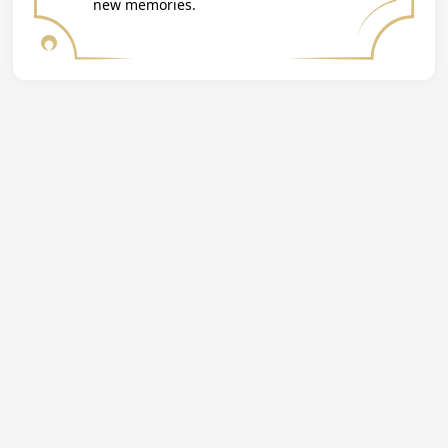
new memories.