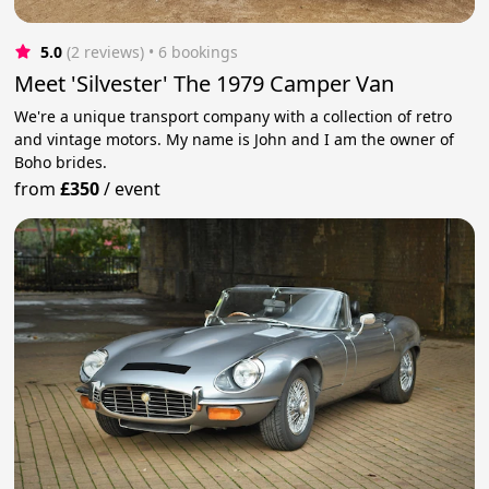
5.0
(2 reviews)
 • 6 bookings
Meet 'Silvester' The 1979 Camper Van
We're a unique transport company with a collection of retro
and vintage motors. My name is John and I am the owner of
Boho brides.
from
£350
/
event