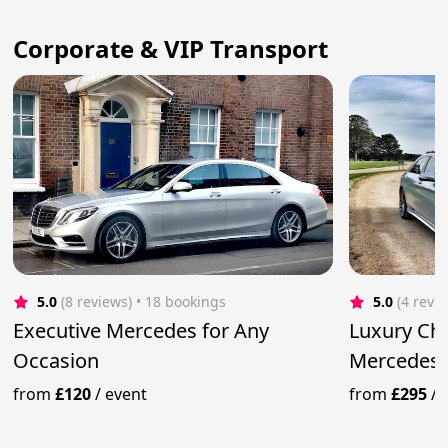
Corporate & VIP Transport
5.0
(8 reviews)
 • 18 bookings
5.0
(4 revi
Executive Mercedes for Any
Luxury Ch
Occasion
Mercedes 
from
£120
/
event
from
£295
/