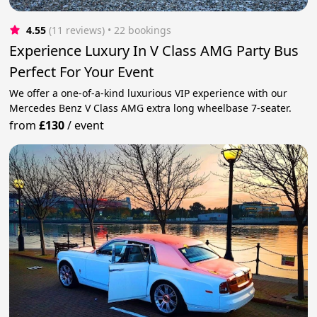
4.55
(11 reviews)
 • 22 bookings
Experience Luxury In V Class AMG Party Bus
Perfect For Your Event
We offer a one-of-a-kind luxurious VIP experience with our
Mercedes Benz V Class AMG extra long wheelbase 7-seater.
from
£130
/
event