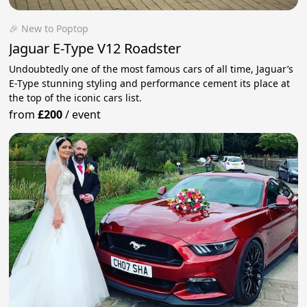
🎉 New to Poptop
Jaguar E-Type V12 Roadster
Undoubtedly one of the most famous cars of all time, Jaguar’s
E-Type stunning styling and performance cement its place at
the top of the iconic cars list.
from
£200
/
event