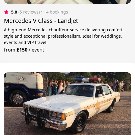
5.0
(5 reviews)
 • 14 bookings
Mercedes V Class - LandJet
A high-end Mercedes chauffeur service delivering comfort,
style and exceptional professionalism. Ideal for weddings,
events and VIP travel.
from
£150
/
event