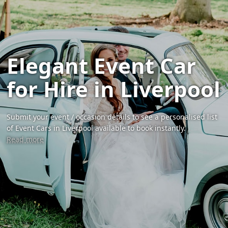
Elegant Event Car
for Hire in Liverpool
Submit your event / occasion details to see a personalised list
of Event Cars in Liverpool available to book instantly.
Read more