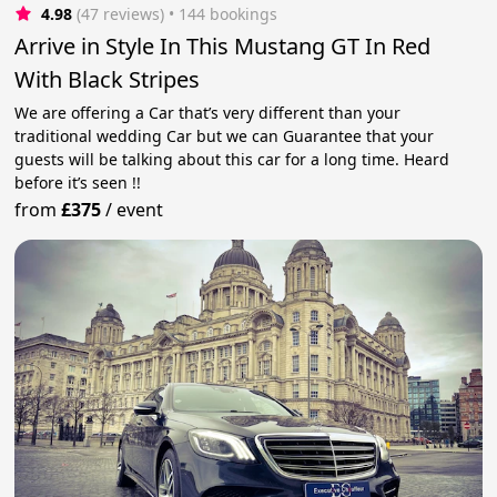
4.98
(47 reviews)
 • 144 bookings
Arrive in Style In This Mustang GT In Red
With Black Stripes
We are offering a Car that’s very different than your
traditional wedding Car but we can Guarantee that your
guests will be talking about this car for a long time. Heard
before it’s seen !!
from
£375
/
event