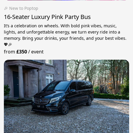
🎉 New to Poptop
16-Seater Luxury Pink Party Bus
It’s a celebration on wheels. With bold pink vibes, music,
lights, and unforgettable energy, we turn every ride into a
memory. Bring your drinks, your friends, and your best vibes.
💖🎉
from
£350
/
event