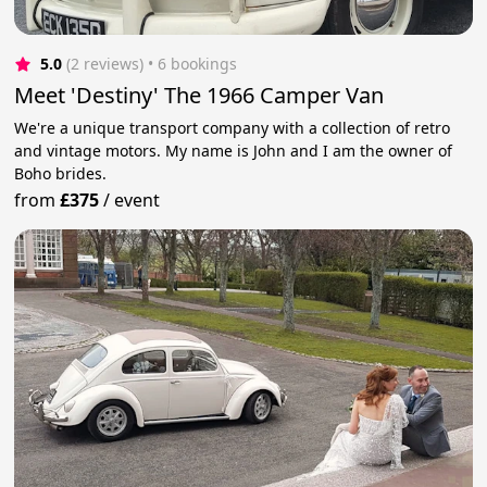
5.0
(2 reviews)
 • 6 bookings
Meet 'Destiny' The 1966 Camper Van
We're a unique transport company with a collection of retro
and vintage motors. My name is John and I am the owner of
Boho brides.
from
£375
/
event