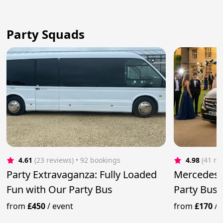
Party Squads
4.61
(23 reviews)
 • 92 bookings
4.98
(41 re
Party Extravaganza: Fully Loaded
Mercedes 
Fun with Our Party Bus
Party Bus
from
£450
/
event
from
£170
/