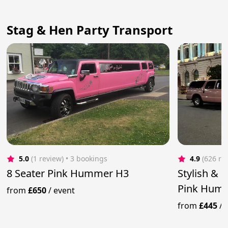
Stag & Hen Party Transport
5.0
(1 review)
 • 3 bookings
4.9
(626 re
8 Seater Pink Hummer H3
Stylish & 
Pink Humm
from
£650
/
event
from
£445
/