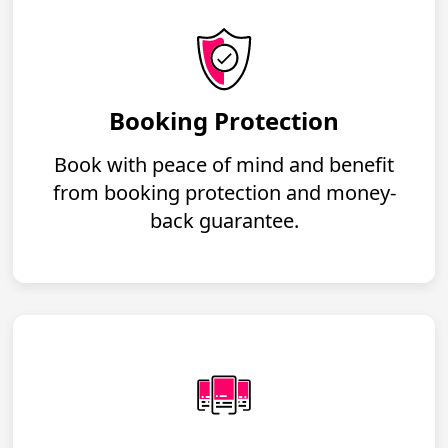
Booking Protection
Book with peace of mind and benefit
from booking protection and money-
back guarantee.