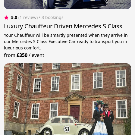
5.0
(1 review)
 • 3 bookings
Luxury Chauffeur Driven Mercedes S Class
Your Chauffeur will be smartly presented when they arrive in
our Mercedes S Class Executive Car ready to transport you in
luxurious comfort.
from
£350
/
event