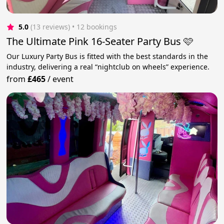
5.0
(13 reviews)
 • 12 bookings
The Ultimate Pink 16-Seater Party Bus 🩷
Our Luxury Party Bus is fitted with the best standards in the
industry, delivering a real “nightclub on wheels” experience.
from
£465
/
event