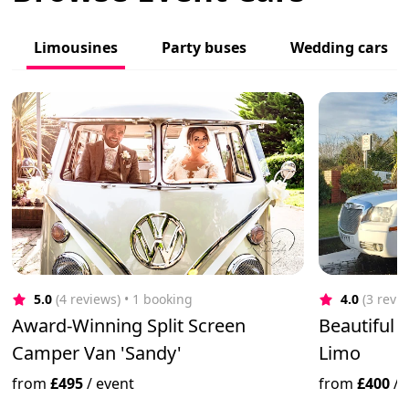
Limousines
Party buses
Wedding cars
5.0
(4 reviews)
 • 1 booking
4.0
(3 revi
Award-Winning Split Screen
Beautiful 
Camper Van 'Sandy'
Limo
from
£495
/
event
from
£400
/