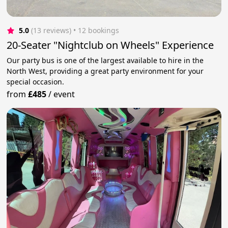
5.0
(13 reviews)
 • 12 bookings
20-Seater "Nightclub on Wheels" Experience
Our party bus is one of the largest available to hire in the
North West, providing a great party environment for your
special occasion.
from
£485
/
event