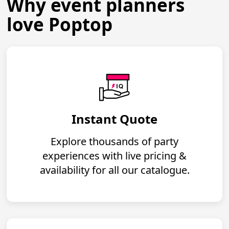
Why event planners
love Poptop
Instant Quote
Explore thousands of party
experiences with live pricing &
availability for all our catalogue.