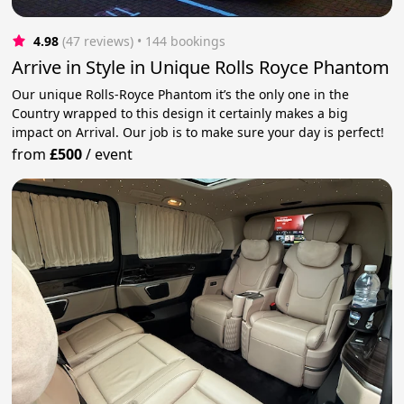
4.98
(47 reviews)
 • 144 bookings
Arrive in Style in Unique Rolls Royce Phantom
Our unique Rolls-Royce Phantom it’s the only one in the
Country wrapped to this design it certainly makes a big
impact on Arrival. Our job is to make sure your day is perfect!
from
£500
/
event