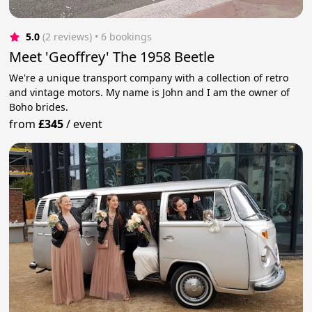
5.0
(2 reviews)
 • 6 bookings
Meet 'Geoffrey' The 1958 Beetle
We're a unique transport company with a collection of retro
and vintage motors. My name is John and I am the owner of
Boho brides.
from
£345
/
event