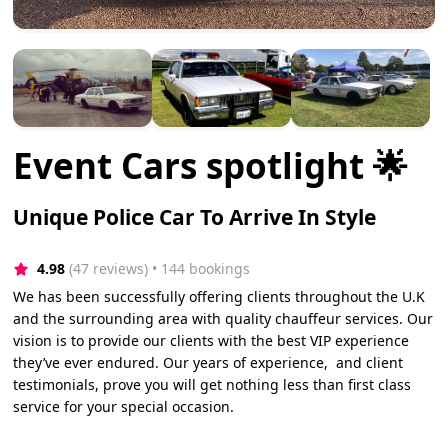
Event Cars spotlight 🌟
Unique Police Car To Arrive In Style
4.98
(47 reviews)
 • 144 bookings
We has been successfully offering clients throughout the U.K
and the surrounding area with quality chauffeur services. Our
vision is to provide our clients with the best VIP experience
they’ve ever endured. Our years of experience, and client
testimonials, prove you will get nothing less than first class
service for your special occasion.