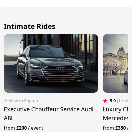
Intimate Rides
🎉 New to Poptop
5.0
(1 revi
Executive Chauffeur Service Audi
Luxury Ch
A8L
Mercedes 
from
£200
/
event
from
£350
/