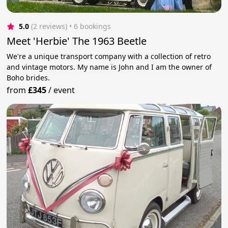
5.0
(2 reviews)
 • 6 bookings
Meet 'Herbie' The 1963 Beetle
We're a unique transport company with a collection of retro
and vintage motors. My name is John and I am the owner of
Boho brides.
from
£345
/
event