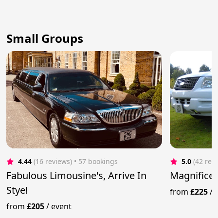
Small Groups
4.44
(16 reviews)
 • 57 bookings
5.0
(42 rev
Fabulous Limousine's, Arrive In
Magnificen
Stye!
from
£225
/
from
£205
/
event