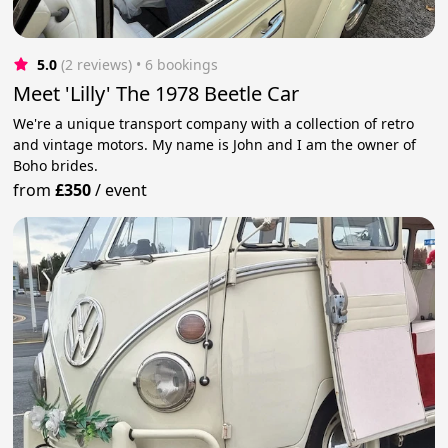
5.0
(2 reviews)
 • 6 bookings
Meet 'Lilly' The 1978 Beetle Car
We're a unique transport company with a collection of retro
and vintage motors. My name is John and I am the owner of
Boho brides.
from
£350
/
event