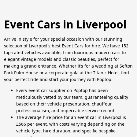
Event Cars in Liverpool
Arrive in style for your special occasion with our stunning
selection of Liverpool's best Event Cars for hire. We have 152
top-rated vehicles available, from luxurious modern cars to
elegant vintage models and classic beauties, perfect for
making a grand entrance. Whether it’s for a wedding at Sefton
Park Palm House or a corporate gala at the Titanic Hotel, find
your perfect ride and start your journey with Poptop.
Every event car supplier on Poptop has been
meticulously vetted by our team, guaranteeing quality
based on their vehicle presentation, chauffeur
professionalism, and impeccable service record.
The average hire price for an event car in Liverpool is
£566 per event, with costs varying depending on the
vehicle type, hire duration, and specific bespoke