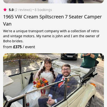
5.0
(2 reviews)
 • 6 bookings
1965 VW Cream Spiltscreen 7 Seater Camper
Van
We're a unique transport company with a collection of retro
and vintage motors. My name is John and I am the owner of
Boho brides.
from
£375
/
event