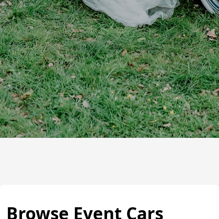
Browse Event Cars