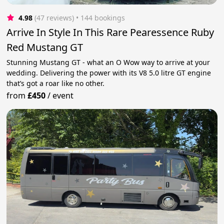
4.98
(47 reviews)
 • 144 bookings
Arrive In Style In This Rare Pearessence Ruby
Red Mustang GT
Stunning Mustang GT - what an O Wow way to arrive at your
wedding. Delivering the power with its V8 5.0 litre GT engine
that’s got a roar like no other.
from
£450
/
event