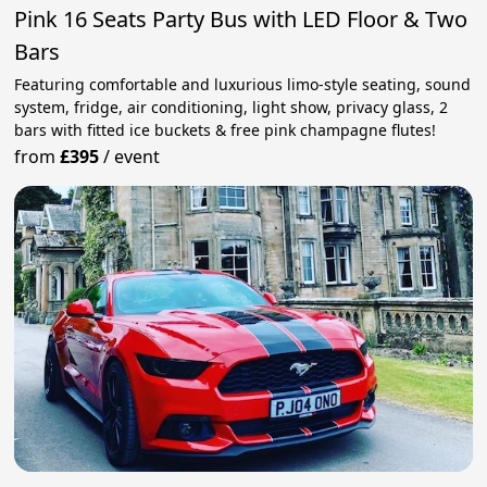
Pink 16 Seats Party Bus with LED Floor & Two
Bars
Featuring comfortable and luxurious limo-style seating, sound
system, fridge, air conditioning, light show, privacy glass, 2
bars with fitted ice buckets & free pink champagne flutes!
from
£395
/
event