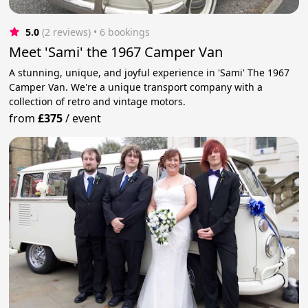
5.0
(2 reviews)
 • 6 bookings
Meet 'Sami' the 1967 Camper Van
A stunning, unique, and joyful experience in 'Sami' The 1967
Camper Van. We're a unique transport company with a
collection of retro and vintage motors.
from
£375
/
event