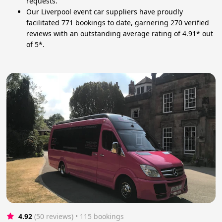
requests.
Our Liverpool event car suppliers have proudly
facilitated 771 bookings to date, garnering 270 verified
reviews with an outstanding average rating of 4.91* out
of 5*.
4.92
(50 reviews)
 • 115 bookings