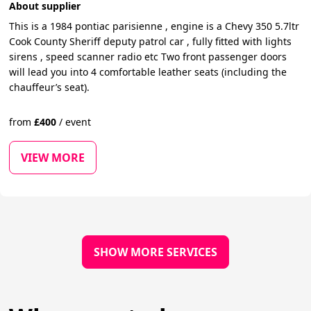
About supplier
This is a 1984 pontiac parisienne , engine is a Chevy 350 5.7ltr
Cook County Sheriff deputy patrol car , fully fitted with lights
sirens , speed scanner radio etc Two front passenger doors
will lead you into 4 comfortable leather seats (including the
chauffeur’s seat).
from
£
400
/
event
VIEW MORE
SHOW MORE SERVICES