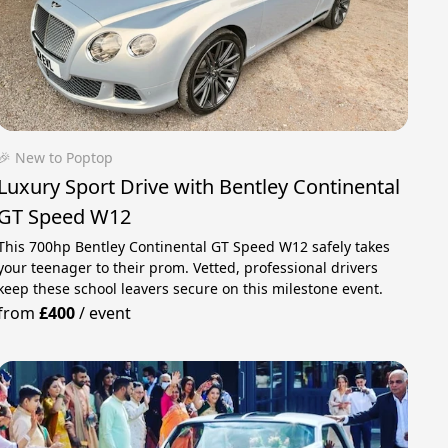
🎉 New to Poptop
Luxury Sport Drive with Bentley Continental
GT Speed W12
This 700hp Bentley Continental GT Speed W12 safely takes
your teenager to their prom. Vetted, professional drivers
keep these school leavers secure on this milestone event.
from
£400
/
event