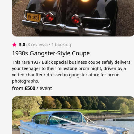
5.0
(8 reviews)
 • 1 booking
1930s Gangster-Style Coupe
This rare 1937 Buick special business coupe safely delivers
your teenager to their milestone prom night, driven by a
vetted chauffeur dressed in gangster attire for proud
photographs.
from
£500
/
event