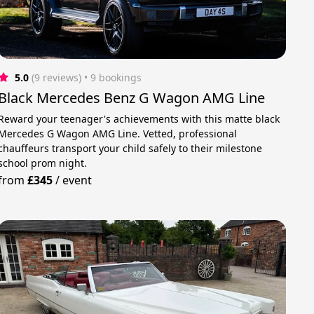
5.0
(9 reviews)
 • 9 bookings
Black Mercedes Benz G Wagon AMG Line
Reward your teenager's achievements with this matte black
Mercedes G Wagon AMG Line. Vetted, professional
chauffeurs transport your child safely to their milestone
school prom night.
from
£345
/
event