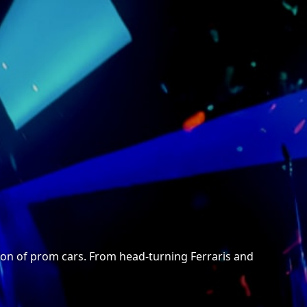
ection of prom cars. From head-turning Ferraris and