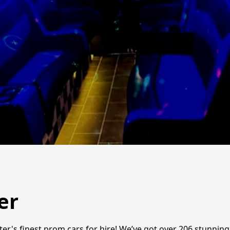
er
er's finest prom cars for hire! We’ve got over 206 stunnin