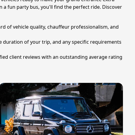
 a fun party bus, you'll find the perfect ride. Discover
rd of vehicle quality, chauffeur professionalism, and
e duration of your trip, and any specific requirements
ied client reviews with an outstanding average rating