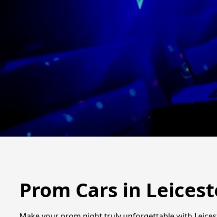
Prom Cars in Leicest
Make your prom night truly unforgettable with Leicest