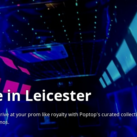
 in Leicester
 arrive at your prom like royalty with Poptop's curated coll
imos.