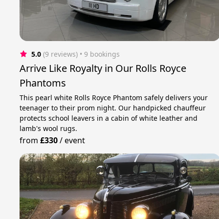
5.0
(9 reviews)
 • 9 bookings
Arrive Like Royalty in Our Rolls Royce
Phantoms
This pearl white Rolls Royce Phantom safely delivers your
teenager to their prom night. Our handpicked chauffeur
protects school leavers in a cabin of white leather and
lamb's wool rugs.
from
£330
/
event