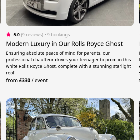
5.0
(9 reviews)
 • 9 bookings
Modern Luxury in Our Rolls Royce Ghost
Ensuring absolute peace of mind for parents, our
professional chauffeur drives your teenager to prom in this
white Rolls Royce Ghost, complete with a stunning starlight
roof.
from
£330
/
event