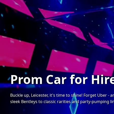
Prom Car for Hire
Buckle up, Leicester, it's time to shine! Forget Uber -
sleek Bentleys to classic rarities and party-pumping l