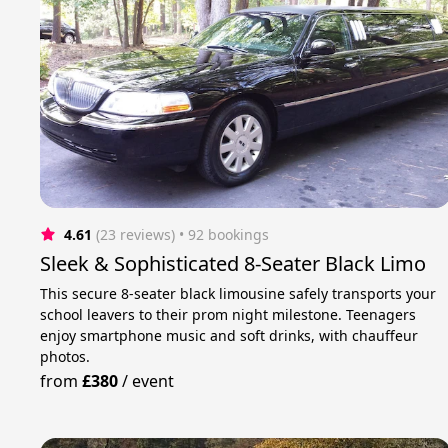
4.61
(23 reviews)
 • 92 bookings
Sleek & Sophisticated 8-Seater Black Limo
This secure 8-seater black limousine safely transports your
school leavers to their prom night milestone. Teenagers
enjoy smartphone music and soft drinks, with chauffeur
photos.
from
£380
/
event