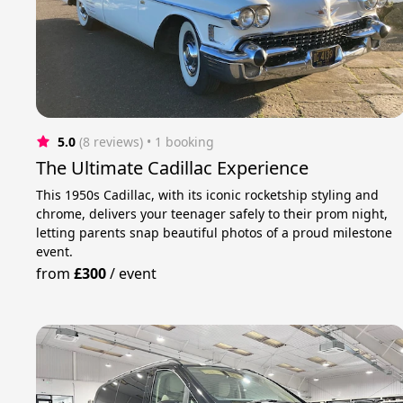
5.0
(8 reviews)
 • 1 booking
The Ultimate Cadillac Experience
This 1950s Cadillac, with its iconic rocketship styling and
chrome, delivers your teenager safely to their prom night,
letting parents snap beautiful photos of a proud milestone
event.
from
£300
/
event