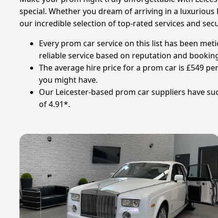
special. Whether you dream of arriving in a luxurious l
our incredible selection of top-rated services and se
Every prom car service on this list has been met
reliable service based on reputation and booking
The average hire price for a prom car is £549 per
you might have.
Our Leicester-based prom car suppliers have suc
of 4.91*.