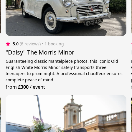
5.0
(8 reviews)
 • 1 booking
"Daisy" The Morris Minor
Guaranteeing classic mantelpiece photos, this iconic Old
English White Morris Minor safely transports three
teenagers to prom night. A professional chauffeur ensures
complete peace of mind.
from
£300
/
event