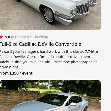
5.0
(8 reviews)
 • 1 booking
Full-Size Cadillac DeVille Convertible
Reward your teenager’s hard work with this classic 7.7-litre
Cadillac DeVille. Our uniformed chauffeur drives them
safely, letting you take beautiful milestone photographs on
prom night.
from
£350
/
event