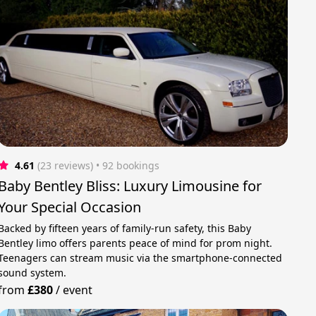
4.61
(23 reviews)
 • 92 bookings
Baby Bentley Bliss: Luxury Limousine for
Your Special Occasion
Backed by fifteen years of family-run safety, this Baby
Bentley limo offers parents peace of mind for prom night.
Teenagers can stream music via the smartphone-connected
sound system.
from
£380
/
event