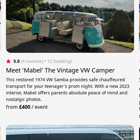
5.0
(4 reviews)
 • 12 bookings
Meet 'Mabel' The Vintage VW Camper
This restored 1974 VW Samba provides safe chauffeured
transport for your teenager's prom night. With a new 2023
s
interior, Mabel offers parents absolute peace of mind and
nostalgic photos.
from
£400
/
event