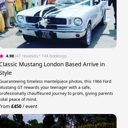
4.98
(47 reviews)
 • 144 bookings
Classic Mustang London Based Arrive in
Style
Guaranteeing timeless mantelpiece photos, this 1966 Ford
Mustang GT rewards your teenager with a safe,
professionally chauffeured journey to prom, giving parents
total peace of mind.
from
£450
/
event