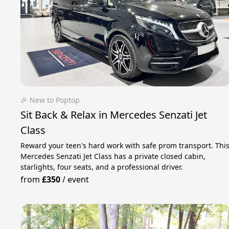
🎉 New to Poptop
Sit Back & Relax in Mercedes Senzati Jet
Class
Reward your teen's hard work with safe prom transport. Thi
Mercedes Senzati Jet Class has a private closed cabin,
starlights, four seats, and a professional driver.
from
£350
/
event