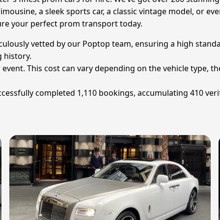
imousine, a sleek sports car, a classic vintage model, or even
cure your perfect prom transport today.
iculously vetted by our Poptop team, ensuring a high standa
 history.
 event. This cost can vary depending on the vehicle type, th
cessfully completed 1,110 bookings, accumulating 410 verif