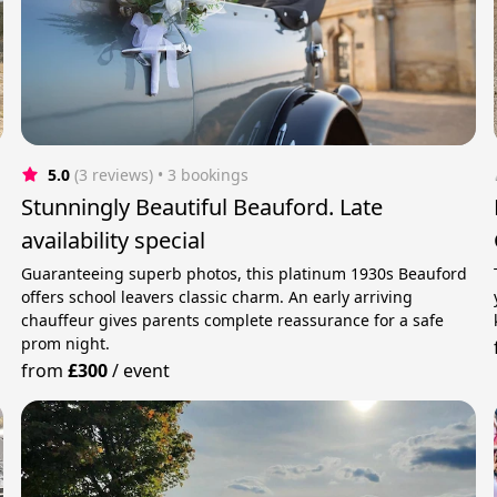
5.0
(3 reviews)
 • 3 bookings
Stunningly Beautiful Beauford. Late
availability special
Guaranteeing superb photos, this platinum 1930s Beauford
offers school leavers classic charm. An early arriving
chauffeur gives parents complete reassurance for a safe
prom night.
from
£300
/
event