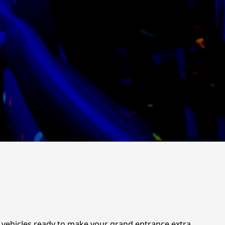
g vehicles ready to make your grand entrance extra