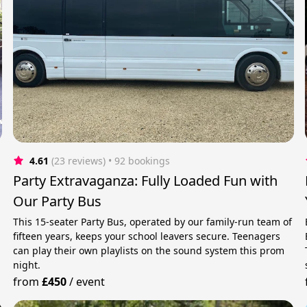
4.61
(23 reviews)
 • 92 bookings
Party Extravaganza: Fully Loaded Fun with
Our Party Bus
This 15-seater Party Bus, operated by our family-run team of
fifteen years, keeps your school leavers secure. Teenagers
can play their own playlists on the sound system this prom
night.
from
£450
/
event