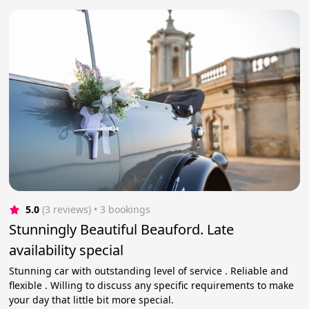
5.0
(3 reviews)
 • 3 bookings
Stunningly Beautiful Beauford. Late
availability special
Stunning car with outstanding level of service . Reliable and
flexible . Willing to discuss any specific requirements to make
your day that little bit more special.