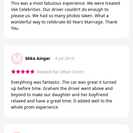
This was a most fabulous experience. We were treated
like Celebrities. Our driver couldn’t do enough to
please us. We had so many photos taken. What a
wonderful way to celebrate 60 Years Marriage. Thank
You.
M
Mike Ainger
4 Jul 2019
Booked for Other Event
Everything was fantastic. The car was great it turned
up before time. Graham the driver went above and
beyond to make our daughter and her boyfriend
relaxed and have a great time. It added well to the
whole prom experience.