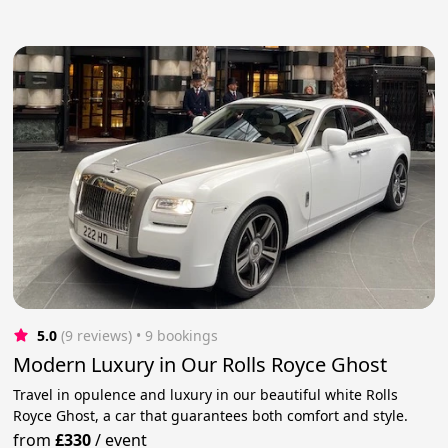
5.0
(9 reviews)
 • 9 bookings
Modern Luxury in Our Rolls Royce Ghost
Travel in opulence and luxury in our beautiful white Rolls
Royce Ghost, a car that guarantees both comfort and style.
from
£330
/
event