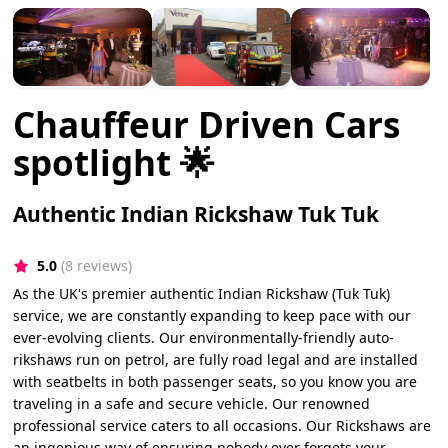
Chauffeur Driven Cars
spotlight 🌟
Authentic Indian Rickshaw Tuk Tuk
5.0
(8 reviews)
As the UK's premier authentic Indian Rickshaw (Tuk Tuk)
service, we are constantly expanding to keep pace with our
ever-evolving clients. Our environmentally-friendly auto-
rikshaws run on petrol, are fully road legal and are installed
with seatbelts in both passenger seats, so you know you are
traveling in a safe and secure vehicle. Our renowned
professional service caters to all occasions. Our Rickshaws are
an ingenious way of ensuring nobody ever forgets your