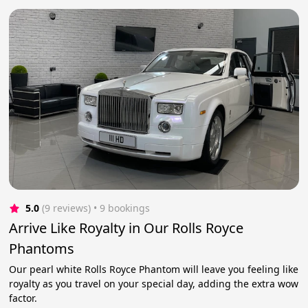
5.0
(9 reviews)
 • 9 bookings
Arrive Like Royalty in Our Rolls Royce
Phantoms
Our pearl white Rolls Royce Phantom will leave you feeling like
royalty as you travel on your special day, adding the extra wow
factor.