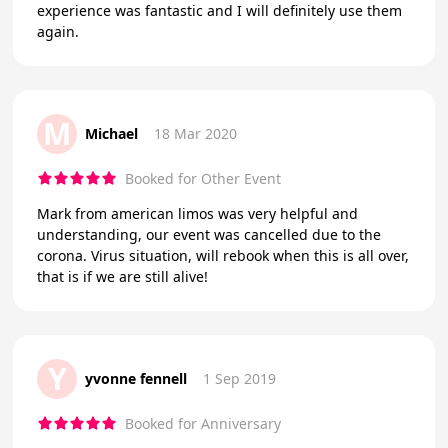
experience was fantastic and I will definitely use them
again.
M
Michael
18 Mar 2020
Booked for Other Event
Mark from american limos was very helpful and
understanding, our event was cancelled due to the
corona. Virus situation, will rebook when this is all over,
that is if we are still alive!
Y
yvonne fennell
1 Sep 2019
Booked for Anniversary