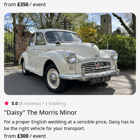
from
£350
/
event
5.0
(8 reviews)
 • 1 booking
"Daisy" The Morris Minor
For a proper English wedding at a sensible price, Daisy has to
be the right vehicle for your transport.
from
£300
/
event