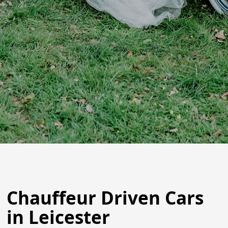
Chauffeur Driven Cars
in Leicester