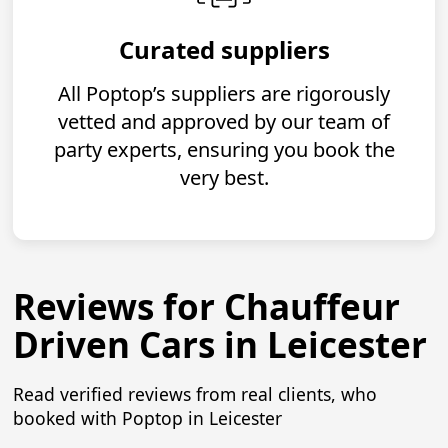
Curated suppliers
All Poptop’s suppliers are rigorously
vetted and approved by our team of
party experts, ensuring you book the
very best.
Reviews for Chauffeur
Driven Cars in Leicester
Read verified reviews from real clients, who
booked with Poptop in Leicester