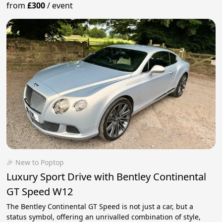
from
£300
/
event
🎉 New to Poptop
Luxury Sport Drive with Bentley Continental
GT Speed W12
The Bentley Continental GT Speed ​​​​is not just a car, but a
status symbol, offering an unrivalled combination of style,