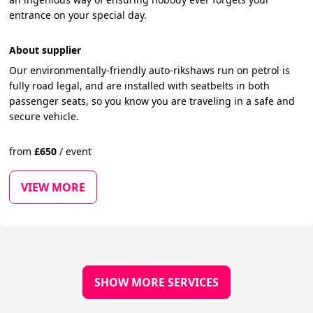
entrance on your special day.
About supplier
Our environmentally-friendly auto-rikshaws run on petrol is
fully road legal, and are installed with seatbelts in both
passenger seats, so you know you are traveling in a safe and
secure vehicle.
from
£
650
/
event
VIEW MORE
SHOW MORE SERVICES