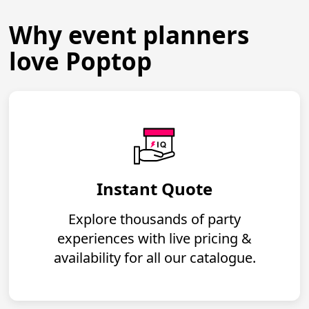
Why event planners
love Poptop
Instant Quote
Explore thousands of party
experiences with live pricing &
availability for all our catalogue.