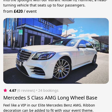
turning vehicle that seats up to four passengers.
from
£420
/
event
4.67
(6 reviews)
 • 24 bookings
Mercedes S Class AMG Long Wheel Base
Feel like a VIP in our Elite Mercedes Benz AMG. Ribbon
decoration can be added to fit with your event theme.