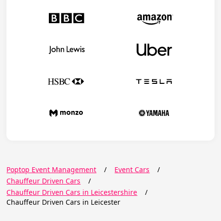
Poptop Event Management
/
Event Cars
/
Chauffeur Driven Cars
/
Chauffeur Driven Cars in Leicestershire
/
Chauffeur Driven Cars in Leicester