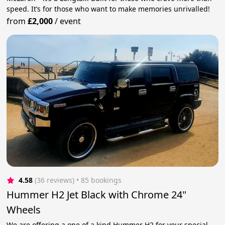
speed. It’s for those who want to make memories unrivalled!
from
£2,000
/
event
4.58
(36 reviews)
 • 85 bookings
Hummer H2 Jet Black with Chrome 24"
Wheels
We are offering a one of a kind Hummer H2 for your special