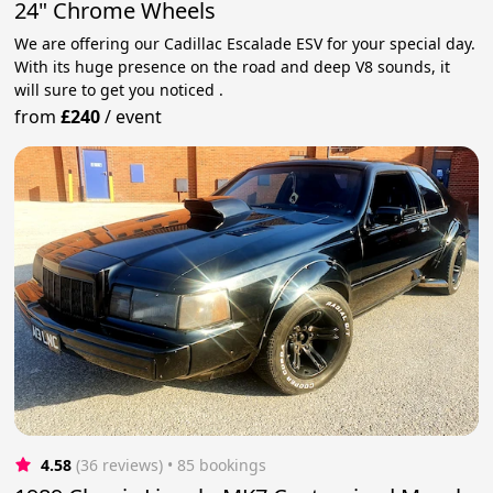
24" Chrome Wheels
We are offering our Cadillac Escalade ESV for your special day.
With its huge presence on the road and deep V8 sounds, it
will sure to get you noticed .
from
£240
/
event
4.58
(36 reviews)
 • 85 bookings