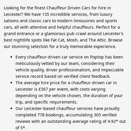
Looking for the finest Chauffeur Driven Cars for hire in
Leicester? We have 135 incredible services, from luxury
saloons and classic cars to modern limousines and sports
cars, all with attentive and helpful chauffeurs. Perfect for a
grand entrance or a glamorous pub crawl around Leicester’s
best nightlife spots like Fat Cat, Mosh, and The Attic. Browse
our stunning selection for a truly memorable experience.
Every chauffeur-driven car service on Poptop has been
meticulously vetted by our team, considering their
vehicle quality, driver professionalism, and impeccable
service record based on verified client feedback.
The average hire price for a chauffeur-driven car in
Leicester is £567 per event, with costs varying
depending on the vehicle chosen, the duration of your
trip, and specific requirements.
Our Leicester-based chauffeur services have proudly
completed 778 bookings, accumulating 305 verified
reviews with an outstanding average rating of 4.92* out
of 5*.