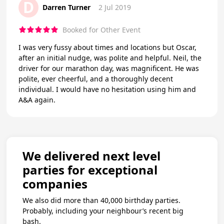
D
Darren Turner
2 Jul 2019
Booked for Other Event
I was very fussy about times and locations but Oscar,
after an initial nudge, was polite and helpful. Neil, the
driver for our marathon day, was magnificent. He was
polite, ever cheerful, and a thoroughly decent
individual. I would have no hesitation using him and
A&A again.
We delivered next level
parties for exceptional
companies
We also did more than 40,000 birthday parties.
Probably, including your neighbour’s recent big
bash.