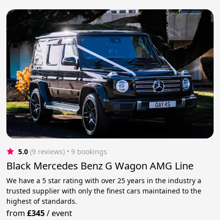
5.0
(9 reviews)
 • 9 bookings
Black Mercedes Benz G Wagon AMG Line
We have a 5 star rating with over 25 years in the industry a
trusted supplier with only the finest cars maintained to the
highest of standards.
from
£345
/
event