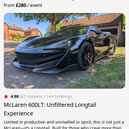
from
£280
/
event
4.98
(47 reviews)
 • 144 bookings
McLaren 600LT: Unfiltered Longtail
Experience
Limited in production and unrivalled in spirit, this is not just a
McLaren—it’s a Longtail. Built for those who crave more than