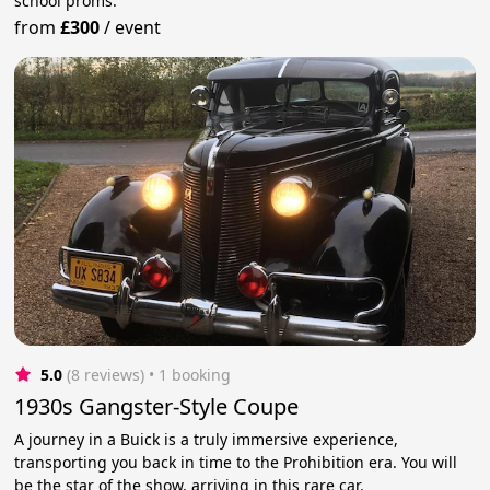
school proms.
from
£300
/
event
5.0
(8 reviews)
 • 1 booking
1930s Gangster-Style Coupe
A journey in a Buick is a truly immersive experience,
transporting you back in time to the Prohibition era. You will
be the star of the show, arriving in this rare car.