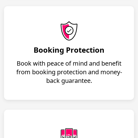
Booking Protection
Book with peace of mind and benefit
from booking protection and money-
back guarantee.