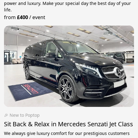
power and luxury. Make your special day the best day of your
life.
from
£400
/
event
🎉 New to Poptop
Sit Back & Relax in Mercedes Senzati Jet Class
We always give luxury comfort for our prestigious customers