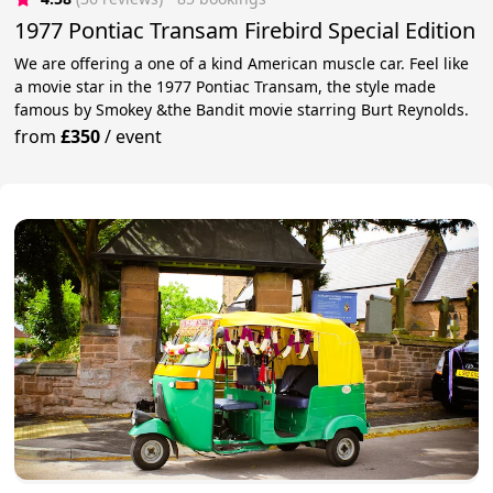
1977 Pontiac Transam Firebird Special Edition
We are offering a one of a kind American muscle car. Feel like
a movie star in the 1977 Pontiac Transam, the style made
famous by Smokey &the Bandit movie starring Burt Reynolds.
from
£350
/
event