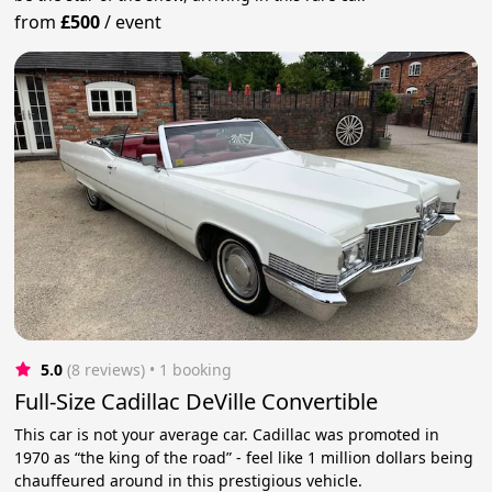
from
£500
/
event
5.0
(8 reviews)
 • 1 booking
Full-Size Cadillac DeVille Convertible
This car is not your average car. Cadillac was promoted in
1970 as “the king of the road” - feel like 1 million dollars being
chauffeured around in this prestigious vehicle.