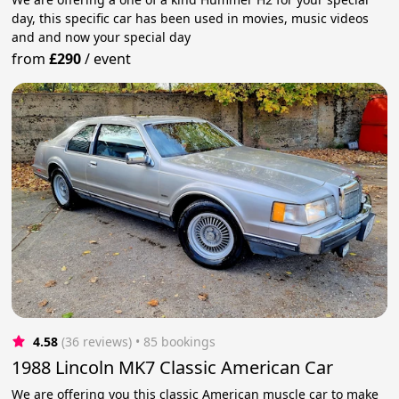
day, this specific car has been used in movies, music videos
and and now your special day
from
£290
/
event
4.58
(36 reviews)
 • 85 bookings
1988 Lincoln MK7 Classic American Car
We are offering you this classic American muscle car to make