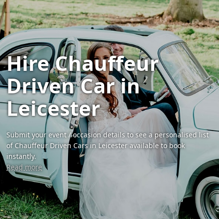
Hire Chauffeur
Driven Car in
Leicester
Submit your event / occasion details to see a personalised list
of Chauffeur Driven Cars in Leicester available to book
instantly.
Read more