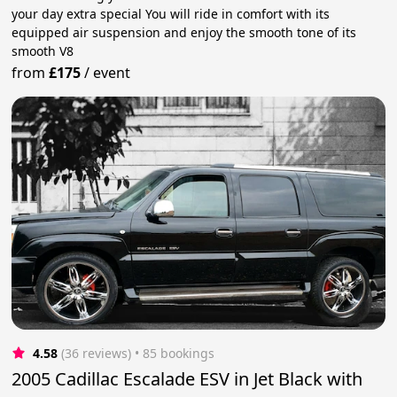
your day extra special You will ride in comfort with its
equipped air suspension and enjoy the smooth tone of its
smooth V8
from
£175
/
event
4.58
(36 reviews)
 • 85 bookings
2005 Cadillac Escalade ESV in Jet Black with