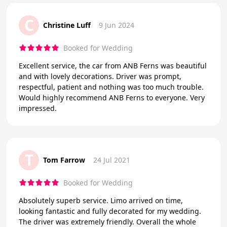
C
Christine Luff
9 Jun 2024
Booked for Wedding
Excellent service, the car from ANB Ferns was beautiful
and with lovely decorations. Driver was prompt,
respectful, patient and nothing was too much trouble.
Would highly recommend ANB Ferns to everyone. Very
impressed.
T
Tom Farrow
24 Jul 2021
Booked for Wedding
Absolutely superb service. Limo arrived on time,
looking fantastic and fully decorated for my wedding.
The driver was extremely friendly. Overall the whole