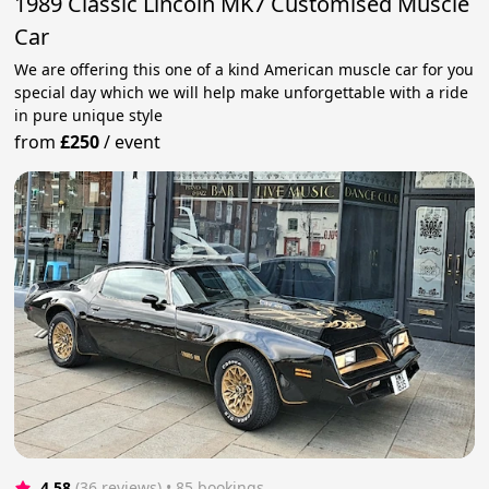
1989 Classic Lincoln MK7 Customised Muscle
Car
We are offering this one of a kind American muscle car for you
special day which we will help make unforgettable with a ride
in pure unique style
from
£250
/
event
4.58
(36 reviews)
 • 85 bookings