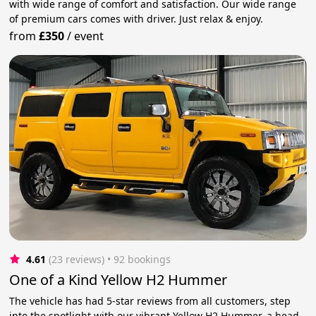
with wide range of comfort and satisfaction. Our wide range
of premium cars comes with driver. Just relax & enjoy.
from
£350
/
event
4.61
(23 reviews)
 • 92 bookings
One of a Kind Yellow H2 Hummer
The vehicle has had 5-star reviews from all customers, step
into the spotlight with our vibrant Yellow H2 Hummer, a head-