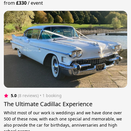
from
£330
/
event
5.0
(8 reviews)
 • 1 booking
The Ultimate Cadillac Experience
Whilst most of our work is weddings and we have done over
500 of these now, with each one special and memorable, we
also provide the car for birthdays, anniversaries and high