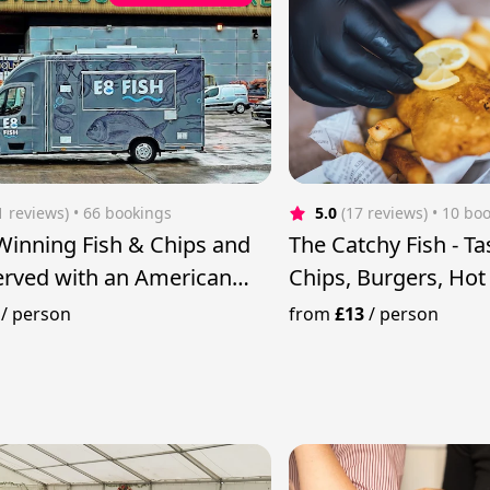
1 reviews)
 • 66 bookings
5.0
(17 reviews)
 • 10 bo
inning Fish & Chips and
The Catchy Fish - Ta
rved with an American
Chips, Burgers, Ho
more
/
person
from
£13
/
person