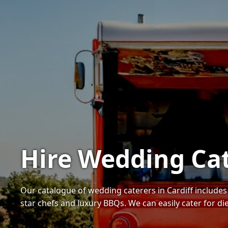
Hire Wedding Cat
Our catalogue of wedding caterers in Cardiff includ
star chefs and luxury BBQs. We can easily cater for d