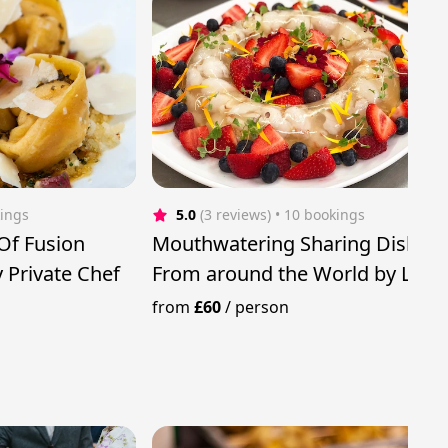
kings
5.0
(3 reviews)
 • 10 bookings
Of Fusion
Mouthwatering Sharing Dishes
 Private Chef
From around the World by Luxu
Private Chef
from
£60
/
person