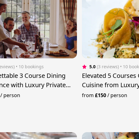
reviews)
 • 10 bookings
5.0
(3 reviews)
 • 10 boo
ttable 3 Course Dining
Elevated 5 Courses 
nce with Luxury Private
Cuisine from Luxury
/
person
from
£150
/
person