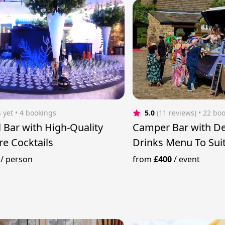
 yet
 • 4 bookings
5.0
(11 reviews)
 • 22 bo
l Bar with High-Quality
Camper Bar with De
re Cocktails
Drinks Menu To Suit
/
person
from
£400
/
event