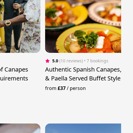
5.0
(10 reviews)
 • 7 bookings
of Canapes
Authentic Spanish Canapes, Tap
quirements
& Paella Served Buffet Style
from
£37
/
person