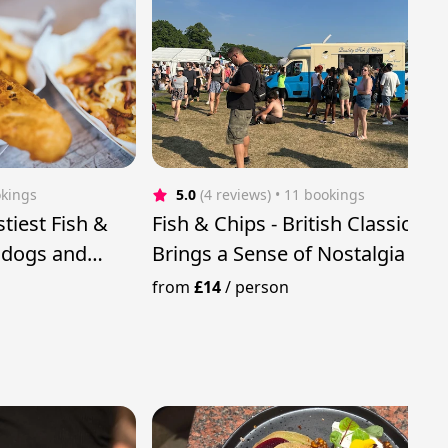
okings
5.0
(4 reviews)
 • 11 bookings
stiest Fish &
Fish & Chips - British Classic tha
t dogs and
Brings a Sense of Nostalgia &
Comfort
from
£14
/
person