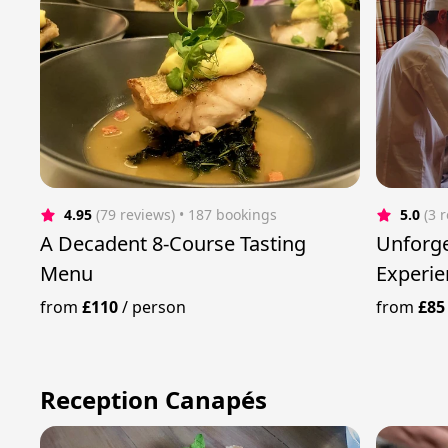
4.95
(79 reviews)
 • 187 bookings
5.0
(3 
A Decadent 8-Course Tasting
Unforge
Menu
Experie
Chef
from
£110
/
person
from
£85
Reception Canapés