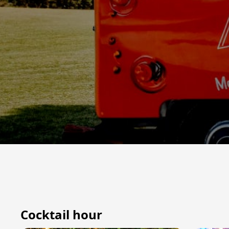
Cocktail hour