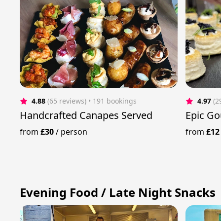
4.88
(65 reviews)
 • 191 bookings
4.97
(2
Handcrafted Canapes Served
Epic Go
from
£30
/
person
from
£12
Evening Food / Late Night Snacks