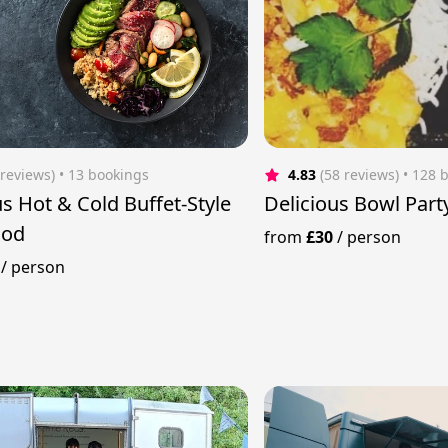
 reviews)
 • 13 bookings
4.83
(58 reviews)
 • 128 
us Hot & Cold Buffet-Style
Delicious Bowl Part
ood
from
£30
/
person
/
person