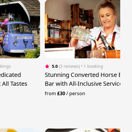
okings
5.0
(3 reviews)
 • 1 booking
dicated
Stunning Converted Horse Box
 All Tastes
Bar with All-Inclusive Service
from
£30
/
person