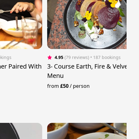
okings
4.95
(79 reviews)
 • 187 bookings
er Paired With
3- Course Earth, Fire & Velvet
Menu
from
£50
/
person