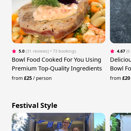
5.0
(31 reviews)
 • 73 bookings
4.67
(6
Bowl Food Cooked For You Using
Delicio
Premium Top-Quality Ingredients
Bowl F
from
£25
/
person
from
£20
Festival Style