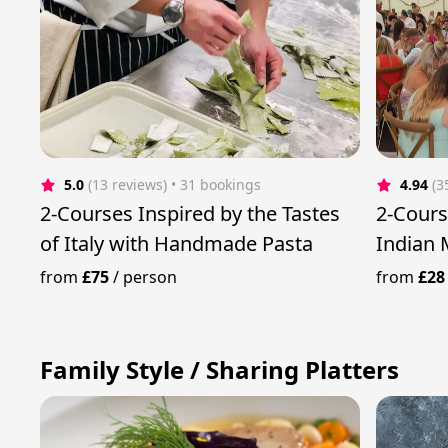
5.0
(13 reviews)
 • 31 bookings
4.94
(3
2-Courses Inspired by the Tastes
2-Cours
of Italy with Handmade Pasta
Indian 
from
£75
/
person
from
£28
Family Style / Sharing Platters