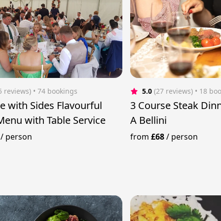
5 reviews)
 • 74 bookings
5.0
(27 reviews)
 • 18 bo
e with Sides Flavourful
3 Course Steak Dinn
Menu with Table Service
A Bellini
/
person
from
£68
/
person