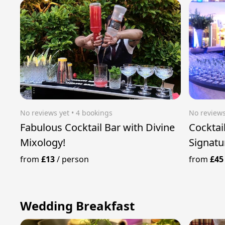
No reviews yet
 • 4 bookings
No reviews
Fabulous Cocktail Bar with Divine
Cocktai
Mixology!
Signatu
from
£13
/
person
from
£45
Wedding Breakfast