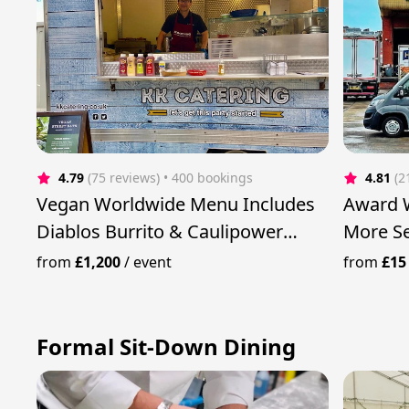
4.79
(75 reviews)
 • 400 bookings
4.81
(2
Vegan Worldwide Menu Includes
Award W
Diablos Burrito & Caulipower
More Se
Curry
Twist
from
£1,200
/
event
from
£15
Formal Sit-Down Dining