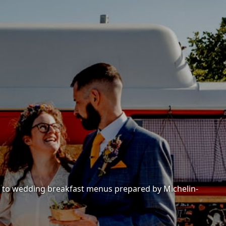
es to wedding breakfast menus prepared by Michelin-