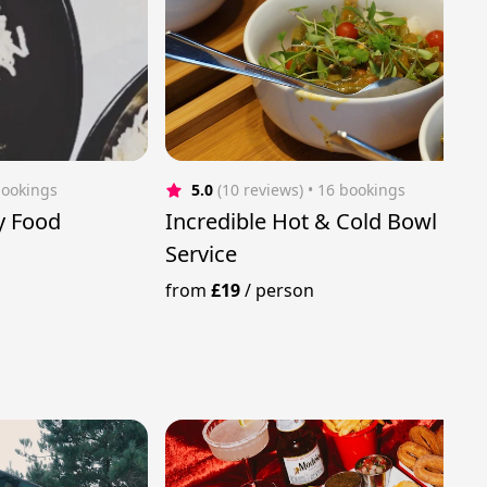
bookings
5.0
(10 reviews)
 • 16 bookings
y Food
Incredible Hot & Cold Bowl Foo
Service
from
£19
/
person