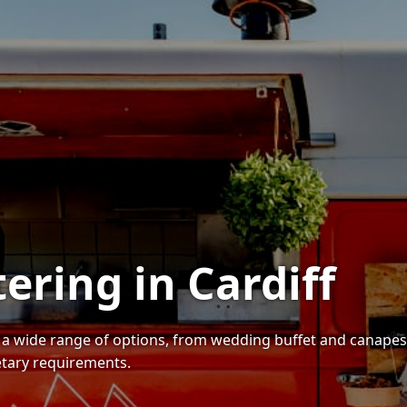
ering in Cardiff
es a wide range of options, from wedding buffet and canap
ietary requirements.