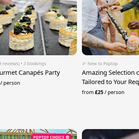
9 reviews)
 • 3 bookings
🎉 New to Poptop
urmet Canapés Party
Amazing Selection 
Tailored to Your Re
/
person
from
£25
/
person
POPTOP CHOICE 😎