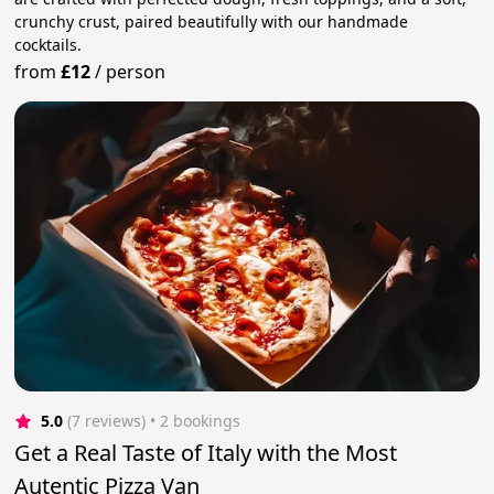
crunchy crust, paired beautifully with our handmade
cocktails.
from
£12
/
person
5.0
(7 reviews)
 • 2 bookings
Get a Real Taste of Italy with the Most
Autentic Pizza Van