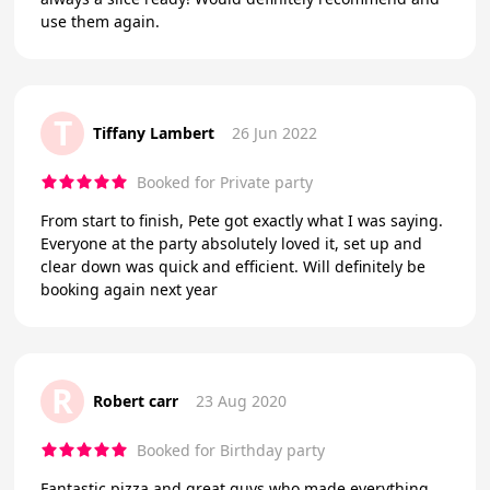
use them again.
T
Tiffany Lambert
26 Jun 2022
Booked for Private party
From start to finish, Pete got exactly what I was saying.
Everyone at the party absolutely loved it, set up and
clear down was quick and efficient. Will definitely be
booking again next year
R
Robert carr
23 Aug 2020
Booked for Birthday party
Fantastic pizza and great guys who made everything