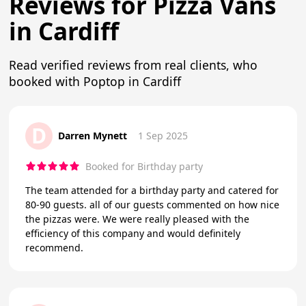
Reviews for Pizza Vans
in Cardiff
Read verified reviews from real clients, who
booked with Poptop in Cardiff
D
Darren Mynett
1 Sep 2025
Booked for Birthday party
The team attended for a birthday party and catered for
80-90 guests. all of our guests commented on how nice
the pizzas were. We were really pleased with the
efficiency of this company and would definitely
recommend.