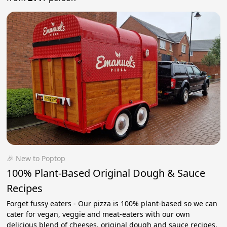
🎉 New to Poptop
100% Plant-Based Original Dough & Sauce
Recipes
Forget fussy eaters - Our pizza is 100% plant-based so we can
cater for vegan, veggie and meat-eaters with our own
delicious blend of cheeses, original dough and sauce recipes.