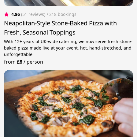
4.86
(51 reviews)
 • 218 bookings
Neapolitan-Style Stone-Baked Pizza with
Fresh, Seasonal Toppings
With 12+ years of UK-wide catering, we now serve fresh stone-
baked pizza made live at your event, hot, hand-stretched, and
unforgettable.
from
£8
/
person