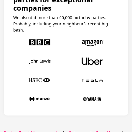
companies
We also did more than 40,000 birthday parties.
Probably, including your neighbour’s recent big
bash.