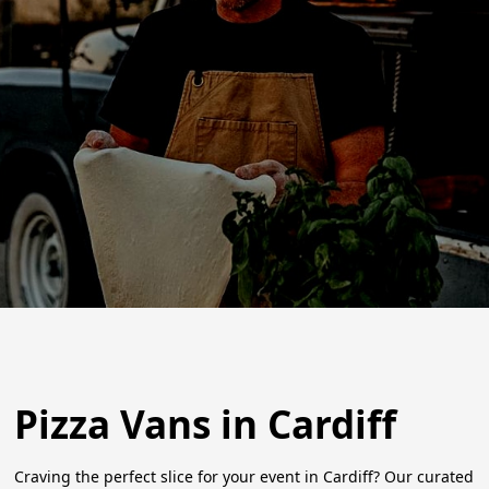
Pizza Vans in Cardiff
Craving the perfect slice for your event in Cardiff? Our curated