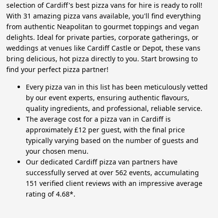
selection of Cardiff's best pizza vans for hire is ready to roll!
With 31 amazing pizza vans available, you'll find everything
from authentic Neapolitan to gourmet toppings and vegan
delights. Ideal for private parties, corporate gatherings, or
weddings at venues like Cardiff Castle or Depot, these vans
bring delicious, hot pizza directly to you. Start browsing to
find your perfect pizza partner!
Every pizza van in this list has been meticulously vetted
by our event experts, ensuring authentic flavours,
quality ingredients, and professional, reliable service.
The average cost for a pizza van in Cardiff is
approximately £12 per guest, with the final price
typically varying based on the number of guests and
your chosen menu.
Our dedicated Cardiff pizza van partners have
successfully served at over 562 events, accumulating
151 verified client reviews with an impressive average
rating of 4.68*.