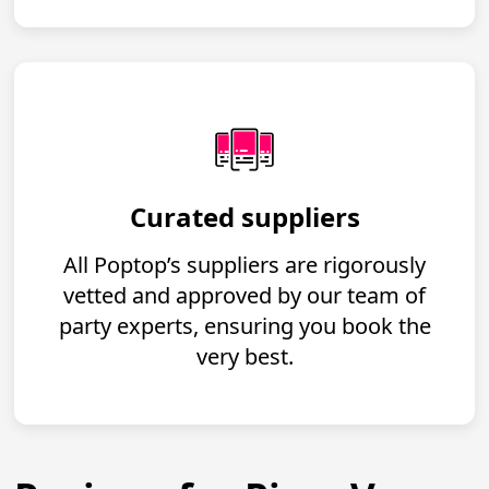
Curated suppliers
All Poptop’s suppliers are rigorously
vetted and approved by our team of
party experts, ensuring you book the
very best.