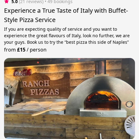
5.0
(21 reviews)
 • 49 bookings
Experience a True Taste of Italy with Buffet-
Style Pizza Service
If you are expecting quality of service and you want to
experience the great flavours of Italy, look no further, we are
your guys. Book us to try the “best pizza this side of Naples”
from
£15
/
person