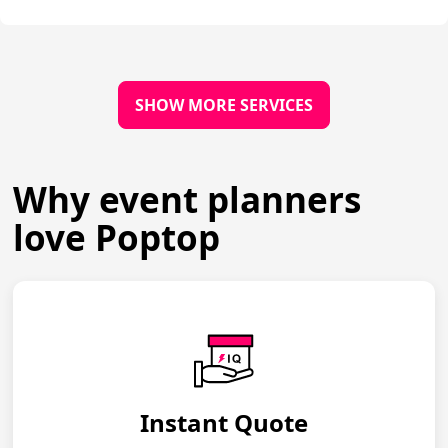
SHOW MORE SERVICES
Why event planners
love Poptop
Instant Quote