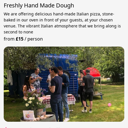
Freshly Hand Made Dough
We are offering delicious hand-made Italian pizza, stone-
baked in our oven in front of your guests, at your chosen
venue. The vibrant Italian atmosphere that we bring along is
second to none
from
£15
/
person