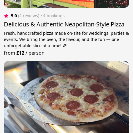
5.0
(2 reviews)
 • 4 bookings
Delicious & Authentic Neapolitan-Style Pizza
Fresh, handcrafted pizza made on-site for weddings, parties &
events. We bring the oven, the flavour, and the fun — one
unforgettable slice at a time! 🍕
from
£12
/
person