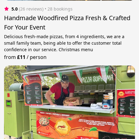
5.0
(26 reviews)
 • 28 bookings
Handmade Woodfired Pizza Fresh & Crafted
For Your Event
Delicious fresh-made pizzas, from 4 ingredients, we are a
small family team, being able to offer the customer total
confidence in our service. Christmas menu
from
£11
/
person