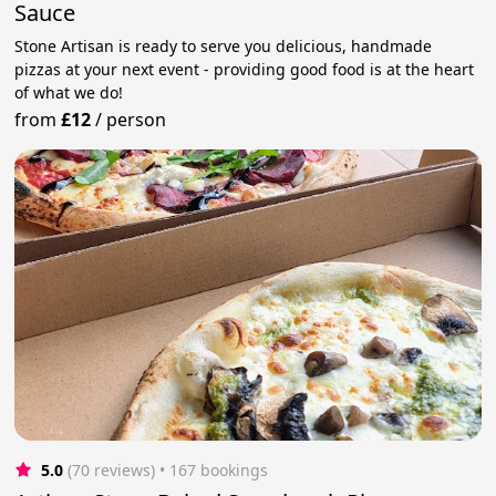
Sauce
Stone Artisan is ready to serve you delicious, handmade
pizzas at your next event - providing good food is at the heart
of what we do!
from
£12
/
person
5.0
(70 reviews)
 • 167 bookings