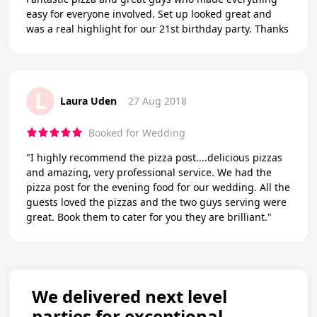
easy for everyone involved. Set up looked great and
was a real highlight for our 21st birthday party. Thanks
L
Laura Uden
27 Aug 2018
Booked for Wedding
"I highly recommend the pizza post....delicious pizzas
and amazing, very professional service. We had the
pizza post for the evening food for our wedding. All the
guests loved the pizzas and the two guys serving were
great. Book them to cater for you they are brilliant."
We delivered next level
parties for exceptional