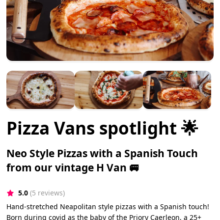
Pizza Vans spotlight 🌟
Neo Style Pizzas with a Spanish Touch
from our vintage H Van 🚐
5.0
(5 reviews)
Hand-stretched Neapolitan style pizzas with a Spanish touch!
Born during covid as the baby of the Priory Caerleon, a 25+