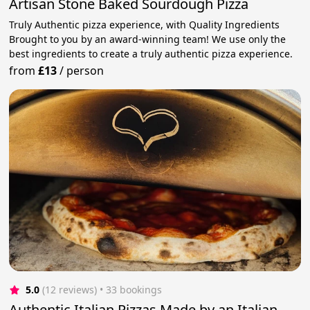
Artisan Stone Baked Sourdough Pizza
Truly Authentic pizza experience, with Quality Ingredients
Brought to you by an award-winning team! We use only the
best ingredients to create a truly authentic pizza experience.
from
£13
/
person
5.0
(12 reviews)
 • 33 bookings
Authentic Italian Pizzas Made by an Italian