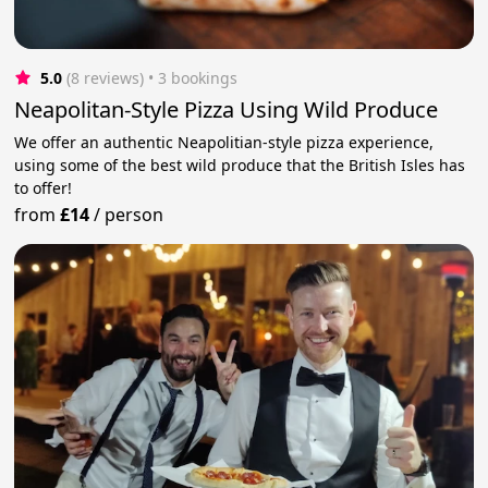
5.0
(8 reviews)
 • 3 bookings
Neapolitan-Style Pizza Using Wild Produce
We offer an authentic Neapolitian-style pizza experience,
using some of the best wild produce that the British Isles has
to offer!
from
£14
/
person