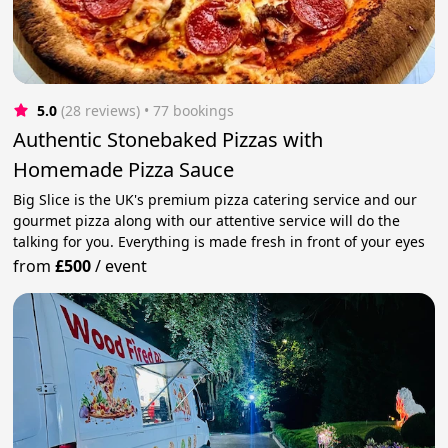
5.0
(28 reviews)
 • 77 bookings
Authentic Stonebaked Pizzas with
Homemade Pizza Sauce
Big Slice is the UK's premium pizza catering service and our
gourmet pizza along with our attentive service will do the
talking for you. Everything is made fresh in front of your eyes
from
£500
/
event