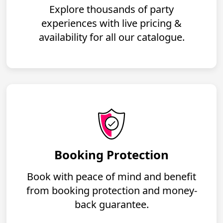
Explore thousands of party
experiences with live pricing &
availability for all our catalogue.
Booking Protection
Book with peace of mind and benefit
from booking protection and money-
back guarantee.