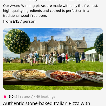
Our Award Winning pizzas are made with only the freshest,
high-quality ingredients and cooked to perfection in a
traditional wood-fired oven.
from
£15
/
person
5.0
(21 reviews)
 • 49 bookings
Authentic stone-baked Italian Pizza with