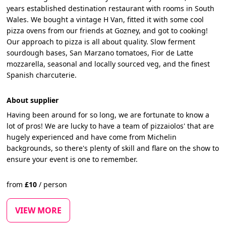
years established destination restaurant with rooms in South
Wales. We bought a vintage H Van, fitted it with some cool
pizza ovens from our friends at Gozney, and got to cooking!
Our approach to pizza is all about quality. Slow ferment
sourdough bases, San Marzano tomatoes, Fior de Latte
mozzarella, seasonal and locally sourced veg, and the finest
Spanish charcuterie.
About supplier
Having been around for so long, we are fortunate to know a
lot of pros! We are lucky to have a team of pizzaiolos' that are
hugely experienced and have come from Michelin
backgrounds, so there's plenty of skill and flare on the show to
ensure your event is one to remember.
from
£
10
/
person
VIEW MORE