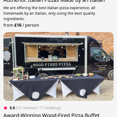
We are offering the best Italian pizza experience, all
homemade by an Italian, only using the best quality
ingredients.
from
£16
/
person
5.0
(15 reviews)
 • 17 bookings
Award-Winning Wood-Fired Pizza Buffet