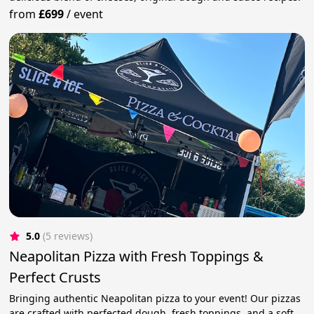
from
£699
/
event
5.0
(5 reviews)
Neapolitan Pizza with Fresh Toppings &
Perfect Crusts
Bringing authentic Neapolitan pizza to your event! Our pizzas
are crafted with perfected dough, fresh toppings, and a soft,