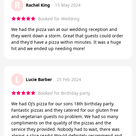
R
Rachel King
15 May 2024
Booked for Wedding
We had the pizza van at our wedding reception and
they went down a storm. Great that guests could order
and they'd have a pizza within minutes. It was a huge
hit and we ended up needing more!
L
Lucie Barber
25 Feb 2024
Booked for Birthday party
We had OJ’s pizza for our sons 18th birthday party.
Fantastic pizzas and they catered for our gluten free
and vegetarian guests no problem. We had so many
compliments on the quality of the pizzas and the
service they provided. Nobody had to wait, there was
always a slice ready! Would definitely recommend and