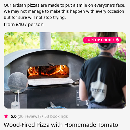
Our artisan pizzas are made to put a smile on everyone's face.
We may not manage to make this happen with every occasion
but for sure will not stop trying.
from
£10
/
person
POPTOP CHOICE 😎
5.0
(20 reviews)
 • 53 bookings
Wood-Fired Pizza with Homemade Tomato