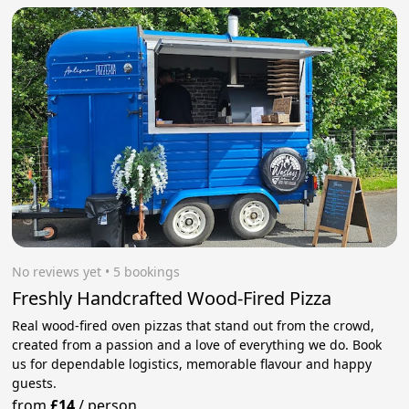
No reviews yet
 • 5 bookings
Freshly Handcrafted Wood-Fired Pizza
Real wood-fired oven pizzas that stand out from the crowd,
created from a passion and a love of everything we do. Book
us for dependable logistics, memorable flavour and happy
guests.
from
£14
/
person