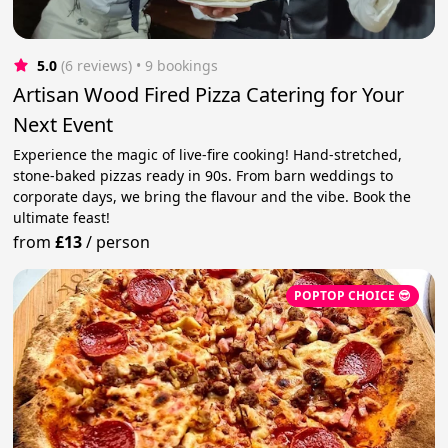
5.0
(6 reviews)
 • 9 bookings
Artisan Wood Fired Pizza Catering for Your
Next Event
Experience the magic of live-fire cooking! Hand-stretched,
stone-baked pizzas ready in 90s. From barn weddings to
corporate days, we bring the flavour and the vibe. Book the
ultimate feast!
from
£13
/
person
POPTOP CHOICE 😎