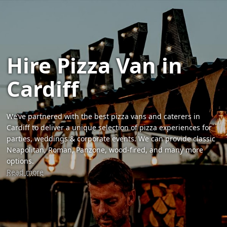
Hire Pizza Van in
Cardiff
We’ve partnered with the best pizza vans and caterers in
Cardiff to deliver a unique selection of pizza experiences for
parties, weddings & corporate events. We can provide classic
Neapolitan, Roman, Panzone, wood-fired, and many more
options.
Read more