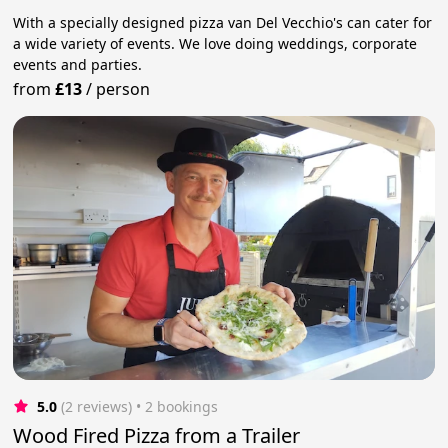
With a specially designed pizza van Del Vecchio's can cater for
a wide variety of events. We love doing weddings, corporate
events and parties.
from
£13
/
person
5.0
(2 reviews)
 • 2 bookings
Wood Fired Pizza from a Trailer