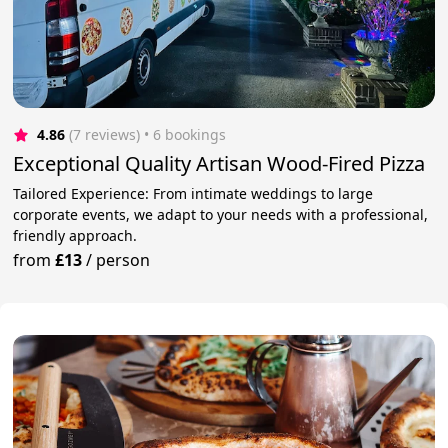
4.86
(7 reviews)
 • 6 bookings
Exceptional Quality Artisan Wood-Fired Pizza
Tailored Experience: From intimate weddings to large
corporate events, we adapt to your needs with a professional,
friendly approach.
from
£13
/
person