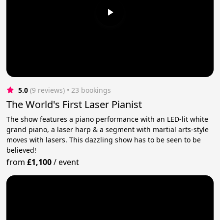
5.0
(9 reviews)
 • 23 bookings
The World's First Laser Pianist
The show features a piano performance with an LED-lit white
grand piano, a laser harp & a segment with martial arts-style
moves with lasers. This dazzling show has to be seen to be
believed!
from
£1,100
/
event