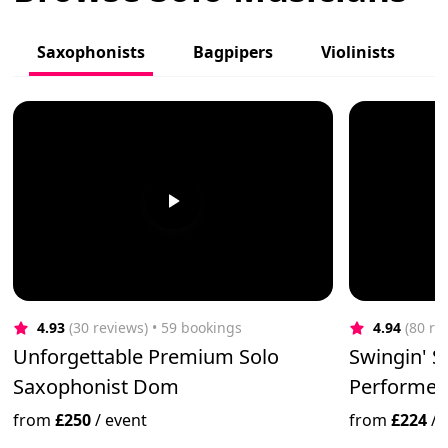
Saxophonists
Bagpipers
Violinists
4.93
(30 reviews)
 • 59 bookings
4.94
(80 re
Unforgettable Premium Solo
Swingin' 
Saxophonist Dom
Performer-
from
£250
/
event
from
£224
/