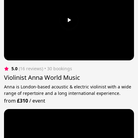
5.0
(16 reviews)
 • 30 bookings
Violinist Anna World Music
Anna is London-based acoustic & electric violinist with a wide
range of repertoire and a long international experience.
from
£310
/
event