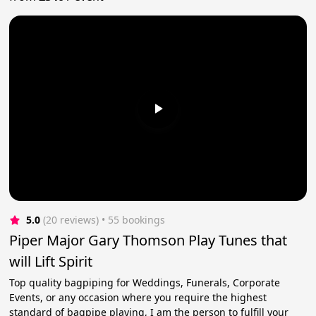
5.0
(20 reviews)
 • 55 bookings
Piper Major Gary Thomson Play Tunes that
will Lift Spirit
Top quality bagpiping for Weddings, Funerals, Corporate
Events, or any occasion where you require the highest
standard of bagpipe playing, I am the person to fulfill your