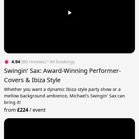
4.94
(80 reviews)
 • 84 bookings
Swingin' Sax: Award-Winning Performer-
Covers & Ibiza Style
Whether you want a dynamic Ibiza style party show or a
mellow background ambience, Michael's Swingin' Sax can
bring it!
from
£224
/
event