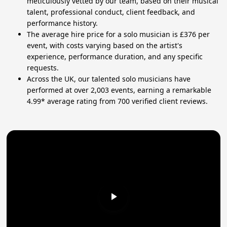
meticulously vetted by our team, based on their musical
talent, professional conduct, client feedback, and
performance history.
The average hire price for a solo musician is £376 per
event, with costs varying based on the artist's
experience, performance duration, and any specific
requests.
Across the UK, our talented solo musicians have
performed at over 2,003 events, earning a remarkable
4.99* average rating from 700 verified client reviews.