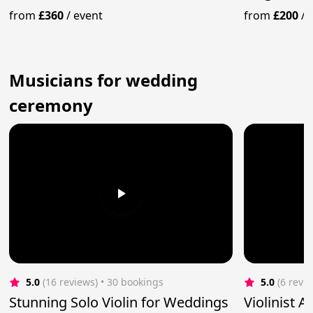
from
£360
/
event
from
£200
/
Musicians for wedding
ceremony
5.0
(16 reviews)
 • 30 bookings
5.0
(6 revi
Stunning Solo Violin for Weddings
Violinist 