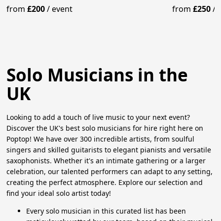
from
£200
/
event
from
£250
/
Solo Musicians in the
UK
Looking to add a touch of live music to your next event?
Discover the UK's best solo musicians for hire right here on
Poptop! We have over 300 incredible artists, from soulful
singers and skilled guitarists to elegant pianists and versatile
saxophonists. Whether it's an intimate gathering or a larger
celebration, our talented performers can adapt to any setting,
creating the perfect atmosphere. Explore our selection and
find your ideal solo artist today!
Every solo musician in this curated list has been