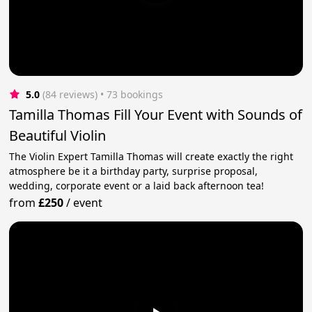
5.0
(84 reviews)
 • 73 bookings
Tamilla Thomas Fill Your Event with Sounds of
Beautiful Violin
The Violin Expert Tamilla Thomas will create exactly the right
atmosphere be it a birthday party, surprise proposal,
wedding, corporate event or a laid back afternoon tea!
from
£250
/
event