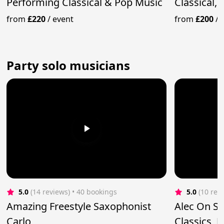
Performing Classical & Pop Music
Classical, 
from
£220
/
event
from
£200
/
Party solo musicians
5.0
(14 reviews)
 • 40 bookings
5.0
(10 rev
Amazing Freestyle Saxophonist
Alec On S
Carlo
Classics, J