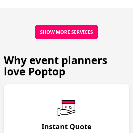
SHOW MORE SERVICES
Why event planners
love Poptop
Instant Quote