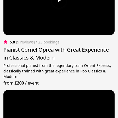
5.0
(9 reviews)
 • 23 bookings
Pianist Cornel Oprea with Great Experience
in Classics & Modern
Professional pianist from the legendary train Orient Express,
classically trained with great experience in Pop Classics &
Modern.
from
£200
/
event