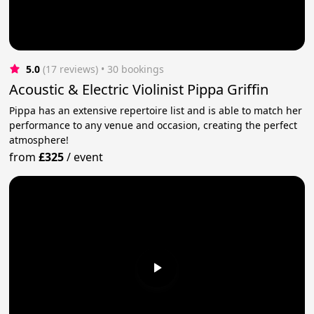
5.0
(17 reviews)
 • 30 bookings
Acoustic & Electric Violinist Pippa Griffin
Pippa has an extensive repertoire list and is able to match her
performance to any venue and occasion, creating the perfect
atmosphere!
from
£325
/
event