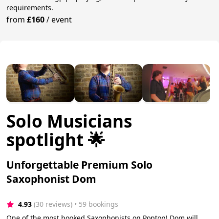
requirements.
from
£160
/
event
Solo Musicians
spotlight 🌟
Unforgettable Premium Solo
Saxophonist Dom
4.93
(30 reviews)
 • 59 bookings
One of the most booked Saxophonists on Poptop! Dom will