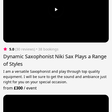
5.0
(30 reviews)
 • 38 bookings
Dynamic Saxophonist Niki Sax Plays a Range
of Styles
I am a versatile Saxophonist and play through top quality
equipment. I will be sure to get the sound and ambiance just
right for you on your special occasion.
from
£300
/
event