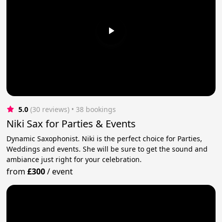
5.0
(30 reviews)
 • 38 bookings
Niki Sax for Parties & Events
Dynamic Saxophonist. Niki is the perfect choice for Parties,
Weddings and events. She will be sure to get the sound and
ambiance just right for your celebration.
from
£300
/
event