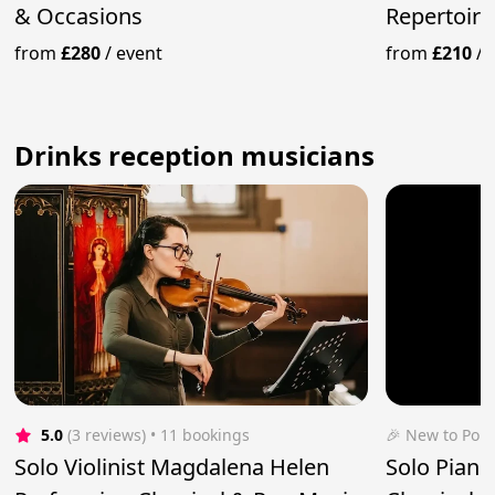
& Occasions
Repertoire
from
£280
/
event
from
£210
/
Drinks reception musicians
5.0
(3 reviews)
 • 11 bookings
🎉 New to Pop
Solo Violinist Magdalena Helen
Solo Pianis