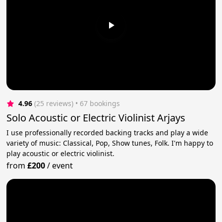
4.96
(25 reviews)
 • 67 bookings
Solo Acoustic or Electric Violinist Arjays
I use professionally recorded backing tracks and play a wide
variety of music: Classical, Pop, Show tunes, Folk. I'm happy to
play acoustic or electric violinist.
from
£200
/
event