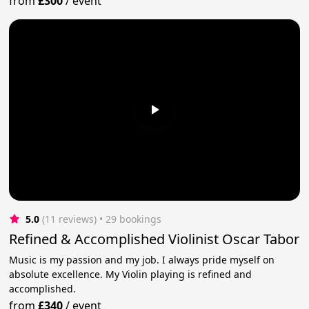
from
£300
/
event
5.0
(11 reviews)
 • 29 bookings
Refined & Accomplished Violinist Oscar Tabor
Music is my passion and my job. I always pride myself on
absolute excellence. My Violin playing is refined and
accomplished.
from
£340
/
event