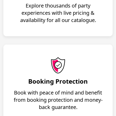
Explore thousands of party
experiences with live pricing &
availability for all our catalogue.
Booking Protection
Book with peace of mind and benefit
from booking protection and money-
back guarantee.