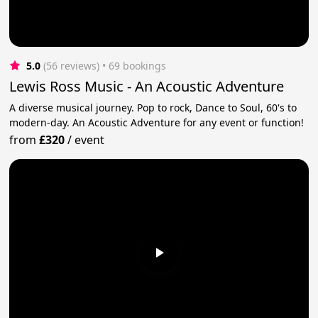
5.0
(56 reviews)
 • 69 bookings
Lewis Ross Music - An Acoustic Adventure
A diverse musical journey. Pop to rock, Dance to Soul, 60's to
modern-day. An Acoustic Adventure for any event or function!
from
£320
/
event