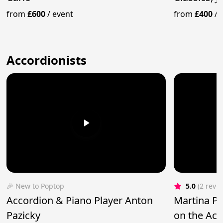
from
£600
/
event
from
£400
/
Accordionists
🎉 New to Poptop
5.0
(2 revi
Accordion & Piano Player Anton
Martina Pla
Pazicky
on the Ac