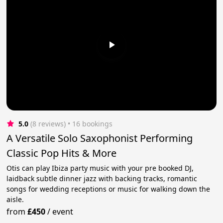
5.0
(8 reviews)
 • 16 bookings
A Versatile Solo Saxophonist Performing
Classic Pop Hits & More
Otis can play Ibiza party music with your pre booked DJ,
laidback subtle dinner jazz with backing tracks, romantic
songs for wedding receptions or music for walking down the
aisle.
from
£450
/
event