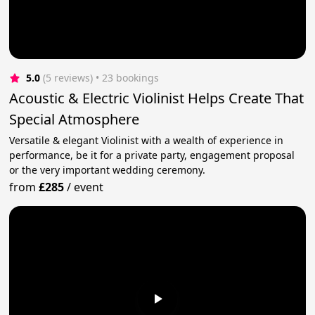
5.0
(5 reviews)
 • 23 bookings
Acoustic & Electric Violinist Helps Create That
Special Atmosphere
Versatile & elegant Violinist with a wealth of experience in
performance, be it for a private party, engagement proposal
or the very important wedding ceremony.
from
£285
/
event