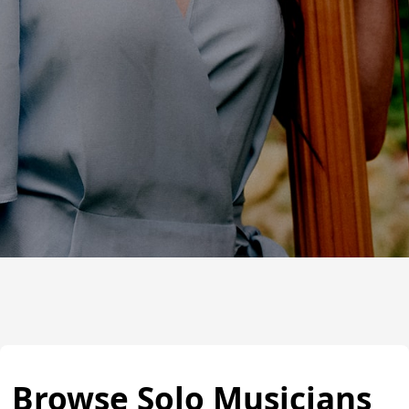
Browse Solo Musicians