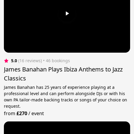
5.0
(16 reviews)
 • 46 bookings
James Banahan Plays Ibiza Anthems to Jazz
Classics
James Banahan has 25 years of experience playing at a
professional level and can perform alongside DJs or with his
own PA tailor-made backing tracks or songs of your choice on
request.
from
£270
/
event