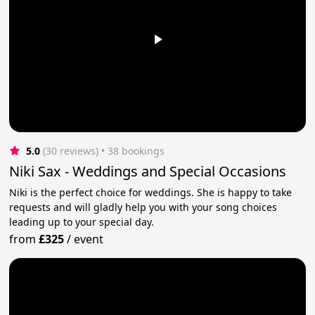
5.0
(30 reviews)
 • 38 bookings
Niki Sax - Weddings and Special Occasions
Niki is the perfect choice for weddings. She is happy to take
requests and will gladly help you with your song choices
leading up to your special day.
from
£325
/
event