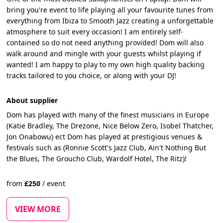
bring you're event to life playing all your favourite tunes from
everything from Ibiza to Smooth Jazz creating a unforgettable
atmosphere to suit every occasion! I am entirely self-
contained so do not need anything provided! Dom will also
walk around and mingle with your guests whilst playing if
wanted! I am happy to play to my own high quality backing
tracks tailored to you choice, or along with your DJ!
About supplier
Dom has played with many of the finest musicians in Europe
(Katie Bradley, The Drezone, Nice Below Zero, Isobel Thatcher,
Jon Onabowu) ect Dom has played at prestigious venues &
festivals such as (Ronnie Scott's Jazz Club, Ain't Nothing But
the Blues, The Groucho Club, Wardolf Hotel, The Ritz)!
from
£
250
/
event
VIEW MORE