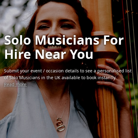
Solo Musicians For
Hire Near You
Submit your event / occasion details to see a personalised list
of Solo Musicians in the UK available to book instantly.
Read more