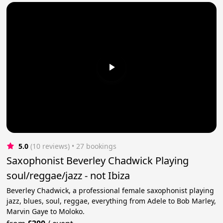
5.0
(10 reviews)
 • 27 bookings
Saxophonist Beverley Chadwick Playing
soul/reggae/jazz - not Ibiza
Beverley Chadwick, a professional female saxophonist playing
jazz, blues, soul, reggae, everything from Adele to Bob Marley,
Marvin Gaye to Moloko.