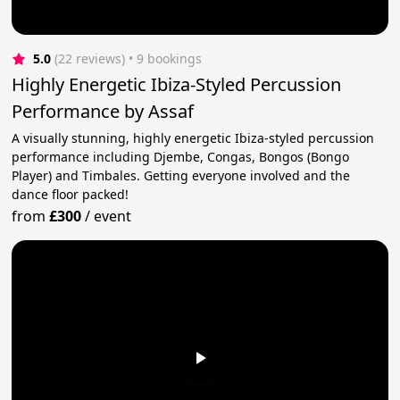
5.0
(22 reviews)
 • 9 bookings
Highly Energetic Ibiza-Styled Percussion
Performance by Assaf
A visually stunning, highly energetic Ibiza-styled percussion
performance including Djembe, Congas, Bongos (Bongo
Player) and Timbales. Getting everyone involved and the
dance floor packed!
from
£300
/
event