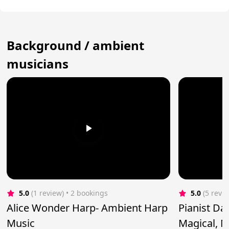
Background / ambient
musicians
5.0
(1 review)
 • 2 bookings
5.0
(5 revi
Alice Wonder Harp- Ambient Harp
Pianist Da
Music
Magical, M