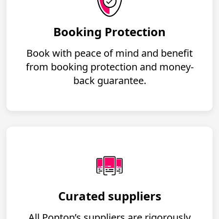
Booking Protection
Book with peace of mind and benefit
from booking protection and money-
back guarantee.
Curated suppliers
All Poptop’s suppliers are rigorously