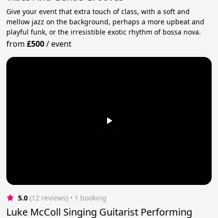
Give your event that extra touch of class, with a soft and
mellow jazz on the background, perhaps a more upbeat and
playful funk, or the irresistible exotic rhythm of bossa nova.
from
£500
/
event
5.0
(12 reviews)
 • 1 booking
Luke McColl Singing Guitarist Performing