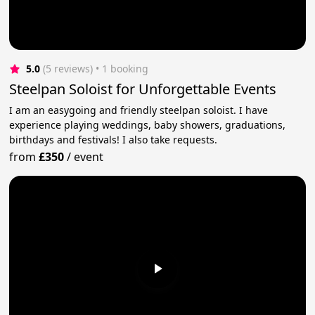
5.0
(5 reviews)
 • 1 booking
Steelpan Soloist for Unforgettable Events
I am an easygoing and friendly steelpan soloist. I have
experience playing weddings, baby showers, graduations,
birthdays and festivals! I also take requests.
from
£350
/
event