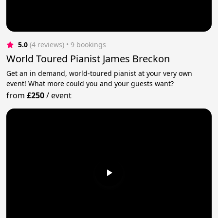
5.0
(4 reviews)
 • 9 bookings
World Toured Pianist James Breckon
Get an in demand, world-toured pianist at your very own
event! What more could you and your guests want?
from
£250
/
event