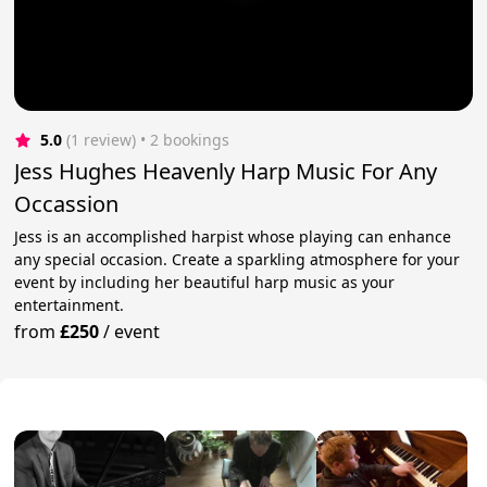
5.0
(1 review)
 • 2 bookings
Jess Hughes Heavenly Harp Music For Any
Occassion
Jess is an accomplished harpist whose playing can enhance
any special occasion. Create a sparkling atmosphere for your
event by including her beautiful harp music as your
entertainment.
from
£250
/
event