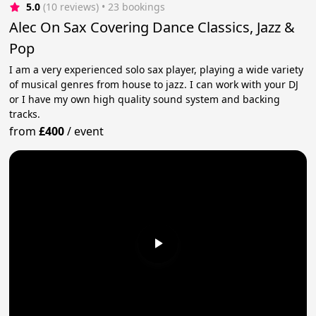
5.0
(10 reviews)
 • 23 bookings
Alec On Sax Covering Dance Classics, Jazz &
Pop
I am a very experienced solo sax player, playing a wide variety
of musical genres from house to jazz. I can work with your DJ
or I have my own high quality sound system and backing
tracks.
from
£400
/
event