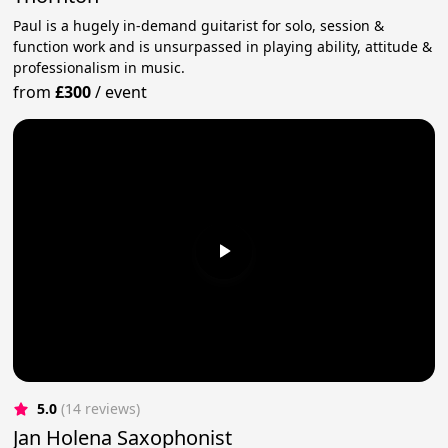
Paul is a hugely in-demand guitarist for solo, session &
function work and is unsurpassed in playing ability, attitude &
professionalism in music.
from
£300
/
event
5.0
(14 reviews)
Jan Holena Saxophonist