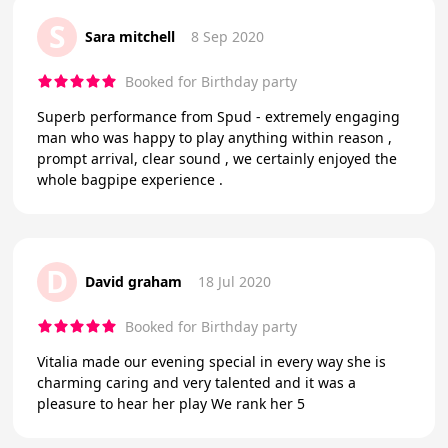
S
Sara mitchell
8 Sep 2020
Booked for Birthday party
Superb performance from Spud - extremely engaging
man who was happy to play anything within reason ,
prompt arrival, clear sound , we certainly enjoyed the
whole bagpipe experience .
D
David graham
18 Jul 2020
Booked for Birthday party
Vitalia made our evening special in every way she is
charming caring and very talented and it was a
pleasure to hear her play We rank her 5