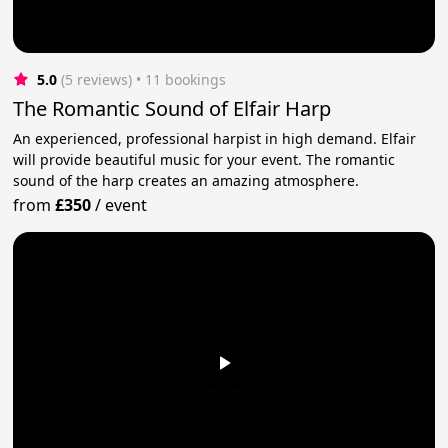
5.0
(5 reviews)
 • 11 bookings
The Romantic Sound of Elfair Harp
An experienced, professional harpist in high demand. Elfair
will provide beautiful music for your event. The romantic
sound of the harp creates an amazing atmosphere.
from
£350
/
event