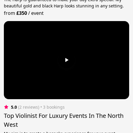
beautiful gold and black Harp looks stunning in any setting.
from
£350
/
event
5.0
(2 reviews)
 • 3 bookings
Top Violinist For Luxury Events In The North
West