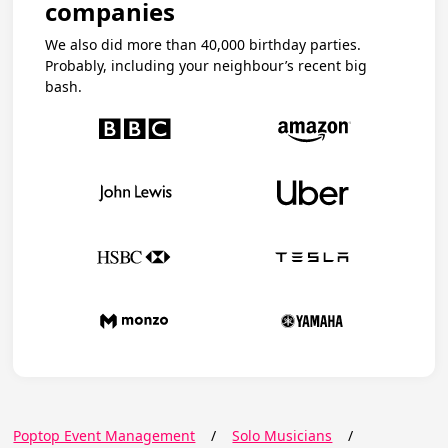
companies
We also did more than 40,000 birthday parties.
Probably, including your neighbour’s recent big
bash.
Poptop Event Management
/
Solo Musicians
/