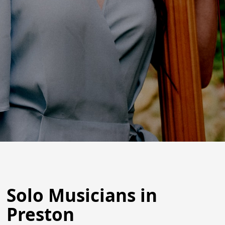
Solo Musicians in
Preston