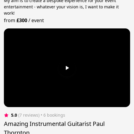
My aim is to create a bespoke experience for your event
entertainment - whatever your vision is, I want to make it
work!
from
£300
/
event
5.0
(7 reviews)
 • 6 bookings
Amazing Instrumental Guitarist Paul
Thornton