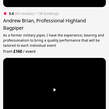
5.0
(69 reviews)
 • 136 bookings
Andrew Brian, Professional Highland
Bagpiper
As a former military piper, I have the experience, bearing and
professionalism to bring a quality performance that will be
tailored to each individual event
from
£160
/
event