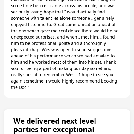
some time before I came across his profile, and was
seriously losing hope that I would actually find
someone with talent let alone someone I genuinely
enjoyed listening to. Great communication ahead of
the day which gave me confidence there would be no
unexpected surprises, and when I met him, I found
him to be professional, polite and a thoroughly
pleasant chap. Wes was open to song suggestions
ahead of his performance which we had emailed to
him and he worked most of them into his set. Thank
you for being a part of making our day something
really special to remember Wes – I hope to see you
again sometime! I would highly recommend booking
the Doc!"
We delivered next level
parties for exceptional