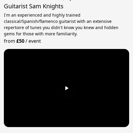
Guitarist Sam Knights
I'm an experienced and highly trained
classical/Spanish/flamenco guitarist with an extensive
repertoire of tunes you didn't know you knew and hidden
gems for those with more familiarity.
from
£50
/
event