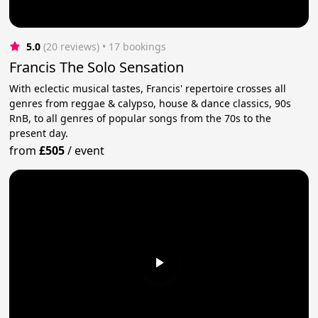
5.0
(20 reviews)
 • 17 bookings
Francis The Solo Sensation
With eclectic musical tastes, Francis' repertoire crosses all
genres from reggae & calypso, house & dance classics, 90s
RnB, to all genres of popular songs from the 70s to the
present day.
from
£505
/
event