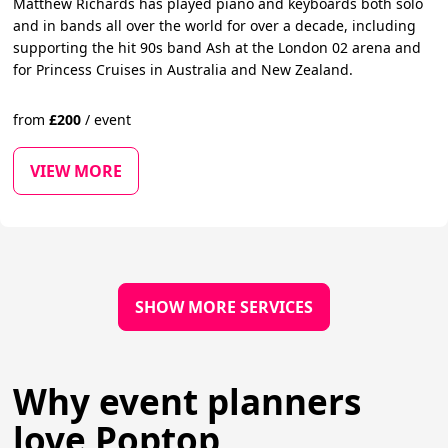
Matthew Richards has played piano and keyboards both solo
and in bands all over the world for over a decade, including
supporting the hit 90s band Ash at the London 02 arena and
for Princess Cruises in Australia and New Zealand.
from
£
200
/
event
VIEW MORE
SHOW MORE SERVICES
Why event planners
love Poptop