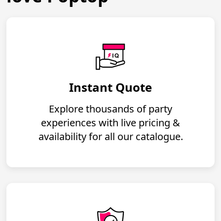
Instant Quote
Explore thousands of party
experiences with live pricing &
availability for all our catalogue.