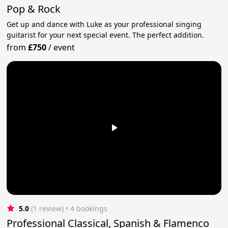
Pop & Rock
Get up and dance with Luke as your professional singing
guitarist for your next special event. The perfect addition.
from
£750
/
event
5.0
(1 review)
 • 4 bookings
Professional Classical, Spanish & Flamenco