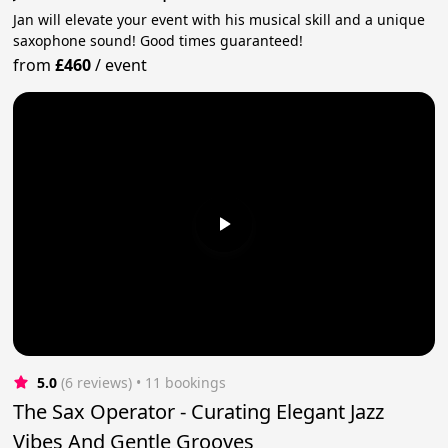
Jan will elevate your event with his musical skill and a unique
saxophone sound! Good times guaranteed!
from
£460
/
event
5.0
(6 reviews)
 • 11 bookings
The Sax Operator - Curating Elegant Jazz
Vibes And Gentle Grooves