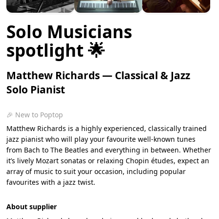
Solo Musicians
spotlight 🌟
Matthew Richards — Classical & Jazz
Solo Pianist
🎉 New to Poptop
Matthew Richards is a highly experienced, classically trained
jazz pianist who will play your favourite well-known tunes
from Bach to The Beatles and everything in between. Whether
it’s lively Mozart sonatas or relaxing Chopin études, expect an
array of music to suit your occasion, including popular
favourites with a jazz twist.
About supplier