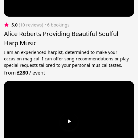
5.0
(10 reviews)
 • 6 bookings
Alice Roberts Providing Beautiful Soulful
Harp Music
I am an experienced harpist, determined to make your
occasion magical. I can offer song recommendations or play
special requests tailored to your personal musical tastes.
from
£280
/
event