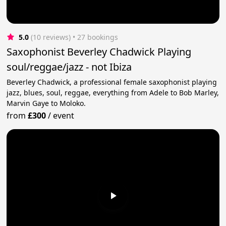
5.0
(10 reviews)
 • 27 bookings
Saxophonist Beverley Chadwick Playing
soul/reggae/jazz - not Ibiza
Beverley Chadwick, a professional female saxophonist playing
jazz, blues, soul, reggae, everything from Adele to Bob Marley,
Marvin Gaye to Moloko.
from
£300
/
event