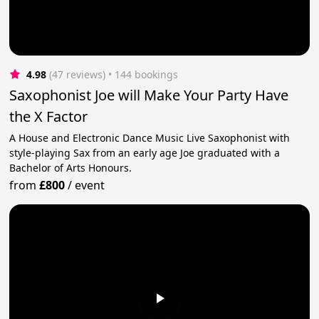
4.98
(47 reviews)
 • 144 bookings
Saxophonist Joe will Make Your Party Have
the X Factor
A House and Electronic Dance Music Live Saxophonist with
style-playing Sax from an early age Joe graduated with a
Bachelor of Arts Honours.
from
£800
/
event