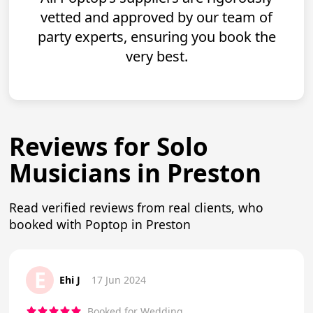
vetted and approved by our team of
party experts, ensuring you book the
very best.
Reviews for Solo
Musicians in Preston
Read verified reviews from real clients, who
booked with Poptop in Preston
E
Ehi J
17 Jun 2024
Booked for Wedding