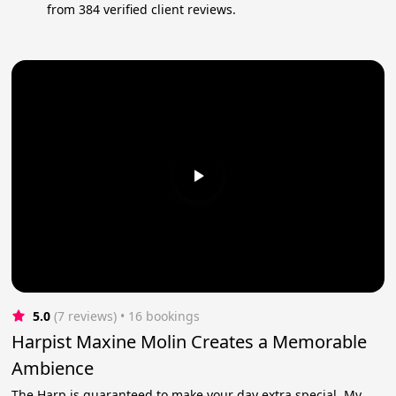
from 384 verified client reviews.
5.0
(7 reviews)
 • 16 bookings
Harpist Maxine Molin Creates a Memorable
Ambience
The Harp is guaranteed to make your day extra special. My