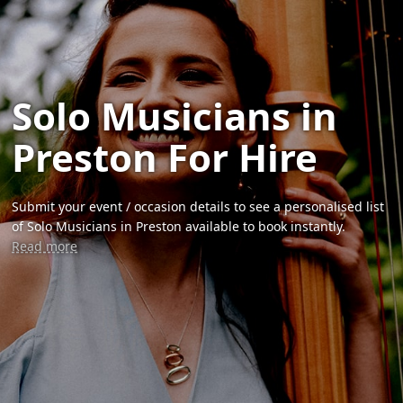
Solo Musicians in
Preston For Hire
Submit your event / occasion details to see a personalised list
of Solo Musicians in Preston available to book instantly.
Read more