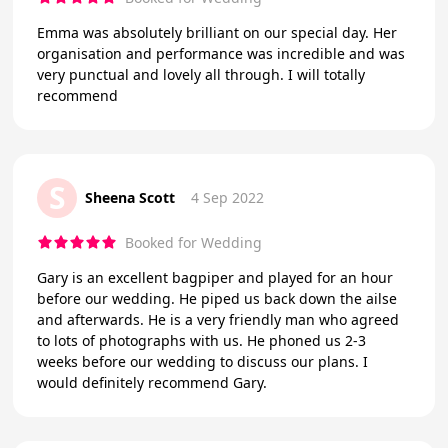
Emma was absolutely brilliant on our special day. Her
organisation and performance was incredible and was
very punctual and lovely all through. I will totally
recommend
S
Sheena Scott
4 Sep 2022
Booked for Wedding
Gary is an excellent bagpiper and played for an hour
before our wedding. He piped us back down the ailse
and afterwards. He is a very friendly man who agreed
to lots of photographs with us. He phoned us 2-3
weeks before our wedding to discuss our plans. I
would definitely recommend Gary.