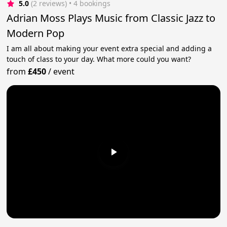
5.0
(2 reviews)
 • 4 bookings
Adrian Moss Plays Music from Classic Jazz to
Modern Pop
I am all about making your event extra special and adding a
touch of class to your day. What more could you want?
from
£450
/
event