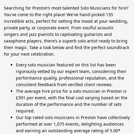
Searching for Preston’s most talented Solo Musicians for hire?
You've come to the right place! We've hand-picked 135
incredible acts, perfect for setting the mood at your wedding,
private party, or corporate event. From soulful acoustic
singers and jazz pianists to captivating guitarists and
saxophone players, there’s a superb solo artist ready to bring
their magic. Take a look below and find the perfect soundtrack
for your next celebration.
Every solo musician featured on this list has been
rigorously vetted by our expert team, considering their
performance quality, professional reputation, and the
consistent feedback from verified client reviews.
The average hire price for a solo musician in Preston is
£391 per event, with the final cost varying based on the
duration of the performance and the number of sets
required.
Our top-rated solo musicians in Preston have collectively
performed at over 1,075 events, delighting audiences
and earning an outstanding average rating of 5.00*