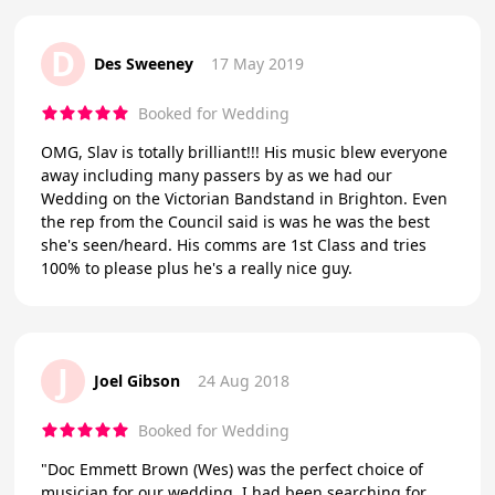
D
Des Sweeney
17 May 2019
Booked for Wedding
OMG, Slav is totally brilliant!!! His music blew everyone
away including many passers by as we had our
Wedding on the Victorian Bandstand in Brighton. Even
the rep from the Council said is was he was the best
she's seen/heard. His comms are 1st Class and tries
100% to please plus he's a really nice guy.
J
Joel Gibson
24 Aug 2018
Booked for Wedding
"Doc Emmett Brown (Wes) was the perfect choice of
musician for our wedding. I had been searching for