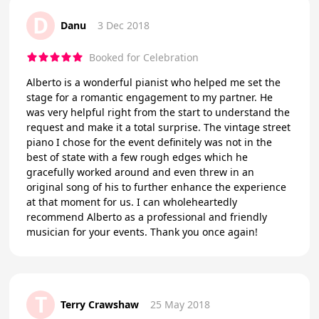
D
Danu
3 Dec 2018
Booked for Celebration
Alberto is a wonderful pianist who helped me set the
stage for a romantic engagement to my partner. He
was very helpful right from the start to understand the
request and make it a total surprise. The vintage street
piano I chose for the event definitely was not in the
best of state with a few rough edges which he
gracefully worked around and even threw in an
original song of his to further enhance the experience
at that moment for us. I can wholeheartedly
recommend Alberto as a professional and friendly
musician for your events. Thank you once again!
T
Terry Crawshaw
25 May 2018