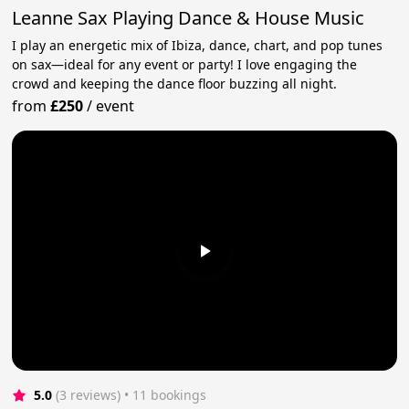
Leanne Sax Playing Dance & House Music
I play an energetic mix of Ibiza, dance, chart, and pop tunes
on sax—ideal for any event or party! I love engaging the
crowd and keeping the dance floor buzzing all night.
from
£250
/
event
5.0
(3 reviews)
 • 11 bookings