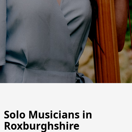
Solo Musicians in
Roxburghshire