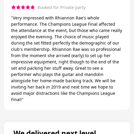
Booked for Private party
"Very impressed with Rhiannon Rae's whole
performance. The Champions League Final affected
the attendance at the event, but those who came really
enjoyed the evening. The choice of music played
during the set fitted perfectly the demographic of our
club's membership. Rhiannon Rae was so professional
from the moment she arrived (early) to set up her
impressive equipment, right though to the end of the
set and packing her stuff away. Great to see a
performer who plays the guitar and mandolin
alongside her home-made backing track. We will be
inviting her back in 2019 and next time we hope to
avoid major distractions like the Champions League
Final!"
We delivered next level