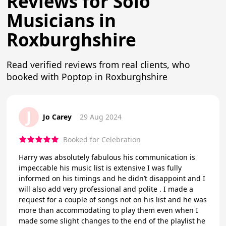
Reviews for Solo
Musicians in
Roxburghshire
Read verified reviews from real clients, who
booked with Poptop in Roxburghshire
J
Jo Carey
29 Aug 2024
Booked for Celebration
Harry was absolutely fabulous his communication is
impeccable his music list is extensive I was fully
informed on his timings and he didn’t disappoint and I
will also add very professional and polite . I made a
request for a couple of songs not on his list and he was
more than accommodating to play them even when I
made some slight changes to the end of the playlist he