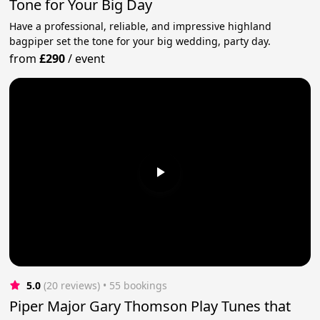
Tone for Your Big Day
Have a professional, reliable, and impressive highland
bagpiper set the tone for your big wedding, party day.
from
£290
/
event
5.0
(20 reviews)
 • 55 bookings
Piper Major Gary Thomson Play Tunes that