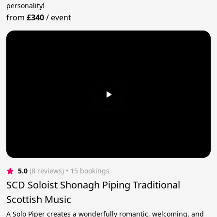
personality!
from
£340
/
event
5.0
(8 reviews)
 • 15 bookings
SCD Soloist Shonagh Piping Traditional
Scottish Music
A Solo Piper creates a wonderfully romantic, welcoming, and