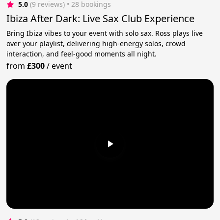
5.0
(9 reviews)
 • 28 bookings
Ibiza After Dark: Live Sax Club Experience
Bring Ibiza vibes to your event with solo sax. Ross plays live
over your playlist, delivering high-energy solos, crowd
interaction, and feel-good moments all night.
from
£300
/
event