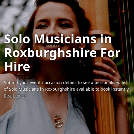
Solo Musicians in
Roxburghshire For
Hire
Submit your event / occasion details to see a personalised list
of Solo Musicians in Roxburghshire available to book instantly.
Read more