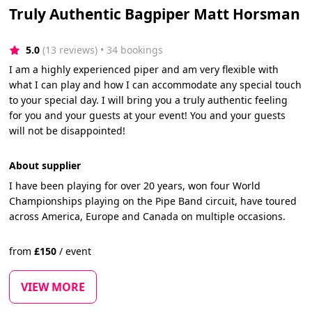
Truly Authentic Bagpiper Matt Horsman
5.0
(13 reviews)
 • 34 bookings
I am a highly experienced piper and am very flexible with
what I can play and how I can accommodate any special touch
to your special day. I will bring you a truly authentic feeling
for you and your guests at your event! You and your guests
will not be disappointed!
About supplier
I have been playing for over 20 years, won four World
Championships playing on the Pipe Band circuit, have toured
across America, Europe and Canada on multiple occasions.
from
£
150
/
event
VIEW MORE