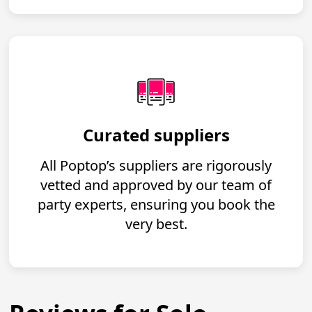
Curated suppliers
All Poptop’s suppliers are rigorously
vetted and approved by our team of
party experts, ensuring you book the
very best.