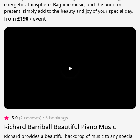
energetic atmosphere. Bagpipe music, and the uniform I
present, simply add to the beauty and joy of your special day.
from
£190
/
event
5.0
(2 reviews)
 • 6 bookings
Richard Barriball Beautiful Piano Music
Richard provides a beautiful backdrop of music to any special