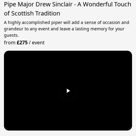
Pipe Major Drew Sinclair - A Wonderful Touch
of Scottish Tradition
A highly accomplished piper will add a sense of occasion and
grandeur to any event and leave a lasting memory for your
guests.
from
£275
/
event