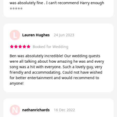
was absolutely fine . I can’t recommend Harry enough
⭐️⭐️⭐️⭐️⭐️
L
Lauren Hughes
24 Jun 2023
Booked for Wedding
Ben was absolutely incredible! Our wedding quests
were all talking about how amazing he was and every
song was a hit with everyone. Such a lovely guy, very
friendly and accommodating. Could not have wished
for better entertainment and would recommend to
anyone!
N
nathanrichards
16 Dec 2022