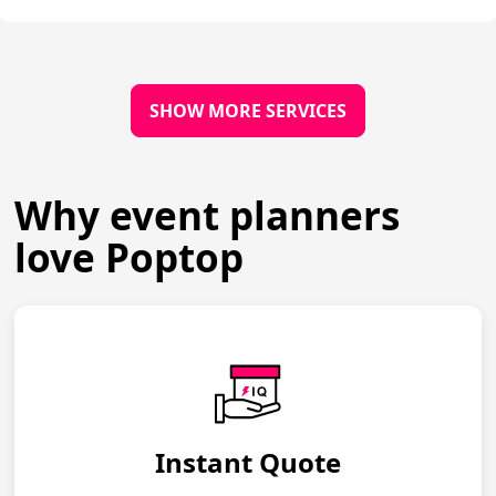
SHOW MORE SERVICES
Why event planners
love Poptop
Instant Quote