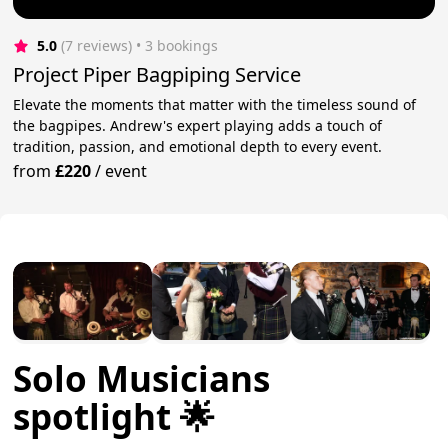
5.0
(7 reviews)
 • 3 bookings
Project Piper Bagpiping Service
Elevate the moments that matter with the timeless sound of
the bagpipes. Andrew's expert playing adds a touch of
tradition, passion, and emotional depth to every event.
from
£220
/
event
Solo Musicians
spotlight 🌟