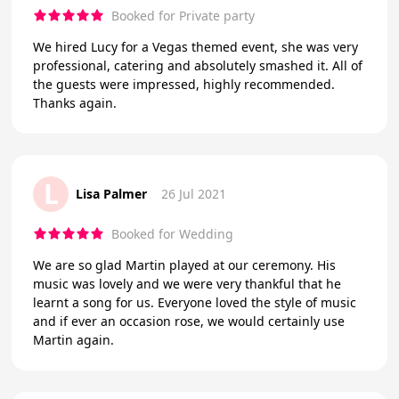
Booked for Private party
We hired Lucy for a Vegas themed event, she was very
professional, catering and absolutely smashed it. All of
the guests were impressed, highly recommended.
Thanks again.
L
Lisa Palmer
26 Jul 2021
Booked for Wedding
We are so glad Martin played at our ceremony. His
music was lovely and we were very thankful that he
learnt a song for us. Everyone loved the style of music
and if ever an occasion rose, we would certainly use
Martin again.