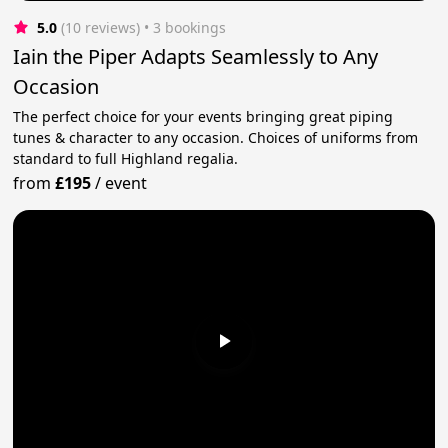
5.0
(10 reviews)
 • 3 bookings
Iain the Piper Adapts Seamlessly to Any
Occasion
The perfect choice for your events bringing great piping
tunes & character to any occasion. Choices of uniforms from
standard to full Highland regalia.
from
£195
/
event