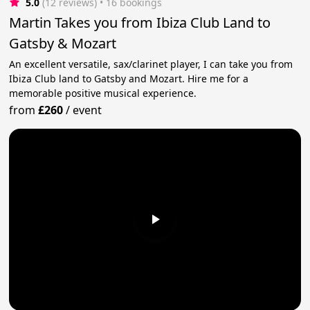
5.0
(12 reviews)
 • 16 bookings
Martin Takes you from Ibiza Club Land to
Gatsby & Mozart
An excellent versatile, sax/clarinet player, I can take you from
Ibiza Club land to Gatsby and Mozart. Hire me for a
memorable positive musical experience.
from
£260
/
event