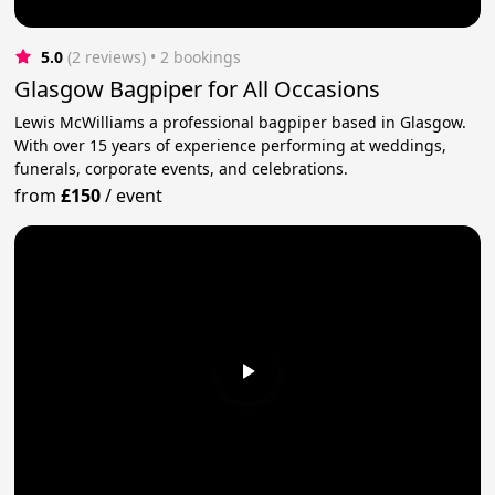
5.0
(2 reviews)
 • 2 bookings
Glasgow Bagpiper for All Occasions
Lewis McWilliams a professional bagpiper based in Glasgow.
With over 15 years of experience performing at weddings,
funerals, corporate events, and celebrations.
from
£150
/
event