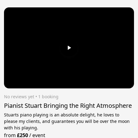
No reviews yet
 • 1 booking
Pianist Stuart Bringing the Right Atmosphere
Stuarts piano playing is an absolute delight, he loves to
please my clients, and guarantees you will be over the moon
with his playing.
from
£250
/
event