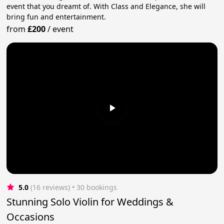
event that you dreamt of. With Class and Elegance, she will
bring fun and entertainment.
from
£200
/
event
5.0
(16 reviews)
 • 30 bookings
Stunning Solo Violin for Weddings &
Occasions