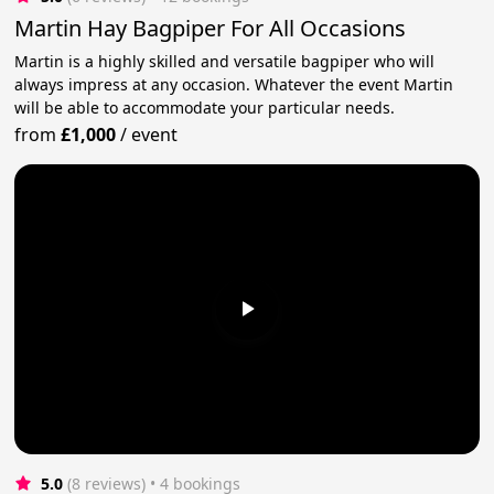
Martin Hay Bagpiper For All Occasions
Martin is a highly skilled and versatile bagpiper who will
always impress at any occasion. Whatever the event Martin
will be able to accommodate your particular needs.
from
£1,000
/
event
5.0
(8 reviews)
 • 4 bookings