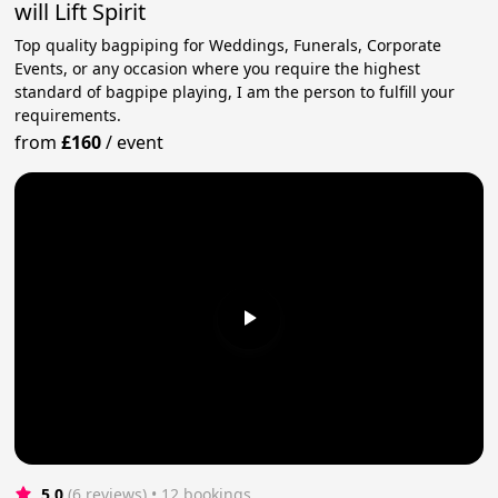
will Lift Spirit
Top quality bagpiping for Weddings, Funerals, Corporate
Events, or any occasion where you require the highest
standard of bagpipe playing, I am the person to fulfill your
requirements.
from
£160
/
event
5.0
(6 reviews)
 • 12 bookings