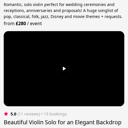
Romantic, solo violin perfect for wedding ceremonies and
receptions, anniversaries and proposals! A huge songlist of
pop, classical, folk, jazz, Disney and movie themes + requests.
from
£280
/
event
5.0
(11 reviews)
 • 13 bookings
Beautiful Violin Solo for an Elegant Backdrop