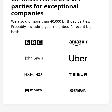
parties for exceptional
companies
We also did more than 40,000 birthday parties.
Probably, including your neighbour’s recent big
bash.