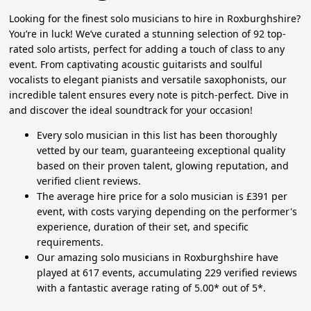
Looking for the finest solo musicians to hire in Roxburghshire?
You’re in luck! We’ve curated a stunning selection of 92 top-
rated solo artists, perfect for adding a touch of class to any
event. From captivating acoustic guitarists and soulful
vocalists to elegant pianists and versatile saxophonists, our
incredible talent ensures every note is pitch-perfect. Dive in
and discover the ideal soundtrack for your occasion!
Every solo musician in this list has been thoroughly
vetted by our team, guaranteeing exceptional quality
based on their proven talent, glowing reputation, and
verified client reviews.
The average hire price for a solo musician is £391 per
event, with costs varying depending on the performer's
experience, duration of their set, and specific
requirements.
Our amazing solo musicians in Roxburghshire have
played at 617 events, accumulating 229 verified reviews
with a fantastic average rating of 5.00* out of 5*.