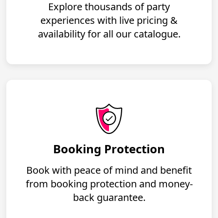
Explore thousands of party
experiences with live pricing &
availability for all our catalogue.
Booking Protection
Book with peace of mind and benefit
from booking protection and money-
back guarantee.