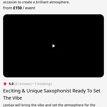
occasion to create a brilliant atmosphere.
from
£150
/
event
5.0
(8 reviews)
 • 5 bookings
Exciting & Unique Saxophonist Ready To Set
The Vibe
LeoSax will bring the vibe and set the atmosphere for the