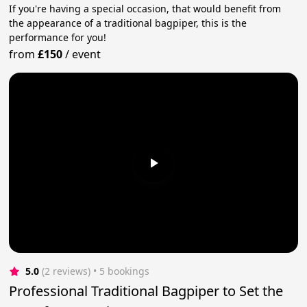
If you're having a special occasion, that would benefit from
the appearance of a traditional bagpiper, this is the
performance for you!
from
£150
/
event
5.0
(2 reviews)
 • 5 bookings
Professional Traditional Bagpiper to Set the