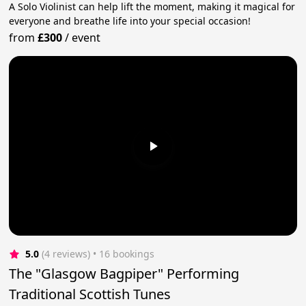
A Solo Violinist can help lift the moment, making it magical for
everyone and breathe life into your special occasion!
from
£300
/
event
5.0
(4 reviews)
 • 16 bookings
The "Glasgow Bagpiper" Performing
Traditional Scottish Tunes