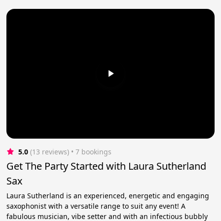
5.0
(13 reviews)
 • 7 bookings
Get The Party Started with Laura Sutherland
Sax
Laura Sutherland is an experienced, energetic and engaging
saxophonist with a versatile range to suit any event! A
fabulous musician, vibe setter and with an infectious bubbly