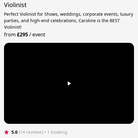
Violinist
Perfect Violinist for Shows, weddings, corporate events, luxury
parties, and high-end celebrations, Caroline is the BEST
Violinist!
from
£295
/
event
5.0
(14 reviews)
 • 1 booking