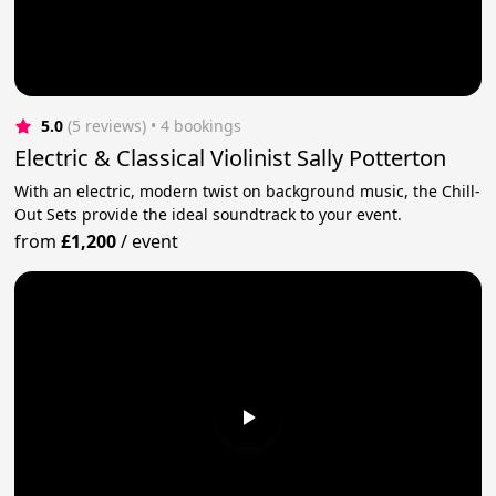
5.0
(5 reviews)
 • 4 bookings
Electric & Classical Violinist Sally Potterton
With an electric, modern twist on background music, the Chill-
Out Sets provide the ideal soundtrack to your event.
from
£1,200
/
event