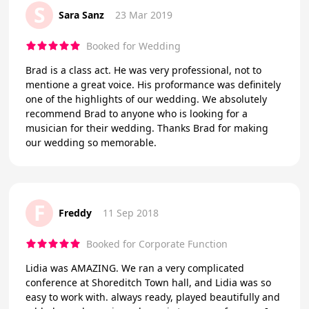
S
Sara Sanz
23 Mar 2019
Booked for Wedding
Brad is a class act. He was very professional, not to
mentione a great voice. His proformance was definitely
one of the highlights of our wedding. We absolutely
recommend Brad to anyone who is looking for a
musician for their wedding. Thanks Brad for making
our wedding so memorable.
F
Freddy
11 Sep 2018
Booked for Corporate Function
Lidia was AMAZING. We ran a very complicated
conference at Shoreditch Town hall, and Lidia was so
easy to work with. always ready, played beautifully and