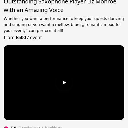
Outstanding Saxophone Player Liz Monroe
with an Amazing Voice
Whether you want a performance to keep your guests dancing
and singing or you want a mellow, bluesy, romantic mood for
your event, I can perform it all!
from
£500
/
event
5.0
(7 reviews)
 • 5 bookings