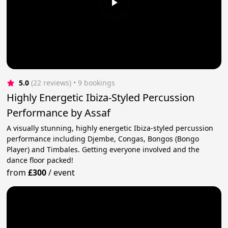
5.0
(22 reviews)
 • 9 bookings
Highly Energetic Ibiza-Styled Percussion
Performance by Assaf
A visually stunning, highly energetic Ibiza-styled percussion
performance including Djembe, Congas, Bongos (Bongo
Player) and Timbales. Getting everyone involved and the
dance floor packed!
from
£300
/
event