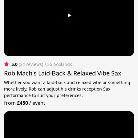
5.0
(24 reviews)
 • 36 bookings
Rob Mach's Laid-Back & Relaxed Vibe Sax
Whether you want a laid-back and relaxed vibe or something
more lively, Rob can adjust his drinks reception Sax
performance to suit your preferences.
from
£450
/
event