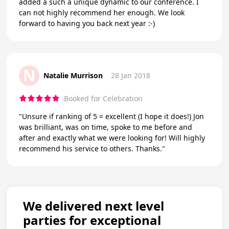
added a such a unique dynamic to our conference. I
can not highly recommend her enough. We look
forward to having you back next year :-)
N
Natalie Murrison
28 Jan 2018
Booked for Celebration
"Unsure if ranking of 5 = excellent (I hope it does!) Jon
was brilliant, was on time, spoke to me before and
after and exactly what we were looking for! Will highly
recommend his service to others. Thanks."
We delivered next level
parties for exceptional