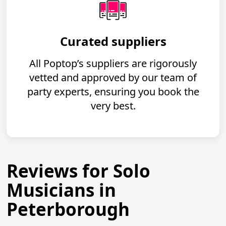
Curated suppliers
All Poptop’s suppliers are rigorously
vetted and approved by our team of
party experts, ensuring you book the
very best.
Reviews for Solo
Musicians in
Peterborough