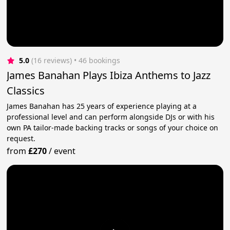
5.0
(16 reviews)
 • 46 bookings
James Banahan Plays Ibiza Anthems to Jazz
Classics
James Banahan has 25 years of experience playing at a
professional level and can perform alongside DJs or with his
own PA tailor-made backing tracks or songs of your choice on
request.
from
£270
/
event