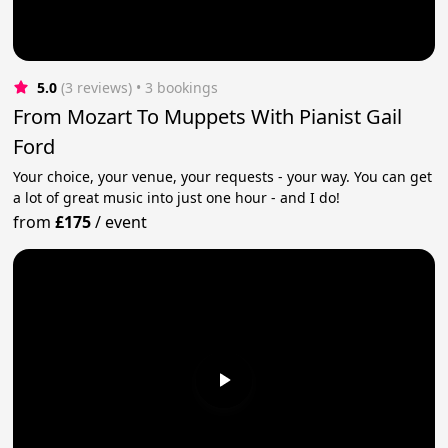
5.0
(3 reviews)
 • 3 bookings
From Mozart To Muppets With Pianist Gail
Ford
Your choice, your venue, your requests - your way. You can get
a lot of great music into just one hour - and I do!
from
£175
/
event