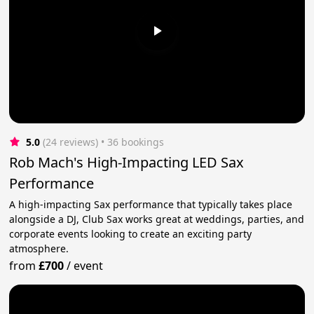
5.0
(24 reviews)
 • 36 bookings
Rob Mach's High-Impacting LED Sax
Performance
A high-impacting Sax performance that typically takes place
alongside a DJ, Club Sax works great at weddings, parties, and
corporate events looking to create an exciting party
atmosphere.
from
£700
/
event