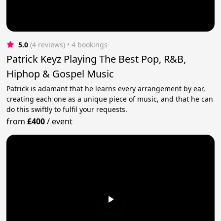
5.0
(4 reviews)
 • 4 bookings
Patrick Keyz Playing The Best Pop, R&B,
Hiphop & Gospel Music
Patrick is adamant that he learns every arrangement by ear,
creating each one as a unique piece of music, and that he can
do this swiftly to fulfil your requests.
from
£400
/
event