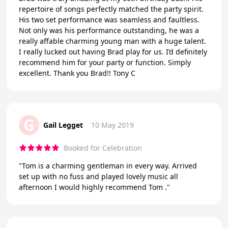
repertoire of songs perfectly matched the party spirit.
His two set performance was seamless and faultless.
Not only was his performance outstanding, he was a
really affable charming young man with a huge talent.
I really lucked out having Brad play for us. I’d definitely
recommend him for your party or function. Simply
excellent. Thank you Brad!! Tony C
G
Gail Legget
10 May 2019
Booked for Celebration
"Tom is a charming gentleman in every way. Arrived
set up with no fuss and played lovely music all
afternoon I would highly recommend Tom ."