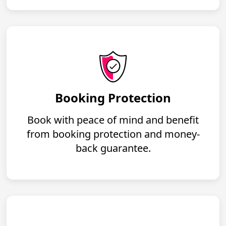
Booking Protection
Book with peace of mind and benefit
from booking protection and money-
back guarantee.