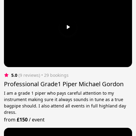
5.0
(9 reviews)
 • 29 bookings
Professional Grade1 Piper Michael Gordon
I am a grade 1 piper who pays careful attention to my
instrument making sure it always sounds in tune as a true
bagpipe should. I also attend all events in full highland day
dress.
from
£150
/
event