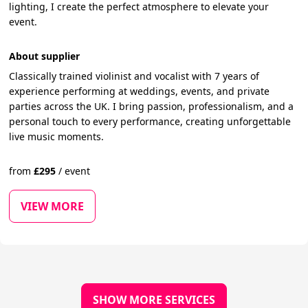
lighting, I create the perfect atmosphere to elevate your
event.
About supplier
Classically trained violinist and vocalist with 7 years of
experience performing at weddings, events, and private
parties across the UK. I bring passion, professionalism, and a
personal touch to every performance, creating unforgettable
live music moments.
from
£
295
/
event
VIEW MORE
SHOW MORE SERVICES