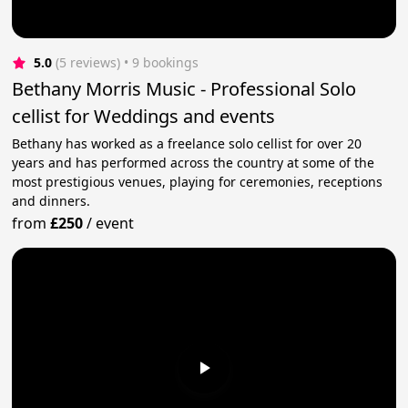
5.0
(5 reviews)
 • 9 bookings
Bethany Morris Music - Professional Solo
cellist for Weddings and events
Bethany has worked as a freelance solo cellist for over 20
years and has performed across the country at some of the
most prestigious venues, playing for ceremonies, receptions
and dinners.
from
£250
/
event