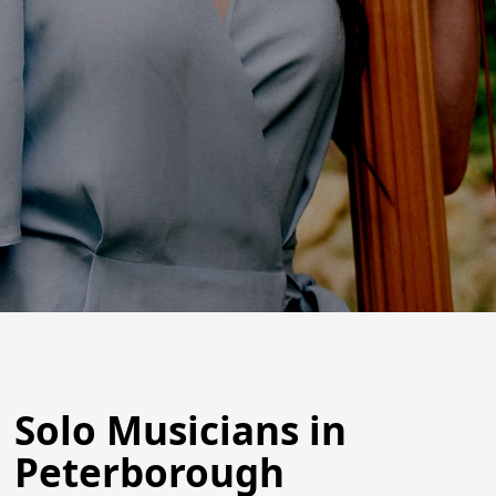
Solo Musicians in
Peterborough