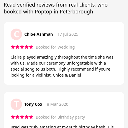
Read verified reviews from real clients, who
booked with Poptop in Peterborough
C
Chloe Ashman
17 Jul 2025
Booked for Wedding
Claire played amazingly throughout the time she was
with us. Made our ceremony unforgettable with a
special song to us both. Highly recommend if you’re
looking for a violinist. Chloe & Daniel
T
Tony Cox
8 Mar 2020
Booked for Birthday party
Brad was truly amazing at my 60th birthday bash! His