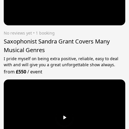
No reviews yet
 • 1 booking
Saxophonist Sandra Grant Covers Many
Musical Genres
I pride myself on being extra positive, reliable, easy to deal
with and will give you a great unforgettable show always.
from
£550
/
event