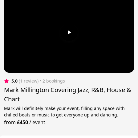
5.0
(1 review)
 • 2 bookings
Mark Millington Covering Jazz, R&B, House &
Chart
Mark will definitely make your event, filling any space with
chilled beats or music to get everyone up and dancing.
from
£450
/
event