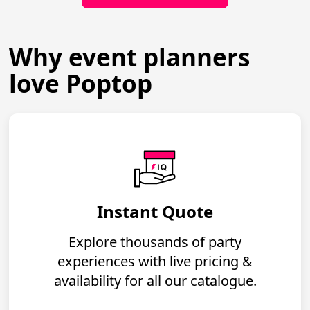
Why event planners
love Poptop
Instant Quote
Explore thousands of party
experiences with live pricing &
availability for all our catalogue.