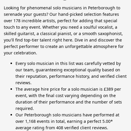
Looking for phenomenal solo musicians in Peterborough to
serenade your guests? Our hand-picked selection features
over 178 incredible artists, perfect for adding that special
touch to any event. Whether you need a soulful vocalist, a
skilled guitarist, a classical pianist, or a smooth saxophonist,
you'll find top-tier talent right here. Dive in and discover the
perfect performer to create an unforgettable atmosphere for
your celebration.
Every solo musician in this list was carefully vetted by
our team, guaranteeing exceptional quality based on
their reputation, performance history, and verified client
reviews.
The average hire price for a solo musician is £389 per
event, with the final cost varying depending on the
duration of their performance and the number of sets
required.
Our Peterborough solo musicians have performed at
over 1,168 events in total, earning a perfect 5.00*
average rating from 408 verified client reviews.