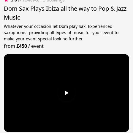
Dom Sax Plays Ibiza all the way to Pop & Jazz
Music
Whatever your occasion let Dom play Sax. Experienced
saxophonist providing all types of music for your event to
make your event special look no further.
from
£450
/
event