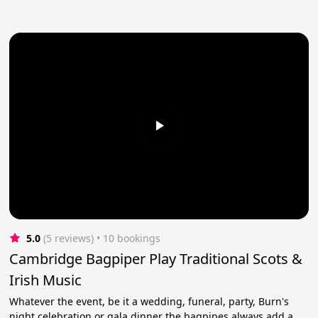
5.0
(5 reviews)
 • 10 bookings
Cambridge Bagpiper Play Traditional Scots &
Irish Music
Whatever the event, be it a wedding, funeral, party, Burn's
night celebration or gala dinner the bagpipes always add a