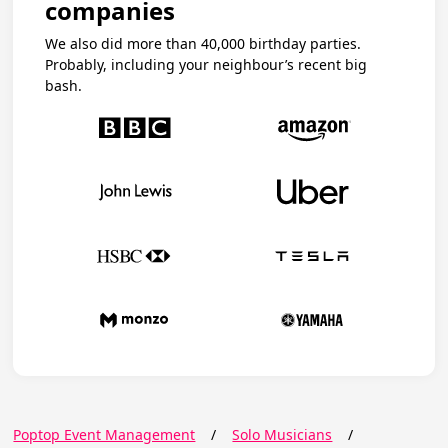
companies
We also did more than 40,000 birthday parties.
Probably, including your neighbour’s recent big
bash.
Poptop Event Management
/
Solo Musicians
/