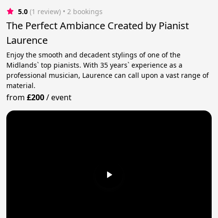
5.0
(1 review)
 • 2 bookings
The Perfect Ambiance Created by Pianist
Laurence
Enjoy the smooth and decadent stylings of one of the
Midlands` top pianists. With 35 years` experience as a
professional musician, Laurence can call upon a vast range of
material.
from
£200
/
event