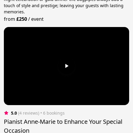
touch of style and prestige; leaving your guests with lasting
memories.
from
£250
/
event
5.0
(4 reviews)
 • 6 bookings
Pianist Anne-Marie to Enhance Your Special
Occasion