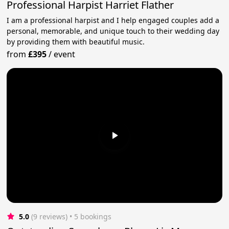
Professional Harpist Harriet Flather
I am a professional harpist and I help engaged couples add a
personal, memorable, and unique touch to their wedding day
by providing them with beautiful music.
from
£395
/
event
5.0
(9 reviews)
 • 5 bookings