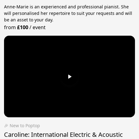
Anne-Marie is an experienced and professional pianist. She
will personalised her repertoire to suit your requests and will
be an asset to your day.
from
£100
/
event
🎉 New to Poptop
Caroline: International Electric & Acoustic