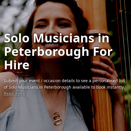
Solo Musicians in
Peterborough For
Hire
Submit your event / occasion details to see a personalised list
of Solo Musicians in Peterborough available to book instantly.
Read more