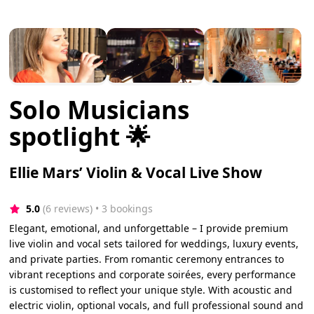
Solo Musicians
spotlight 🌟
Ellie Mars’ Violin & Vocal Live Show
5.0
(6 reviews)
 • 3 bookings
Elegant, emotional, and unforgettable – I provide premium
live violin and vocal sets tailored for weddings, luxury events,
and private parties. From romantic ceremony entrances to
vibrant receptions and corporate soirées, every performance
is customised to reflect your unique style. With acoustic and
electric violin, optional vocals, and full professional sound and