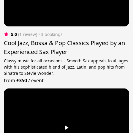
5.0
(1 review)
 • 3 bookings
Cool Jazz, Bossa & Pop Classics Played by an
Experienced Sax Player
Classy music for all occasions - Smooth Sax appeals to all ages
with his sophisticated blend of jazz, Latin, and pop hits from
Sinatra to Stevie Wonder.
from
£350
/
event