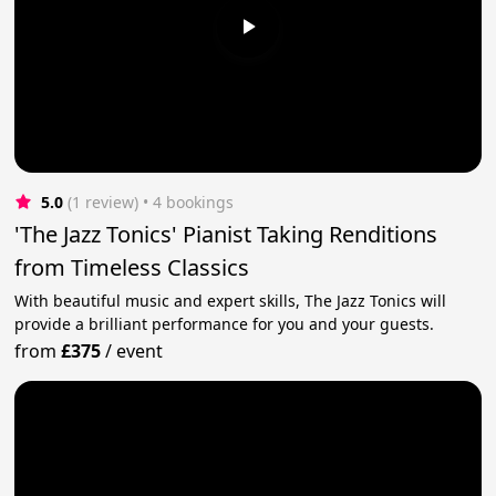
5.0
(1 review)
 • 4 bookings
'The Jazz Tonics' Pianist Taking Renditions
from Timeless Classics
With beautiful music and expert skills, The Jazz Tonics will
provide a brilliant performance for you and your guests.
from
£375
/
event