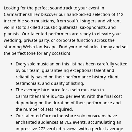
Looking for the perfect soundtrack to your event in
Carmarthenshire? Discover our hand-picked selection of 112
incredible solo musicians, from soulful singers and vibrant
violinists to skilled acoustic guitarists, saxophonists, and
pianists. Our talented performers are ready to elevate your
wedding, private party, or corporate function across the
stunning Welsh landscape. Find your ideal artist today and set
the perfect tone for any occasion!
Every solo musician on this list has been carefully vetted
by our team, guaranteeing exceptional talent and
reliability based on their performance history, client
testimonials, and quality of listing.
The average hire price for a solo musician in
Carmarthenshire is £402 per event, with the final cost
depending on the duration of their performance and
the number of sets required.
Our talented Carmarthenshire solo musicians have
enchanted audiences at 762 events, accumulating an
impressive 272 verified reviews with a perfect average