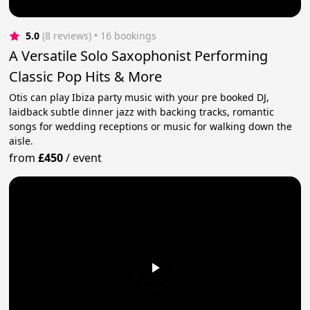
5.0
(8 reviews)
 • 16 bookings
A Versatile Solo Saxophonist Performing
Classic Pop Hits & More
Otis can play Ibiza party music with your pre booked DJ,
laidback subtle dinner jazz with backing tracks, romantic
songs for wedding receptions or music for walking down the
aisle.
from
£450
/
event