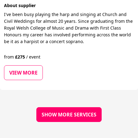
About supplier
I've been busy playing the harp and singing at Church and
Civil Weddings for almost 20 years. Since graduating from the
Royal Welsh College of Music and Drama with First Class
Honours my career has involved performing across the world
be it as a harpist or a concert soprano.
from
£
275
/
event
VIEW MORE
SHOW MORE SERVICES