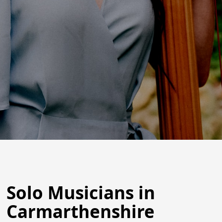
Solo Musicians in
Carmarthenshire