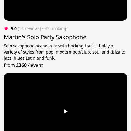
5.0
(14 reviews)
 • 45 bookings
Martin's Solo Party Saxophone
Solo saxophone acapella or with backing tracks. I play a
variety of styles from pop, modern pop/club, soul and Ibiza to
jazz, blues Latin and funk.
from
£360
/
event