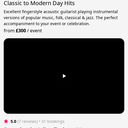
Classic to Modern Day Hits
Excellent fingerstyle acoustic guitarist playing instrumental
versions of popular music, folk, classical & jazz. The perfect
accompaniment to your event or celebration.
from
£300
/
event
5.0
(7 reviews)
 • 31 bookings