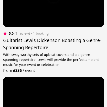
5.0
(1 review)
 • 1 booking
Guitarist Lewis Dickenson Boasting a Genre-
Spanning Repertoire
With sway-worthy sets of upbeat covers and a a genre-
spanning repertoire, Lewis will provide the perfect ambient
music for your event or celebration.
from
£336
/
event