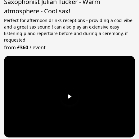
Saxophonist Julian Tucker - Warm
atmosphere - Cool sax!
Perfect for afternoon drinks receptions - providing a cool vibe
and a great sax sound ! can also play an extensive easy
listening piano repertoire before and during a ceremony, if
requested
from
£360
/
event