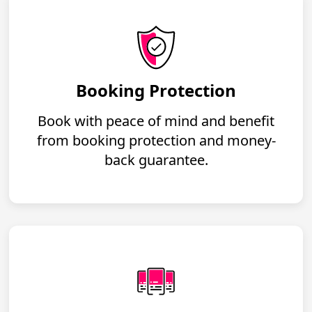
Booking Protection
Book with peace of mind and benefit
from booking protection and money-
back guarantee.