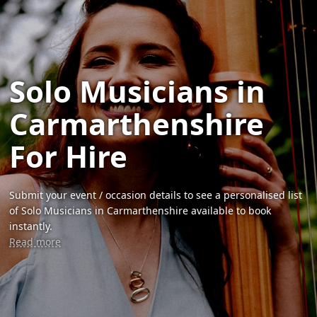
Solo Musicians in
Carmarthenshire
For Hire
Submit your event / occasion details to see a personalised list
of Solo Musicians in Carmarthenshire available to book
instantly.
Read more