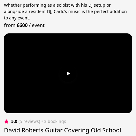
Whether performing as a soloist with his DJ setup or
alongside a resident DJ, Carlo’s music is the perfect addition
to any event.
from
£600
/
event
5.0
(5 reviews)
 • 3 bookings
David Roberts Guitar Covering Old School