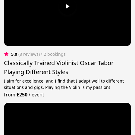
5.0
(8 reviews)
 • 2 bookings
Classically Trained Violinist Oscar Tabor
Playing Different Styles
I aim for excellence, and I find that I adapt well to different
situations and gigs. Playing the Violin is my passion!
from
£250
/
event