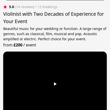
5.0
(14 reviews)
 • 12 bookings
Violinist with Two Decades of Experience for
Your Event
Beautiful music for your wedding or function. A large range of
genres, such as classical, film, musical and pop. Acoustic
amplified or electric. Perfect choice for your event.
from
£200
/
event