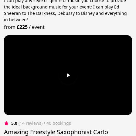
I can play any style or genre of music you choose to provide
the ideal background music for your event; I can play Ed
Sheeran to The Darkness, Debussy to Disney and everything
in between!
from
£225
/
event
5.0
(14 reviews)
 • 40 bookings
Amazing Freestyle Saxophonist Carlo