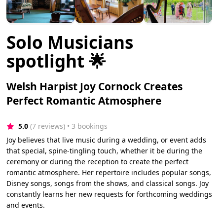
Solo Musicians
spotlight 🌟
Welsh Harpist Joy Cornock Creates
Perfect Romantic Atmosphere
5.0
(7 reviews)
 • 3 bookings
Joy believes that live music during a wedding, or event adds
that special, spine-tingling touch, whether it be during the
ceremony or during the reception to create the perfect
romantic atmosphere. Her repertoire includes popular songs,
Disney songs, songs from the shows, and classical songs. Joy
constantly learns her new requests for forthcoming weddings
and events.