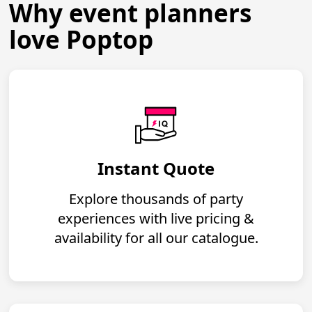
Why event planners
love Poptop
Instant Quote
Explore thousands of party
experiences with live pricing &
availability for all our catalogue.