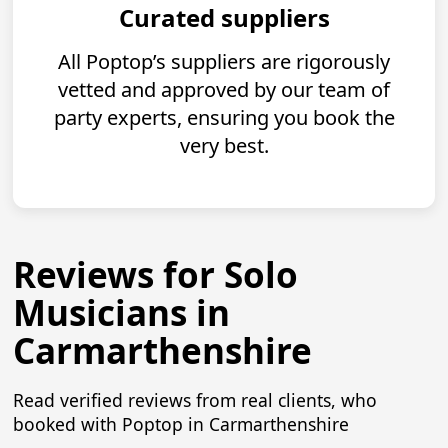
Curated suppliers
All Poptop’s suppliers are rigorously
vetted and approved by our team of
party experts, ensuring you book the
very best.
Reviews for Solo
Musicians in
Carmarthenshire
Read verified reviews from real clients, who
booked with Poptop in Carmarthenshire