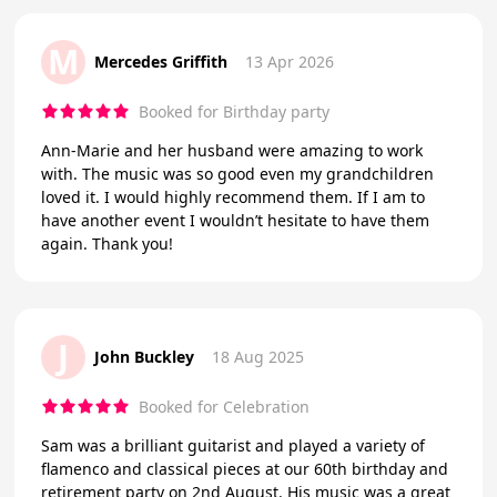
M
Mercedes Griffith
13 Apr 2026
Booked for Birthday party
Ann-Marie and her husband were amazing to work
with. The music was so good even my grandchildren
loved it. I would highly recommend them. If I am to
have another event I wouldn’t hesitate to have them
again. Thank you!
J
John Buckley
18 Aug 2025
Booked for Celebration
Sam was a brilliant guitarist and played a variety of
flamenco and classical pieces at our 60th birthday and
retirement party on 2nd August. His music was a great