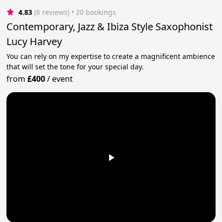
4.83
(6 reviews)
 • 20 bookings
Contemporary, Jazz & Ibiza Style Saxophonist
Lucy Harvey
You can rely on my expertise to create a magnificent ambience
that will set the tone for your special day.
from
£400
/
event