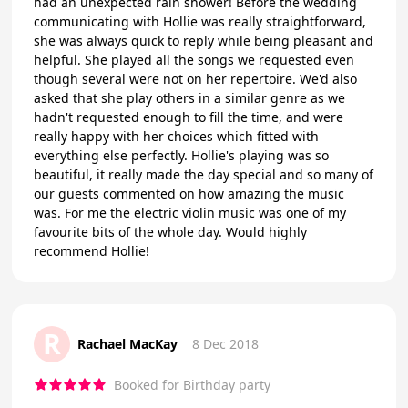
had an unexpected rain shower! Before the wedding
communicating with Hollie was really straightforward,
she was always quick to reply while being pleasant and
helpful. She played all the songs we requested even
though several were not on her repertoire. We'd also
asked that she play others in a similar genre as we
hadn't requested enough to fill the time, and were
really happy with her choices which fitted with
everything else perfectly. Hollie's playing was so
beautiful, it really made the day special and so many of
our guests commented on how amazing the music
was. For me the electric violin music was one of my
favourite bits of the whole day. Would highly
recommend Hollie!
R
Rachael MacKay
8 Dec 2018
Booked for Birthday party