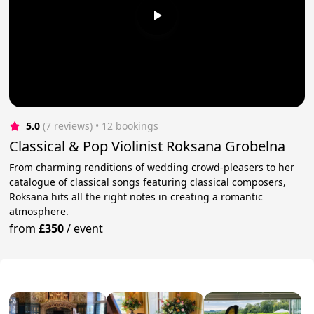
5.0
(7 reviews)
 • 12 bookings
Classical & Pop Violinist Roksana Grobelna
From charming renditions of wedding crowd-pleasers to her
catalogue of classical songs featuring classical composers,
Roksana hits all the right notes in creating a romantic
atmosphere.
from
£350
/
event