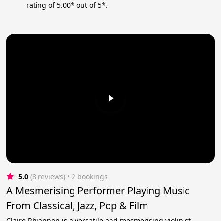
rating of 5.00* out of 5*.
5.0
(8 reviews)
 • 2 bookings
A Mesmerising Performer Playing Music
From Classical, Jazz, Pop & Film
Claire Rhiannon is a versatile and mesmerising violinist