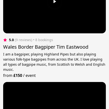
5.0
(9 reviews)
 • 8 bookings
Wales Border Bagpiper Tim Eastwood
I am a bagpiper, playing Highland Pipes but also playing
various folk-type bagpipes from across the UK. I love playing
all types of bagpipe music, from Scottish to Welsh and English
music.
from
£150
/
event