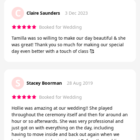
C
Claire Saunders
3 Dec 2023
Booked for Wedding
Tamilla was so willing to make our day beautiful & she
was great! Thank you so much for making our special
day even better with a touch of class 🥰
S
Stacey Boorman
28 Aug 2019
Booked for Wedding
Hollie was amazing at our wedding!! She played
throughout the ceremony itself and then for around an
hour or so afterwards. She was very professional and
just got on with everything on the day, including
having to move inside and back out again when we