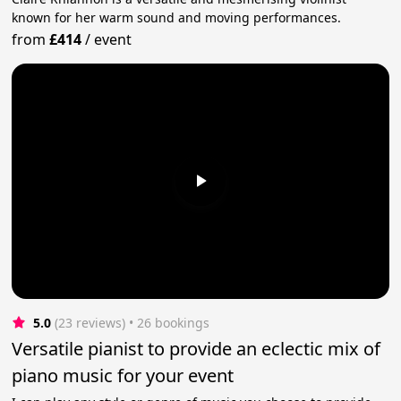
known for her warm sound and moving performances.
from
£414
/
event
5.0
(23 reviews)
 • 26 bookings
Versatile pianist to provide an eclectic mix of
piano music for your event