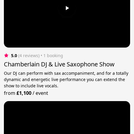
5.0
(4 reviews)
 • 1 booking
Chamberlain DJ & Live Saxophone Show
Our DJ can perform with sax accompaniment, and for a totally
dynamic and energetic live performance you can extend the
show to include live vocals.
from
£1,100
/
event