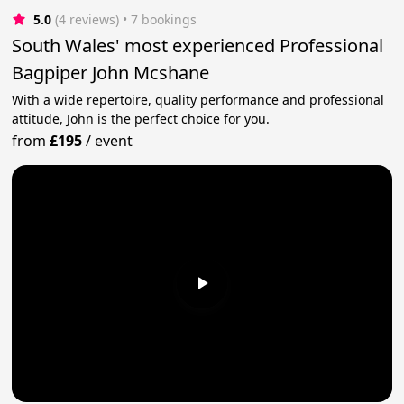
5.0
(4 reviews)
 • 7 bookings
South Wales' most experienced Professional
Bagpiper John Mcshane
With a wide repertoire, quality performance and professional
attitude, John is the perfect choice for you.
from
£195
/
event