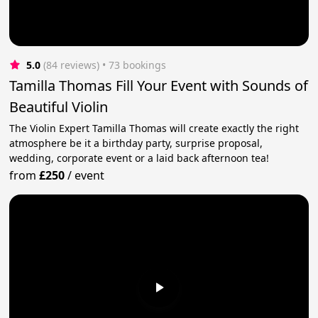
5.0
(84 reviews)
 • 73 bookings
Tamilla Thomas Fill Your Event with Sounds of
Beautiful Violin
The Violin Expert Tamilla Thomas will create exactly the right
atmosphere be it a birthday party, surprise proposal,
wedding, corporate event or a laid back afternoon tea!
from
£250
/
event