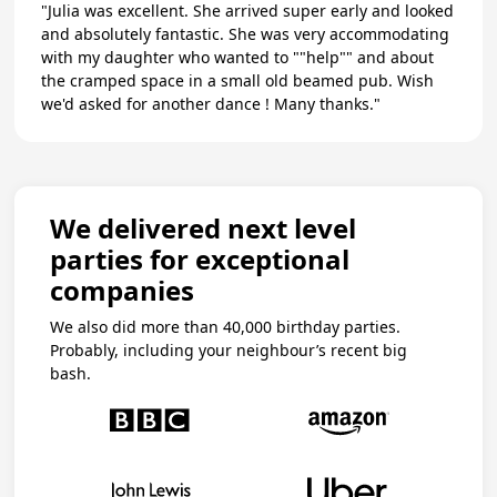
"Julia was excellent. She arrived super early and looked
and absolutely fantastic. She was very accommodating
with my daughter who wanted to ""help"" and about
the cramped space in a small old beamed pub. Wish
we'd asked for another dance ! Many thanks."
We delivered next level
parties for exceptional
companies
We also did more than 40,000 birthday parties.
Probably, including your neighbour’s recent big
bash.