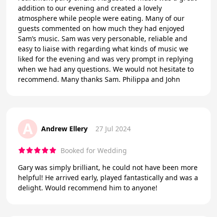
addition to our evening and created a lovely
atmosphere while people were eating. Many of our
guests commented on how much they had enjoyed
Sam’s music. Sam was very personable, reliable and
easy to liaise with regarding what kinds of music we
liked for the evening and was very prompt in replying
when we had any questions. We would not hesitate to
recommend. Many thanks Sam. Philippa and John
A
Andrew Ellery
27 Jul 2024
Booked for Wedding
Gary was simply brilliant, he could not have been more
helpful! He arrived early, played fantastically and was a
delight. Would recommend him to anyone!