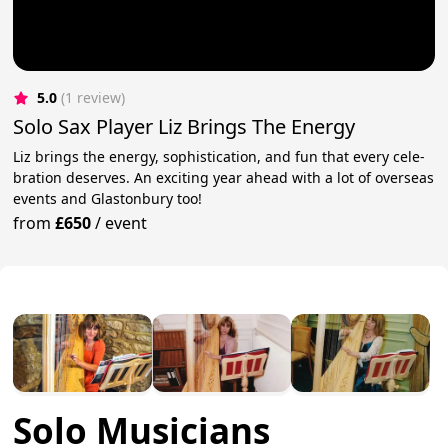
5.0
(1 review)
Solo Sax Player Liz Brings The Energy
Liz brings the ener­gy, sophis­ti­ca­tion, and fun that every cel­e­
bra­tion deserves. An exciting year ahead with a lot of overseas
events and Glastonbury too!
from
£650
/
event
Solo Musicians