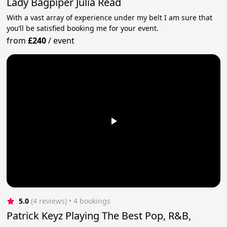
Lady Bagpiper Julia Read
With a vast array of experience under my belt I am sure that
you’ll be satisfied booking me for your event.
from
£240
/
event
5.0
(4 reviews)
 • 4 bookings
Patrick Keyz Playing The Best Pop, R&B,