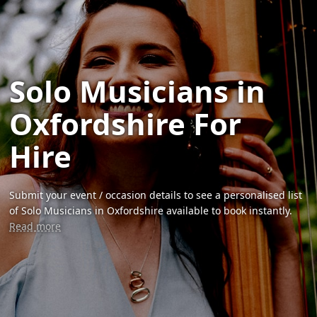
Solo Musicians in
Oxfordshire For
Hire
Submit your event / occasion details to see a personalised list
of Solo Musicians in Oxfordshire available to book instantly.
Read more