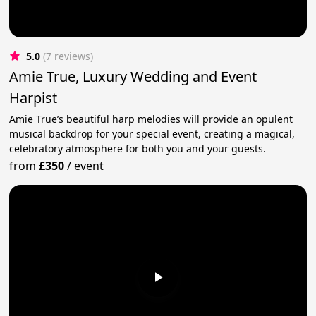
5.0
(7 reviews)
Amie True, Luxury Wedding and Event
Harpist
Amie True’s beautiful harp melodies will provide an opulent
musical backdrop for your special event, creating a magical,
celebratory atmosphere for both you and your guests.
from
£350
/
event