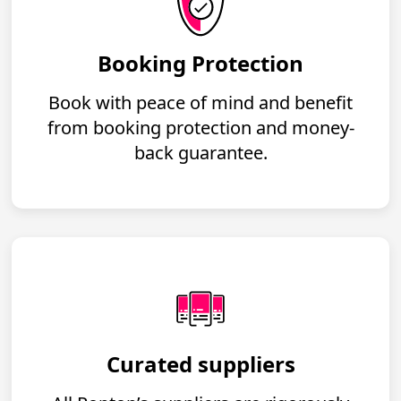
Booking Protection
Book with peace of mind and benefit
from booking protection and money-
back guarantee.
Curated suppliers