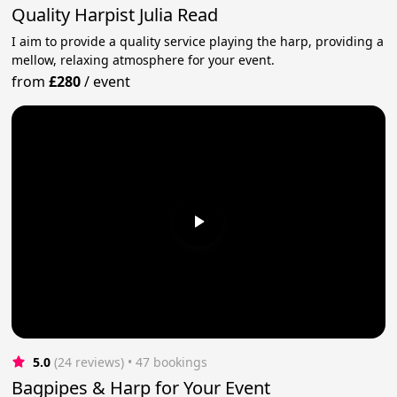
Quality Harpist Julia Read
I aim to provide a quality service playing the harp, providing a
mellow, relaxing atmosphere for your event.
from
£280
/
event
5.0
(24 reviews)
 • 47 bookings
Bagpipes & Harp for Your Event