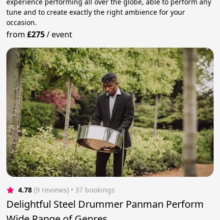
experience performing all over the globe, able to perform any
tune and to create exactly the right ambience for your
occasion.
from
£275
/
event
4.78
(9 reviews)
 • 37 bookings
Delightful Steel Drummer Panman Perform
Wide Range of Genres