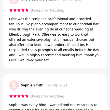
Booked for Wedding
Ollie was the complete professional and provided
fabulous live piano accompaniment to our cocktail bar
vibe during the evening do at our sons wedding at
Ellenborough Park. Ollie was so easy to work with,
offered an extensive play list of musical choices but
also offered to learn new numbers if need be. He
responded really promptly to all emails before the day
and I would highly recommend booking him. thank you
Ollie - we loved your set!
S
Sophie Smith
28 Sep 2021
Booked for Wedding
Sophie was everything I wanted and more! So easy to
communicate with and was an amazing part of our