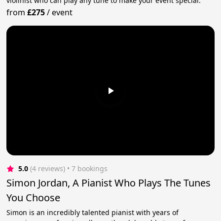
violinist who can play any tune to make your event special.
from
£275
/
event
5.0
(4 reviews)
 • 7 bookings
Simon Jordan, A Pianist Who Plays The Tunes
You Choose
Simon is an incredibly talented pianist with years of