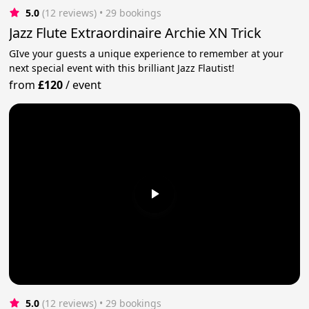
5.0
(12 reviews)
 • 29 bookings
Jazz Flute Extraordinaire Archie XN Trick
GIve your guests a unique experience to remember at your
next special event with this brilliant Jazz Flautist!
from
£120
/
event
5.0
(12 reviews)
 • 29 bookings