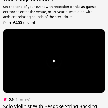
Set the tone of your event with reception drinks as guests’
entrances enter the venue, or let your guests dine with
ambient relaxing sounds of the steel drum.
from
£400
/
event
5.0
(1 review)
Solo Violinist With Bespoke String Backing