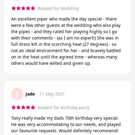
Booked for Wedding
An excellent piper who made the day special - there
were a few other guests at the wedding who also play
the pipes - and they rated her playing highly so I go
with their comments - (as I am no expert!) She was in
full dress kilt in the scorching heat (27 degrees) - so
not an ideal environment for her - and bravely battled
on in the heat until the agreed time - whereas many
others would have wilted and given up.
J
Jade
11 May 2021
Booked for Birthday party
Tony really made my dads 70th birthday very special.
He was very accommodating to our needs, and played
our favourite requests. Would definitely recommend!