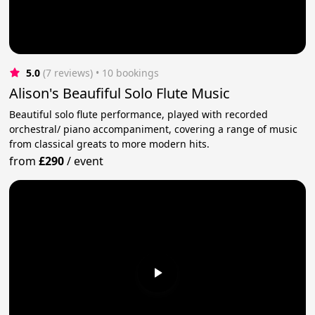
5.0
(7 reviews)
 • 10 bookings
Alison's Beaufiful Solo Flute Music
Beautiful solo flute performance, played with recorded
orchestral/ piano accompaniment, covering a range of music
from classical greats to more modern hits.
from
£290
/
event