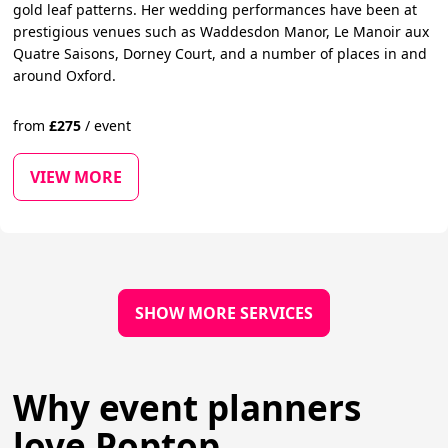
gold leaf patterns. Her wedding performances have been at
prestigious venues such as Waddesdon Manor, Le Manoir aux
Quatre Saisons, Dorney Court, and a number of places in and
around Oxford.
from
£
275
/
event
VIEW MORE
SHOW MORE SERVICES
Why event planners
love Poptop