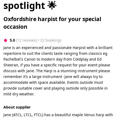
spotlight 🌟
Oxfordshire harpist for your special
occasion
5.0
(12 reviews)
 • 22 bookings
Jane is an experienced and passionate Harpist with a brilliant
repertoire to suit the clients taste ranging from classics eg
Pachelbel's Canon to modern day from Coldplay and Ed
Sheeran, if you have a specific request for your event please
discuss with Jane. The Harp is a stunning instrument please
remember it’s a large instrument -Jane will always try to
accommodate with space available. Events outside must
provide suitable cover and playing outside only possible in
mild dry weather.
About supplier
Jane (ATCL, LTCL, FTCL) has a beautiful maple Venus harp with