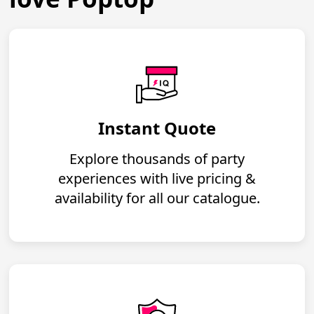
Instant Quote
Explore thousands of party
experiences with live pricing &
availability for all our catalogue.