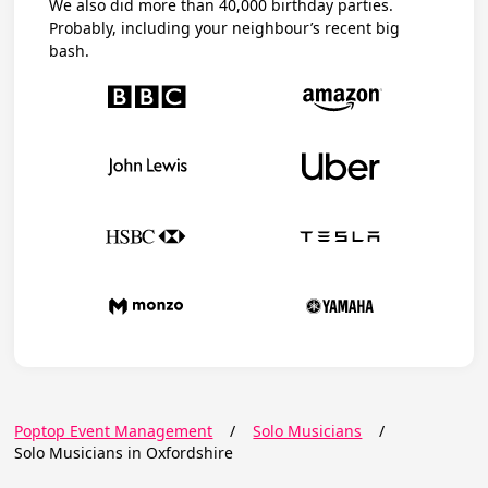
We also did more than 40,000 birthday parties.
Probably, including your neighbour’s recent big
bash.
Poptop Event Management
/
Solo Musicians
/
Solo Musicians in Oxfordshire