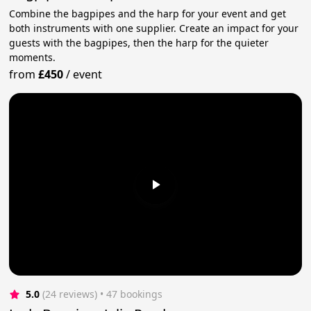
Combine the bagpipes and the harp for your event and get
both instruments with one supplier. Create an impact for your
guests with the bagpipes, then the harp for the quieter
moments.
from
£450
/
event
5.0
(24 reviews)
 • 47 bookings