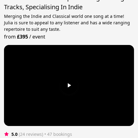
Tracks, Specialising In Indie
Merging the Indie and Classical world one song at a time!
Julia is sure to appeal to any listener and has a wide ranging
repertoire to suit any taste.
from
£395
/
event
5.0
(24 reviews)
 • 47 bookings