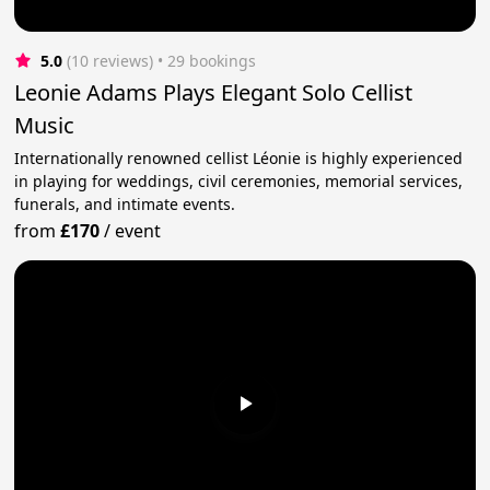
5.0
(10 reviews)
 • 29 bookings
Leonie Adams Plays Elegant Solo Cellist
Music
Internationally renowned cellist Léonie is highly experienced
in playing for weddings, civil ceremonies, memorial services,
funerals, and intimate events.
from
£170
/
event