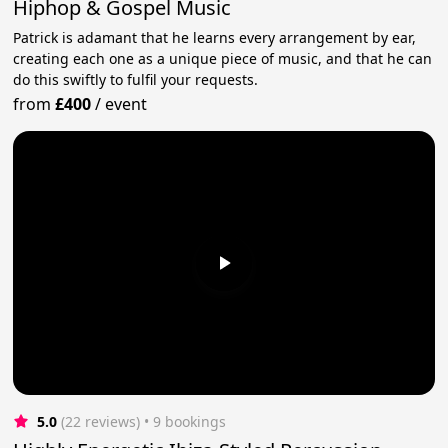
Hiphop & Gospel Music
Patrick is adamant that he learns every arrangement by ear,
creating each one as a unique piece of music, and that he can
do this swiftly to fulfil your requests.
from
£400
/
event
5.0
(22 reviews)
 • 9 bookings