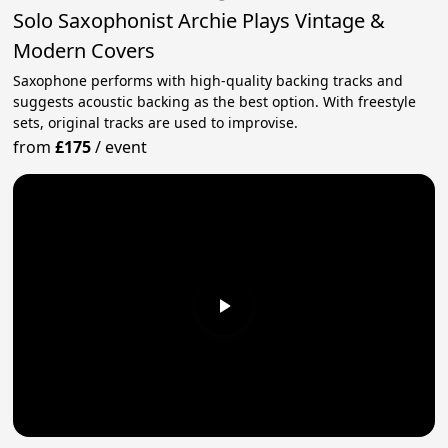
Solo Saxophonist Archie Plays Vintage &
Modern Covers
Saxophone performs with high-quality backing tracks and
suggests acoustic backing as the best option. With freestyle
sets, original tracks are used to improvise.
from
£175
/
event