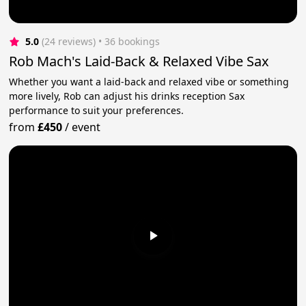
5.0
(24 reviews)
 • 36 bookings
Rob Mach's Laid-Back & Relaxed Vibe Sax
Whether you want a laid-back and relaxed vibe or something
more lively, Rob can adjust his drinks reception Sax
performance to suit your preferences.
from
£450
/
event