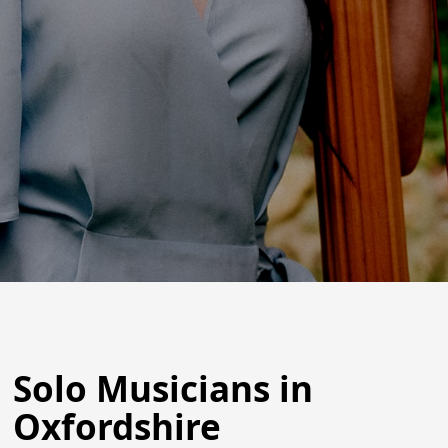
Solo Musicians in
Oxfordshire