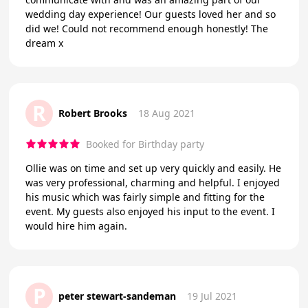
wedding day experience! Our guests loved her and so
did we! Could not recommend enough honestly! The
dream x
R
Robert Brooks
18 Aug 2021
Booked for Birthday party
Ollie was on time and set up very quickly and easily. He
was very professional, charming and helpful. I enjoyed
his music which was fairly simple and fitting for the
event. My guests also enjoyed his input to the event. I
would hire him again.
P
peter stewart-sandeman
19 Jul 2021