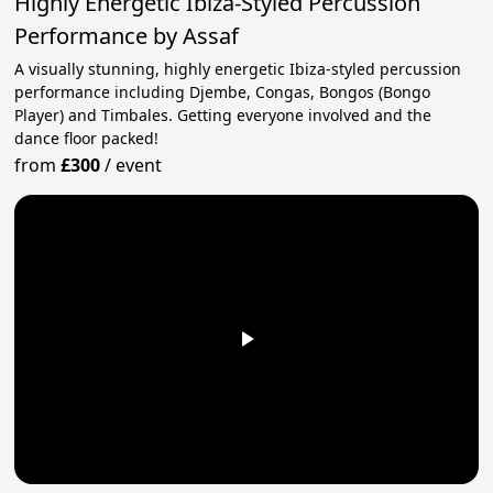
Highly Energetic Ibiza-Styled Percussion
Performance by Assaf
A visually stunning, highly energetic Ibiza-styled percussion
performance including Djembe, Congas, Bongos (Bongo
Player) and Timbales. Getting everyone involved and the
dance floor packed!
from
£300
/
event