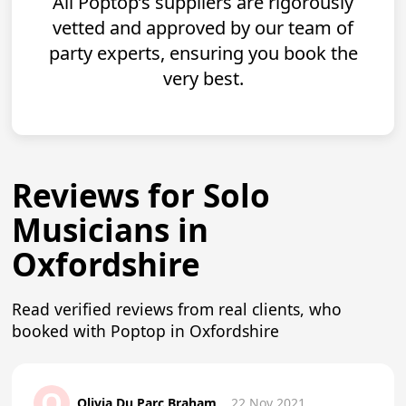
All Poptop’s suppliers are rigorously
vetted and approved by our team of
party experts, ensuring you book the
very best.
Reviews for Solo
Musicians in
Oxfordshire
Read verified reviews from real clients, who
booked with Poptop in Oxfordshire
O
Olivia Du Parc Braham
22 Nov 2021