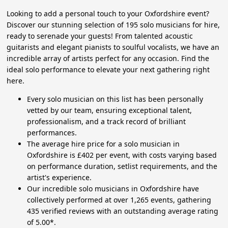
Looking to add a personal touch to your Oxfordshire event?
Discover our stunning selection of 195 solo musicians for hire,
ready to serenade your guests! From talented acoustic
guitarists and elegant pianists to soulful vocalists, we have an
incredible array of artists perfect for any occasion. Find the
ideal solo performance to elevate your next gathering right
here.
Every solo musician on this list has been personally
vetted by our team, ensuring exceptional talent,
professionalism, and a track record of brilliant
performances.
The average hire price for a solo musician in
Oxfordshire is £402 per event, with costs varying based
on performance duration, setlist requirements, and the
artist's experience.
Our incredible solo musicians in Oxfordshire have
collectively performed at over 1,265 events, gathering
435 verified reviews with an outstanding average rating
of 5.00*.