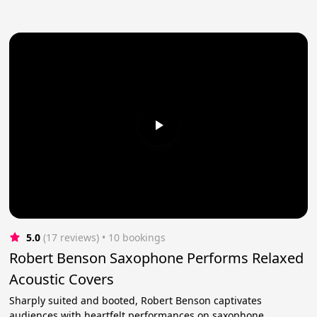
5.0
(17 reviews)
 • 10 bookings
Robert Benson Saxophone Performs Relaxed
Acoustic Covers
Sharply suited and booted, Robert Benson captivates
audiences with heartfelt performances on saxophone.