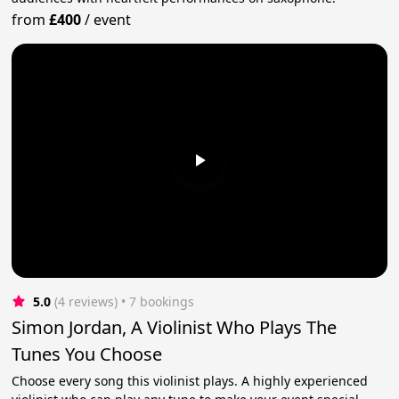
from
£400
/
event
5.0
(4 reviews)
 • 7 bookings
Simon Jordan, A Violinist Who Plays The
Tunes You Choose
Choose every song this violinist plays. A highly experienced