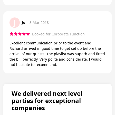
J
Jo
3 Mar 2018
Booked for Corporate Function
Excellent communication prior to the event and
Richard arrived in good time to get set up before the
arrival of our guests. The playlist was superb and fitted
the bill perfectly. Very polite and considerate. I would
not hesitate to recommend.
We delivered next level
parties for exceptional
companies