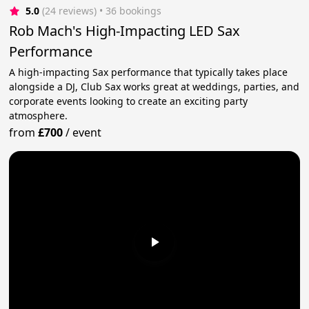
5.0
(24 reviews)
 • 36 bookings
Rob Mach's High-Impacting LED Sax
Performance
A high-impacting Sax performance that typically takes place
alongside a DJ, Club Sax works great at weddings, parties, and
corporate events looking to create an exciting party
atmosphere.
from
£700
/
event