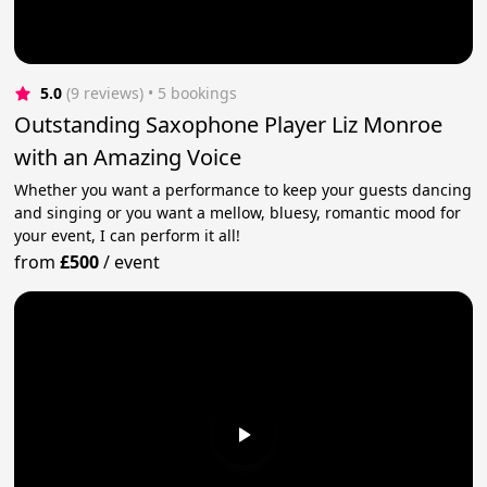
5.0
(9 reviews)
 • 5 bookings
Outstanding Saxophone Player Liz Monroe
with an Amazing Voice
Whether you want a performance to keep your guests dancing
and singing or you want a mellow, bluesy, romantic mood for
your event, I can perform it all!
from
£500
/
event