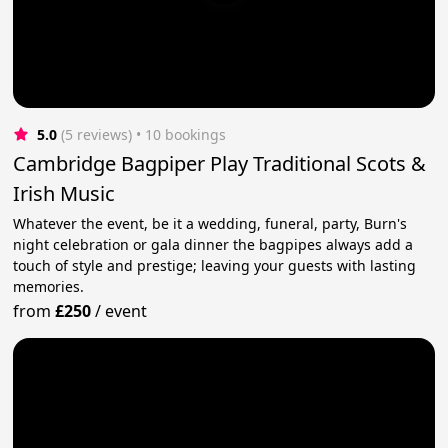
5.0
(5 reviews)
 • 10 bookings
Cambridge Bagpiper Play Traditional Scots &
Irish Music
Whatever the event, be it a wedding, funeral, party, Burn's
night celebration or gala dinner the bagpipes always add a
touch of style and prestige; leaving your guests with lasting
memories.
from
£250
/
event