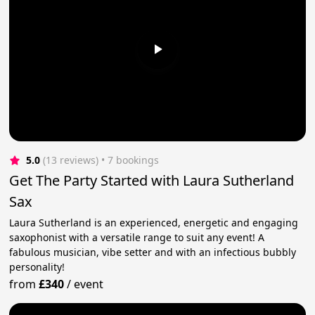
5.0
(13 reviews)
 • 7 bookings
Get The Party Started with Laura Sutherland
Sax
Laura Sutherland is an experienced, energetic and engaging
saxophonist with a versatile range to suit any event! A
fabulous musician, vibe setter and with an infectious bubbly
personality!
from
£340
/
event