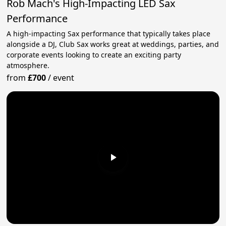
Rob Mach's High-Impacting LED Sax
Performance
A high-impacting Sax performance that typically takes place
alongside a DJ, Club Sax works great at weddings, parties, and
corporate events looking to create an exciting party
atmosphere.
from
£700
/
event