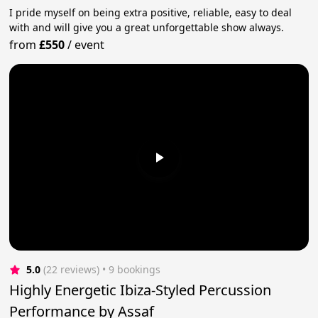
I pride myself on being extra positive, reliable, easy to deal
with and will give you a great unforgettable show always.
from
£550
/
event
5.0
(22 reviews)
 • 9 bookings
Highly Energetic Ibiza-Styled Percussion
Performance by Assaf