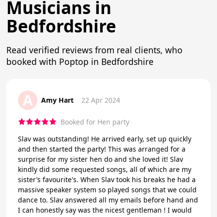
Musicians in
Bedfordshire
Read verified reviews from real clients, who
booked with Poptop in Bedfordshire
A
Amy Hart
22 Apr 2024
Booked for Hen party
Slav was outstanding! He arrived early, set up quickly
and then started the party! This was arranged for a
surprise for my sister hen do and she loved it! Slav
kindly did some requested songs, all of which are my
sister’s favourite's. When Slav took his breaks he had a
massive speaker system so played songs that we could
dance to. Slav answered all my emails before hand and
I can honestly say was the nicest gentleman ! I would