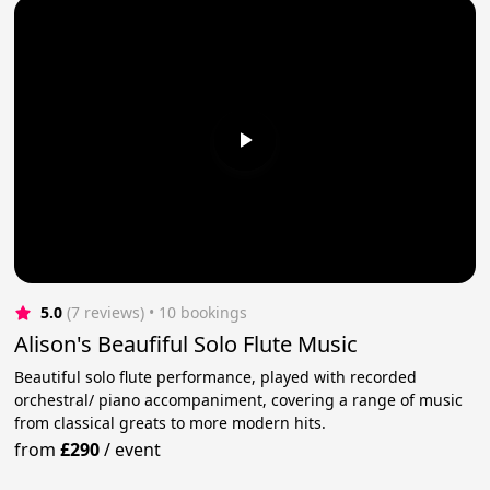
5.0
(7 reviews)
 • 10 bookings
Alison's Beaufiful Solo Flute Music
Beautiful solo flute performance, played with recorded
orchestral/ piano accompaniment, covering a range of music
from classical greats to more modern hits.
from
£290
/
event