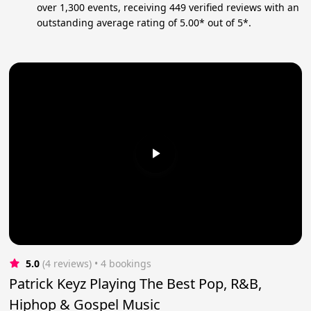
over 1,300 events, receiving 449 verified reviews with an
outstanding average rating of 5.00* out of 5*.
5.0
(4 reviews)
 • 4 bookings
Patrick Keyz Playing The Best Pop, R&B,
Hiphop & Gospel Music