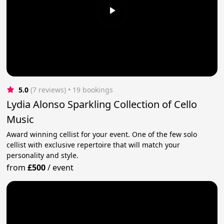
5.0
(7 reviews)
 • 19 bookings
Lydia Alonso Sparkling Collection of Cello
Music
Award winning cellist for your event. One of the few solo
cellist with exclusive repertoire that will match your
personality and style.
from
£500
/
event