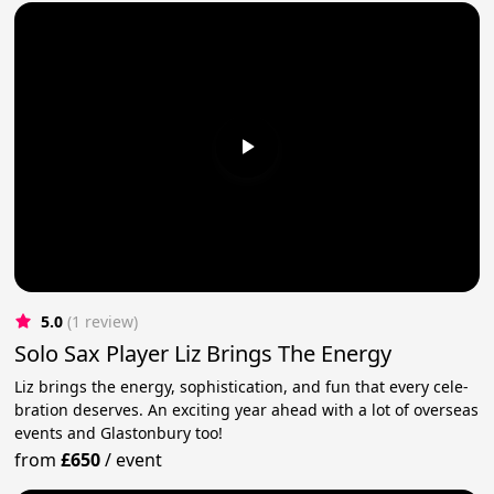
5.0
(1 review)
Solo Sax Player Liz Brings The Energy
Liz brings the ener­gy, sophis­ti­ca­tion, and fun that every cel­e­
bra­tion deserves. An exciting year ahead with a lot of overseas
events and Glastonbury too!
from
£650
/
event