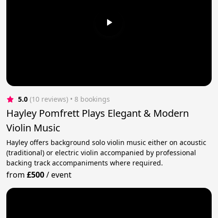
5.0
(10 reviews)
 • 8 bookings
Hayley Pomfrett Plays Elegant & Modern
Violin Music
Hayley offers background solo violin music either on acoustic
(traditional) or electric violin accompanied by professional
backing track accompaniments where required.
from
£500
/
event