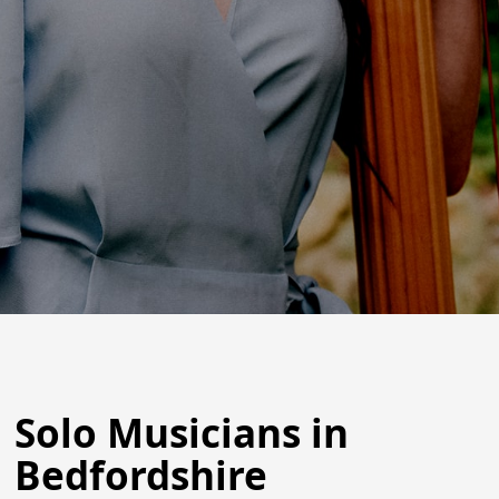
Solo Musicians in
Bedfordshire