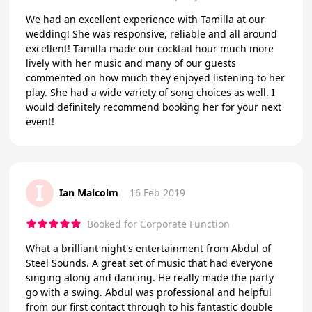
We had an excellent experience with Tamilla at our
wedding! She was responsive, reliable and all around
excellent! Tamilla made our cocktail hour much more
lively with her music and many of our guests
commented on how much they enjoyed listening to her
play. She had a wide variety of song choices as well. I
would definitely recommend booking her for your next
event!
I
Ian Malcolm
16 Feb 2019
Booked for Corporate Function
What a brilliant night's entertainment from Abdul of
Steel Sounds. A great set of music that had everyone
singing along and dancing. He really made the party
go with a swing. Abdul was professional and helpful
from our first contact through to his fantastic double