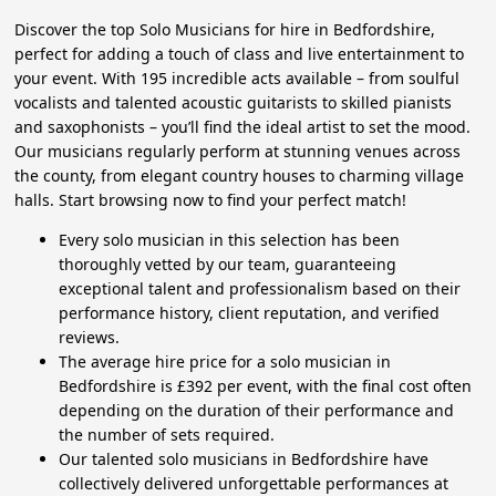
Discover the top Solo Musicians for hire in Bedfordshire,
perfect for adding a touch of class and live entertainment to
your event. With 195 incredible acts available – from soulful
vocalists and talented acoustic guitarists to skilled pianists
and saxophonists – you’ll find the ideal artist to set the mood.
Our musicians regularly perform at stunning venues across
the county, from elegant country houses to charming village
halls. Start browsing now to find your perfect match!
Every solo musician in this selection has been
thoroughly vetted by our team, guaranteeing
exceptional talent and professionalism based on their
performance history, client reputation, and verified
reviews.
The average hire price for a solo musician in
Bedfordshire is £392 per event, with the final cost often
depending on the duration of their performance and
the number of sets required.
Our talented solo musicians in Bedfordshire have
collectively delivered unforgettable performances at