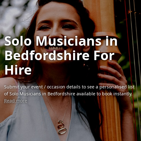
Solo Musicians in
Bedfordshire For
Hire
Submit your event / occasion details to see a personalised list
of Solo Musicians in Bedfordshire available to book instantly.
Read more