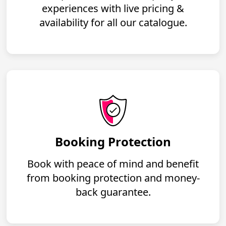
experiences with live pricing &
availability for all our catalogue.
Booking Protection
Book with peace of mind and benefit
from booking protection and money-
back guarantee.