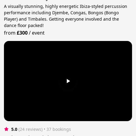
A visually stunning, highly energetic Ibiza-styled percussion
performance including Djembe, Congas, Bongos (Bongo
Player) and Timbales. Getting everyone involved and the
dance floor packed!
from
£300
/
event
5.0
(24 reviews)
 • 37 bookings