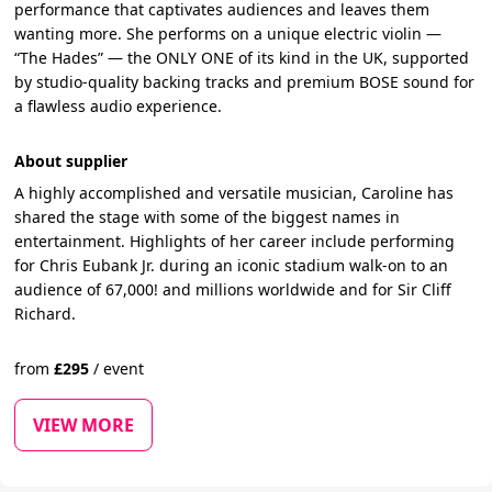
performance that captivates audiences and leaves them
wanting more. She performs on a unique electric violin —
“The Hades” — the ONLY ONE of its kind in the UK, supported
by studio-quality backing tracks and premium BOSE sound for
a flawless audio experience.
About supplier
A highly accomplished and versatile musician, Caroline has
shared the stage with some of the biggest names in
entertainment. Highlights of her career include performing
for Chris Eubank Jr. during an iconic stadium walk-on to an
audience of 67,000! and millions worldwide and for Sir Cliff
Richard.
from
£
295
/
event
VIEW MORE