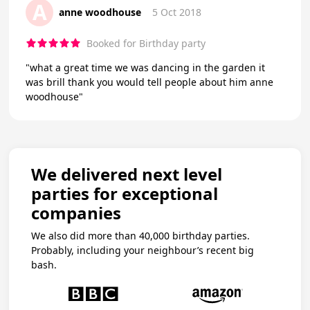
A
anne woodhouse
5 Oct 2018
Booked for Birthday party
"what a great time we was dancing in the garden it
was brill thank you would tell people about him anne
woodhouse"
We delivered next level
parties for exceptional
companies
We also did more than 40,000 birthday parties.
Probably, including your neighbour’s recent big
bash.