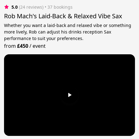
5.0
(24 reviews)
 • 37 bookings
Rob Mach's Laid-Back & Relaxed Vibe Sax
Whether you want a laid-back and relaxed vibe or something
more lively, Rob can adjust his drinks reception Sax
performance to suit your preferences.
from
£450
/
event