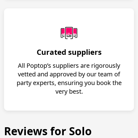
Curated suppliers
All Poptop’s suppliers are rigorously
vetted and approved by our team of
party experts, ensuring you book the
very best.
Reviews for Solo