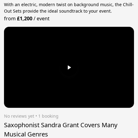
With an electric, modern twist on background music, the Chill-
Out Sets provide the ideal soundtrack to your event.
from
£1,200
/
event
No reviews yet
 • 1 booking
Saxophonist Sandra Grant Covers Many
Musical Genres