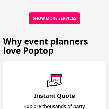
SHOW MORE SERVICES
Why event planners
love Poptop
Instant Quote
Explore thousands of party