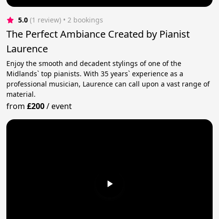
5.0
(1 review)
 • 2 bookings
The Perfect Ambiance Created by Pianist
Laurence
Enjoy the smooth and decadent stylings of one of the
Midlands` top pianists. With 35 years` experience as a
professional musician, Laurence can call upon a vast range of
material.
from
£200
/
event