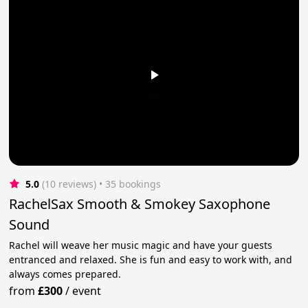
5.0
(10 reviews)
 • 35 bookings
RachelSax Smooth & Smokey Saxophone
Sound
Rachel will weave her music magic and have your guests
entranced and relaxed. She is fun and easy to work with, and
always comes prepared.
from
£300
/
event