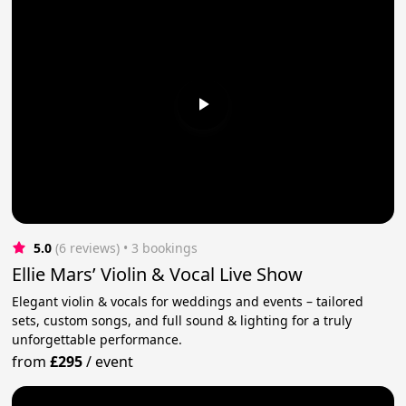
5.0
(6 reviews)
 • 3 bookings
Ellie Mars’ Violin & Vocal Live Show
Elegant violin & vocals for weddings and events – tailored
sets, custom songs, and full sound & lighting for a truly
unforgettable performance.
from
£295
/
event