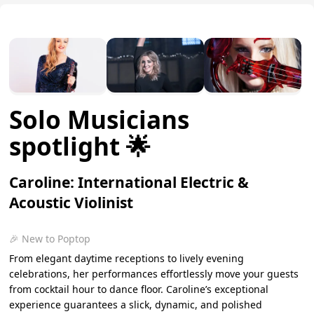
Solo Musicians
spotlight 🌟
Caroline: International Electric &
Acoustic Violinist
🎉 New to Poptop
From elegant daytime receptions to lively evening
celebrations, her performances effortlessly move your guests
from cocktail hour to dance floor. Caroline’s exceptional
experience guarantees a slick, dynamic, and polished