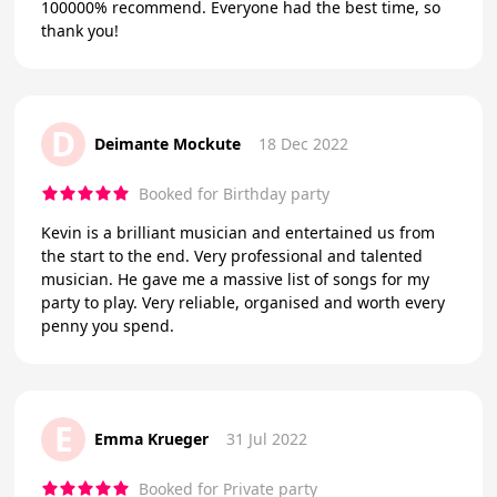
100000% recommend. Everyone had the best time, so
thank you!
D
Deimante Mockute
18 Dec 2022
Booked for Birthday party
Kevin is a brilliant musician and entertained us from
the start to the end. Very professional and talented
musician. He gave me a massive list of songs for my
party to play. Very reliable, organised and worth every
penny you spend.
E
Emma Krueger
31 Jul 2022
Booked for Private party