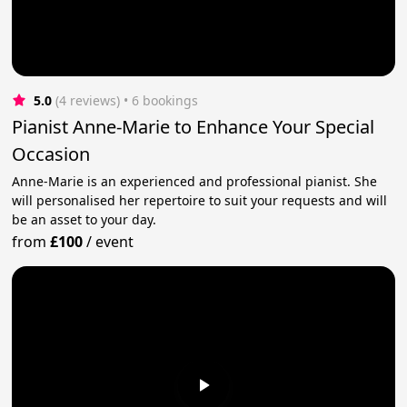
5.0
(4 reviews)
 • 6 bookings
Pianist Anne-Marie to Enhance Your Special
Occasion
Anne-Marie is an experienced and professional pianist. She
will personalised her repertoire to suit your requests and will
be an asset to your day.
from
£100
/
event