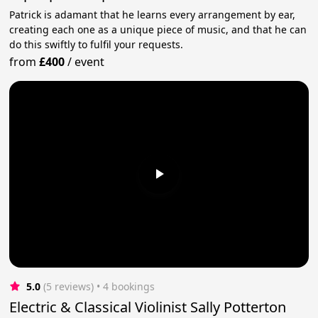
Patrick is adamant that he learns every arrangement by ear,
creating each one as a unique piece of music, and that he can
do this swiftly to fulfil your requests.
from
£400
/
event
5.0
(5 reviews)
 • 4 bookings
Electric & Classical Violinist Sally Potterton