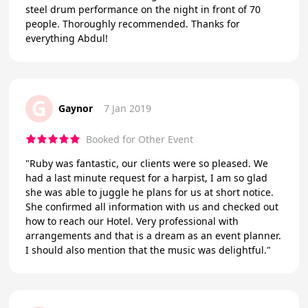
steel drum performance on the night in front of 70
people. Thoroughly recommended. Thanks for
everything Abdul!
G
Gaynor
7 Jan 2019
Booked for Other Event
"Ruby was fantastic, our clients were so pleased. We
had a last minute request for a harpist, I am so glad
she was able to juggle he plans for us at short notice.
She confirmed all information with us and checked out
how to reach our Hotel. Very professional with
arrangements and that is a dream as an event planner.
I should also mention that the music was delightful."