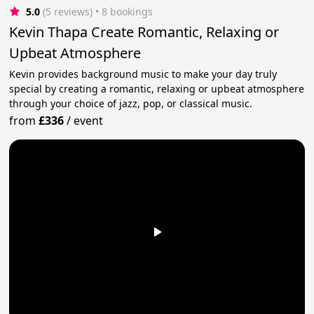
5.0
(5 reviews)
 • 8 bookings
Kevin Thapa Create Romantic, Relaxing or
Upbeat Atmosphere
Kevin provides background music to make your day truly
special by creating a romantic, relaxing or upbeat atmosphere
through your choice of jazz, pop, or classical music.
from
£336
/
event