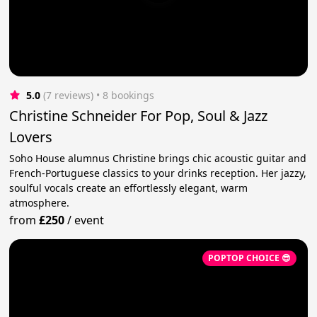
5.0
(7 reviews)
 • 8 bookings
Christine Schneider For Pop, Soul & Jazz
Lovers
Soho House alumnus Christine brings chic acoustic guitar and
French-Portuguese classics to your drinks reception. Her jazzy,
soulful vocals create an effortlessly elegant, warm
atmosphere.
from
£250
/
event
POPTOP CHOICE 😎