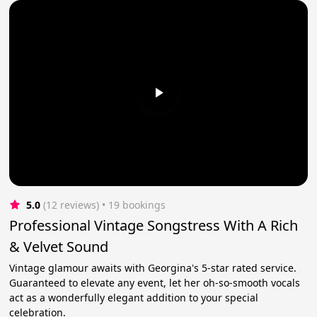
5.0
(12 reviews)
 • 19 bookings
Professional Vintage Songstress With A Rich
& Velvet Sound
Vintage glamour awaits with Georgina's 5-star rated service.
Guaranteed to elevate any event, let her oh-so-smooth vocals
act as a wonderfully elegant addition to your special
celebration.