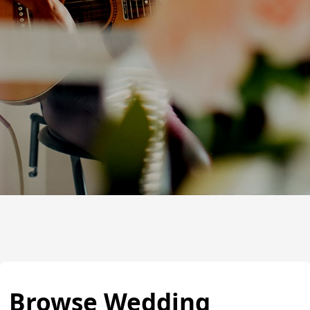
Browse Wedding