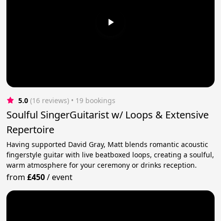
5.0
(16 reviews)
 • 19 bookings
Soulful SingerGuitarist w/ Loops & Extensive
Repertoire
Having supported David Gray, Matt blends romantic acoustic
fingerstyle guitar with live beatboxed loops, creating a soulful,
warm atmosphere for your ceremony or drinks reception.
from
£450
/
event