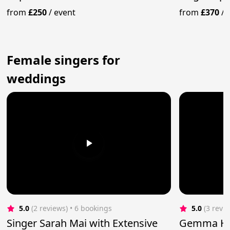
Present Day Hits
from
£250
/
event
from
£370
/
Female singers for
weddings
5.0
(2 reviews)
 • 6 bookings
5.0
(3 revi
Singer Sarah Mai with Extensive
Gemma Har