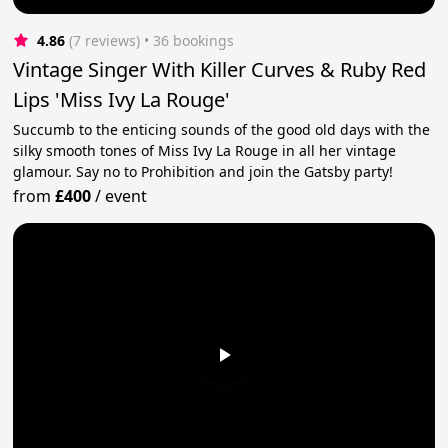
4.86
(7 reviews)
 • 36 bookings
Vintage Singer With Killer Curves & Ruby Red
Lips 'Miss Ivy La Rouge'
Succumb to the enticing sounds of the good old days with the
silky smooth tones of Miss Ivy La Rouge in all her vintage
glamour. Say no to Prohibition and join the Gatsby party!
from
£400
/
event