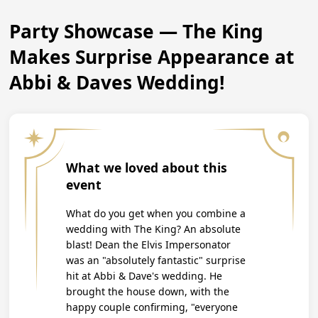
Party Showcase — The King
Makes Surprise Appearance at
Abbi & Daves Wedding!
What we loved about this
event
What do you get when you combine a
wedding with The King? An absolute
blast! Dean the Elvis Impersonator
was an "absolutely fantastic" surprise
hit at Abbi & Dave's wedding. He
brought the house down, with the
happy couple confirming, "everyone