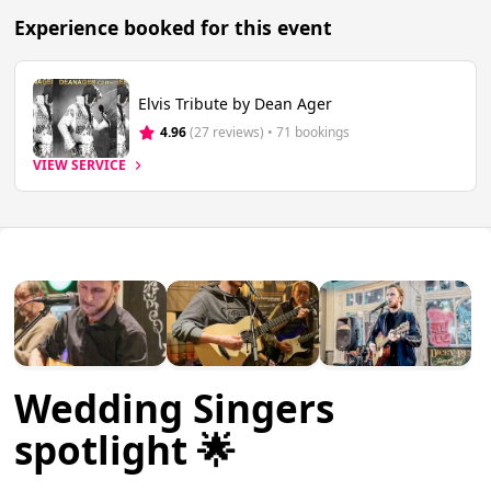
Experience booked for this event
Elvis Tribute by Dean Ager
4.96
(27 reviews)
 • 71 bookings
VIEW SERVICE
Wedding Singers
spotlight 🌟