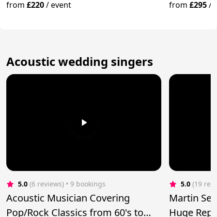
from
£220
/
event
from
£295
/
Acoustic wedding singers
5.0
(6 reviews)
 • 9 bookings
5.0
(19 rev
Acoustic Musician Covering
Martin Se
Pop/Rock Classics from 60's to
Huge Reper