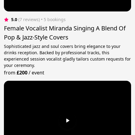
5.0
(7 reviews)
 • 5 bookings
Female Vocalist Miranda Singing A Blend Of
Pop & Jazz-Style Covers
Sophisticated jazz and soul covers bring elegance to your
drinks reception. Backed by professional tracks, this
experienced session vocalist gladly tailors custom requests for
your ceremony.
from
£200
/
event