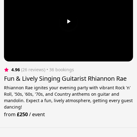
4.96
(26 reviews)
 • 36 bookings
Fun & Lively Singing Guitarist Rhiannon Rae
Rhiannon Rae ignites your evening party with vibrant Rock 'n'
Roll, '50s, '60s, '70s, and Country anthems on guitar and
mandolin. Expect a fun, lively atmosphere, getting every guest
dancing!
from
£250
/
event