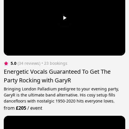
5.0
(34 reviews)
 • 23 bookings
Energetic Vocals Guaranteed To Get The
Party Rocking with GaryR
Bringing London Palladium pedigree to your evening party,
GaryR is the ultimate band alternative. His cosy setup fills
dancefloors with nostalgic 1950-2020 hits everyone loves.
from
£205
/
event