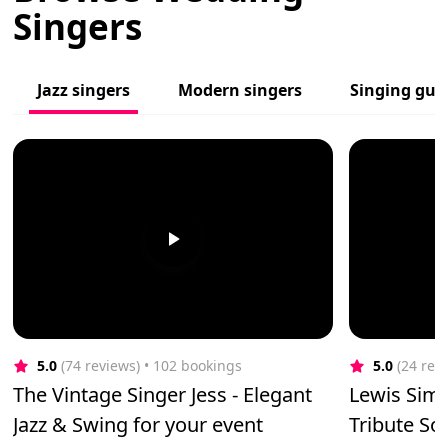
Singers
Jazz singers
Modern singers
Singing guit
5.0
(74 reviews)
 • 102 bookings
5.0
(24 rev
The Vintage Singer Jess - Elegant
Lewis Simp
Jazz & Swing for your event
Tribute Sol