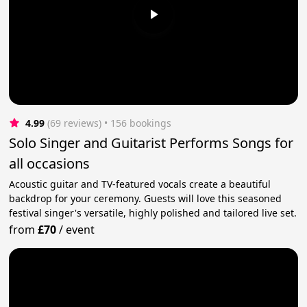
4.99
(69 reviews)
 • 156 bookings
Solo Singer and Guitarist Performs Songs for
all occasions
Acoustic guitar and TV-featured vocals create a beautiful
backdrop for your ceremony. Guests will love this seasoned
festival singer's versatile, highly polished and tailored live set.
from
£70
/
event