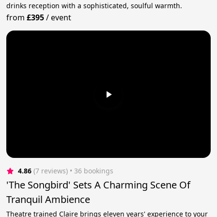
drinks reception with a sophisticated, soulful warmth.
from
£395
/
event
4.86
(7 reviews)
 • 36 bookings
'The Songbird' Sets A Charming Scene Of
Tranquil Ambience
Theatre trained Claire brings eleven years' experience to your