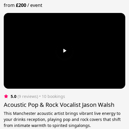
from
£200
/
event
5.0
(9 reviews)
 • 10 bookings
Acoustic Pop & Rock Vocalist Jason Walsh
This Manchester acoustic artist brings vibrant live energy to
your drinks reception, playing pop and rock covers that shift
from intimate warmth to spirited singalongs.