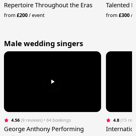
Repertoire Throughout the Eras
Talented 
from
£200
/
event
from
£300
/
Male wedding singers
4.56
(9 reviews)
 • 64 bookings
4.8
(15 rev
George Anthony Performing
Internatio