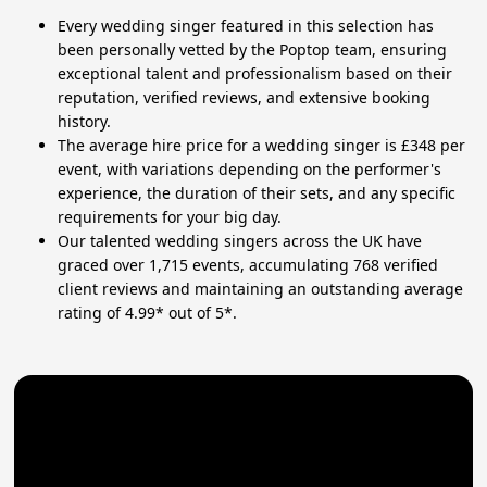
Every wedding singer featured in this selection has
been personally vetted by the Poptop team, ensuring
exceptional talent and professionalism based on their
reputation, verified reviews, and extensive booking
history.
The average hire price for a wedding singer is £348 per
event, with variations depending on the performer's
experience, the duration of their sets, and any specific
requirements for your big day.
Our talented wedding singers across the UK have
graced over 1,715 events, accumulating 768 verified
client reviews and maintaining an outstanding average
rating of 4.99* out of 5*.