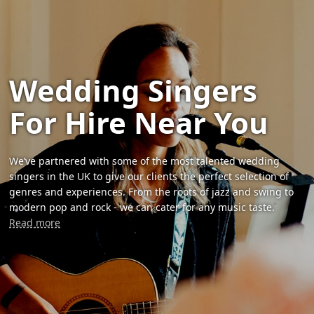
Wedding Singers
For Hire Near You
We’ve partnered with some of the most talented wedding
singers in the UK to give our clients the perfect selection of
genres and experiences. From the roots of jazz and swing to
modern pop and rock - we can cater for any music taste.
Read more