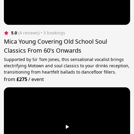
5.0
(4 reviews)
 • 3 bookings
Mica Young Covering Old School Soul
Classics From 60's Onwards
Supported by Sir Tom Jones, this sensational vocalist brings
electrifying Motown and soul classics to your drinks reception,
transitioning from heartfelt ballads to dancefloor fillers.
from
£275
/
event