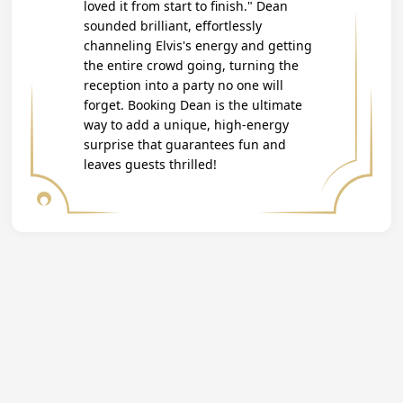
loved it from start to finish." Dean
sounded brilliant, effortlessly
channeling Elvis's energy and getting
the entire crowd going, turning the
reception into a party no one will
forget. Booking Dean is the ultimate
way to add a unique, high-energy
surprise that guarantees fun and
leaves guests thrilled!