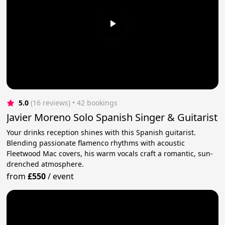
5.0
(16 reviews)
 • 42 bookings
Javier Moreno Solo Spanish Singer & Guitarist
Your drinks reception shines with this Spanish guitarist.
Blending passionate flamenco rhythms with acoustic
Fleetwood Mac covers, his warm vocals craft a romantic, sun-
drenched atmosphere.
from
£550
/
event