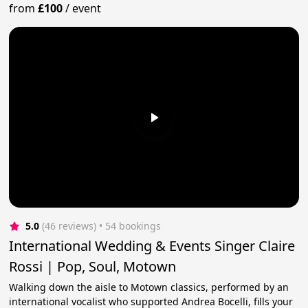
from
£100
/
event
5.0
(46 reviews)
 • 54 bookings
International Wedding & Events Singer Claire
Rossi | Pop, Soul, Motown
Walking down the aisle to Motown classics, performed by an
international vocalist who supported Andrea Bocelli, fills your