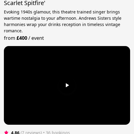
Scarlet Spitfire'
Evoking 1940s glamour, this theatre trained singer brings
wartime nostalgia to your afternoon. Andrews Sisters style
harmonies wrap your drinks reception in timeless vintage
romance.
from
£400
/
event
4.86
(7 reviews)
 • 36 bookings