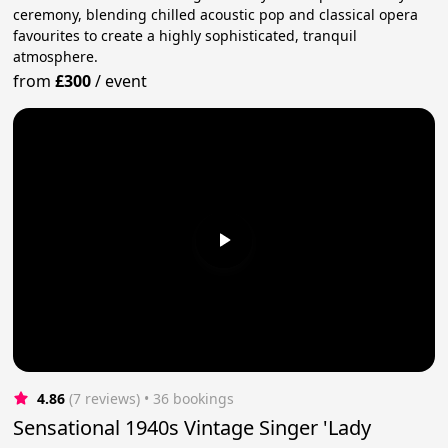
ceremony, blending chilled acoustic pop and classical opera
favourites to create a highly sophisticated, tranquil
atmosphere.
from
£300
/
event
4.86
(7 reviews)
 • 36 bookings
Sensational 1940s Vintage Singer 'Lady