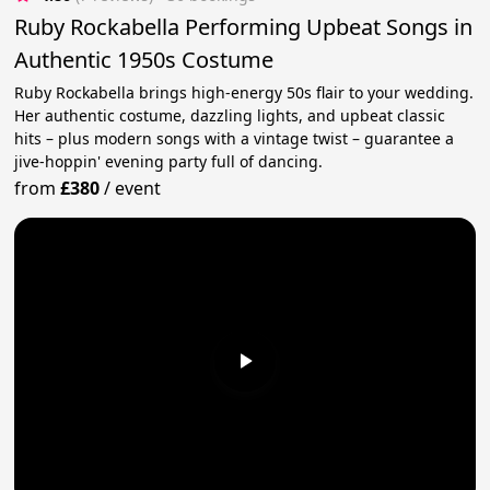
Ruby Rockabella Performing Upbeat Songs in
Authentic 1950s Costume
Ruby Rockabella brings high-energy 50s flair to your wedding.
Her authentic costume, dazzling lights, and upbeat classic
hits – plus modern songs with a vintage twist – guarantee a
jive-hoppin' evening party full of dancing.
from
£380
/
event