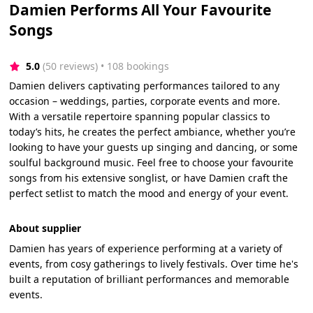
Damien Performs All Your Favourite
Songs
5.0
(50 reviews)
 • 108 bookings
Damien delivers captivating performances tailored to any
occasion – weddings, parties, corporate events and more.
With a versatile repertoire spanning popular classics to
today’s hits, he creates the perfect ambiance, whether you’re
looking to have your guests up singing and dancing, or some
soulful background music. Feel free to choose your favourite
songs from his extensive songlist, or have Damien craft the
perfect setlist to match the mood and energy of your event.
About supplier
Damien has years of experience performing at a variety of
events, from cosy gatherings to lively festivals. Over time he's
built a reputation of brilliant performances and memorable
events.