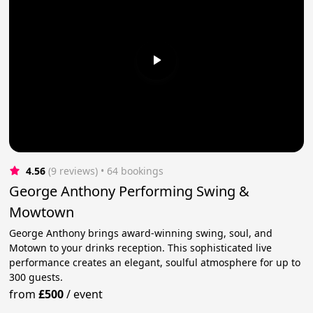
4.56
(9 reviews)
 • 64 bookings
George Anthony Performing Swing &
Mowtown
George Anthony brings award-winning swing, soul, and
Motown to your drinks reception. This sophisticated live
performance creates an elegant, soulful atmosphere for up to
300 guests.
from
£500
/
event