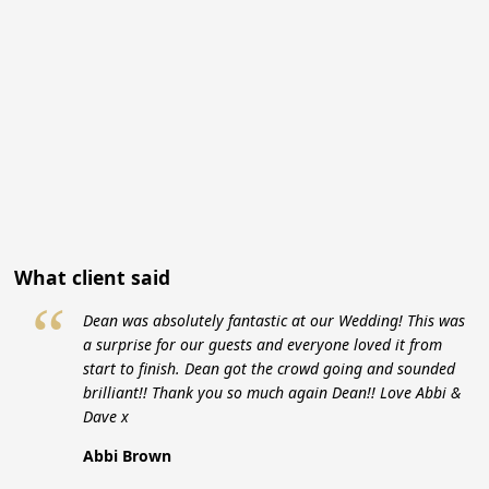
What client said
“
Dean was absolutely fantastic at our Wedding! This was
a surprise for our guests and everyone loved it from
start to finish. Dean got the crowd going and sounded
brilliant!! Thank you so much again Dean!! Love Abbi &
Dave x
Abbi Brown