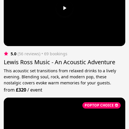
5.0
(56 reviews)
 • 69 bookings
Lewis Ross Music - An Acoustic Adventure
This acoustic set transitions from relaxed drinks to a lively
evening. Blending soul, rock, and modern pop, these
nostalgic covers evoke warm memories for your guests.
from
£320
/
event
POPTOP CHOICE 😎