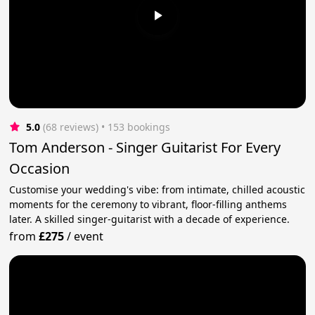
5.0
(68 reviews)
 • 153 bookings
Tom Anderson - Singer Guitarist For Every
Occasion
Customise your wedding's vibe: from intimate, chilled acoustic
moments for the ceremony to vibrant, floor-filling anthems
later. A skilled singer-guitarist with a decade of experience.
from
£275
/
event