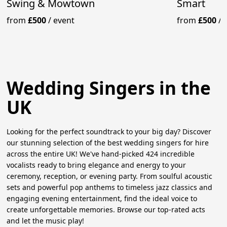
Swing & Mowtown
Smart
from
£500
/
event
from
£500
/
Wedding Singers in the
UK
Looking for the perfect soundtrack to your big day? Discover
our stunning selection of the best wedding singers for hire
across the entire UK! We've hand-picked 424 incredible
vocalists ready to bring elegance and energy to your
ceremony, reception, or evening party. From soulful acoustic
sets and powerful pop anthems to timeless jazz classics and
engaging evening entertainment, find the ideal voice to
create unforgettable memories. Browse our top-rated acts
and let the music play!