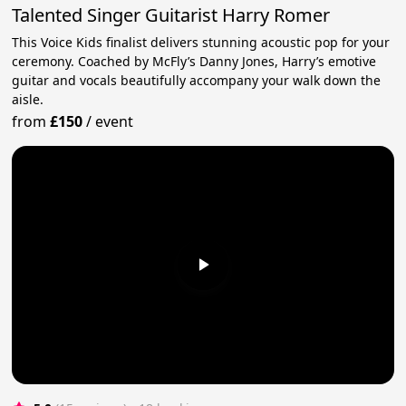
Talented Singer Guitarist Harry Romer
This Voice Kids finalist delivers stunning acoustic pop for your
ceremony. Coached by McFly’s Danny Jones, Harry’s emotive
guitar and vocals beautifully accompany your walk down the
aisle.
from
£150
/
event