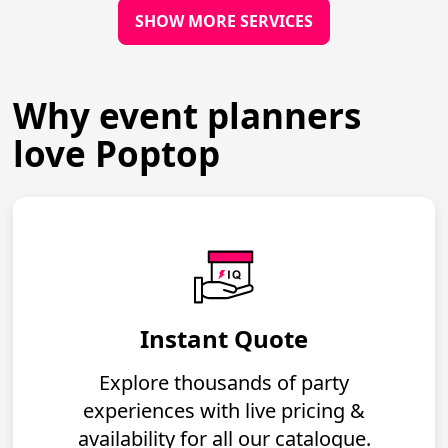
SHOW MORE SERVICES
Why event planners
love Poptop
Instant Quote
Explore thousands of party
experiences with live pricing &
availability for all our catalogue.