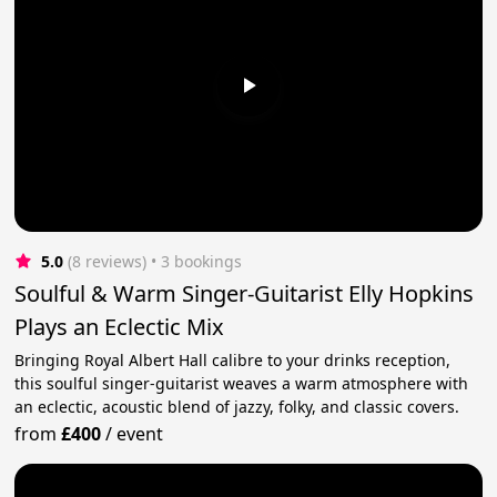
5.0
(8 reviews)
 • 3 bookings
Soulful & Warm Singer-Guitarist Elly Hopkins
Plays an Eclectic Mix
Bringing Royal Albert Hall calibre to your drinks reception,
this soulful singer-guitarist weaves a warm atmosphere with
an eclectic, acoustic blend of jazzy, folky, and classic covers.
from
£400
/
event