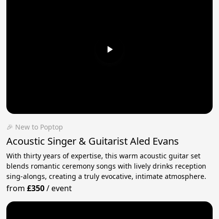
🎉 New to Poptop
Acoustic Singer & Guitarist Aled Evans
With thirty years of expertise, this warm acoustic guitar set
blends romantic ceremony songs with lively drinks reception
sing-alongs, creating a truly evocative, intimate atmosphere.
from
£350
/
event