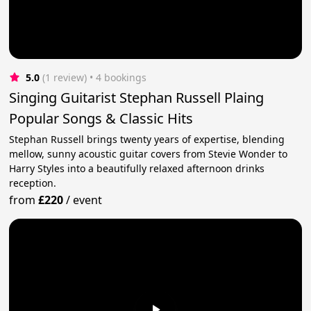
5.0
(1 review)
 • 4 bookings
Singing Guitarist Stephan Russell Plaing
Popular Songs & Classic Hits
Stephan Russell brings twenty years of expertise, blending
mellow, sunny acoustic guitar covers from Stevie Wonder to
Harry Styles into a beautifully relaxed afternoon drinks
reception.
from
£220
/
event