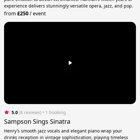
experience delivers stunningly versatile opera, jazz, and pop.
from
£250
/
event
5.0
(8 reviews)
 • 1 booking
Sampson Sings Sinatra
Henry’s smooth jazz vocals and elegant piano wrap your
drinks reception in vintage sophistication, playing timeless