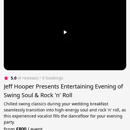
5.0
(4 reviews)
 • 9 bookings
Jeff Hooper Presents Entertaining Evening of
Swing Soul & Rock 'n' Roll
Chilled swing classics during your wedding breakfast
seamlessly transition into high-energy soul and rock 'n' roll, as
this experienced vocalist fills the dancefloor for your evening
party.
from
£800
/
event