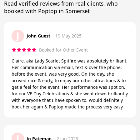
Read verified reviews from real clients, who
booked with Poptop in Somerset
J
John Guest
19 May 2025
Booked for Other Event
Claire, aka Lady Scarlet Spitfire was absolutely brilliant.
Her communication via email, text & over the phone,
before the event, was very good. On the day, she
arrived nice & early, to enjoy our other attractions & to
get a feel for the event. Her performance was spot on,
for our VE Day Celebrations & she went down brilliantly
with everyone that I have spoken to. Would definitely
book her again & Poptop made the process very easy.
J
Jo Pateman
2 Jan 2023