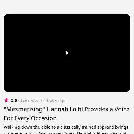
5.0
(3 reviews)
 • 4 bookings
"Mesmerising" Hannah Loibl Provides a Voice
For Every Occasion
Walking down the aisle to a classically trained soprano brings
pure emotion to Devon ceremonies. Hannah’s fifteen years of