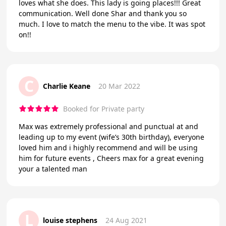
loves what she does. This lady is going places!!! Great
communication. Well done Shar and thank you so
much. I love to match the menu to the vibe. It was spot
on!!
C
Charlie Keane
20 Mar 2022
Booked for Private party
Max was extremely professional and punctual at and
leading up to my event (wife’s 30th birthday), everyone
loved him and i highly recommend and will be using
him for future events , Cheers max for a great evening
your a talented man
L
louise stephens
24 Aug 2021