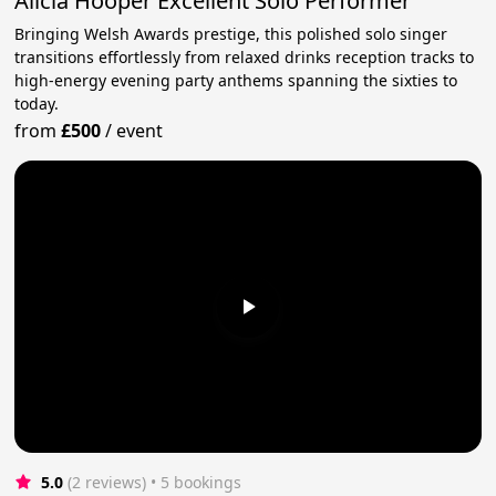
Alicia Hooper Excellent Solo Performer
Bringing Welsh Awards prestige, this polished solo singer
transitions effortlessly from relaxed drinks reception tracks to
high-energy evening party anthems spanning the sixties to
today.
from
£500
/
event
5.0
(2 reviews)
 • 5 bookings