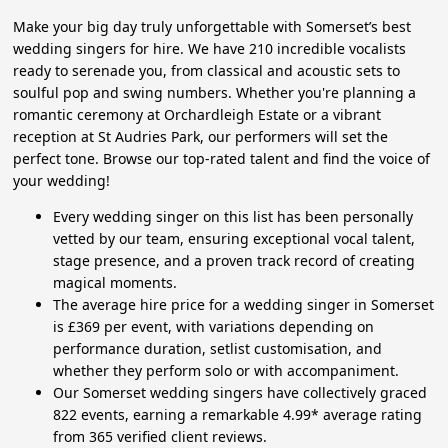
Make your big day truly unforgettable with Somerset’s best
wedding singers for hire. We have 210 incredible vocalists
ready to serenade you, from classical and acoustic sets to
soulful pop and swing numbers. Whether you're planning a
romantic ceremony at Orchardleigh Estate or a vibrant
reception at St Audries Park, our performers will set the
perfect tone. Browse our top-rated talent and find the voice of
your wedding!
Every wedding singer on this list has been personally
vetted by our team, ensuring exceptional vocal talent,
stage presence, and a proven track record of creating
magical moments.
The average hire price for a wedding singer in Somerset
is £369 per event, with variations depending on
performance duration, setlist customisation, and
whether they perform solo or with accompaniment.
Our Somerset wedding singers have collectively graced
822 events, earning a remarkable 4.99* average rating
from 365 verified client reviews.