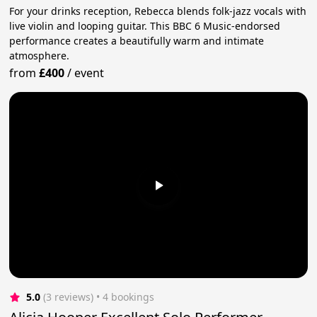
For your drinks reception, Rebecca blends folk-jazz vocals with
live violin and looping guitar. This BBC 6 Music-endorsed
performance creates a beautifully warm and intimate
atmosphere.
from
£400
/
event
5.0
(3 reviews)
 • 4 bookings