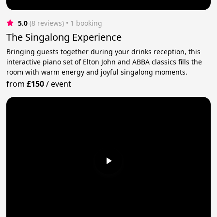
5.0
(8 reviews)
 • 1 booking
The Singalong Experience
Bringing guests together during your drinks reception, this
interactive piano set of Elton John and ABBA classics fills the
room with warm energy and joyful singalong moments.
from
£150
/
event