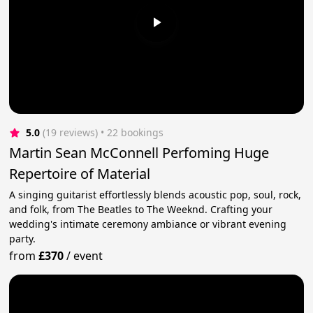
5.0
(19 reviews)
 • 22 bookings
Martin Sean McConnell Perfoming Huge
Repertoire of Material
A singing guitarist effortlessly blends acoustic pop, soul, rock,
and folk, from The Beatles to The Weeknd. Crafting your
wedding's intimate ceremony ambiance or vibrant evening
party.
from
£370
/
event