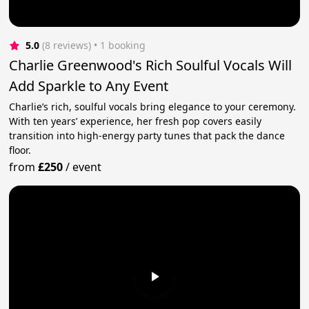
5.0
(8 reviews)
 • 1 booking
Charlie Greenwood's Rich Soulful Vocals Will
Add Sparkle to Any Event
Charlie’s rich, soulful vocals bring elegance to your ceremony.
With ten years’ experience, her fresh pop covers easily
transition into high-energy party tunes that pack the dance
floor.
from
£250
/
event