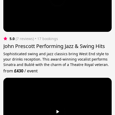
5.0
(7 reviews)
 • 17 bookings
John Prescott Performing Jazz & Swing Hits
Sophisticated swing and jazz classics bring West End style to
your drinks reception. This award-winning vocalist performs
Sinatra and Bublé with the charm of a Theatre Royal veteran.
from
£430
/
event