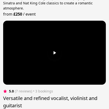
Sinatra and Nat King Cole classics to create a romantic
atmosphere.
from
£250
/
event
5.0
(7 reviews)
 • 3 bookings
Versatile and refined vocalist, violinist and
guitarist