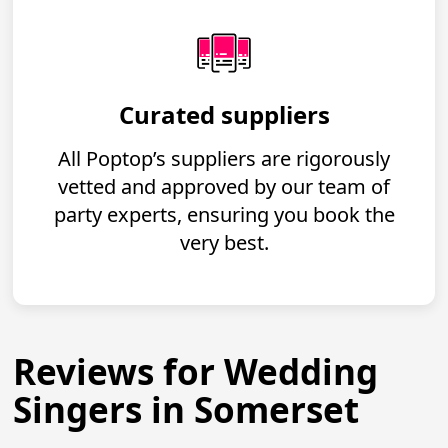
Curated suppliers
All Poptop’s suppliers are rigorously
vetted and approved by our team of
party experts, ensuring you book the
very best.
Reviews for Wedding
Singers in Somerset