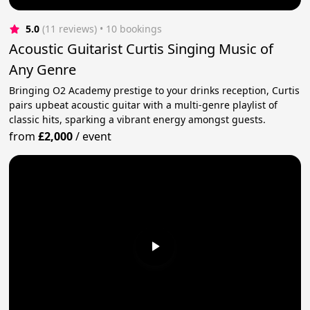
5.0
(11 reviews)
 • 10 bookings
Acoustic Guitarist Curtis Singing Music of
Any Genre
Bringing O2 Academy prestige to your drinks reception, Curtis
pairs upbeat acoustic guitar with a multi-genre playlist of
classic hits, sparking a vibrant energy amongst guests.
from
£2,000
/
event