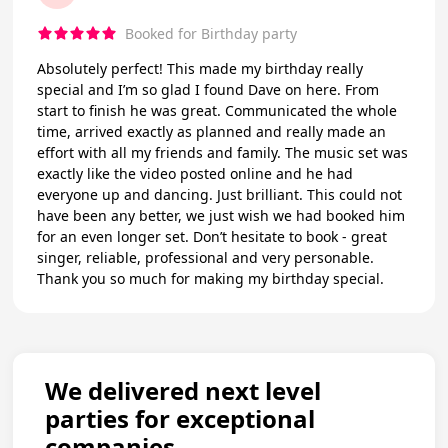
Booked for Birthday party
Absolutely perfect! This made my birthday really
special and I’m so glad I found Dave on here. From
start to finish he was great. Communicated the whole
time, arrived exactly as planned and really made an
effort with all my friends and family. The music set was
exactly like the video posted online and he had
everyone up and dancing. Just brilliant. This could not
have been any better, we just wish we had booked him
for an even longer set. Don’t hesitate to book - great
singer, reliable, professional and very personable.
Thank you so much for making my birthday special.
We delivered next level
parties for exceptional
companies