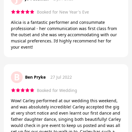
Booked for New Year's Eve
Alicia is a fantastic performer and consummate
professional - her communication was first class from
the outset and she was very accommodating with our
musical preferences. I’d highly recommend her for
your event!
B
Ben Pryke
27 Jul 2022
Booked for Wedding
Wow! Carley performed at our wedding this weekend,
and was absolutely incredible! Carley accepted the gig
at very short notice and even learnt our first dance and
father daughter dance, singing both beautifully! Carley
would check in pre event to keep us posted and was all
set up for our guests to walk in to. Carley has such a