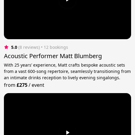
5.0
(8 reviews)
 • 12 bookings
Acoustic Performer Matt Blumberg
With 25 years’ experience, Matt crafts bespoke acoustic sets
from a vast 600-song repertoire, seamlessly transitioning from
an intimate drinks reception to lively evening singalongs.
from
£275
/
event