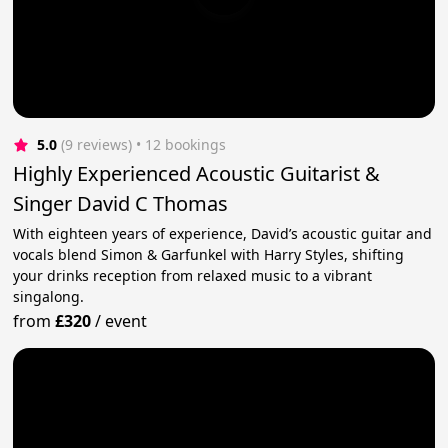
5.0
(9 reviews)
 • 12 bookings
Highly Experienced Acoustic Guitarist &
Singer David C Thomas
With eighteen years of experience, David’s acoustic guitar and
vocals blend Simon & Garfunkel with Harry Styles, shifting
your drinks reception from relaxed music to a vibrant
singalong.
from
£320
/
event