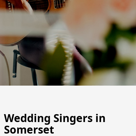
Wedding Singers in
Somerset