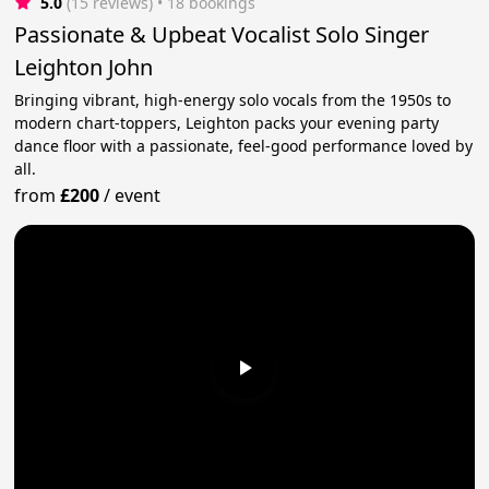
5.0
(15 reviews)
 • 18 bookings
Passionate & Upbeat Vocalist Solo Singer
Leighton John
Bringing vibrant, high-energy solo vocals from the 1950s to
modern chart-toppers, Leighton packs your evening party
dance floor with a passionate, feel-good performance loved by
all.
from
£200
/
event