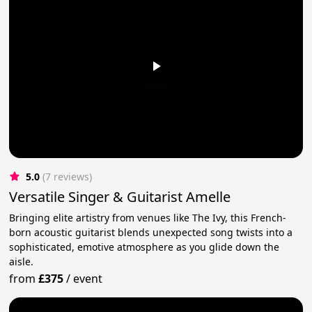
5.0
(7 reviews)
Versatile Singer & Guitarist Amelle
Bringing elite artistry from venues like The Ivy, this French-
born acoustic guitarist blends unexpected song twists into a
sophisticated, emotive atmosphere as you glide down the
aisle.
from
£375
/
event