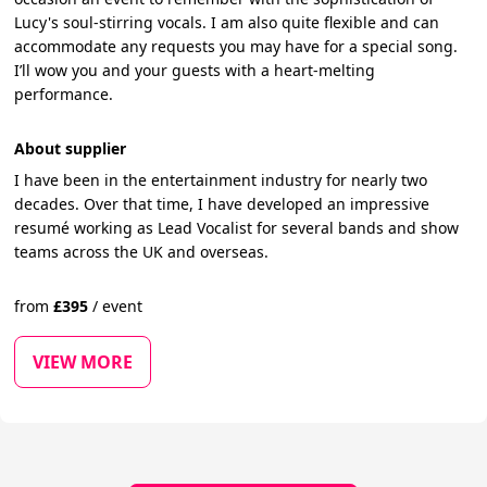
Lucy's soul-stirring vocals. I am also quite flexible and can
accommodate any requests you may have for a special song.
I’ll wow you and your guests with a heart-melting
performance.
About supplier
I have been in the entertainment industry for nearly two
decades. Over that time, I have developed an impressive
resumé working as Lead Vocalist for several bands and show
teams across the UK and overseas.
from
£
395
/
event
VIEW MORE