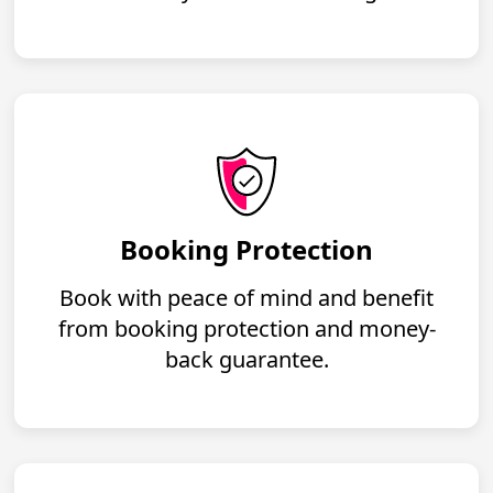
Booking Protection
Book with peace of mind and benefit
from booking protection and money-
back guarantee.