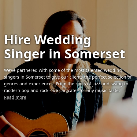
Hire Wedding
Singer in Somerset
We’ve partnered with some of the most talented wedding
singers in Somerset to give our clients the perfect selection of
genres and experiences. From the roots of jazz and swing to
modern pop and rock - we can cater for any music taste.
Read more