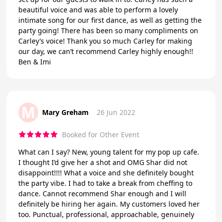
beautiful voice and was able to perform a lovely
intimate song for our first dance, as well as getting the
party going! There has been so many compliments on
Carley’s voice! Thank you so much Carley for making
our day, we can’t recommend Carley highly enough!!
Ben & Imi
M
Mary Greham
26 Jun 2022
Booked for Other Event
What can I say? New, young talent for my pop up cafe.
I thought I’d give her a shot and OMG Shar did not
disappoint!!!! What a voice and she definitely bought
the party vibe. I had to take a break from cheffing to
dance. Cannot recommend Shar enough and I will
definitely be hiring her again. My customers loved her
too. Punctual, professional, approachable, genuinely