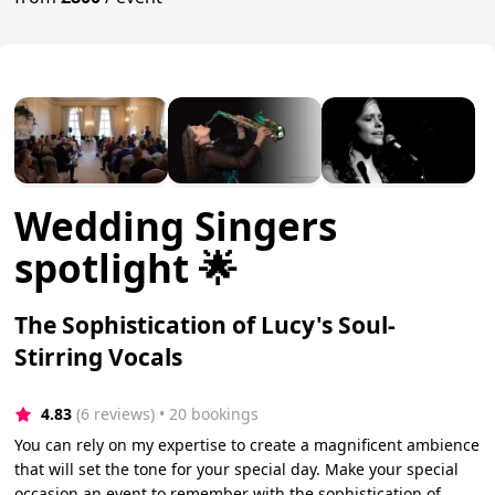
Wedding Singers
spotlight 🌟
The Sophistication of Lucy's Soul-
Stirring Vocals
4.83
(6 reviews)
 • 20 bookings
You can rely on my expertise to create a magnificent ambience
that will set the tone for your special day. Make your special
occasion an event to remember with the sophistication of