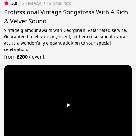
5.0
(12 reviews)
 • 19 bookings
Professional Vintage Songstress With A Rich
& Velvet Sound
Vintage glamour awaits with Georgina's 5-star rated service.
Guaranteed to elevate any event, let her oh-so-smooth vocals
act as a wonderfully elegant addition to your special
celebration.
from
£200
/
event