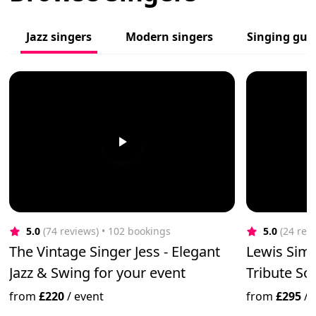
Jazz singers
Modern singers
Singing guit
5.0
(74 reviews)
 • 102 bookings
5.0
(24 rev
The Vintage Singer Jess - Elegant
Lewis Simp
Jazz & Swing for your event
Tribute Sol
from
£220
/
event
from
£295
/