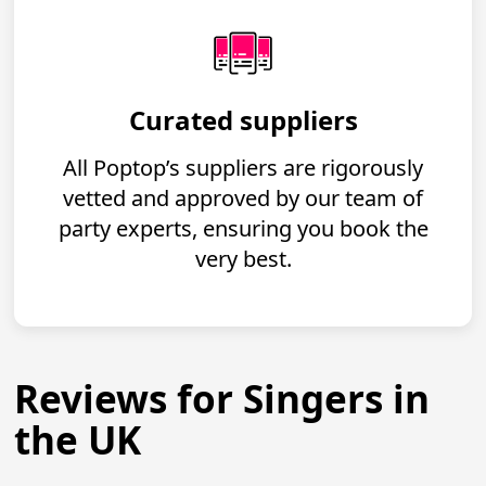
Curated suppliers
All Poptop’s suppliers are rigorously
vetted and approved by our team of
party experts, ensuring you book the
very best.
Reviews for Singers in
the UK