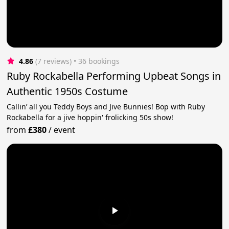
4.86
(7 reviews)
 • 36 bookings
Ruby Rockabella Performing Upbeat Songs in
Authentic 1950s Costume
Callin’ all you Teddy Boys and Jive Bunnies! Bop with Ruby
Rockabella for a jive hoppin' frolicking 50s show!
from
£380
/
event