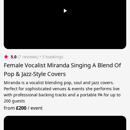
5.0
(7 reviews)
 • 5 bookings
Female Vocalist Miranda Singing A Blend Of
Pop & Jazz-Style Covers
Miranda is a vocalist blending pop, soul and jazz covers.
Perfect for sophisticated venues & events she performs live
with professional backing tracks and a portable PA for up to
200 guests
from
£200
/
event