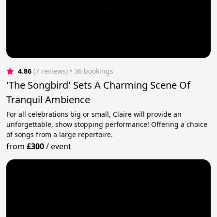
4.86
(7 reviews)
 • 36 bookings
'The Songbird' Sets A Charming Scene Of
Tranquil Ambience
For all celebrations big or small, Claire will provide an
unforgettable, show stopping performance! Offering a choice
of songs from a large repertoire.
from
£300
/
event