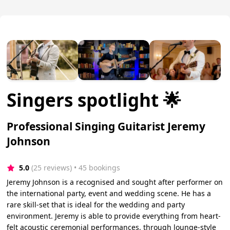
Singers spotlight 🌟
Professional Singing Guitarist Jeremy
Johnson
5.0
(25 reviews)
 • 45 bookings
Jeremy Johnson is a recognised and sought after performer on
the international party, event and wedding scene. He has a
rare skill-set that is ideal for the wedding and party
environment. Jeremy is able to provide everything from heart-
felt acoustic ceremonial performances, through lounge-style