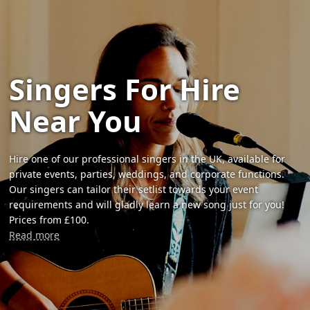
Singers For Hire
Near You
Hire one of our professional singers in the UK, available for
private events, parties, weddings, and corporate functions.
Our singers can tailor their setlist towards your event
requirements and will gladly learn a new song just for you!
Prices from £100.
Read more