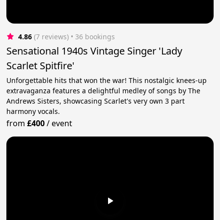
4.86
(7 reviews)
 • 36 bookings
Sensational 1940s Vintage Singer 'Lady
Scarlet Spitfire'
Unforgettable hits that won the war! This nostalgic knees-up
extravaganza features a delightful medley of songs by The
Andrews Sisters, showcasing Scarlet's very own 3 part
harmony vocals.
from
£400
/
event