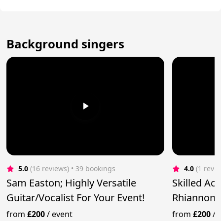
Background singers
5.0
(16 reviews)
 • 39 bookings
4.0
(1 revi
Sam Easton; Highly Versatile
Skilled Ac
Guitar/Vocalist For Your Event!
Rhiannon 
from
£200
/
event
from
£200
/