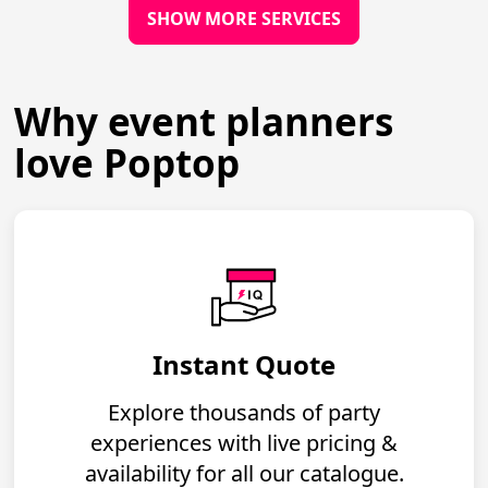
SHOW MORE SERVICES
Why event planners
love Poptop
Instant Quote
Explore thousands of party
experiences with live pricing &
availability for all our catalogue.