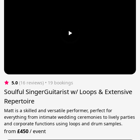
5.0
(16 reviews)
 • 19 bookings
Soulful SingerGuitarist w/ Loops & Extensive
Repertoire
Matt is a skilled and versatile performer, perfect for
everything from intimate wedding ceremonies to lively parties
and corporate functions using loops and drum samples.
from
£450
/
event