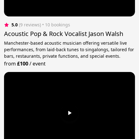
5.0
(9 reviews)
 • 10 bookings
Acoustic Pop & Rock Vocalist Jason Walsh
Manchester-based acoustic musician offering versatile live
performances, from laid-back tunes to singalongs, tailored for
bars, restaurants, private functions, and special events.
from
£100
/
event