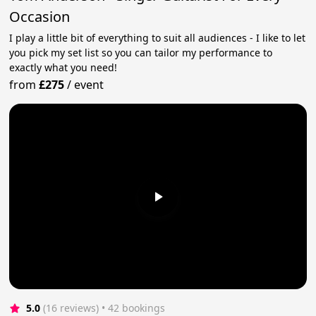
Occasion
I play a little bit of everything to suit all audiences - I like to let
you pick my set list so you can tailor my performance to
exactly what you need!
from
£275
/
event
5.0
(16 reviews)
 • 42 bookings