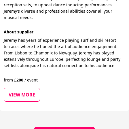
reception sets, to upbeat dance inducing performances.
Jeremy’s diverse and professional abilities cover all your
musical needs.
About supplier
Jeremy has years of experience playing surf and ski resort
terraces where he honed the art of audience engagement.
From Lisbon to Chamonix to Newquay, Jeremy has played
extensively throughout Europe, perfecting lounge and party
set-lists alongside his natural connection to his audience
from
£
200
/
event
VIEW MORE