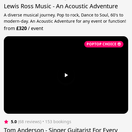
Lewis Ross Music - An Acoustic Adventure
A diverse musical journey. Pop to rock, Dance to Soul, 60's to
modern-day. An Acoustic Adventure for any event or function!
from
£320
/
event
POPTOP CHOICE 😎
5.0
(68 reviews)
 • 153 bookings
Tom Anderson - Singer Guitarist For Every