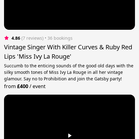
4.86
(7 reviews)
 • 36 bookings
Vintage Singer With Killer Curves & Ruby Red
Lips 'Miss Ivy La Rouge'
Succumb to the enticing sounds of the good old days with the
silky smooth tones of Miss Ivy La Rouge in all her vintage
glamour. Say no to Prohibition and join the Gatsby party!
from
£400
/
event