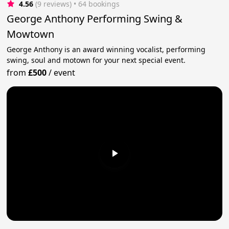
4.56
(9 reviews)
 • 64 bookings
George Anthony Performing Swing &
Mowtown
George Anthony is an award winning vocalist, performing
swing, soul and motown for your next special event.
from
£500
/
event