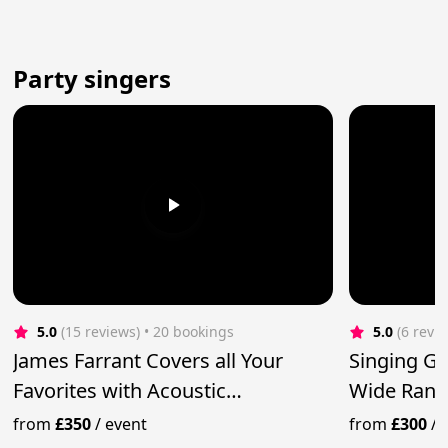
Party singers
5.0
(15 reviews)
 • 20 bookings
5.0
(6 revi
James Farrant Covers all Your
Singing Gui
Favorites with Acoustic
Wide Rang
Performance
from
£350
/
event
from
£300
/