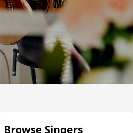
Browse Singers