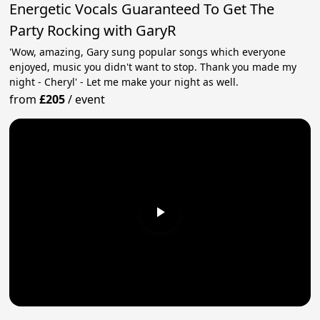
Energetic Vocals Guaranteed To Get The
Party Rocking with GaryR
'Wow, amazing, Gary sung popular songs which everyone
enjoyed, music you didn't want to stop. Thank you made my
night - Cheryl' - Let me make your night as well.
from
£205
/
event