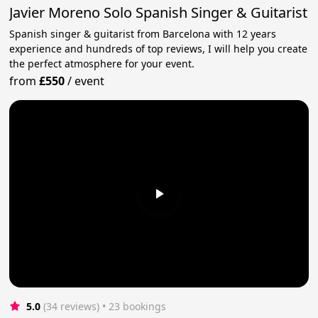
Javier Moreno Solo Spanish Singer & Guitarist
Spanish singer & guitarist from Barcelona with 12 years
experience and hundreds of top reviews, I will help you create
the perfect atmosphere for your event.
from
£550
/
event
5.0
(34 reviews)
 • 23 bookings