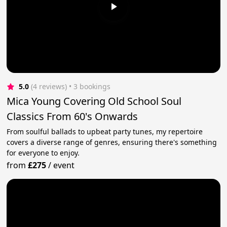
5.0
(4 reviews)
 • 3 bookings
Mica Young Covering Old School Soul
Classics From 60's Onwards
From soulful ballads to upbeat party tunes, my repertoire
covers a diverse range of genres, ensuring there's something
for everyone to enjoy.
from
£275
/
event