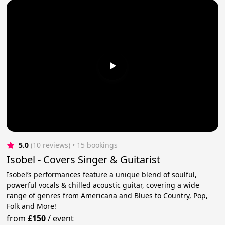
5.0
(10 reviews)
 • 15 bookings
Isobel - Covers Singer & Guitarist
Isobel’s performances feature a unique blend of soulful,
powerful vocals & chilled acoustic guitar, covering a wide
range of genres from Americana and Blues to Country, Pop,
Folk and More!
from
£150
/
event