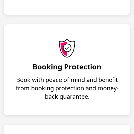
Booking Protection
Book with peace of mind and benefit
from booking protection and money-
back guarantee.