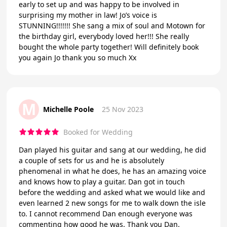
early to set up and was happy to be involved in
surprising my mother in law! Jo’s voice is
STUNNING!!!!!!! She sang a mix of soul and Motown for
the birthday girl, everybody loved her!!! She really
bought the whole party together! Will definitely book
you again Jo thank you so much Xx
M
Michelle Poole
25 Nov 2023
Booked for Wedding
Dan played his guitar and sang at our wedding, he did
a couple of sets for us and he is absolutely
phenomenal in what he does, he has an amazing voice
and knows how to play a guitar. Dan got in touch
before the wedding and asked what we would like and
even learned 2 new songs for me to walk down the isle
to. I cannot recommend Dan enough everyone was
commenting how good he was. Thank you Dan.