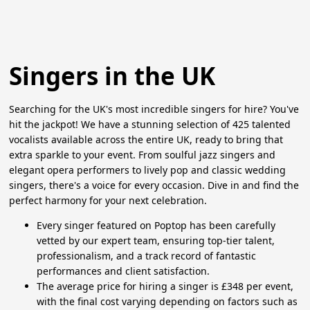
Singers in the UK
Searching for the UK's most incredible singers for hire? You've
hit the jackpot! We have a stunning selection of 425 talented
vocalists available across the entire UK, ready to bring that
extra sparkle to your event. From soulful jazz singers and
elegant opera performers to lively pop and classic wedding
singers, there's a voice for every occasion. Dive in and find the
perfect harmony for your next celebration.
Every singer featured on Poptop has been carefully
vetted by our expert team, ensuring top-tier talent,
professionalism, and a track record of fantastic
performances and client satisfaction.
The average price for hiring a singer is £348 per event,
with the final cost varying depending on factors such as