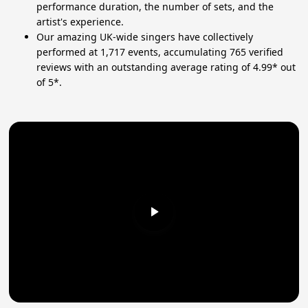
performance duration, the number of sets, and the
artist's experience.
Our amazing UK-wide singers have collectively
performed at 1,717 events, accumulating 765 verified
reviews with an outstanding average rating of 4.99* out
of 5*.