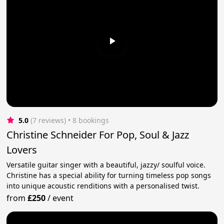
5.0
(7 reviews)
 • 8 bookings
Christine Schneider For Pop, Soul & Jazz
Lovers
Versatile guitar singer with a beautiful, jazzy/ soulful voice.
Christine has a special ability for turning timeless pop songs
into unique acoustic renditions with a personalised twist.
from
£250
/
event