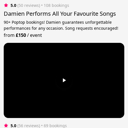
5.0
(50 reviews)
 • 108 bookings
Damien Performs All Your Favourite Songs
90+ Poptop bookings! Damien guarantees unforgettable
performances for any occasion. Song requests encouraged!
from
£150
/
event
5.0
(56 reviews)
 • 69 bookings