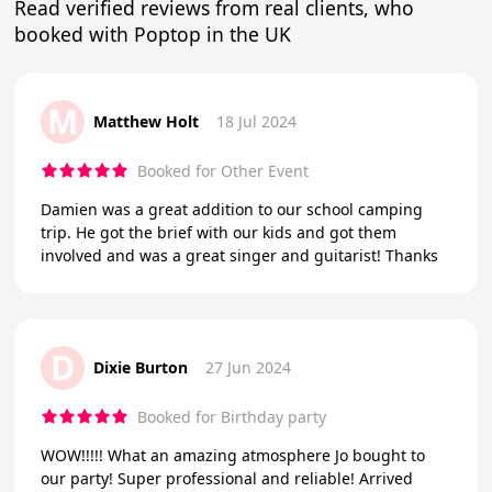
Read verified reviews from real clients, who
booked with Poptop in the UK
M
Matthew Holt
18 Jul 2024
Booked for Other Event
Damien was a great addition to our school camping
trip. He got the brief with our kids and got them
involved and was a great singer and guitarist! Thanks
D
Dixie Burton
27 Jun 2024
Booked for Birthday party
WOW!!!!! What an amazing atmosphere Jo bought to
our party! Super professional and reliable! Arrived