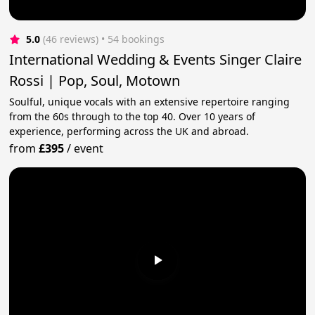
5.0
(46 reviews)
 • 54 bookings
International Wedding & Events Singer Claire
Rossi | Pop, Soul, Motown
Soulful, unique vocals with an extensive repertoire ranging
from the 60s through to the top 40. Over 10 years of
experience, performing across the UK and abroad.
from
£395
/
event