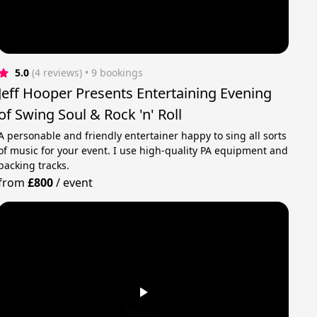
5.0
(4 reviews)
 • 9 bookings
Jeff Hooper Presents Entertaining Evening
of Swing Soul & Rock 'n' Roll
A personable and friendly entertainer happy to sing all sorts
of music for your event. I use high-quality PA equipment and
backing tracks.
from
£800
/
event