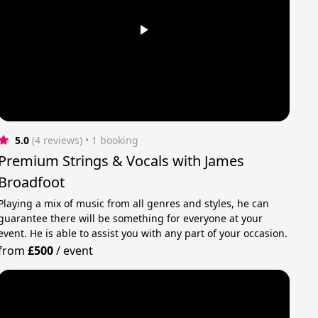
5.0
(4 reviews)
 • 1 booking
Premium Strings & Vocals with James
Broadfoot
Playing a mix of music from all genres and styles, he can
guarantee there will be something for everyone at your
event. He is able to assist you with any part of your occasion.
from
£500
/
event