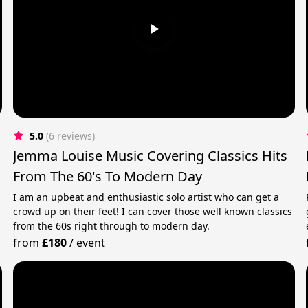
5.0
(6 reviews)
Jemma Louise Music Covering Classics Hits
From The 60's To Modern Day
I am an upbeat and enthusiastic solo artist who can get a
crowd up on their feet! I can cover those well known classics
from the 60s right through to modern day.
from
£180
/
event