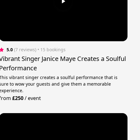
5.0
(7 reviews)
 • 15 bookings
Vibrant Singer Janice Maye Creates a Soulful
Performance
This vibrant singer creates a soulful performance that is
sure to wow your guests and give them a memorable
experience.
from
£250
/
event