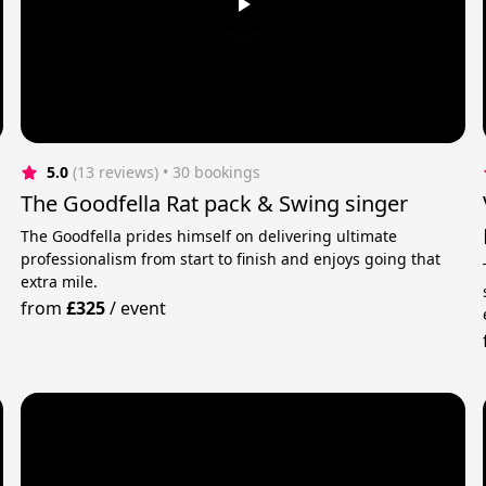
5.0
(13 reviews)
 • 30 bookings
The Goodfella Rat pack & Swing singer
The Goodfella prides himself on delivering ultimate
professionalism from start to finish and enjoys going that
extra mile.
n
from
£325
/
event