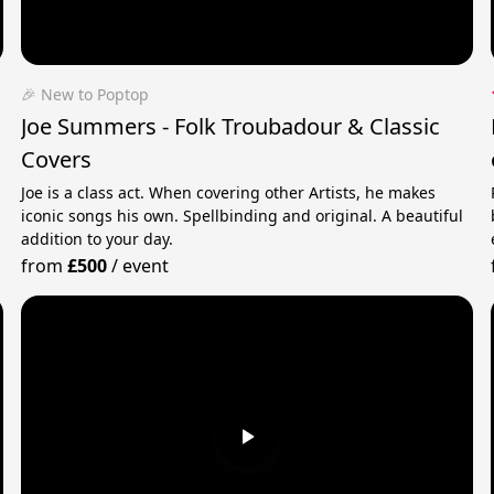
🎉 New to Poptop
Joe Summers - Folk Troubadour & Classic
Covers
Joe is a class act. When covering other Artists, he makes
iconic songs his own. Spellbinding and original. A beautiful
addition to your day.
from
£500
/
event