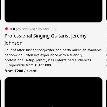
5.0
(25 reviews)
 • 45 bookings
Professional Singing Guitarist Jeremy
Johnson
e
Sought after singer-songwriter and party musician available
nationwide. Extensive experience with a friendly,
professional setup. Jeremy has entertained audiences
Europe-wide from 15 to 5000
from
£200
/
event