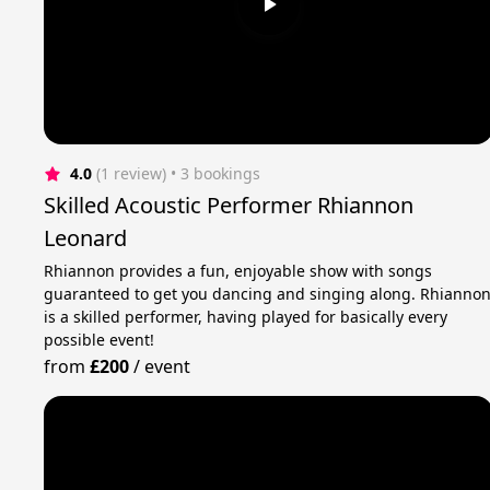
4.0
(1 review)
 • 3 bookings
Skilled Acoustic Performer Rhiannon
Leonard
Rhiannon provides a fun, enjoyable show with songs
guaranteed to get you dancing and singing along. Rhianno
is a skilled performer, having played for basically every
possible event!
from
£200
/
event