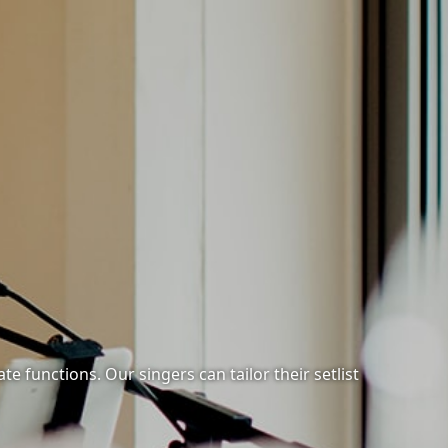
e functions. Our singers can tailor their setlist