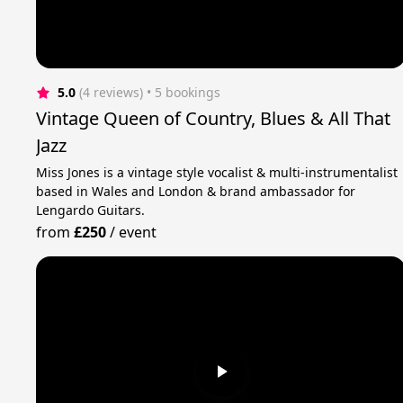
5.0
(4 reviews)
 • 5 bookings
Vintage Queen of Country, Blues & All That
Jazz
Miss Jones is a vintage style vocalist & multi-instrumentalist
based in Wales and London & brand ambassador for
Lengardo Guitars.
from
£250
/
event