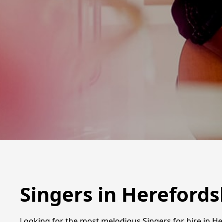
Singers in Herefords
Looking for the most melodious Singers for hire in Her