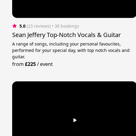
5.0
(23 reviews)
 • 38 bookings
Sean Jeffery Top-Notch Vocals & Guitar
A range of songs, including your personal favourites,
performed for your special day, with top notch vocals and
guitar.
from
£225
/
event