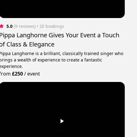
5.0
(9 reviews)
 • 20 bookings
Pippa Langhorne Gives Your Event a Touch
of Class & Elegance
Pippa Langhorne is a brilliant, classically trained singer who
brings a wealth of experience to create a fantastic
experience.
from
£250
/
event