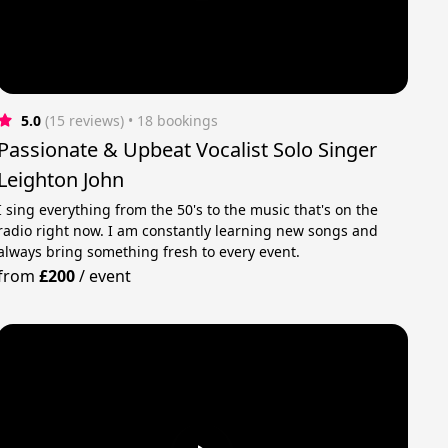
5.0
(15 reviews)
 • 18 bookings
Passionate & Upbeat Vocalist Solo Singer
Leighton John
I sing everything from the 50's to the music that's on the
radio right now. I am constantly learning new songs and
always bring something fresh to every event.
from
£200
/
event