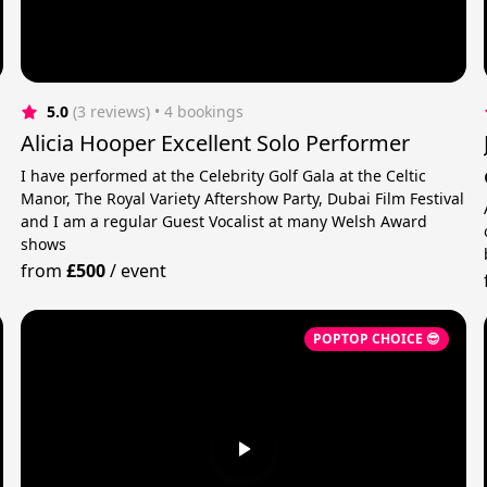
5.0
(3 reviews)
 • 4 bookings
Alicia Hooper Excellent Solo Performer
I have performed at the Celebrity Golf Gala at the Celtic
Manor, The Royal Variety Aftershow Party, Dubai Film Festival
and I am a regular Guest Vocalist at many Welsh Award
shows
from
£500
/
event
POPTOP CHOICE 😎