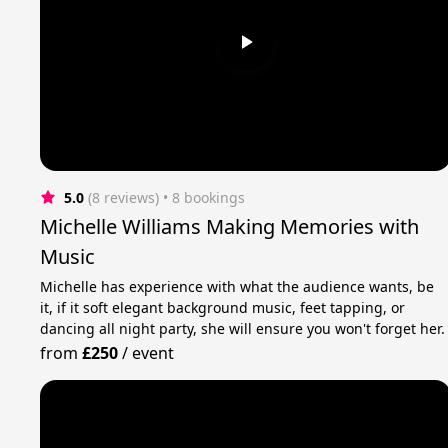
5.0
(8 reviews)
 • 8 bookings
Michelle Williams Making Memories with
Music
Michelle has experience with what the audience wants, be
it, if it soft elegant background music, feet tapping, or
dancing all night party, she will ensure you won't forget her.
from
£250
/
event