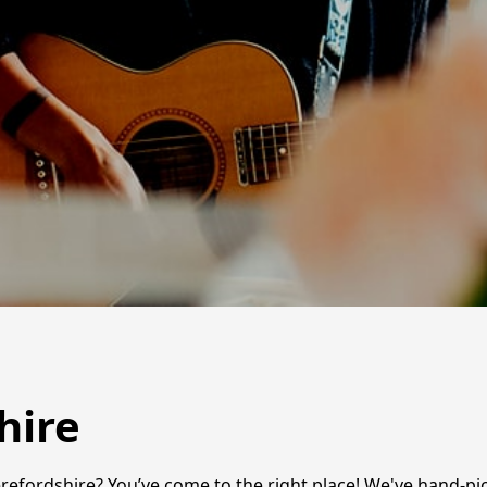
hire
efordshire? You’ve come to the right place! We've hand-pick