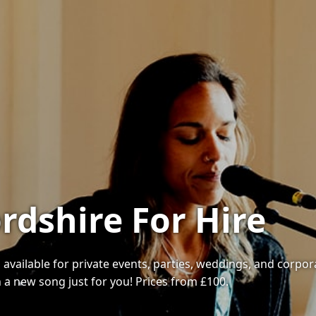
rdshire For Hire
available for private events, parties, weddings, and corporat
 a new song just for you! Prices from £100.