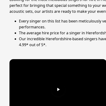
perfect for bringing that special something to your we
acoustic sets, our artists are ready to make your eve
Every singer on this list has been meticulously v
performances.
The average hire price for a singer in Herefordsh
Our incredible Herefordshire-based singers have 
4.99* out of 5*.