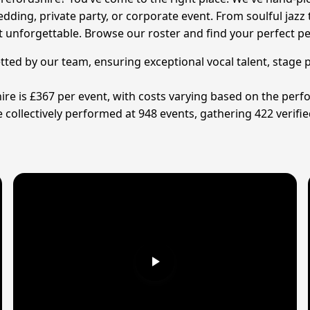
dding, private party, or corporate event. From soulful jazz 
nt unforgettable. Browse our roster and find your perfect p
etted by our team, ensuring exceptional vocal talent, stage 
ire is £367 per event, with costs varying based on the perfo
collectively performed at 948 events, gathering 422 verifie