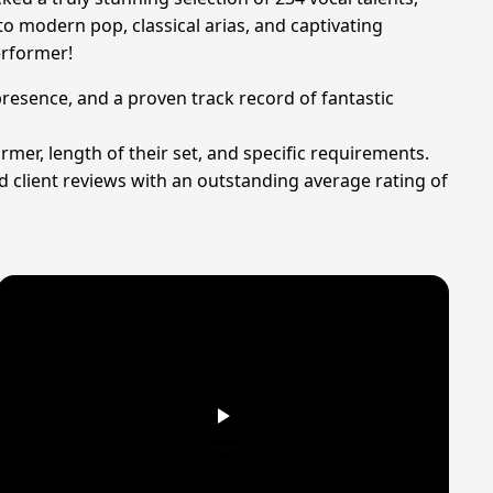
to modern pop, classical arias, and captivating
erformer!
presence, and a proven track record of fantastic
rmer, length of their set, and specific requirements.
d client reviews with an outstanding average rating of