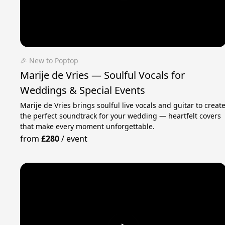
🎉 New to Poptop
Marije de Vries — Soulful Vocals for
Weddings & Special Events
Marije de Vries brings soulful live vocals and guitar to creat
the perfect soundtrack for your wedding — heartfelt covers
that make every moment unforgettable.
from
£280
/
event