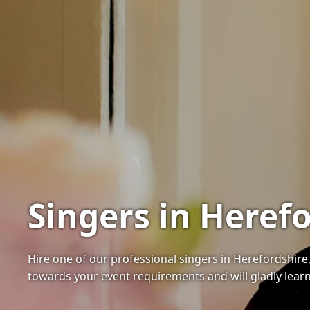
Singers in Herefo
Hire one of our professional singers in Herefordshire, 
towards your event requirements and will gladly learn