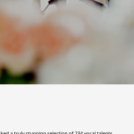
ed a truly stunning selection of 234 vocal talents,