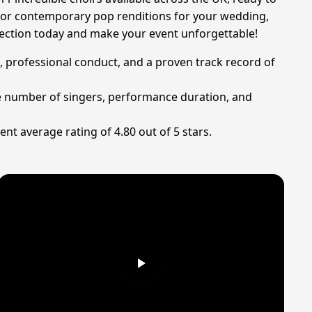
s, or contemporary pop renditions for your wedding,
election today and make your event unforgettable!
t, professional conduct, and a proven track record of
the number of singers, performance duration, and
ent average rating of 4.80 out of 5 stars.