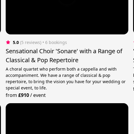
5.0
(5 reviews)
 • 6 bookings
Sensational Choir 'Sonare' with a Range of
Classical & Pop Repertoire
A choral quartet who perform both a cappella and with
accompaniment. We have a range of classical & pop
repertoire, to bring the vision you have for your wedding or
special event, to life.
from
£910
/
event