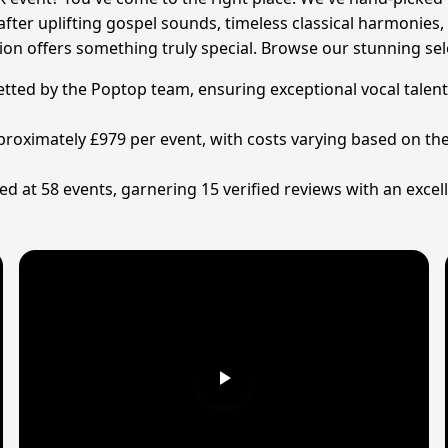
after uplifting gospel sounds, timeless classical harmonie
ction offers something truly special. Browse our stunning s
 vetted by the Poptop team, ensuring exceptional vocal talen
approximately £979 per event, with costs varying based on 
d at 58 events, garnering 15 verified reviews with an excell