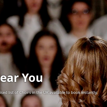
Near You
sed list of Choirs in the UK available to book instantly.