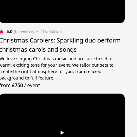
5.0
(6 reviews)
 • 2 bookings
Christmas Carolers: Sparkling duo perform
christmas carols and songs
We love singing Christmas music and are sure to set a
warm, exciting tone for your event. We tailor our sets to
create the right atmosphere for you, from relaxed
background to full feature.
from
£750
/
event