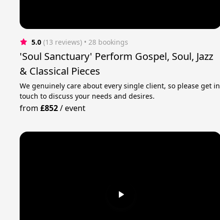
5.0
(13 reviews)
 • 28 bookings
'Soul Sanctuary' Perform Gospel, Soul, Jazz
& Classical Pieces
We genuinely care about every single client, so please get i
touch to discuss your needs and desires.
from
£852
/
event