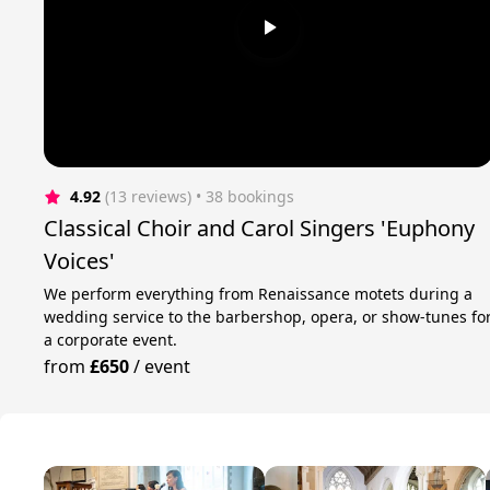
4.92
(13 reviews)
 • 38 bookings
Classical Choir and Carol Singers 'Euphony
Voices'
We perform everything from Renaissance motets during a
wedding service to the barbershop, opera, or show-tunes fo
a corporate event.
from
£650
/
event