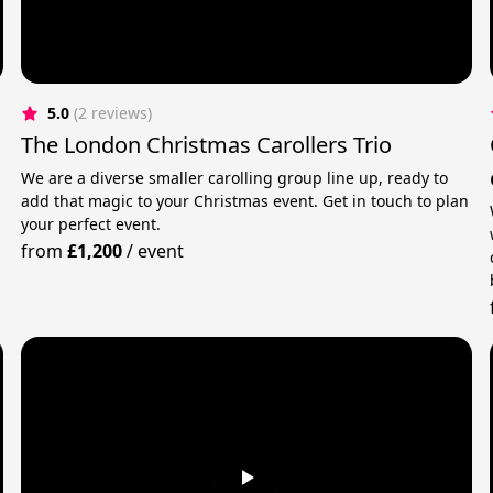
5.0
(2 reviews)
The London Christmas Carollers Trio
We are a diverse smaller carolling group line up, ready to
add that magic to your Christmas event. Get in touch to plan
your perfect event.
from
£1,200
/
event