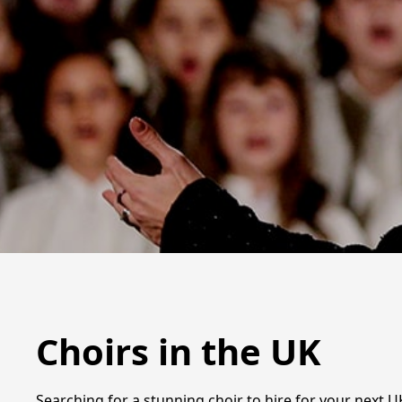
Choirs in the UK
Searching for a stunning choir to hire for your next U