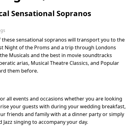
ical Sensational Sopranos
ngs
 these sensational sopranos will transport you to the
Last Night of the Proms and a trip through Londons
the Musicals and the best in movie soundtracks
eratic arias, Musical Theatre Classics, and Popular
ard them before.
for all events and occasions whether you are looking
prise your guests with during your wedding breakfast,
r friends and family with at a dinner party or simply
 Jazz singing to accompany your day.