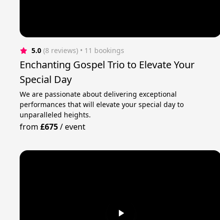
5.0
(8 reviews)
 • 11 bookings
Enchanting Gospel Trio to Elevate Your
Special Day
We are passionate about delivering exceptional
performances that will elevate your special day to
unparalleled heights.
from
£675
/
event