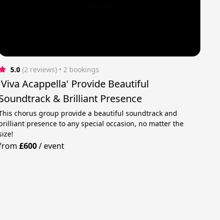
5.0
(2 reviews)
 • 2 bookings
'Viva Acappella' Provide Beautiful
Soundtrack & Brilliant Presence
This chorus group provide a beautiful soundtrack and
brilliant presence to any special occasion, no matter the
size!
from
£600
/
event