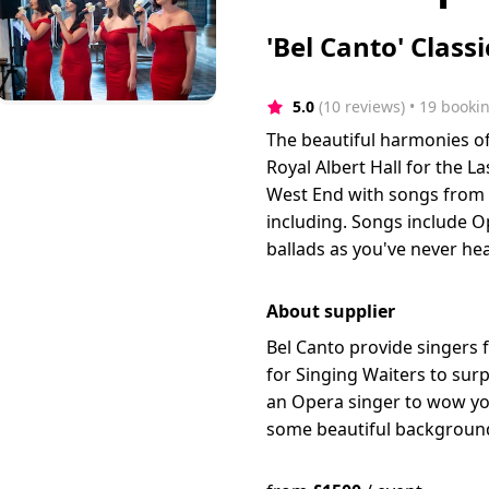
'Bel Canto' Class
5.0
(10 reviews)
 • 19 booki
The beautiful harmonies of
Royal Albert Hall for the 
West End with songs from 
including. Songs include Op
ballads as you've never he
About supplier
Bel Canto provide singers 
for Singing Waiters to sur
an Opera singer to wow you
some beautiful background