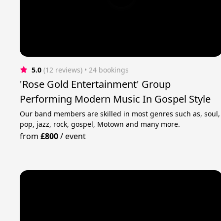
5.0
(12 reviews)
 • 24 bookings
'Rose Gold Entertainment' Group
Performing Modern Music In Gospel Style
Our band members are skilled in most genres such as, soul,
pop, jazz, rock, gospel, Motown and many more.
from
£800
/
event