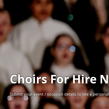
Choirs For Hire 
Submit your event / occasion details to see a personali