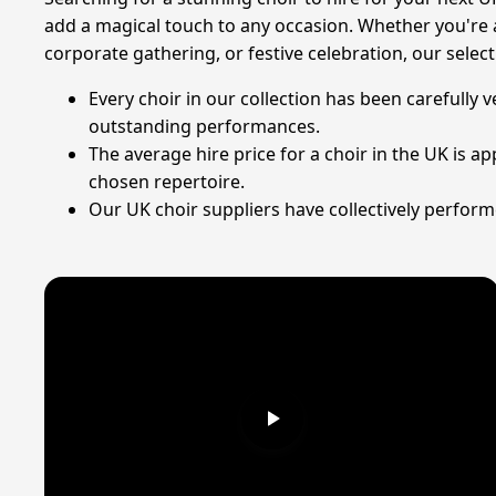
add a magical touch to any occasion. Whether you're 
corporate gathering, or festive celebration, our sele
Every choir in our collection has been carefully
outstanding performances.
The average hire price for a choir in the UK is 
chosen repertoire.
Our UK choir suppliers have collectively performe