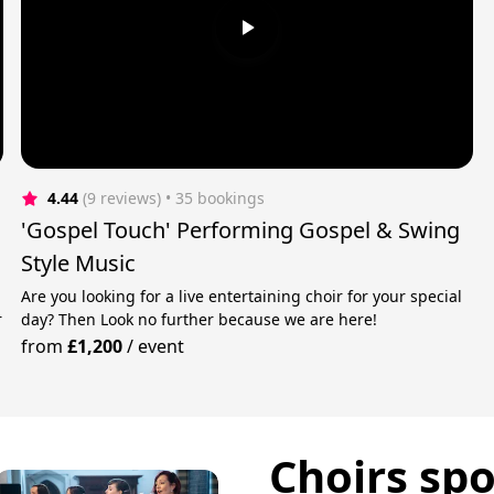
4.44
(9 reviews)
 • 35 bookings
'Gospel Touch' Performing Gospel & Swing
Style Music
Are you looking for a live entertaining choir for your special
r
day? Then Look no further because we are here!
from
£1,200
/
event
Choirs spo