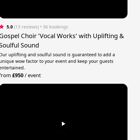
5.0
(13 reviews)
 • 36 bookings
Gospel Choir 'Vocal Works' with Uplifting &
Soulful Sound
Our uplifting and soulful sound is guaranteed to add a
unique wow factor to your event and keep your guests
entertained.
from
£950
/
event