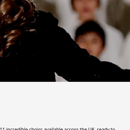
1 incredible choirs available across the UK, ready to