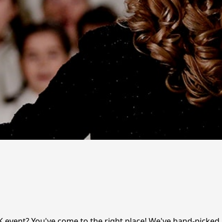
K event? You've come to the right place! We've hand-picked 1