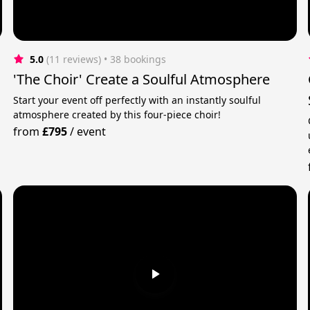
5.0
(11 reviews)
 • 38 bookings
'The Choir' Create a Soulful Atmosphere
Start your event off perfectly with an instantly soulful
atmosphere created by this four-piece choir!
n
from
£795
/
event