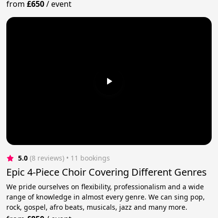
from
£650
/
event
5.0
(8 reviews)
 • 11 bookings
Epic 4-Piece Choir Covering Different Genres
We pride ourselves on flexibility, professionalism and a wide
range of knowledge in almost every genre. We can sing pop,
rock, gospel, afro beats, musicals, jazz and many more.