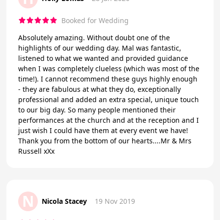
Booked for Wedding
Absolutely amazing. Without doubt one of the
highlights of our wedding day. Mal was fantastic,
listened to what we wanted and provided guidance
when I was completely clueless (which was most of the
time!). I cannot recommend these guys highly enough
- they are fabulous at what they do, exceptionally
professional and added an extra special, unique touch
to our big day. So many people mentioned their
performances at the church and at the reception and I
just wish I could have them at every event we have!
Thank you from the bottom of our hearts....Mr & Mrs
Russell xXx
N
Nicola Stacey
19 Nov 2019