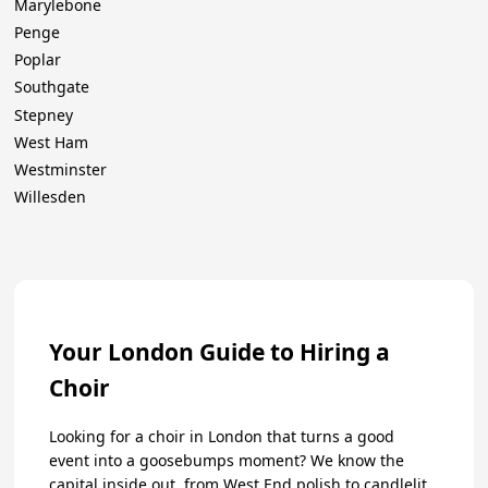
Marylebone
Penge
Poplar
Southgate
Stepney
West Ham
Westminster
Willesden
Your London Guide to Hiring a
Choir
Looking for a choir in London that turns a good
event into a goosebumps moment? We know the
capital inside out, from West End polish to candlelit