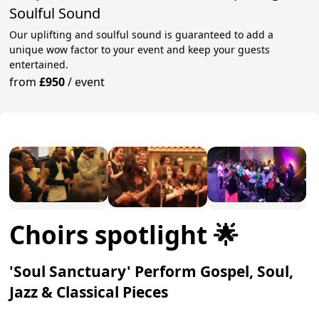
Soulful Sound
Our uplifting and soulful sound is guaranteed to add a
unique wow factor to your event and keep your guests
entertained.
from
£950
/
event
Choirs spotlight 🌟
'Soul Sanctuary' Perform Gospel, Soul,
Jazz & Classical Pieces