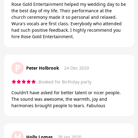
Rose Gold Entertainment helped my wedding day to be
the best day of my life. Their performance at the
church ceremony made it so personal and relaxed.
Wura's vocals are first class. Everybody who attended
had such positive feedback. I highly recommend you
hire Rose Gold Entertainment.
P
Peter Holbrook
24 Dec 2020
Booked for Birthday party
Couldn’t have asked for better talent or nicer people.
The sound was awesome, the warmth, joy and
harmonies brought people to tears. Fabulous
H
Holly Lomas
28 Jan 2020