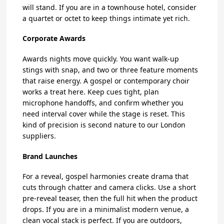
will stand. If you are in a townhouse hotel, consider
a quartet or octet to keep things intimate yet rich.
Corporate Awards
Awards nights move quickly. You want walk-up
stings with snap, and two or three feature moments
that raise energy. A gospel or contemporary choir
works a treat here. Keep cues tight, plan
microphone handoffs, and confirm whether you
need interval cover while the stage is reset. This
kind of precision is second nature to our London
suppliers.
Brand Launches
For a reveal, gospel harmonies create drama that
cuts through chatter and camera clicks. Use a short
pre-reveal teaser, then the full hit when the product
drops. If you are in a minimalist modern venue, a
clean vocal stack is perfect. If you are outdoors,