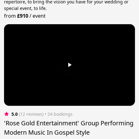
repertoire, to bring the vision you have for your wedding or
special event, to life.
from
£910
/
event
5.0
(12 reviews)
 • 24 bookings
'Rose Gold Entertainment' Group Performing
Modern Music In Gospel Style