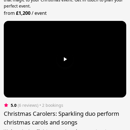
perfect event.
from
£1,200
/
event
5.0
(6 reviews)
 • 2 bookings
Christmas Carolers: Sparkling duo perform
christmas carols and songs