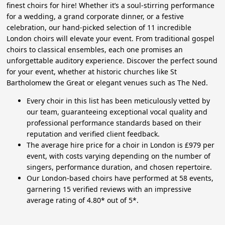
finest choirs for hire! Whether it’s a soul-stirring performance
for a wedding, a grand corporate dinner, or a festive
celebration, our hand-picked selection of 11 incredible
London choirs will elevate your event. From traditional gospel
choirs to classical ensembles, each one promises an
unforgettable auditory experience. Discover the perfect sound
for your event, whether at historic churches like St
Bartholomew the Great or elegant venues such as The Ned.
Every choir in this list has been meticulously vetted by
our team, guaranteeing exceptional vocal quality and
professional performance standards based on their
reputation and verified client feedback.
The average hire price for a choir in London is £979 per
event, with costs varying depending on the number of
singers, performance duration, and chosen repertoire.
Our London-based choirs have performed at 58 events,
garnering 15 verified reviews with an impressive
average rating of 4.80* out of 5*.