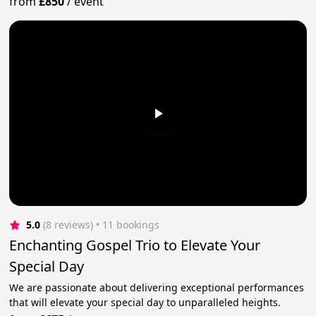
from
£850
/
event
5.0
(8 reviews)
 • 11 bookings
Enchanting Gospel Trio to Elevate Your
Special Day
We are passionate about delivering exceptional performances
that will elevate your special day to unparalleled heights.