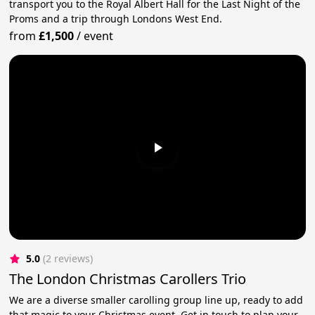
transport you to the Royal Albert Hall for the Last Night of the
Proms and a trip through Londons West End.
from
£1,500
/
event
5.0
(2 reviews)
The London Christmas Carollers Trio
We are a diverse smaller carolling group line up, ready to add
that magic to your Christmas event. Get in touch to plan your