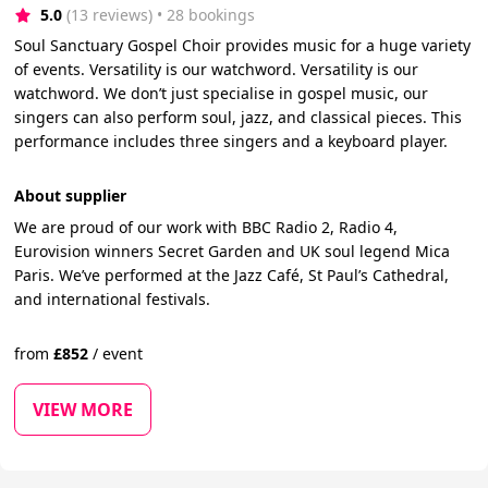
5.0
(13 reviews)
 • 28 bookings
Soul Sanctuary Gospel Choir provides music for a huge variety
of events. Versatility is our watchword. Versatility is our
watchword. We don’t just specialise in gospel music, our
singers can also perform soul, jazz, and classical pieces. This
performance includes three singers and a keyboard player.
About supplier
We are proud of our work with BBC Radio 2, Radio 4,
Eurovision winners Secret Garden and UK soul legend Mica
Paris. We’ve performed at the Jazz Café, St Paul’s Cathedral,
and international festivals.
from
£
852
/
event
VIEW MORE