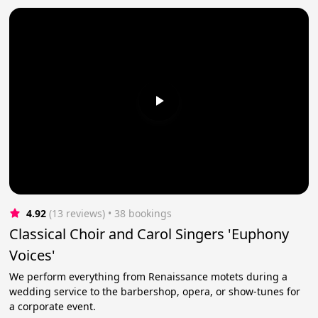
4.92
(13 reviews)
 • 38 bookings
Classical Choir and Carol Singers 'Euphony
Voices'
We perform everything from Renaissance motets during a
wedding service to the barbershop, opera, or show-tunes for
a corporate event.