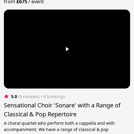
from
£675
/
event
5.0
(5 reviews)
 • 6 bookings
Sensational Choir 'Sonare' with a Range of
Classical & Pop Repertoire
A choral quartet who perform both a cappella and with
accompaniment. We have a range of classical & pop