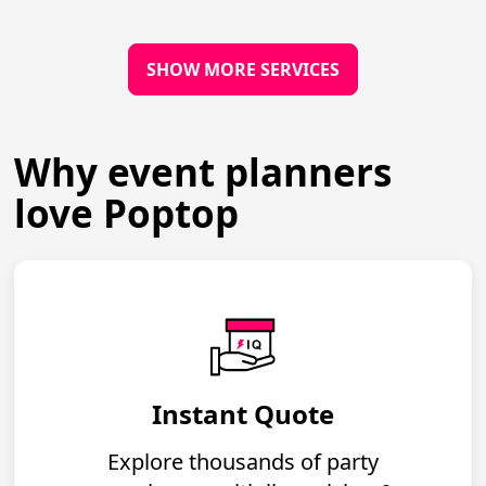
SHOW MORE SERVICES
Why event planners
love Poptop
Instant Quote
Explore thousands of party