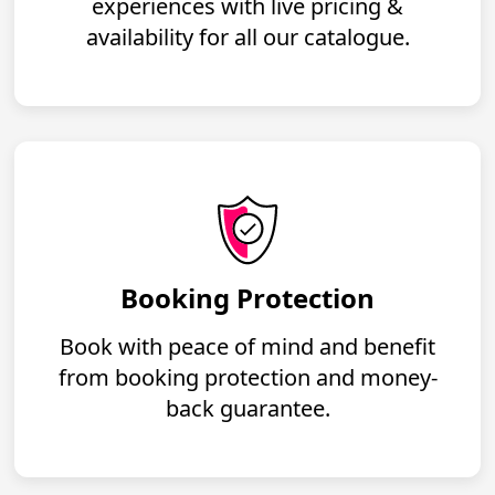
experiences with live pricing &
availability for all our catalogue.
Booking Protection
Book with peace of mind and benefit
from booking protection and money-
back guarantee.