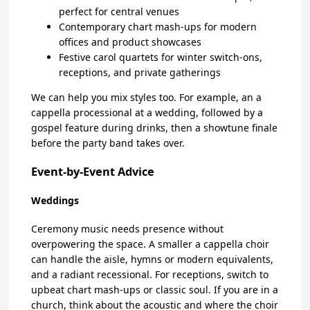
perfect for central venues
Contemporary chart mash-ups for modern
offices and product showcases
Festive carol quartets for winter switch-ons,
receptions, and private gatherings
We can help you mix styles too. For example, an a
cappella processional at a wedding, followed by a
gospel feature during drinks, then a showtune finale
before the party band takes over.
Event-by-Event Advice
Weddings
Ceremony music needs presence without
overpowering the space. A smaller a cappella choir
can handle the aisle, hymns or modern equivalents,
and a radiant recessional. For receptions, switch to
upbeat chart mash-ups or classic soul. If you are in a
church, think about the acoustic and where the choir