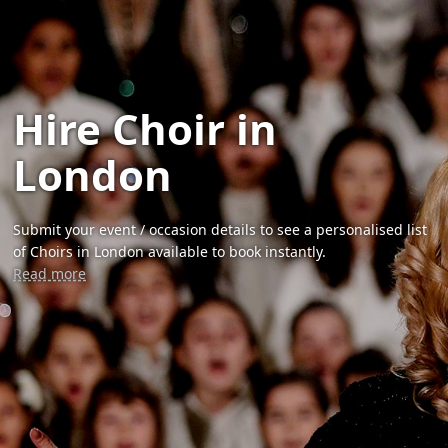
Hire Choir in
London
Submit your event / occasion details to see a personalised list
of Choirs in London available to book instantly.
Read more