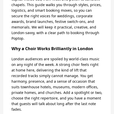
chapels. This guide walks you through styles, prices,
logistics, and smart booking moves, so you can
secure the right voices for weddings, corporate
awards, brand launches, festive switch-ons, and
memorials. We will keep it practical, creative, and
London-savvy, with a clear path to booking through
Poptop.
Why a Choir Works Brilliantly in London
London audiences are spoiled by world-class music
on any night of the week. A strong choir feels right
at home here, delivering the kind of lift that
recorded tracks simply cannot manage. You get
harmony, presence, and a sense of occasion that
suits townhouse hotels, museums, modern offices,
private homes, and churches. Add a spotlight or two,
choose the right repertoire, and you have a moment
that guests will talk about long after the last note
fades.