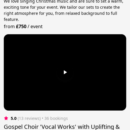
We love singing Christmas music and are sure to set a warm,
exciting tone for your event. We tailor our sets to create the
right atmosphere for you, from relaxed background to full
feature.
from
£750
/
event
5.0
(13 reviews)
 • 36 bookings
Gospel Choir 'Vocal Works' with Uplifting &