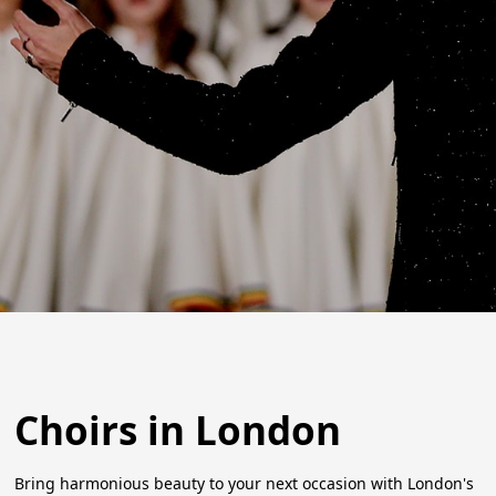
Choirs in London
Bring harmonious beauty to your next occasion with London's