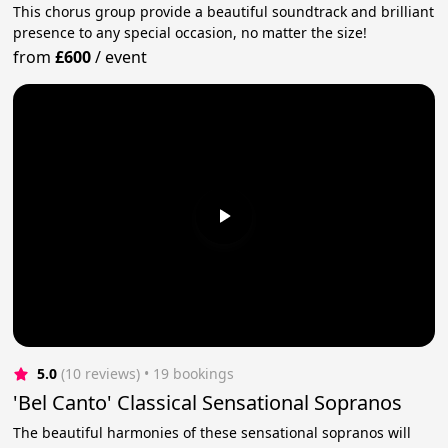
This chorus group provide a beautiful soundtrack and brilliant
presence to any special occasion, no matter the size!
from
£600
/
event
5.0
(10 reviews)
 • 19 bookings
'Bel Canto' Classical Sensational Sopranos
The beautiful harmonies of these sensational sopranos will