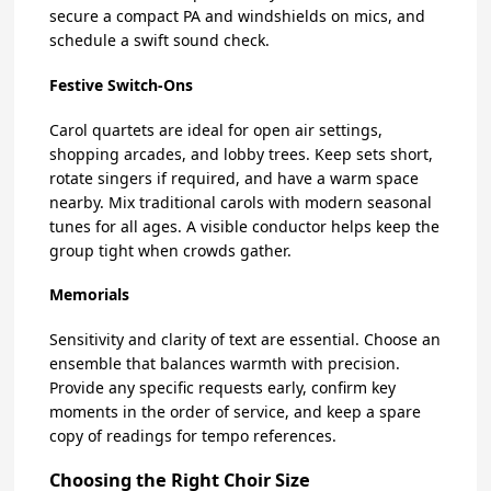
secure a compact PA and windshields on mics, and
schedule a swift sound check.
Festive Switch-Ons
Carol quartets are ideal for open air settings,
shopping arcades, and lobby trees. Keep sets short,
rotate singers if required, and have a warm space
nearby. Mix traditional carols with modern seasonal
tunes for all ages. A visible conductor helps keep the
group tight when crowds gather.
Memorials
Sensitivity and clarity of text are essential. Choose an
ensemble that balances warmth with precision.
Provide any specific requests early, confirm key
moments in the order of service, and keep a spare
copy of readings for tempo references.
Choosing the Right Choir Size