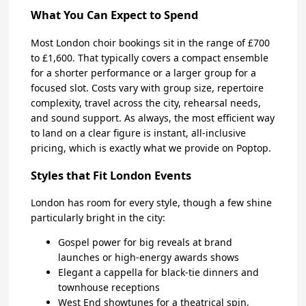
What You Can Expect to Spend
Most London choir bookings sit in the range of £700
to £1,600. That typically covers a compact ensemble
for a shorter performance or a larger group for a
focused slot. Costs vary with group size, repertoire
complexity, travel across the city, rehearsal needs,
and sound support. As always, the most efficient way
to land on a clear figure is instant, all-inclusive
pricing, which is exactly what we provide on Poptop.
Styles that Fit London Events
London has room for every style, though a few shine
particularly bright in the city:
Gospel power for big reveals at brand
launches or high-energy awards shows
Elegant a cappella for black-tie dinners and
townhouse receptions
West End showtunes for a theatrical spin,