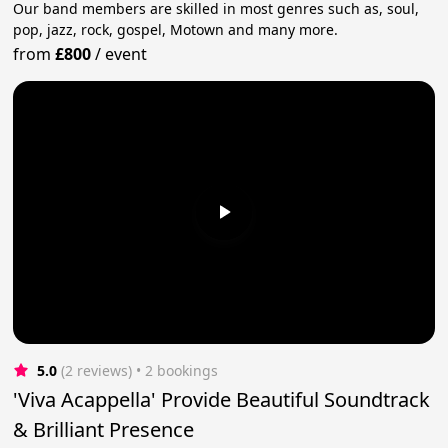
Our band members are skilled in most genres such as, soul,
pop, jazz, rock, gospel, Motown and many more.
from
£800
/
event
5.0
(2 reviews)
 • 2 bookings
'Viva Acappella' Provide Beautiful Soundtrack
& Brilliant Presence