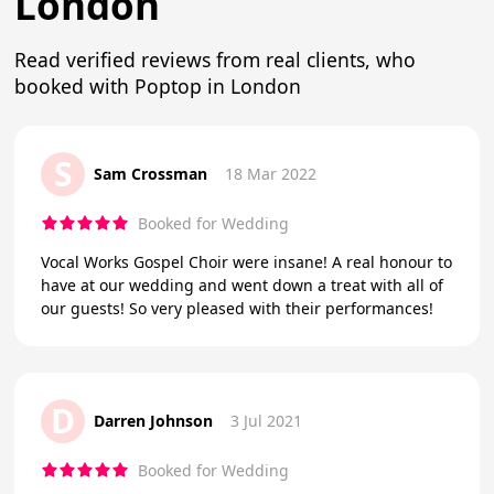
London
Read verified reviews from real clients, who
booked with Poptop in London
S
Sam Crossman
18 Mar 2022
Booked for Wedding
Vocal Works Gospel Choir were insane! A real honour to
have at our wedding and went down a treat with all of
our guests! So very pleased with their performances!
D
Darren Johnson
3 Jul 2021
Booked for Wedding