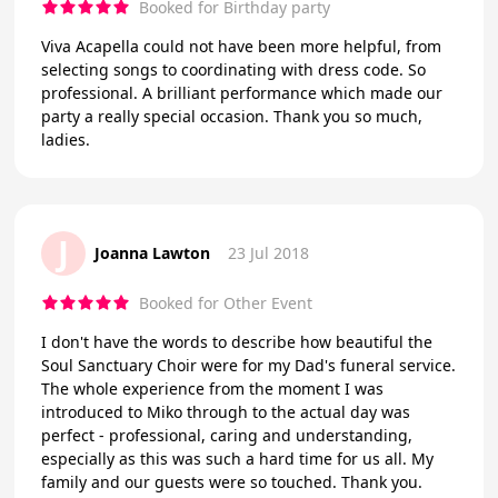
Booked for Birthday party
Viva Acapella could not have been more helpful, from
selecting songs to coordinating with dress code. So
professional. A brilliant performance which made our
party a really special occasion. Thank you so much,
ladies.
J
Joanna Lawton
23 Jul 2018
Booked for Other Event
I don't have the words to describe how beautiful the
Soul Sanctuary Choir were for my Dad's funeral service.
The whole experience from the moment I was
introduced to Miko through to the actual day was
perfect - professional, caring and understanding,
especially as this was such a hard time for us all. My
family and our guests were so touched. Thank you.