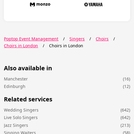
Poptop Event Management
/
Singers
/
Choirs
/
Choirs in London
/
Choirs in London
Also available in
Manchester
(16)
Edinburgh
(12)
Related services
Wedding Singers
(642)
Live Solo Singers
(642)
Jazz Singers
(213)
Singing Waiters
(58)