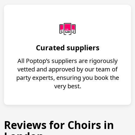
Curated suppliers
All Poptop’s suppliers are rigorously
vetted and approved by our team of
party experts, ensuring you book the
very best.
Reviews for Choirs in