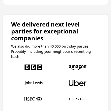
We delivered next level
parties for exceptional
companies
We also did more than 40,000 birthday parties.
Probably, including your neighbour’s recent big
bash.