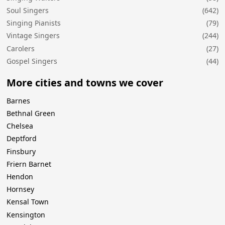
Soul Singers
(642)
Singing Pianists
(79)
Vintage Singers
(244)
Carolers
(27)
Gospel Singers
(44)
More cities and towns we cover
Barnes
Bethnal Green
Chelsea
Deptford
Finsbury
Friern Barnet
Hendon
Hornsey
Kensal Town
Kensington