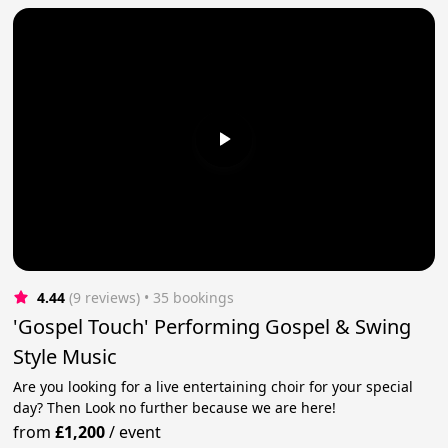
4.44
(9 reviews)
 • 35 bookings
'Gospel Touch' Performing Gospel & Swing
Style Music
Are you looking for a live entertaining choir for your special
day? Then Look no further because we are here!
from
£1,200
/
event