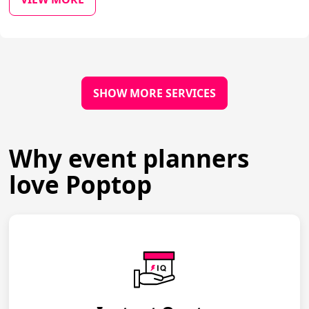
SHOW MORE SERVICES
Why event planners
love Poptop