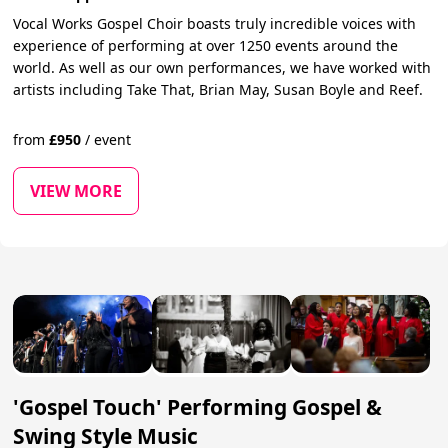
Vocal Works Gospel Choir boasts truly incredible voices with
experience of performing at over 1250 events around the
world. As well as our own performances, we have worked with
artists including Take That, Brian May, Susan Boyle and Reef.
from
£
950
/
event
VIEW MORE
'Gospel Touch' Performing Gospel &
Swing Style Music