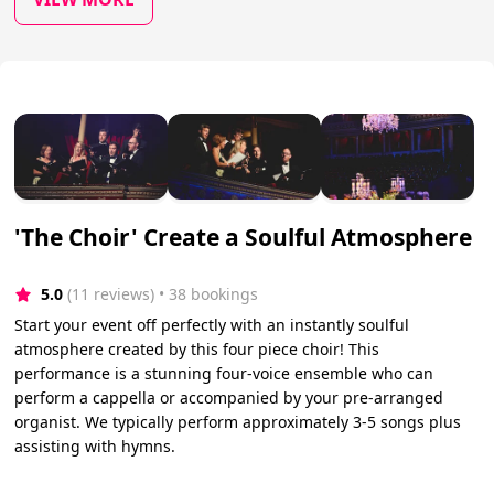
'The Choir' Create a Soulful Atmosphere
5.0
(11 reviews)
 • 38 bookings
Start your event off perfectly with an instantly soulful
atmosphere created by this four piece choir! This
performance is a stunning four-voice ensemble who can
perform a cappella or accompanied by your pre-arranged
organist. We typically perform approximately 3-5 songs plus
assisting with hymns.