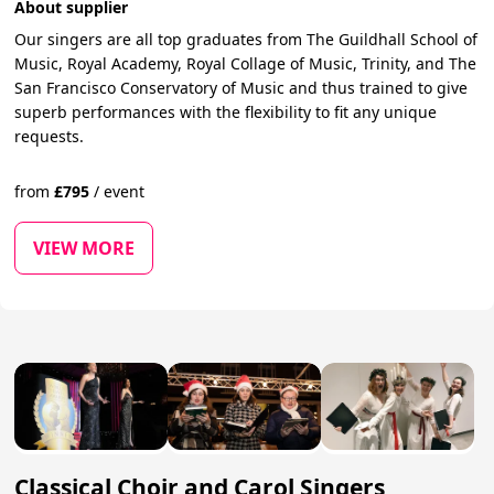
About supplier
Our singers are all top graduates from The Guildhall School of
Music, Royal Academy, Royal Collage of Music, Trinity, and The
San Francisco Conservatory of Music and thus trained to give
superb performances with the flexibility to fit any unique
requests.
from
£
795
/
event
VIEW MORE
Classical Choir and Carol Singers