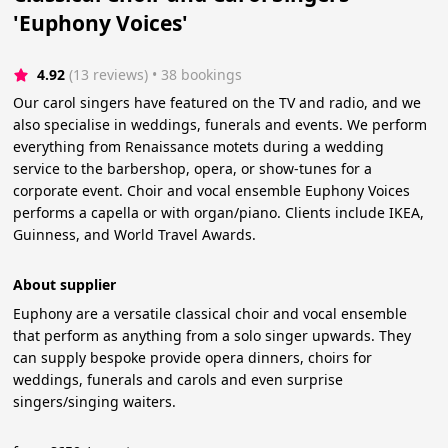
'Euphony Voices'
4.92
(13 reviews)
 • 38 bookings
Our carol singers have featured on the TV and radio, and we
also specialise in weddings, funerals and events. We perform
everything from Renaissance motets during a wedding
service to the barbershop, opera, or show-tunes for a
corporate event. Choir and vocal ensemble Euphony Voices
performs a capella or with organ/piano. Clients include IKEA,
Guinness, and World Travel Awards.
About supplier
Euphony are a versatile classical choir and vocal ensemble
that perform as anything from a solo singer upwards. They
can supply bespoke provide opera dinners, choirs for
weddings, funerals and carols and even surprise
singers/singing waiters.