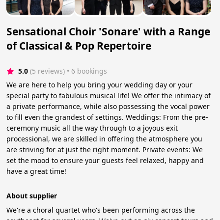
Sensational Choir 'Sonare' with a Range
of Classical & Pop Repertoire
5.0
(5 reviews)
 • 6 bookings
We are here to help you bring your wedding day or your
special party to fabulous musical life! We offer the intimacy of
a private performance, while also possessing the vocal power
to fill even the grandest of settings. Weddings: From the pre-
ceremony music all the way through to a joyous exit
processional, we are skilled in offering the atmosphere you
are striving for at just the right moment. Private events: We
set the mood to ensure your guests feel relaxed, happy and
have a great time! ​
About supplier
We're a choral quartet who's been performing across the