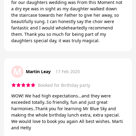
for our daughters wedding was From this Moment not
a dry eye was in sight as my daughter walked down
the staircase towards her Father to give her away, so
beautifully sung. I can honestly say the choir were
fantastic and I would wholeheartedly recommend
them. Thank you so much for being part of my
daughters special day, it was truly magical.
M
Martin Leay
17 Feb 2020
Booked for Birthday party
WOW! We had high expectations...and they were
exceeded totally..So friendly, fun and just great
harmonies..Thank you for learning Mr Blue Sky and
making the whole birthday lunch extra, extra special.
We would love to book you again All best wishes. Marti
and Hetty