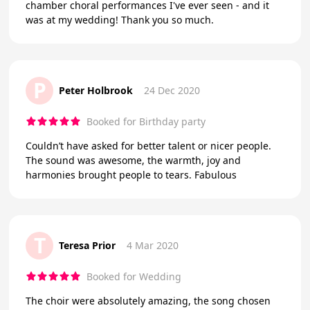
chamber choral performances I've ever seen - and it
was at my wedding! Thank you so much.
P
Peter Holbrook
24 Dec 2020
Booked for Birthday party
Couldn’t have asked for better talent or nicer people.
The sound was awesome, the warmth, joy and
harmonies brought people to tears. Fabulous
T
Teresa Prior
4 Mar 2020
Booked for Wedding
The choir were absolutely amazing, the song chosen