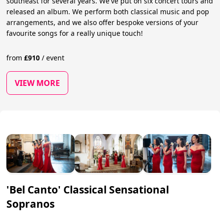
southeast for several years. We've put on six concert tours and
released an album. We perform both classical music and pop
arrangements, and we also offer bespoke versions of your
favourite songs for a really unique touch!
from
£
910
/
event
VIEW MORE
'Bel Canto' Classical Sensational
Sopranos