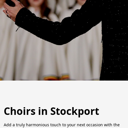
Choirs in Stockport
Add a truly harmonious touch to your next occasion with the