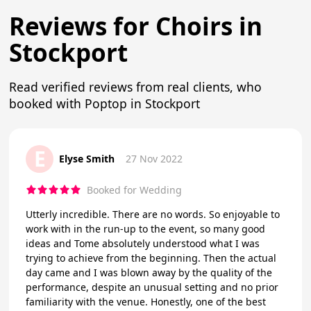
Reviews for Choirs in
Stockport
Read verified reviews from real clients, who
booked with Poptop in Stockport
E
Elyse Smith
27 Nov 2022
Booked for Wedding
Utterly incredible. There are no words. So enjoyable to
work with in the run-up to the event, so many good
ideas and Tome absolutely understood what I was
trying to achieve from the beginning. Then the actual
day came and I was blown away by the quality of the
performance, despite an unusual setting and no prior
familiarity with the venue. Honestly, one of the best