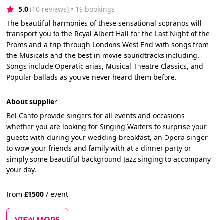
5.0
(10 reviews)
 • 19 bookings
The beautiful harmonies of these sensational sopranos will
transport you to the Royal Albert Hall for the Last Night of the
Proms and a trip through Londons West End with songs from
the Musicals and the best in movie soundtracks including.
Songs include Operatic arias, Musical Theatre Classics, and
Popular ballads as you've never heard them before.
About supplier
Bel Canto provide singers for all events and occasions
whether you are looking for Singing Waiters to surprise your
guests with during your wedding breakfast, an Opera singer
to wow your friends and family with at a dinner party or
simply some beautiful background Jazz singing to accompany
your day.
from
£
1500
/
event
VIEW MORE