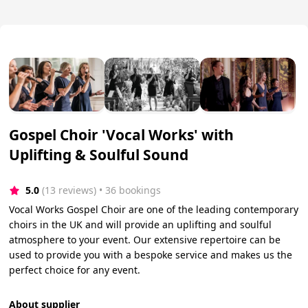
Gospel Choir 'Vocal Works' with
Uplifting & Soulful Sound
5.0
(13 reviews)
 • 36 bookings
Vocal Works Gospel Choir are one of the leading contemporary
choirs in the UK and will provide an uplifting and soulful
atmosphere to your event. Our extensive repertoire can be
used to provide you with a bespoke service and makes us the
perfect choice for any event.
About supplier