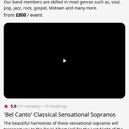
Our band members are skilled in most genres such as, soul,
pop, jazz, rock, gospel, Motown and many more.
from
£800
/
event
5.0
(10 reviews)
 • 19 bookings
'Bel Canto' Classical Sensational Sopranos
The beautiful harmonies of these sensational sopranos will