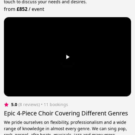
touch to discuss your needs and desires.
from
£852
/
event
5.0
(8 reviews)
 • 11 bookings
Epic 4-Piece Choir Covering Different Genres
We pride ourselves on flexibility, professionalism and a wide
range of knowledge in almost every genre. We can sing pop,
rock, gospel, afro beats, musicals, jazz and many more.