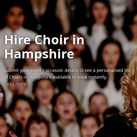
Hire Choir in
Hampshire
Submit your event / occasion details to see a personalised list
of Choirs in Hampshire available to book instantly.
Read more