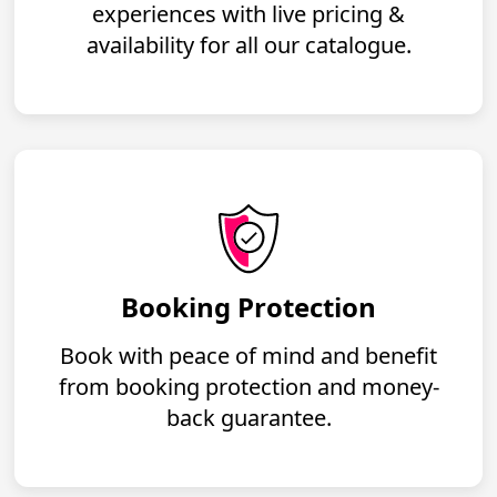
experiences with live pricing &
availability for all our catalogue.
Booking Protection
Book with peace of mind and benefit
from booking protection and money-
back guarantee.