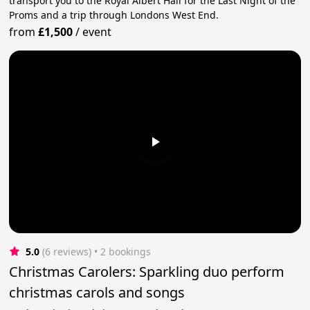
transport you to the Royal Albert Hall for the Last Night of the
Proms and a trip through Londons West End.
from
£1,500
/
event
5.0
(6 reviews)
 • 2 bookings
Christmas Carolers: Sparkling duo perform
christmas carols and songs