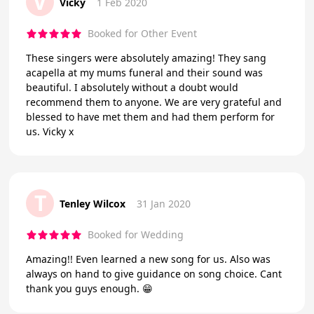
V
Vicky
1 Feb 2020
Booked for Other Event
These singers were absolutely amazing! They sang
acapella at my mums funeral and their sound was
beautiful. I absolutely without a doubt would
recommend them to anyone. We are very grateful and
blessed to have met them and had them perform for
us. Vicky x
T
Tenley Wilcox
31 Jan 2020
Booked for Wedding
Amazing!! Even learned a new song for us. Also was
always on hand to give guidance on song choice. Cant
thank you guys enough. 😁