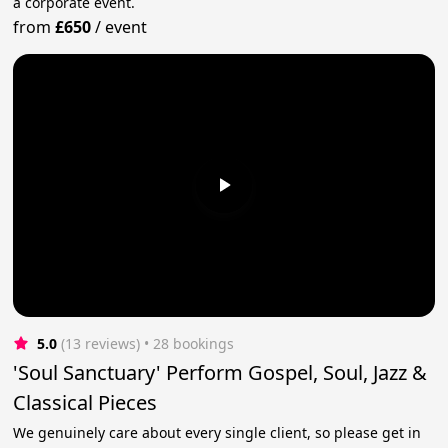
a corporate event.
from
£650
/
event
5.0
(13 reviews)
 • 28 bookings
'Soul Sanctuary' Perform Gospel, Soul, Jazz &
Classical Pieces
We genuinely care about every single client, so please get in