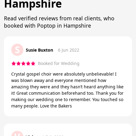
Hampshire
Read verified reviews from real clients, who
booked with Poptop in Hampshire
S
Susie Buxton
6 Jun 2022
Booked for Wedding
Crystal gospel choir were absolutely unbelievable! I
was blown away and everyone mentioned how
amazing they were and they hasn’t heard anything like
it! Great communication beforehand too. Thank you for
making our wedding one to remember. You touched so
many people. Love the Bakers