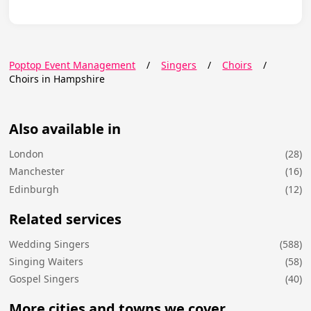
Poptop Event Management
/
Singers
/
Choirs
/
Choirs in Hampshire
Also available in
London
(28)
Manchester
(16)
Edinburgh
(12)
Related services
Wedding Singers
(588)
Singing Waiters
(58)
Gospel Singers
(40)
More cities and towns we cover