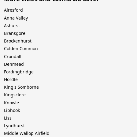
Alresford
Anna Valley
Ashurst
Bransgore
Brockenhurst
Colden Common
Crondall
Denmead
Fordingbridge
Hordle
King's Somborne
Kingsclere
Knowle
Liphook
Liss
Lyndhurst
Middle Wallop Airfield