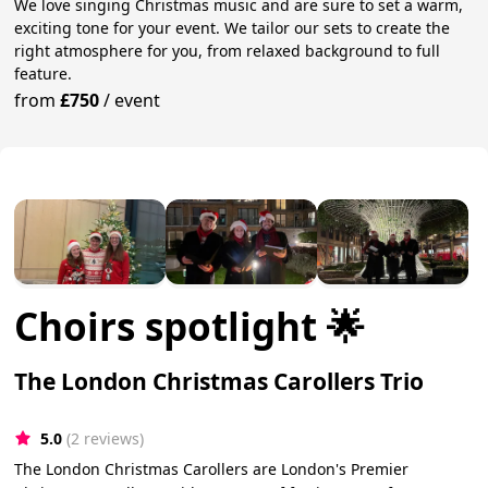
We love singing Christmas music and are sure to set a warm,
exciting tone for your event. We tailor our sets to create the
right atmosphere for you, from relaxed background to full
feature.
from
£750
/
event
Choirs spotlight 🌟
The London Christmas Carollers Trio
5.0
(2 reviews)
The London Christmas Carollers are London's Premier