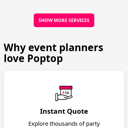
SHOW MORE SERVICES
Why event planners
love Poptop
Instant Quote
Explore thousands of party