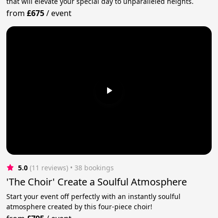
that will elevate your special day to unparalleled heights.
from
£675
/
event
5.0
(11 reviews)
 • 38 bookings
'The Choir' Create a Soulful Atmosphere
Start your event off perfectly with an instantly soulful
atmosphere created by this four-piece choir!