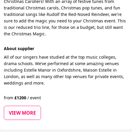
Christmas Carollers! With an array of festive tunes from
traditional Christmas carols, Christmas pop tunes, and fun
traditional songs like Rudolf the Red-Nosed Reindeer, we're
sure to add the magic you need to your Christmas event. This
is our reduced trio line, for those on a budget, but still want
the Christmas Magic.
About supplier
All of our singers have studied at the top music colleges,
drama schools. We’ve performed at some amazing venues
including Estelle Manor in Oxfordshire, Maison Estelle in
London, as well as many other top venues for private events,
weddings and more.
from
£
1200
/
event
VIEW MORE