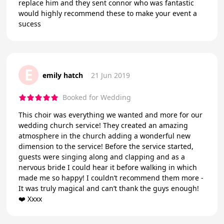
replace him and they sent connor who was fantastic
would highly recommend these to make your event a
sucess
E
emily hatch
21 Jun 2019
Booked for Wedding
This choir was everything we wanted and more for our
wedding church service! They created an amazing
atmosphere in the church adding a wonderful new
dimension to the service! Before the service started,
guests were singing along and clapping and as a
nervous bride I could hear it before walking in which
made me so happy! I couldn’t recommend them more -
It was truly magical and can’t thank the guys enough!
❤️ Xxxx