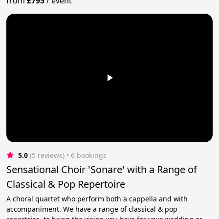
from
£795
/
event
5.0
(5 reviews)
 • 6 bookings
Sensational Choir 'Sonare' with a Range of
Classical & Pop Repertoire
A choral quartet who perform both a cappella and with
accompaniment. We have a range of classical & pop