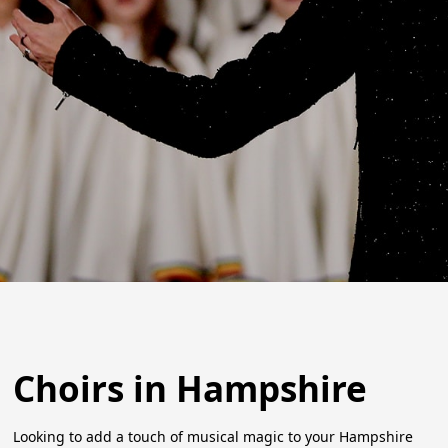
Choirs in Hampshire
Looking to add a touch of musical magic to your Hampshire