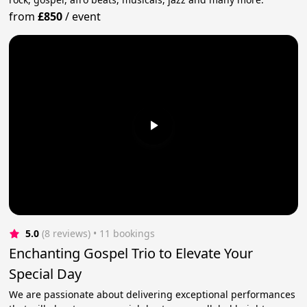
from
£850
/
event
5.0
(8 reviews)
 • 11 bookings
Enchanting Gospel Trio to Elevate Your
Special Day
We are passionate about delivering exceptional performances