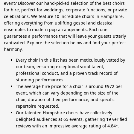
event? Discover our hand-picked selection of the best choirs
for hire, perfect for weddings, corporate functions, or private
celebrations. We feature 10 incredible choirs in Hampshire,
offering everything from uplifting gospel and classical
ensembles to modern pop arrangements. Each one
guarantees a performance that will leave your guests utterly
captivated. Explore the selection below and find your perfect
harmony.
Every choir in this list has been meticulously vetted by
our team, ensuring exceptional vocal talent,
professional conduct, and a proven track record of
stunning performances.
The average hire price for a choir is around £972 per
event, which can vary depending on the size of the
choir, duration of their performance, and specific
repertoire requested.
Our talented Hampshire choirs have collectively
delighted audiences at 65 events, gathering 19 verified
reviews with an impressive average rating of 4.84*.