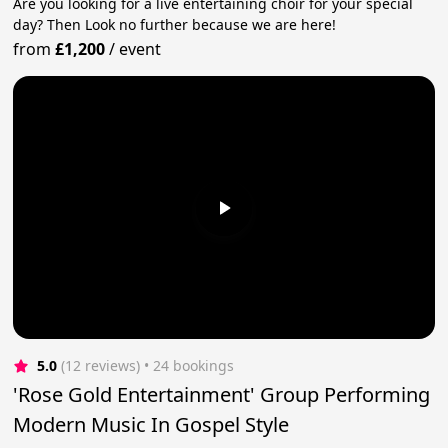
Are you looking for a live entertaining choir for your special
day? Then Look no further because we are here!
from
£1,200
/
event
5.0
(12 reviews)
 • 24 bookings
'Rose Gold Entertainment' Group Performing
Modern Music In Gospel Style