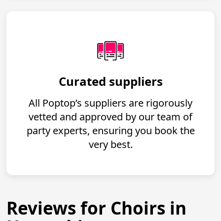
Curated suppliers
All Poptop’s suppliers are rigorously
vetted and approved by our team of
party experts, ensuring you book the
very best.
Reviews for Choirs in