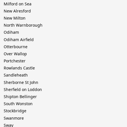
Milford on Sea
New Alresford
New Milton
North Warnborough
Odiham
Odiham Airfield
Otterbourne
Over Wallop
Portchester
Rowlands Castle
Sandleheath
Sherborne St John
Sherfield on Loddon
Shipton Bellinger
South Wonston
Stockbridge
Swanmore
Sway