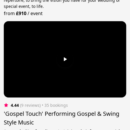
repertoire, to bring the vision you have for your wedding or
special event, to life.
from
£910
/
event
4.44
(9 reviews)
 • 35 bookings
'Gospel Touch' Performing Gospel & Swing
Style Music