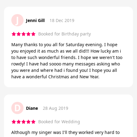
J
Jenni Gill
18 Dec 2019
Booked for Birthday party
Many thanks to you all for Saturday evening. I hope
you enjoyed it as much as we all did!!! How lucky am i
to have such wonderful friends. I hope we weren't too
rowdy! I have had soooo many messages asking who
you were and where had i found you! I hope you all
have a wonderful Christmas and New Year.
D
Diane
28 Aug 2019
Booked for Wedding
Although my singer was I'll they worked very hard to