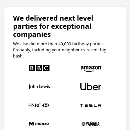
We delivered next level
parties for exceptional
companies
We also did more than 40,000 birthday parties.
Probably, including your neighbour’s recent big
bash.