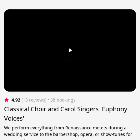
4.92
(13 reviews)
 • 38 bookings
Classical Choir and Carol Singers 'Euphony
Voices'
We perform everything from Renaissance motets during a
wedding service to the barbershop, opera, or show-tunes for