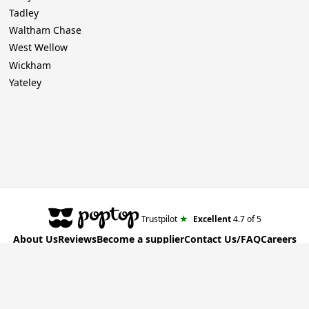
Tadley
Waltham Chase
West Wellow
Wickham
Yateley
★
Trustpilot
Excellent
4.7
of 5
About Us
Reviews
Become a supplier
Contact Us/FAQ
Careers
Poptop UK Ltd.
Registration number 09309515
T&C for Clients
•
T&C for Suppliers
•
Privacy Policy