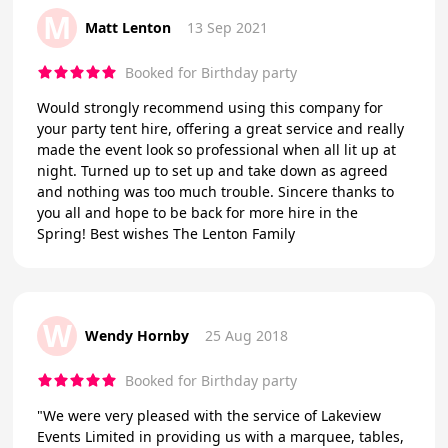
M
Matt Lenton
13 Sep 2021
Booked for Birthday party
Would strongly recommend using this company for
your party tent hire, offering a great service and really
made the event look so professional when all lit up at
night. Turned up to set up and take down as agreed
and nothing was too much trouble. Sincere thanks to
you all and hope to be back for more hire in the
Spring! Best wishes The Lenton Family
W
Wendy Hornby
25 Aug 2018
Booked for Birthday party
"We were very pleased with the service of Lakeview
Events Limited in providing us with a marquee, tables,