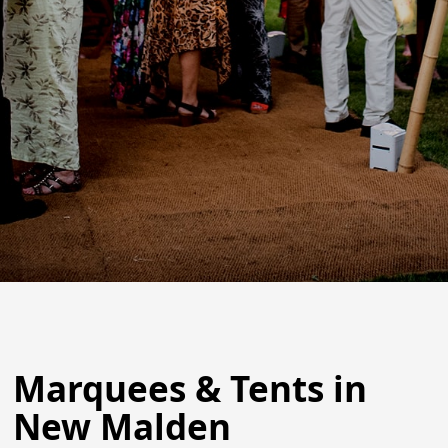
Marquees & Tents in
New Malden