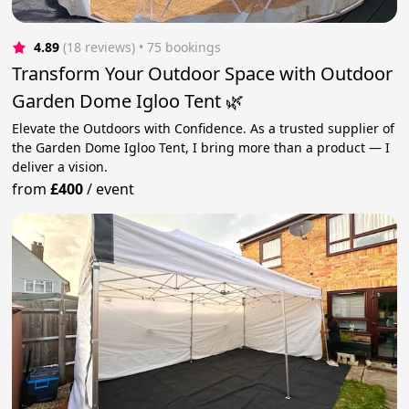
4.89
(18 reviews)
 • 75 bookings
Transform Your Outdoor Space with Outdoor
Garden Dome Igloo Tent 🌿
Elevate the Outdoors with Confidence. As a trusted supplier of
the Garden Dome Igloo Tent, I bring more than a product — I
deliver a vision.
from
£400
/
event