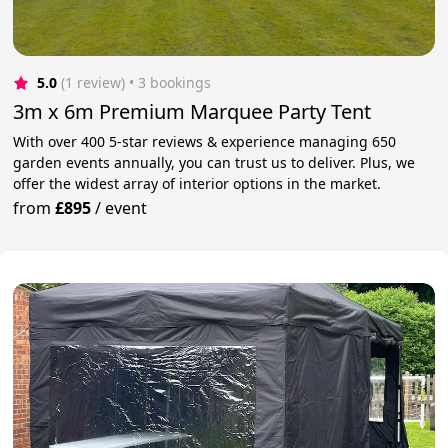
5.0
(1 review)
 • 3 bookings
3m x 6m Premium Marquee Party Tent
With over 400 5-star reviews & experience managing 650
garden events annually, you can trust us to deliver. Plus, we
offer the widest array of interior options in the market.
from
£895
/
event