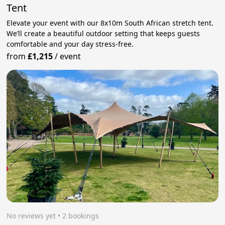
Tent
Elevate your event with our 8x10m South African stretch tent.
We’ll create a beautiful outdoor setting that keeps guests
comfortable and your day stress‑free.
from
£1,215
/
event
No reviews yet
 • 2 bookings