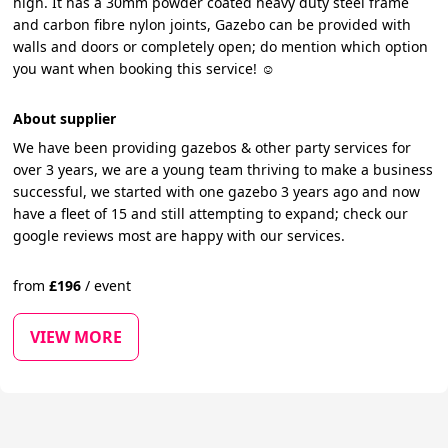
high. It has a 30mm powder coated heavy duty steel frame
and carbon fibre nylon joints, Gazebo can be provided with
walls and doors or completely open; do mention which option
you want when booking this service! ☺️
About supplier
We have been providing gazebos & other party services for
over 3 years, we are a young team thriving to make a business
successful, we started with one gazebo 3 years ago and now
have a fleet of 15 and still attempting to expand; check our
google reviews most are happy with our services.
from
£
196
/
event
VIEW MORE