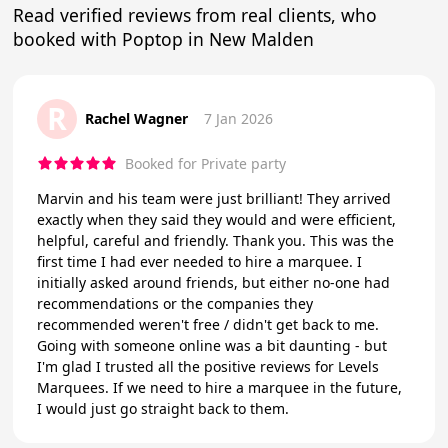
Read verified reviews from real clients, who
booked with Poptop in New Malden
R
Rachel Wagner
7 Jan 2026
Booked for Private party
Marvin and his team were just brilliant! They arrived
exactly when they said they would and were efficient,
helpful, careful and friendly. Thank you. This was the
first time I had ever needed to hire a marquee. I
initially asked around friends, but either no-one had
recommendations or the companies they
recommended weren't free / didn't get back to me.
Going with someone online was a bit daunting - but
I'm glad I trusted all the positive reviews for Levels
Marquees. If we need to hire a marquee in the future,
I would just go straight back to them.