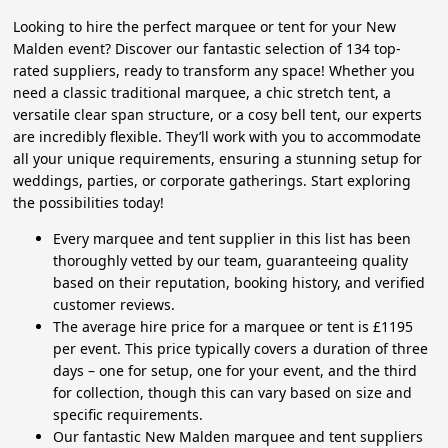
Looking to hire the perfect marquee or tent for your New
Malden event? Discover our fantastic selection of 134 top-
rated suppliers, ready to transform any space! Whether you
need a classic traditional marquee, a chic stretch tent, a
versatile clear span structure, or a cosy bell tent, our experts
are incredibly flexible. They’ll work with you to accommodate
all your unique requirements, ensuring a stunning setup for
weddings, parties, or corporate gatherings. Start exploring
the possibilities today!
Every marquee and tent supplier in this list has been
thoroughly vetted by our team, guaranteeing quality
based on their reputation, booking history, and verified
customer reviews.
The average hire price for a marquee or tent is £1195
per event. This price typically covers a duration of three
days – one for setup, one for your event, and the third
for collection, though this can vary based on size and
specific requirements.
Our fantastic New Malden marquee and tent suppliers