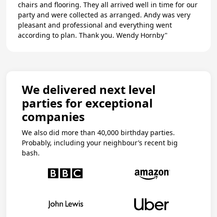
chairs and flooring. They all arrived well in time for our
party and were collected as arranged. Andy was very
pleasant and professional and everything went
according to plan. Thank you. Wendy Hornby"
We delivered next level
parties for exceptional
companies
We also did more than 40,000 birthday parties.
Probably, including your neighbour’s recent big
bash.