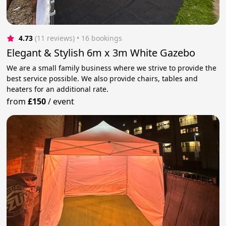
4.73
(11 reviews)
 • 16 bookings
Elegant & Stylish 6m x 3m White Gazebo
We are a small family business where we strive to provide the
best service possible. We also provide chairs, tables and
heaters for an additional rate.
from
£150
/
event