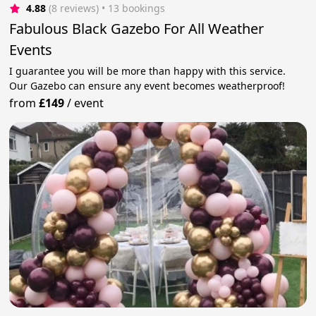
4.88
(8 reviews)
 • 13 bookings
Fabulous Black Gazebo For All Weather
Events
I guarantee you will be more than happy with this service.
Our Gazebo can ensure any event becomes weatherproof!
from
£149
/
event