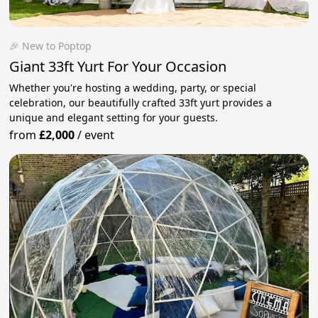
🎉 New to Poptop
Giant 33ft Yurt For Your Occasion
Whether you're hosting a wedding, party, or special
celebration, our beautifully crafted 33ft yurt provides a
unique and elegant setting for your guests.
from
£2,000
/
event