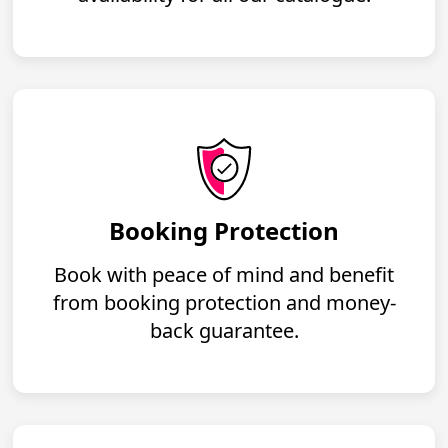
Booking Protection
Book with peace of mind and benefit
from booking protection and money-
back guarantee.