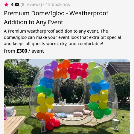
4.88
(8 reviews)
 • 13 bookings
Premium Dome/Igloo - Weatherproof
Addition to Any Event
A Premium weatherproof addition to any event. The
dome/igloo can make your event look that extra bit special
and keeps all guests warm, dry, and comfortable!
from
£300
/
event