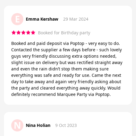
E
Emma Kershaw
29 Mar 2024
Booked for Birthday party
Booked and paid deposit via Poptop - very easy to do.
Contacted the supplier a few days before - such lovely
guys very friendly discussing extra options needed,
slight issue on delivery but was rectified straight away
and even the rain didn’t stop them making sure
everything was safe and ready for use. Came the next
day to take away and again very friendly asking about
the party and cleared everything away quickly. Would
definitely recommend Marquee Party via Poptop.
N
Nina Holian
9 Oct 2023