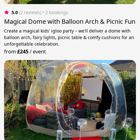
5.0
(2 reviews)
 • 2 bookings
Magical Dome with Balloon Arch & Picnic Fun
Create a magical kids' igloo party – we'll deliver a dome with
balloon arch, fairy lights, picnic table & comfy cushions for an
unforgettable celebration.
from
£245
/
event