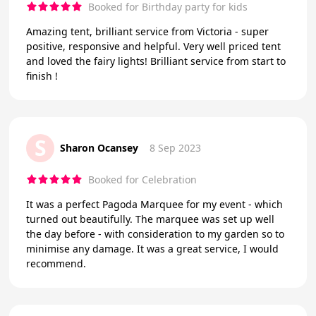
Booked for Birthday party for kids
Amazing tent, brilliant service from Victoria - super
positive, responsive and helpful. Very well priced tent
and loved the fairy lights! Brilliant service from start to
finish !
S
Sharon Ocansey
8 Sep 2023
Booked for Celebration
It was a perfect Pagoda Marquee for my event - which
turned out beautifully. The marquee was set up well
the day before - with consideration to my garden so to
minimise any damage. It was a great service, I would
recommend.