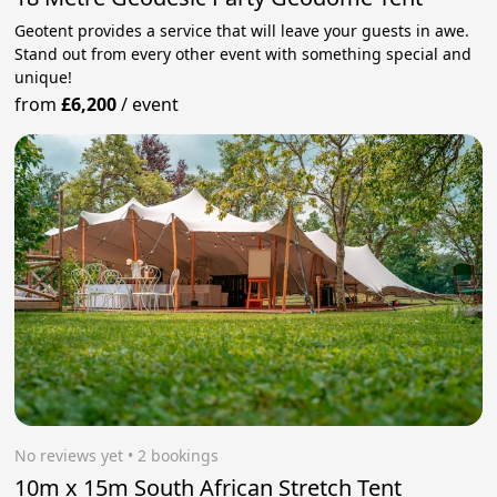
Geotent provides a service that will leave your guests in awe.
Stand out from every other event with something special and
unique!
from
£6,200
/
event
No reviews yet
 • 2 bookings
10m x 15m South African Stretch Tent