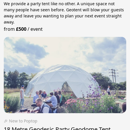
We provide a party tent like no other. A unique space not
many people have seen before. Geotent will blow your guests
away and leave you wanting to plan your next event straight
away.
from
£500
/
event
🎉 New to Poptop
18 Metre Geodesic Party Geodome Tent