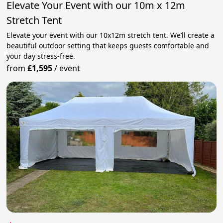
Elevate Your Event with our 10m x 12m
Stretch Tent
Elevate your event with our 10x12m stretch tent. We’ll create a
beautiful outdoor setting that keeps guests comfortable and
your day stress‑free.
from
£1,595
/
event