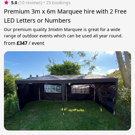
5.0
(10 reviews)
 • 25 bookings
Premium 3m x 6m Marquee hire with 2 Free
LED Letters or Numbers
Our premium quality 3mx6m Marquee is great for a wide
range of outdoor events which can be used all year round.
from
£347
/
event