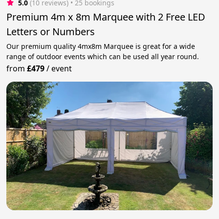
5.0
(10 reviews)
 • 25 bookings
Premium 4m x 8m Marquee with 2 Free LED
Letters or Numbers
Our premium quality 4mx8m Marquee is great for a wide
range of outdoor events which can be used all year round.
from
£479
/
event