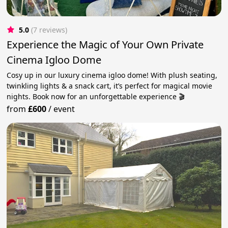
5.0
(7 reviews)
Experience the Magic of Your Own Private
Cinema Igloo Dome
Cosy up in our luxury cinema igloo dome! With plush seating,
twinkling lights & a snack cart, it’s perfect for magical movie
nights. Book now for an unforgettable experience 🎬
from
£600
/
event