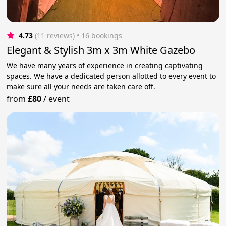
4.73
(11 reviews)
 • 16 bookings
Elegant & Stylish 3m x 3m White Gazebo
We have many years of experience in creating captivating
spaces. We have a dedicated person allotted to every event to
make sure all your needs are taken care off.
from
£80
/
event