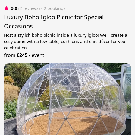
5.0
(2 reviews)
 • 2 bookings
Luxury Boho Igloo Picnic for Special
Occasions
Host a stylish boho picnic inside a luxury igloo! We'll create a
cosy dome with a low table, cushions and chic décor for your
celebration.
from
£245
/
event