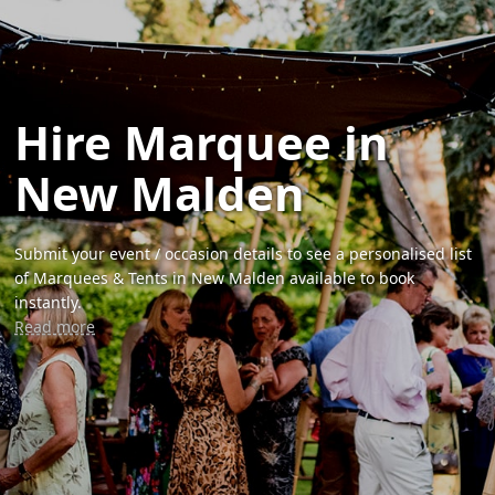
Hire Marquee in
New Malden
Submit your event / occasion details to see a personalised list
of Marquees & Tents in New Malden available to book
instantly.
Read more