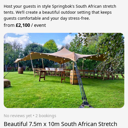
Host your guests in style Springbok's South African stretch
tents. We’ll create a beautiful outdoor setting that keeps
guests comfortable and your day stress‑free.
from
£2,100
/
event
No reviews yet
 • 2 bookings
Beautiful 7.5m x 10m South African Stretch