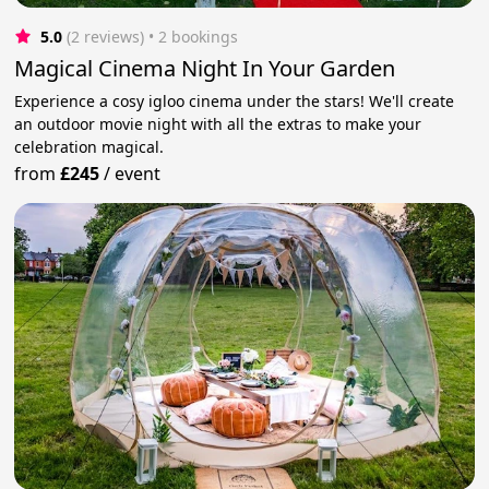
5.0
(2 reviews)
 • 2 bookings
Magical Cinema Night In Your Garden
Experience a cosy igloo cinema under the stars! We'll create
an outdoor movie night with all the extras to make your
celebration magical.
from
£245
/
event