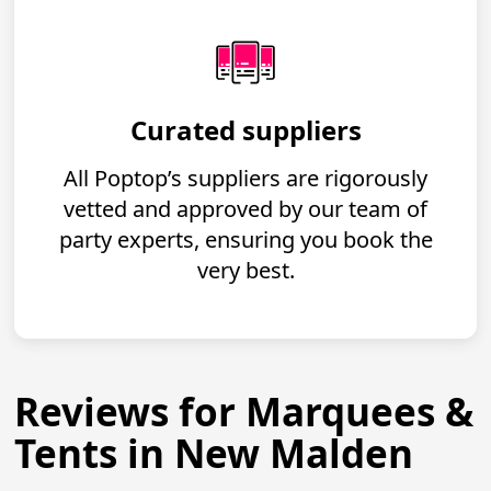
Curated suppliers
All Poptop’s suppliers are rigorously
vetted and approved by our team of
party experts, ensuring you book the
very best.
Reviews for Marquees &
Tents in New Malden