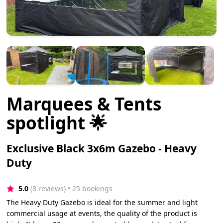
Marquees & Tents
spotlight 🌟
Exclusive Black 3x6m Gazebo - Heavy
Duty
5.0
(8 reviews)
 • 25 bookings
The Heavy Duty Gazebo is ideal for the summer and light
commercial usage at events, the quality of the product is