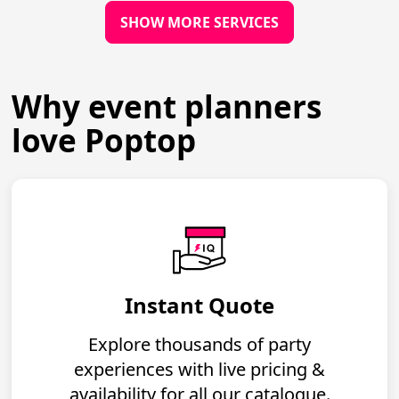
SHOW MORE SERVICES
Why event planners
love Poptop
Instant Quote
Explore thousands of party
experiences with live pricing &
availability for all our catalogue.