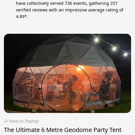
have collectively served 736 events, gathering 257
verified reviews with an impressive average rating of
4.89*.
🎉 New to Poptop
The Ultimate 6 Metre Geodome Party Tent