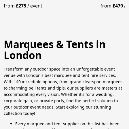
from
£275
/
event
from
£479
/
Marquees & Tents in
London
Transform any outdoor space into an unforgettable event
venue with London's best marquee and tent hire services.
With 140 incredible options, from grand clearspan marquees
to charming bell tents and tipis, our suppliers are masters at
accommodating every vision. Whether it's for a wedding,
corporate gala, or private party, find the perfect solution to
your outdoor event needs. Start exploring our stunning
collection today!
Every marquee and tent supplier on this list has been