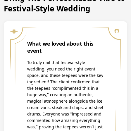
Festival-Style Wedding
What we loved about this
event
To truly nail that festival-style
wedding, you need the right event
space, and these teepees were the key
ingredient! The client confirmed that
the teepees "complimented this in a
huge way," creating an authentic,
magical atmosphere alongside the ice
cream vans, steak and chips, and steel
drums. Everyone was "impressed and
commented how amazing everything
was," proving the teepees weren't just