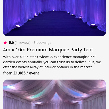
5.0
(1 review)
 • 3 bookings
4m x 10m Premium Marquee Party Tent
With over 400 5-star reviews & experience managing 650
garden events annually, you can trust us to deliver. Plus, we
offer the widest array of interior options in the market.
from
£1,085
/
event