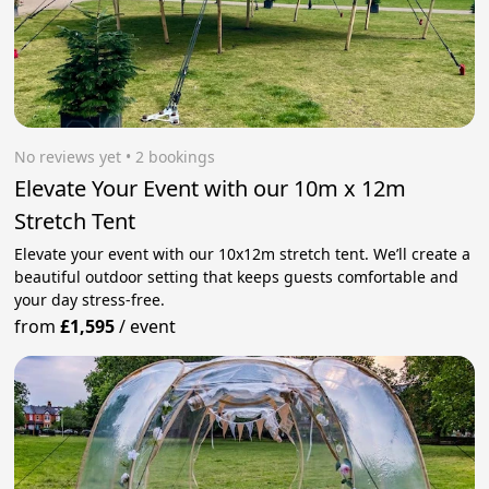
No reviews yet
 • 2 bookings
Elevate Your Event with our 10m x 12m
Stretch Tent
Elevate your event with our 10x12m stretch tent. We’ll create a
beautiful outdoor setting that keeps guests comfortable and
your day stress‑free.
from
£1,595
/
event