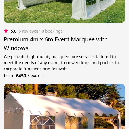
5.0
(5 reviews)
 • 8 bookings
Premium 4m x 6m Event Marquee with
Windows
We provide high-quality marquee hire services tailored to
meet the needs of any event, from weddings and parties to
corporate functions and festivals.
from
£450
/
event