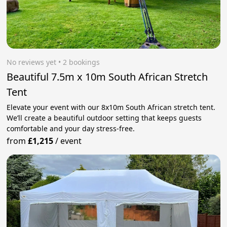
No reviews yet
 • 2 bookings
Beautiful 7.5m x 10m South African Stretch
Tent
Elevate your event with our 8x10m South African stretch tent.
We’ll create a beautiful outdoor setting that keeps guests
comfortable and your day stress‑free.
from
£1,215
/
event