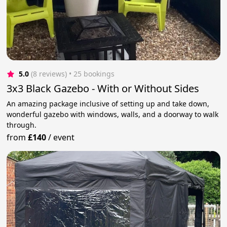
5.0
(8 reviews)
 • 25 bookings
3x3 Black Gazebo - With or Without Sides
An amazing package inclusive of setting up and take down,
wonderful gazebo with windows, walls, and a doorway to walk
through.
from
£140
/
event