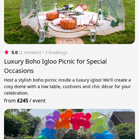
5.0
(2 reviews)
 • 2 bookings
Luxury Boho Igloo Picnic for Special
Occasions
Host a stylish boho picnic inside a luxury igloo! We'll create a
cosy dome with a low table, cushions and chic décor for your
celebration.
from
£245
/
event