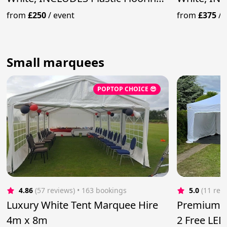
& Lighting
& Lighting
from
£250
/
event
from
£375
/
Small marquees
POPTOP CHOICE 😎
4.86
(57 reviews)
 • 163 bookings
5.0
(11 rev
Luxury White Tent Marquee Hire
Premium 4
4m x 8m
2 Free LED