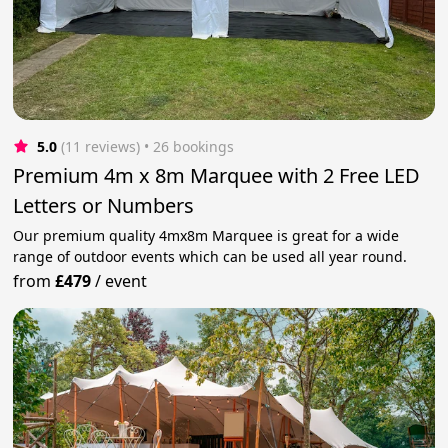
5.0
(11 reviews)
 • 26 bookings
Premium 4m x 8m Marquee with 2 Free LED
Letters or Numbers
Our premium quality 4mx8m Marquee is great for a wide
range of outdoor events which can be used all year round.
from
£479
/
event