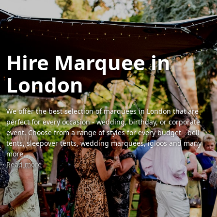
Hire Marquee in
London
We offer the best selection of marquees in London that are
perfect for every occasion - wedding, birthday, or corporate
event. Choose from a range of styles for every budget - bell
tents, sleepover tents, wedding marquees, igloos and many
more.
Read more