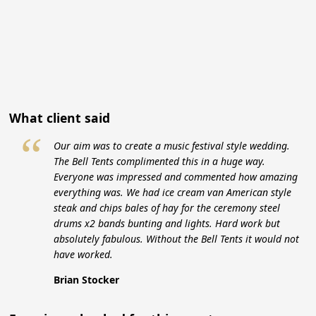
What client said
“
Our aim was to create a music festival style wedding.
The Bell Tents complimented this in a huge way.
Everyone was impressed and commented how amazing
everything was. We had ice cream van American style
steak and chips bales of hay for the ceremony steel
drums x2 bands bunting and lights. Hard work but
absolutely fabulous. Without the Bell Tents it would not
have worked.
Brian Stocker