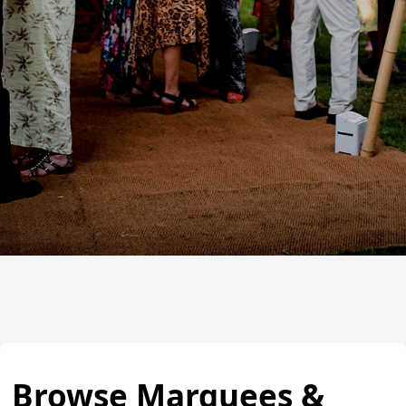
Browse Marquees &