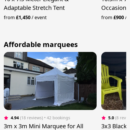
Adaptable Stretch Tent
Occasions
from
£1,450
/
event
from
£900
/
Affordable marquees
4.94
(18 reviews)
 • 42 bookings
5.0
(8 revi
3m x 3m Mini Marquee for All
3x3 Black 