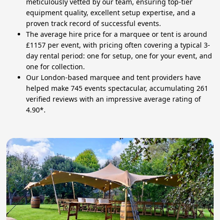
meticulously vetted by our team, ensuring top-tier
equipment quality, excellent setup expertise, and a
proven track record of successful events.
The average hire price for a marquee or tent is around
£1157 per event, with pricing often covering a typical 3-
day rental period: one for setup, one for your event, and
one for collection.
Our London-based marquee and tent providers have
helped make 745 events spectacular, accumulating 261
verified reviews with an impressive average rating of
4.90*.