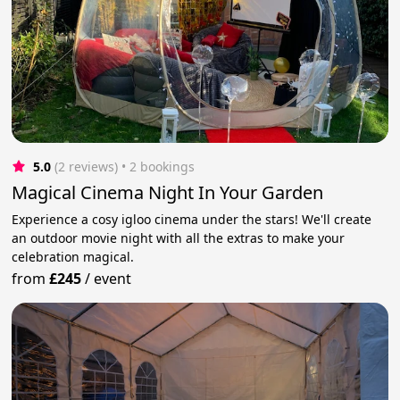
5.0
(2 reviews)
 • 2 bookings
Magical Cinema Night In Your Garden
Experience a cosy igloo cinema under the stars! We'll create
an outdoor movie night with all the extras to make your
celebration magical.
from
£245
/
event