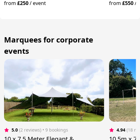
Yorkshire
from
£250
/
event
from
£550
/
Marquees for corporate
events
5.0
(2 reviews)
 • 9 bookings
4.94
(18 re
10 x 7.5 Meter Elegant &
10.5m x 7.