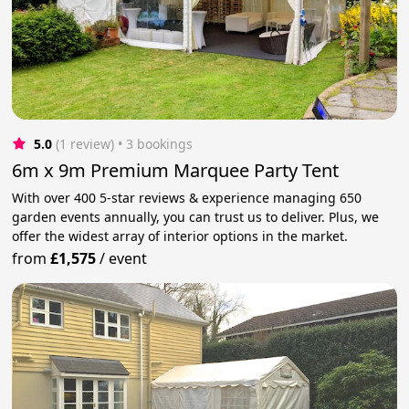
5.0
(1 review)
 • 3 bookings
6m x 9m Premium Marquee Party Tent
With over 400 5-star reviews & experience managing 650
garden events annually, you can trust us to deliver. Plus, we
offer the widest array of interior options in the market.
from
£1,575
/
event