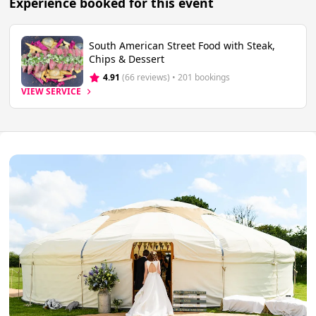
Experience booked for this event
South American Street Food with Steak,
Chips & Dessert
4.91
(66 reviews)
 • 201 bookings
VIEW SERVICE