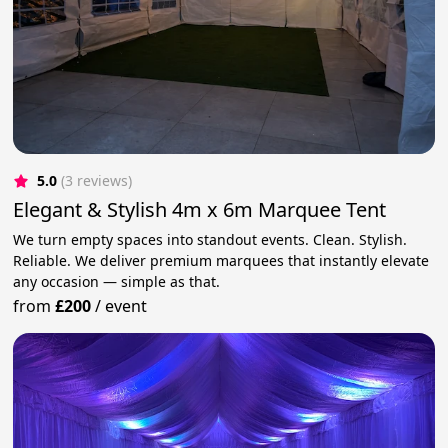
5.0
(3 reviews)
Elegant & Stylish 4m x 6m Marquee Tent
We turn empty spaces into standout events. Clean. Stylish.
Reliable. We deliver premium marquees that instantly elevate
any occasion — simple as that.
from
£200
/
event