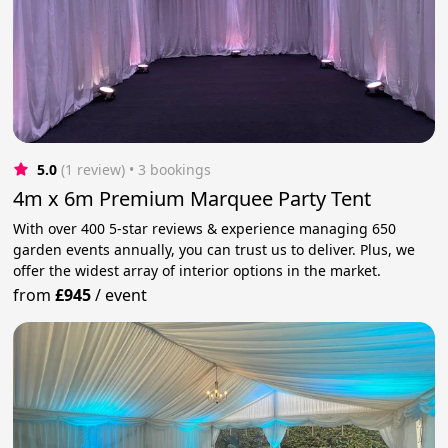
5.0
(1 review)
 • 3 bookings
4m x 6m Premium Marquee Party Tent
With over 400 5-star reviews & experience managing 650
garden events annually, you can trust us to deliver. Plus, we
offer the widest array of interior options in the market.
from
£945
/
event