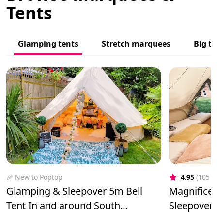
Tents
Glamping tents
Stretch marquees
Big to
🎉 New to Poptop
4.95
(105 r
Glamping & Sleepover 5m Bell
Magnificen
Tent In and around South
Sleepover