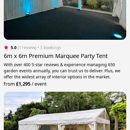
5.0
(1 review)
 • 3 bookings
6m x 6m Premium Marquee Party Tent
With over 400 5-star reviews & experience managing 650
garden events annually, you can trust us to deliver. Plus, we
offer the widest array of interior options in the market.
from
£1,295
/
event