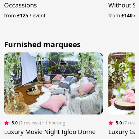
Occassions
Without Si
from
£125
/
event
from
£140
/
Furnished marquees
5.0
(7 reviews)
 • 1 booking
5.0
(7 revi
Luxury Movie Night Igloo Dome
Luxury Ga