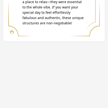
a place to relax—they were essential
to the whole vibe. If you want your
special day to feel effortlessly
fabulous and authentic, these unique
structures are non-negotiable!