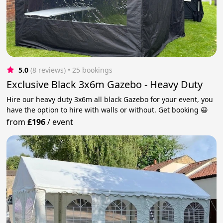
5.0
(8 reviews)
 • 25 bookings
Exclusive Black 3x6m Gazebo - Heavy Duty
Hire our heavy duty 3x6m all black Gazebo for your event, you
have the option to hire with walls or without. Get booking 😃
from
£196
/
event