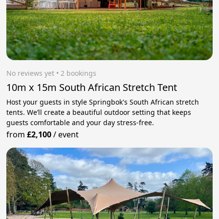
No reviews yet
 • 2 bookings
10m x 15m South African Stretch Tent
Host your guests in style Springbok's South African stretch
tents. We’ll create a beautiful outdoor setting that keeps
guests comfortable and your day stress‑free.
from
£2,100
/
event