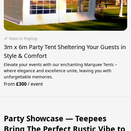
🎉 New to Poptop
3m x 6m Party Tent Sheltering Your Guests in
Style & Comfort
Elevate your events with our enchanting Marquee Tents –
where elegance and excellence unite, leaving you with
unforgettable memories.
from
£300
/
event
Party Showcase — Teepees
Bring The Perfect Rustic Vibe to