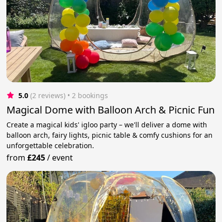
5.0
(2 reviews)
 • 2 bookings
Magical Dome with Balloon Arch & Picnic Fun
Create a magical kids' igloo party – we'll deliver a dome with
balloon arch, fairy lights, picnic table & comfy cushions for an
unforgettable celebration.
from
£245
/
event