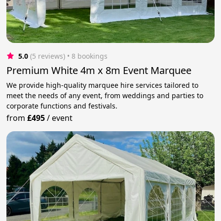
5.0
(5 reviews)
 • 8 bookings
Premium White 4m x 8m Event Marquee
We provide high-quality marquee hire services tailored to
meet the needs of any event, from weddings and parties to
corporate functions and festivals.
from
£495
/
event