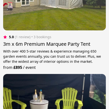
5.0
(1 review)
 • 3 bookings
3m x 6m Premium Marquee Party Tent
With over 400 5-star reviews & experience managing 650
garden events annually, you can trust us to deliver. Plus, we
offer the widest array of interior options in the market.
from
£895
/
event