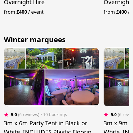
Overnight Hire
Overnight 
from
£400
/
event
from
£400
/
Winter marquees
5.0
(6 reviews)
 • 10 bookings
5.0
(6 revi
3m x 6m Party Tent in Black or
3m x 9m Pa
White, INCLUDES Plastic Flooring
White, INC