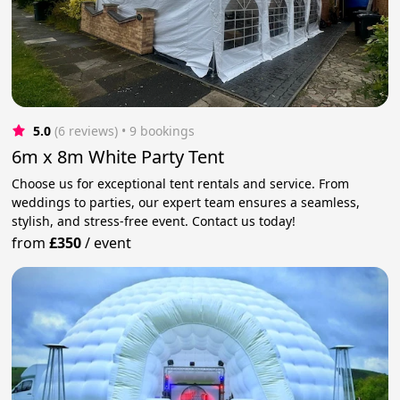
5.0
(6 reviews)
 • 9 bookings
6m x 8m White Party Tent
Choose us for exceptional tent rentals and service. From
weddings to parties, our expert team ensures a seamless,
stylish, and stress-free event. Contact us today!
from
£350
/
event