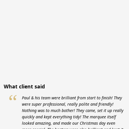
What client said
“
Paul & his team were brilliant from start to finish! They
were super professional, really polite and friendly!
Nothing was to much bother! They came, set it up really
quickly and kept everything tidy! The marquee itself
looked amazing, and made our Christmas day even