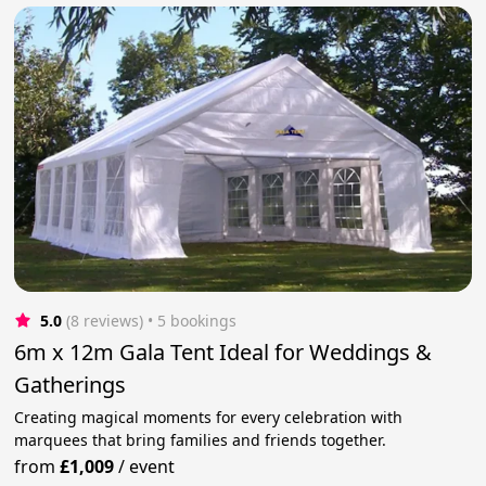
5.0
(8 reviews)
 • 5 bookings
6m x 12m Gala Tent Ideal for Weddings &
Gatherings
Creating magical moments for every celebration with
marquees that bring families and friends together.
from
£1,009
/
event