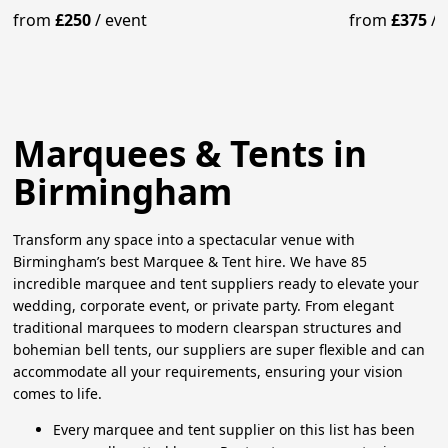
& Lighting
& Lighting
from
£250
/
event
from
£375
/
Marquees & Tents in
Birmingham
Transform any space into a spectacular venue with
Birmingham’s best Marquee & Tent hire. We have 85
incredible marquee and tent suppliers ready to elevate your
wedding, corporate event, or private party. From elegant
traditional marquees to modern clearspan structures and
bohemian bell tents, our suppliers are super flexible and can
accommodate all your requirements, ensuring your vision
comes to life.
Every marquee and tent supplier on this list has been