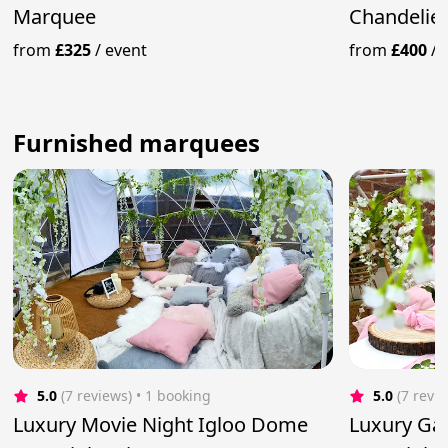
Marquee
Chandelier
from
£325
/
event
from
£400
/
Furnished marquees
5.0
(7 reviews)
 • 1 booking
5.0
(7 revi
Luxury Movie Night Igloo Dome
Luxury Ga