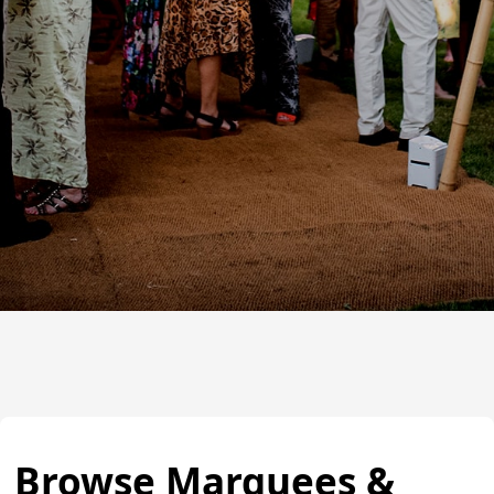
Browse Marquees &