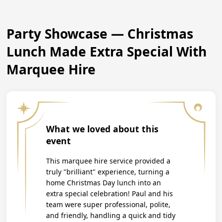
Party Showcase — Christmas
Lunch Made Extra Special With
Marquee Hire
What we loved about this
event
This marquee hire service provided a
truly "brilliant" experience, turning a
home Christmas Day lunch into an
extra special celebration! Paul and his
team were super professional, polite,
and friendly, handling a quick and tidy