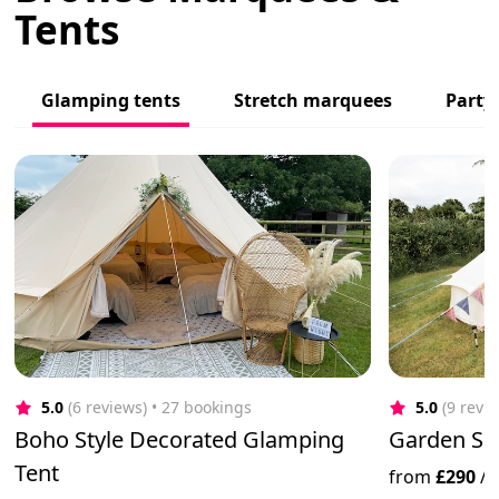
Tents
Glamping tents
Stretch marquees
Party
5.0
(6 reviews)
 • 27 bookings
5.0
(9 revi
Boho Style Decorated Glamping
Garden Sle
Tent
from
£290
/