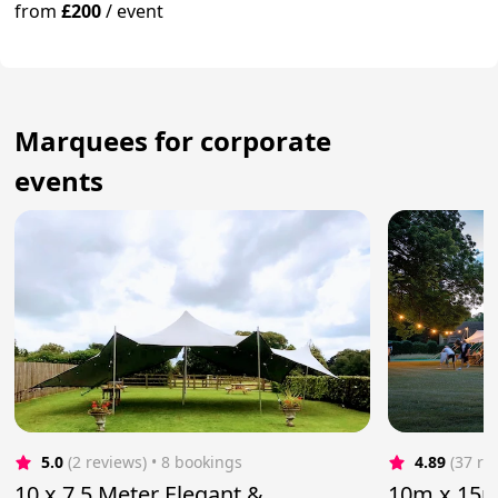
from
£200
/
event
Marquees for corporate
events
5.0
(2 reviews)
 • 8 bookings
4.89
(37 re
10 x 7.5 Meter Elegant &
10m x 15m