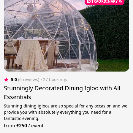
EXTRAORDINARY 🦄
5.0
(6 reviews)
 • 27 bookings
Stunningly Decorated Dining Igloo with All
Essentials
Stunning dining igloos are so special for any occasion and we
provide you with absolutely everything you need for a
fantastic evening.
from
£250
/
event