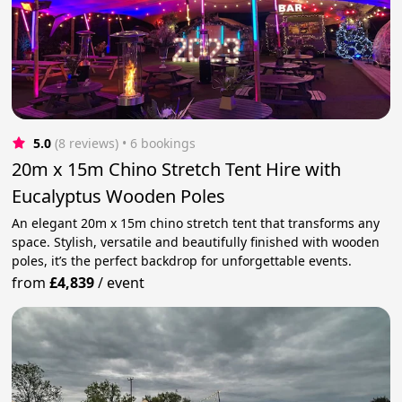
5.0
(8 reviews)
 • 6 bookings
20m x 15m Chino Stretch Tent Hire with
Eucalyptus Wooden Poles
An elegant 20m x 15m chino stretch tent that transforms any
space. Stylish, versatile and beautifully finished with wooden
poles, it’s the perfect backdrop for unforgettable events.
from
£4,839
/
event