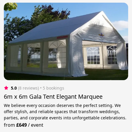
5.0
(8 reviews)
 • 5 bookings
6m x 6m Gala Tent Elegant Marquee
We believe every occasion deserves the perfect setting. We
offer stylish, and reliable spaces that transform weddings,
parties, and corporate events into unforgettable celebrations.
from
£649
/
event