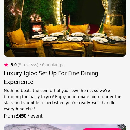
5.0
(8 reviews)
 • 6 bookings
Luxury Igloo Set Up For Fine Dining
Experience
Nothing beats the comfort of your own home, so we're
bringing the party to you! Enjoy an intimate night under the
stars and stumble to bed when you're ready, we'll handle
everything else!
from
£450
/
event