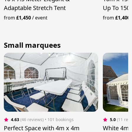
Adaptable Stretch Tent
Up To 150
from
£1,450
/
event
from
£1,400
Small marquees
4.63
(46 reviews)
 • 101 bookings
5.0
(11 rev
Perfect Space with 4m x 4m
White 4m 