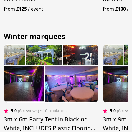
from
£125
/
event
from
£100
/
Winter marquees
5.0
(6 reviews)
 • 10 bookings
5.0
(6 revi
3m x 6m Party Tent in Black or
3m x 9m Pa
White, INCLUDES Plastic Flooring
White, INC