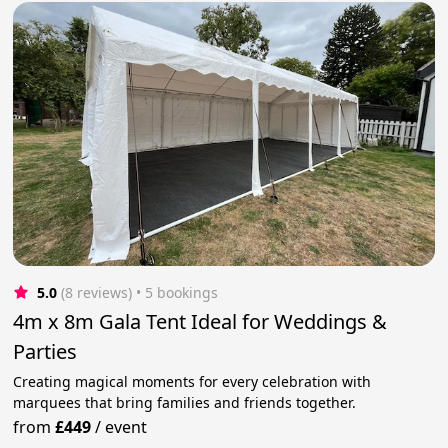
5.0
(8 reviews)
 • 5 bookings
4m x 8m Gala Tent Ideal for Weddings &
Parties
Creating magical moments for every celebration with
marquees that bring families and friends together.
from
£449
/
event