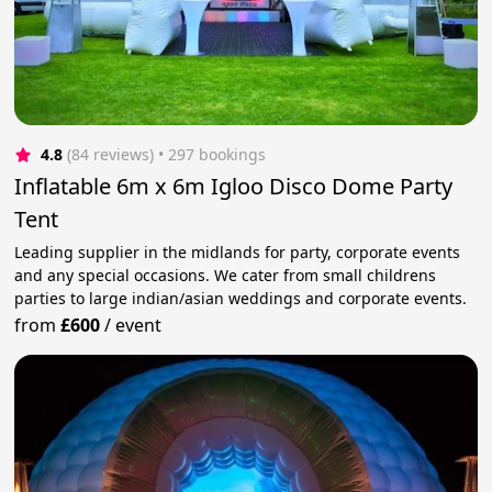
4.8
(84 reviews)
 • 297 bookings
Inflatable 6m x 6m Igloo Disco Dome Party
Tent
Leading supplier in the midlands for party, corporate events
and any special occasions. We cater from small childrens
parties to large indian/asian weddings and corporate events.
from
£600
/
event