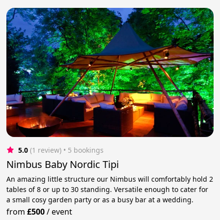
5.0
(1 review)
 • 5 bookings
Nimbus Baby Nordic Tipi
An amazing little structure our Nimbus will comfortably hold 2
tables of 8 or up to 30 standing. Versatile enough to cater for
a small cosy garden party or as a busy bar at a wedding.
from
£500
/
event