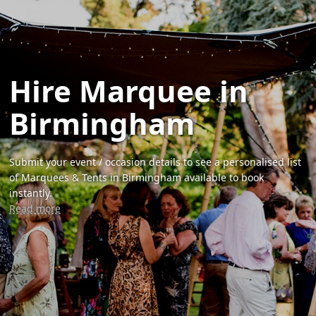
Hire Marquee in
Birmingham
Submit your event / occasion details to see a personalised list
of Marquees & Tents in Birmingham available to book
instantly.
Read more