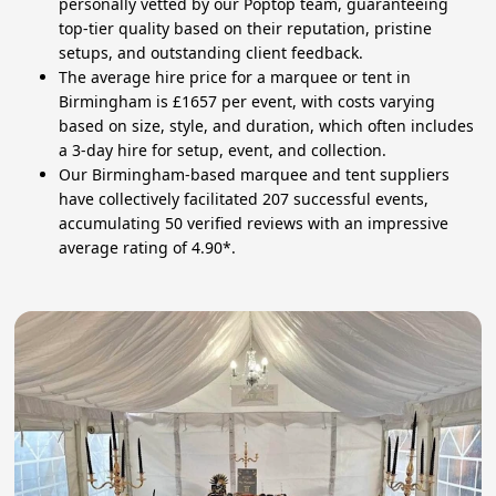
personally vetted by our Poptop team, guaranteeing
top-tier quality based on their reputation, pristine
setups, and outstanding client feedback.
The average hire price for a marquee or tent in
Birmingham is £1657 per event, with costs varying
based on size, style, and duration, which often includes
a 3-day hire for setup, event, and collection.
Our Birmingham-based marquee and tent suppliers
have collectively facilitated 207 successful events,
accumulating 50 verified reviews with an impressive
average rating of 4.90*.