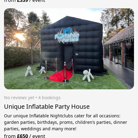
from
£339
/
event
No reviews yet
 • 4 bookings
Unique Inflatable Party House
Our unique Inflatable Nightclubs cater for all occasions:
garden parties, birthdays, proms, children’s parties, dinner
parties, weddings and many more!
from
£650
/
event