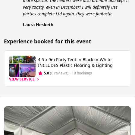
more special. The heaters were also brilliant and kept it
very toasty, even in December! I will definitely use
parties complete Ltd again, they were fantastic
Laura Hesketh
Experience booked for this event
4.5 x 9m Party Tent in Black or White
INCLUDES Plastic Flooring & Lighting
5.0
(6 reviews)
 • 19 bookings
VIEW SERVICE