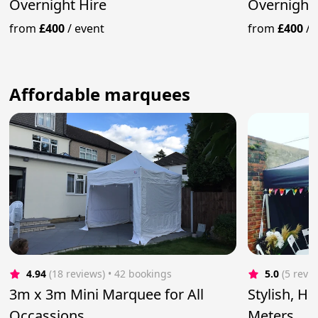
Overnight Hire
Overnight 
from
£400
/
event
from
£400
/
Affordable marquees
4.94
(18 reviews)
 • 42 bookings
5.0
(5 revi
3m x 3m Mini Marquee for All
Stylish, H
Occassions
Meters