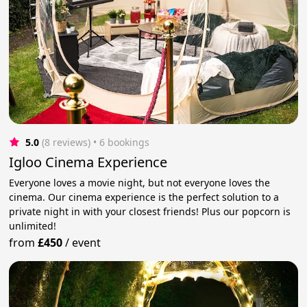
5.0
(8 reviews)
 • 6 bookings
Igloo Cinema Experience
Everyone loves a movie night, but not everyone loves the
cinema. Our cinema experience is the perfect solution to a
private night in with your closest friends! Plus our popcorn is
unlimited!
from
£450
/
event