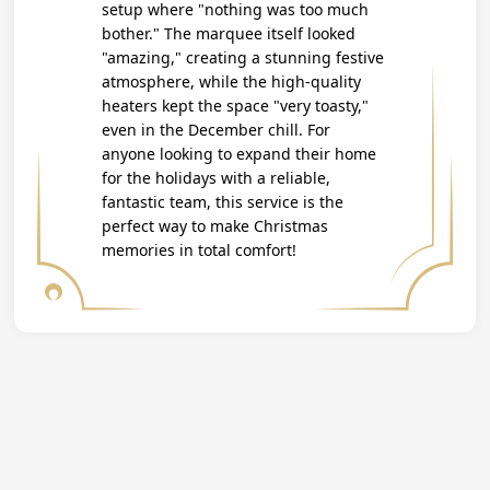
setup where "nothing was too much
bother." The marquee itself looked
"amazing," creating a stunning festive
atmosphere, while the high-quality
heaters kept the space "very toasty,"
even in the December chill. For
anyone looking to expand their home
for the holidays with a reliable,
fantastic team, this service is the
perfect way to make Christmas
memories in total comfort!