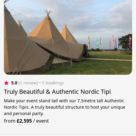
5.0
(1 review)
 • 5 bookings
Truly Beautiful & Authentic Nordic Tipi
Make your event stand tall with our 7.5metre tall Authentic
Nordic Tipis. A truly beautiful structure to host your unique
and personal party.
from
£2,595
/
event