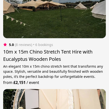
5.0
(8 reviews)
 • 6 bookings
10m x 15m Chino Stretch Tent Hire with
Eucalyptus Wooden Poles
An elegant 10m x 15m chino stretch tent that transforms any
space. Stylish, versatile and beautifully finished with wooden
poles, it’s the perfect backdrop for unforgettable events.
from
£2,151
/
event