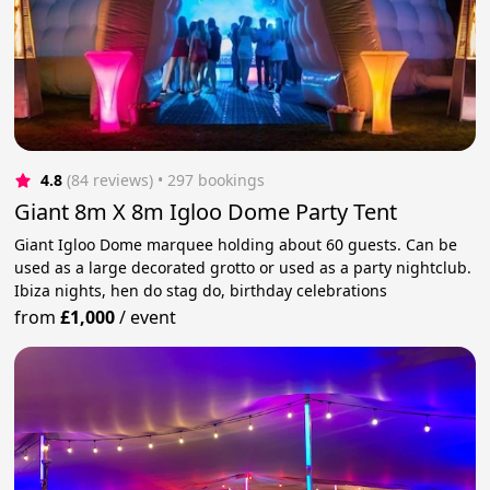
4.8
(84 reviews)
 • 297 bookings
Giant 8m X 8m Igloo Dome Party Tent
Giant Igloo Dome marquee holding about 60 guests. Can be
used as a large decorated grotto or used as a party nightclub.
Ibiza nights, hen do stag do, birthday celebrations
from
£1,000
/
event