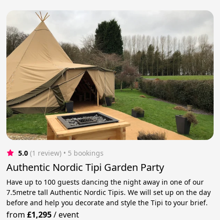
5.0
(1 review)
 • 5 bookings
Authentic Nordic Tipi Garden Party
Have up to 100 guests dancing the night away in one of our
7.5metre tall Authentic Nordic Tipis. We will set up on the day
before and help you decorate and style the Tipi to your brief.
from
£1,295
/
event