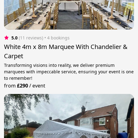
5.0
(11 reviews)
 • 4 bookings
White 4m x 8m Marquee With Chandelier &
Carpet
Transforming visions into reality, we deliver premium
marquees with impeccable service, ensuring your event is one
to remember!
from
£290
/
event