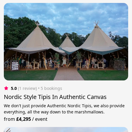
5.0
(1 review)
 • 5 bookings
Nordic Style Tipis In Authentic Canvas
We don't just provide Authentic Nordic Tipis, we also provide
everything, all the way down to the marshmallows.
from
£4,295
/
event