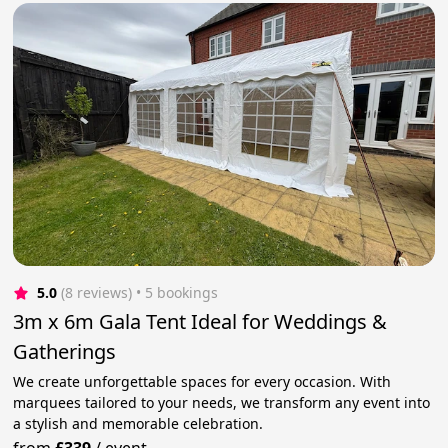
5.0
(8 reviews)
 • 5 bookings
3m x 6m Gala Tent Ideal for Weddings &
Gatherings
We create unforgettable spaces for every occasion. With
marquees tailored to your needs, we transform any event into
a stylish and memorable celebration.