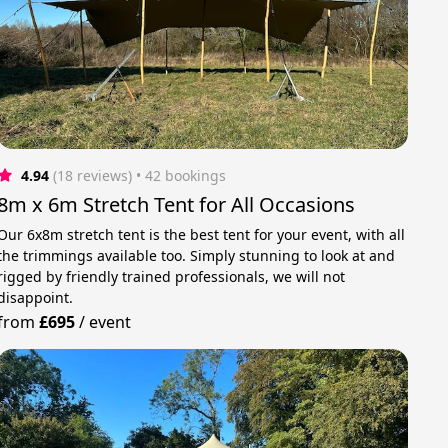
4.94
(18 reviews)
 • 42 bookings
8m x 6m Stretch Tent for All Occasions
Our 6x8m stretch tent is the best tent for your event, with all
the trimmings available too. Simply stunning to look at and
rigged by friendly trained professionals, we will not
disappoint.
from
£695
/
event