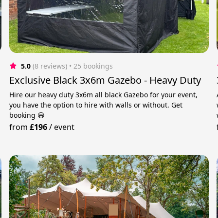
5.0
(8 reviews)
 • 25 bookings
Exclusive Black 3x6m Gazebo - Heavy Duty
Hire our heavy duty 3x6m all black Gazebo for your event,
you have the option to hire with walls or without. Get
booking 😃
from
£196
/
event