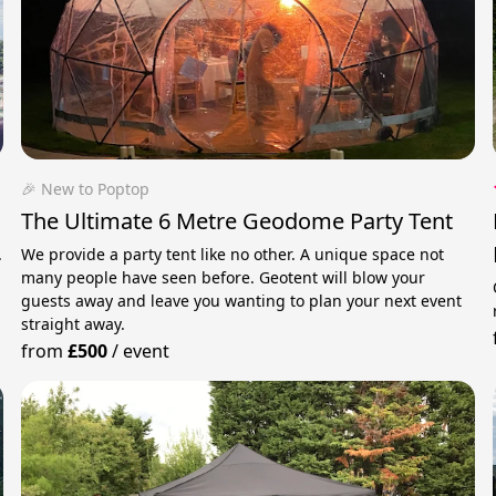
🎉 New to Poptop
The Ultimate 6 Metre Geodome Party Tent
.
We provide a party tent like no other. A unique space not
many people have seen before. Geotent will blow your
guests away and leave you wanting to plan your next event
straight away.
from
£500
/
event