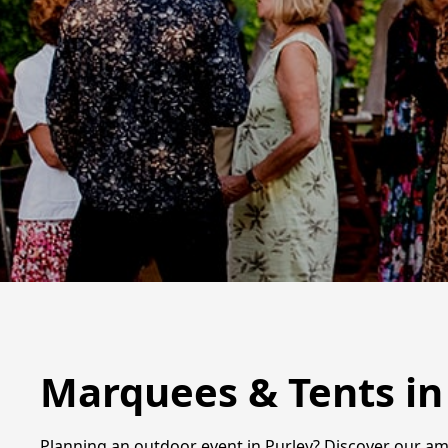
Marquees & Tents in
Planning an outdoor event in Purley? Discover our am