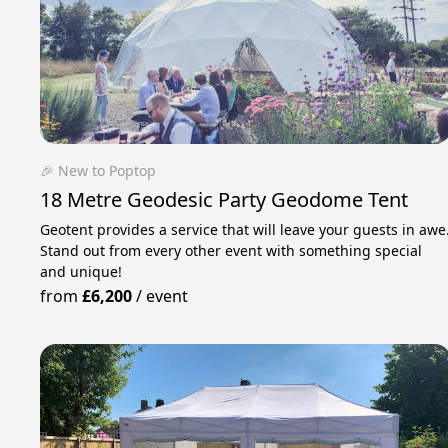
🎉 New to Poptop
18 Metre Geodesic Party Geodome Tent
Geotent provides a service that will leave your guests in awe
Stand out from every other event with something special
and unique!
from
£6,200
/
event