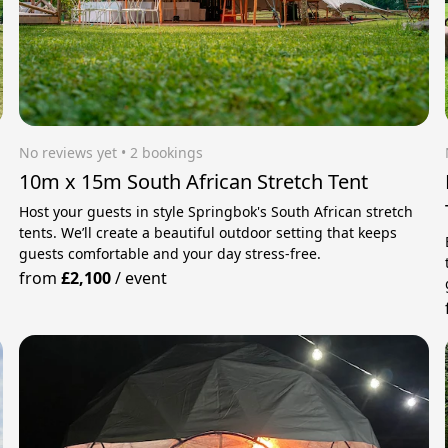
No reviews yet
 • 2 bookings
10m x 15m South African Stretch Tent
Host your guests in style Springbok's South African stretch
tents. We’ll create a beautiful outdoor setting that keeps
guests comfortable and your day stress‑free.
from
£2,100
/
event