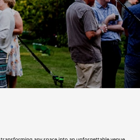
r transforming any space into an unforgettable venue.