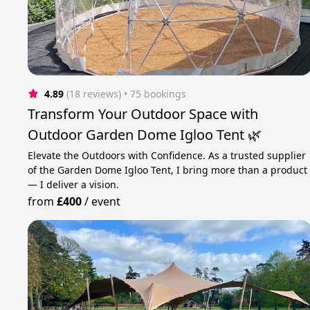
4.89
(18 reviews)
 • 75 bookings
Transform Your Outdoor Space with
Outdoor Garden Dome Igloo Tent 🌿
Elevate the Outdoors with Confidence. As a trusted supplier
of the Garden Dome Igloo Tent, I bring more than a product
— I deliver a vision.
from
£400
/
event