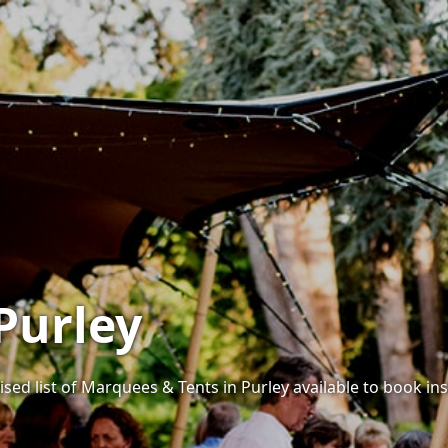
Purley
sed list of Marquees & Tents in Purley available to book ins