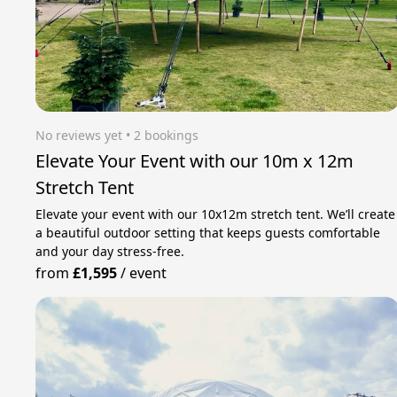
No reviews yet
 • 2 bookings
Elevate Your Event with our 10m x 12m
Stretch Tent
Elevate your event with our 10x12m stretch tent. We’ll create
a beautiful outdoor setting that keeps guests comfortable
and your day stress‑free.
from
£1,595
/
event