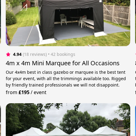
4.94
(18 reviews)
 • 42 bookings
4m x 4m Mini Marquee for All Occasions
Our 4x4m best in class gazebo or marquee is the best tent
for your event, with all the trimmings available too. Rigged
by friendly trained professionals we will not disappoint.
from
£195
/
event