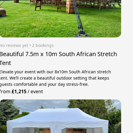
No reviews yet
 • 2 bookings
Beautiful 7.5m x 10m South African Stretch
Tent
Elevate your event with our 8x10m South African stretch
tent. We’ll create a beautiful outdoor setting that keeps
guests comfortable and your day stress‑free.
from
£1,215
/
event