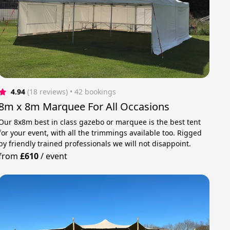
4.94
(18 reviews)
 • 42 bookings
8m x 8m Marquee For All Occasions
Our 8x8m best in class gazebo or marquee is the best tent
for your event, with all the trimmings available too. Rigged
by friendly trained professionals we will not disappoint.
from
£610
/
event