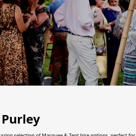
 Purley
azing selection of Marquee & Tent hire options, perfect fo