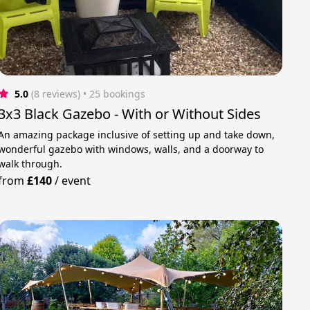
5.0
(8 reviews)
 • 25 bookings
3x3 Black Gazebo - With or Without Sides
An amazing package inclusive of setting up and take down,
wonderful gazebo with windows, walls, and a doorway to
walk through.
from
£140
/
event