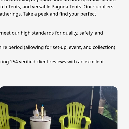
retch Tents, and versatile Pagoda Tents. Our suppliers
atherings. Take a peek and find your perfect
eet our high standards for quality, safety, and
ire period (allowing for set-up, event, and collection)
ng 254 verified client reviews with an excellent