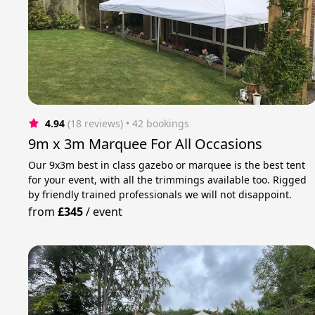
4.94
(18 reviews)
 • 42 bookings
9m x 3m Marquee For All Occasions
Our 9x3m best in class gazebo or marquee is the best tent
for your event, with all the trimmings available too. Rigged
by friendly trained professionals we will not disappoint.
from
£345
/
event