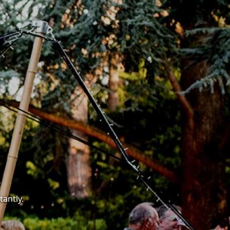
tantly.