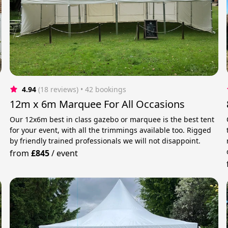
4.94
(18 reviews)
 • 42 bookings
12m x 6m Marquee For All Occasions
Our 12x6m best in class gazebo or marquee is the best tent
for your event, with all the trimmings available too. Rigged
by friendly trained professionals we will not disappoint.
from
£845
/
event