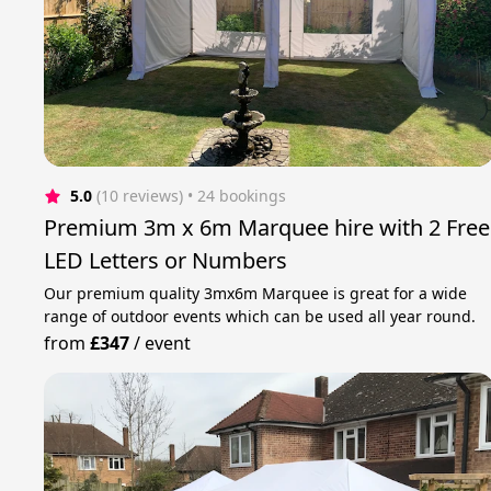
5.0
(10 reviews)
 • 24 bookings
Premium 3m x 6m Marquee hire with 2 Free
LED Letters or Numbers
Our premium quality 3mx6m Marquee is great for a wide
range of outdoor events which can be used all year round.
from
£347
/
event