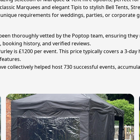
classic Marquees and elegant Tipis to stylish Bell Tents, St
r unique requirements for weddings, parties, or corporate g
 been thoroughly vetted by the Poptop team, ensuring they m
 booking history, and verified reviews.
rley is £1200 per event. This price typically covers a 3-day h
 features.
 collectively helped host 730 successful events, accumulati