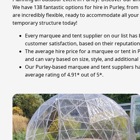
We have 138 fantastic options for hire in Purley, from 
are incredibly flexible, ready to accommodate all you
temporary structure today!
Every marquee and tent supplier on our list has
customer satisfaction, based on their reputation,
The average hire price for a marquee or tent in Pu
and can vary based on size, style, and additional
Our Purley-based marquee and tent suppliers have
average rating of 4.91* out of 5*.