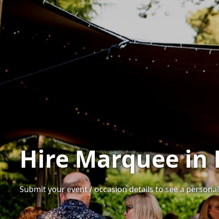
Hire Marquee in 
Submit your event / occasion details to see a personali