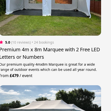
5.0
(10 reviews)
 • 24 bookings
Premium 4m x 8m Marquee with 2 Free LED
Letters or Numbers
Our premium quality 4mx8m Marquee is great for a wide
range of outdoor events which can be used all year round.
from
£479
/
event