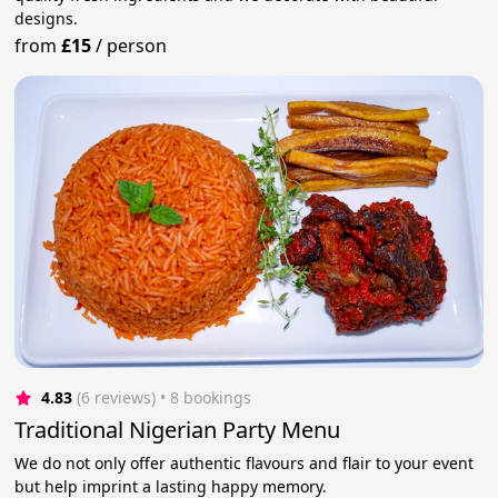
designs.
from
£15
/
person
4.83
(6 reviews)
 • 8 bookings
Traditional Nigerian Party Menu
We do not only offer authentic flavours and flair to your event
but help imprint a lasting happy memory.