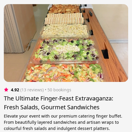
4.92
(13 reviews)
 • 50 bookings
The Ultimate Finger-Feast Extravaganza:
Fresh Salads, Gourmet Sandwiches
Elevate your event with our premium catering finger buffet.
From beautifully layered sandwiches and artisan wraps to
colourful fresh salads and indulgent dessert platters.