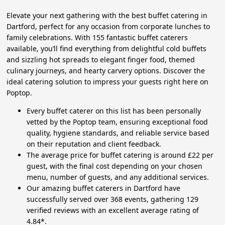
Elevate your next gathering with the best buffet catering in
Dartford, perfect for any occasion from corporate lunches to
family celebrations. With 155 fantastic buffet caterers
available, you’ll find everything from delightful cold buffets
and sizzling hot spreads to elegant finger food, themed
culinary journeys, and hearty carvery options. Discover the
ideal catering solution to impress your guests right here on
Poptop.
Every buffet caterer on this list has been personally
vetted by the Poptop team, ensuring exceptional food
quality, hygiene standards, and reliable service based
on their reputation and client feedback.
The average price for buffet catering is around £22 per
guest, with the final cost depending on your chosen
menu, number of guests, and any additional services.
Our amazing buffet caterers in Dartford have
successfully served over 368 events, gathering 129
verified reviews with an excellent average rating of
4.84*.