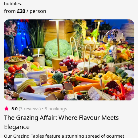
bubbles.
from
£20
/
person
5.0
(3 reviews)
 • 8 bookings
The Grazing Affair: Where Flavour Meets
Elegance
Our Grazing Tables feature a stunning spread of gourmet