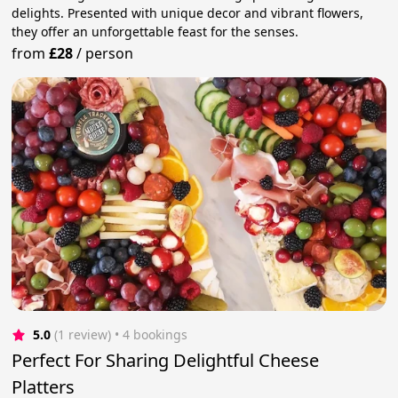
delights. Presented with unique decor and vibrant flowers,
they offer an unforgettable feast for the senses.
from
£28
/
person
5.0
(1 review)
 • 4 bookings
Perfect For Sharing Delightful Cheese
Platters