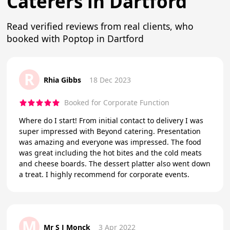
Caterers in Dartford
Read verified reviews from real clients, who
booked with Poptop in Dartford
R
Rhia Gibbs
18 Dec 2023
Booked for Corporate Function
Where do I start! From initial contact to delivery I was
super impressed with Beyond catering. Presentation
was amazing and everyone was impressed. The food
was great including the hot bites and the cold meats
and cheese boards. The dessert platter also went down
a treat. I highly recommend for corporate events.
M
Mr S J Monck
3 Apr 2022