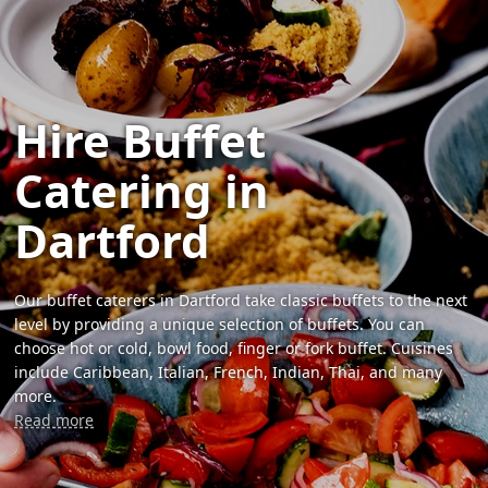
Hire Buffet
Catering in
Dartford
Our buffet caterers in Dartford take classic buffets to the next
level by providing a unique selection of buffets. You can
choose hot or cold, bowl food, finger or fork buffet. Cuisines
include Caribbean, Italian, French, Indian, Thai, and many
more.
Read more