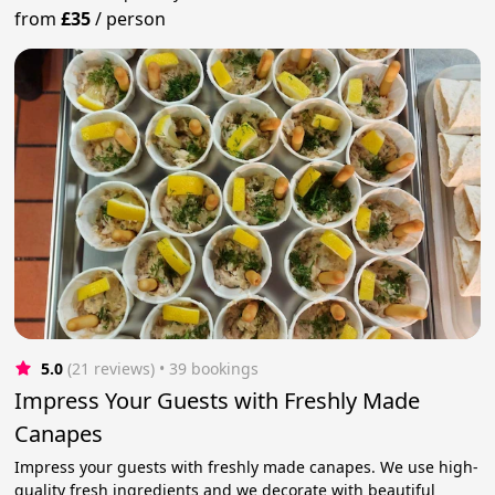
from
£35
/
person
5.0
(21 reviews)
 • 39 bookings
Impress Your Guests with Freshly Made
Canapes
Impress your guests with freshly made canapes. We use high-
quality fresh ingredients and we decorate with beautiful