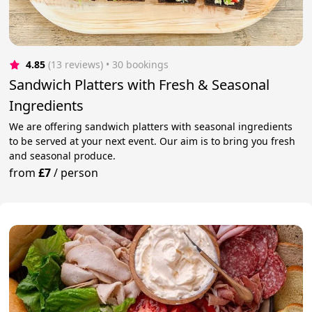
4.85
(13 reviews)
 • 30 bookings
Sandwich Platters with Fresh & Seasonal
Ingredients
We are offering sandwich platters with seasonal ingredients
to be served at your next event. Our aim is to bring you fresh
and seasonal produce.
from
£7
/
person