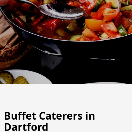
Buffet Caterers in
Dartford