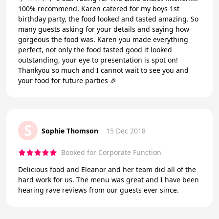
100% recommend, Karen catered for my boys 1st
birthday party, the food looked and tasted amazing. So
many guests asking for your details and saying how
gorgeous the food was. Karen you made everything
perfect, not only the food tasted good it looked
outstanding, your eye to presentation is spot on!
Thankyou so much and I cannot wait to see you and
your food for future parties 🎉
S
Sophie Thomson
15 Dec 2018
Booked for Corporate Function
Delicious food and Eleanor and her team did all of the
hard work for us. The menu was great and I have been
hearing rave reviews from our guests ever since.