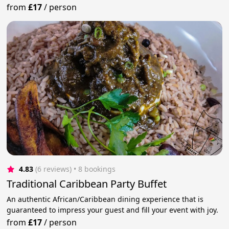
from
£17
/
person
4.83
(6 reviews)
 • 8 bookings
Traditional Caribbean Party Buffet
An authentic African/Caribbean dining experience that is
guaranteed to impress your guest and fill your event with joy.
from
£17
/
person