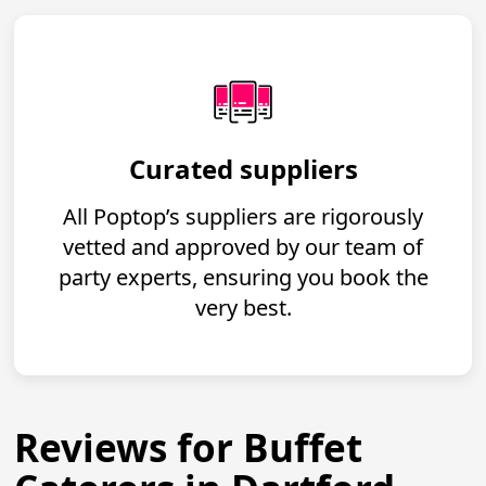
Curated suppliers
All Poptop’s suppliers are rigorously
vetted and approved by our team of
party experts, ensuring you book the
very best.
Reviews for Buffet