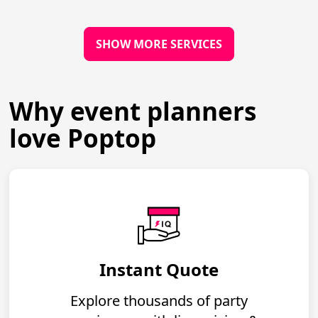
SHOW MORE SERVICES
Why event planners
love Poptop
Instant Quote
Explore thousands of party