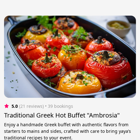
5.0
(21 reviews)
 • 39 bookings
Traditional Greek Hot Buffet "Ambrosia"
Enjoy a handmade Greek buffet with authentic flavors from
starters to mains and sides, crafted with care to bring yaya’s
traditional recipes to your event.