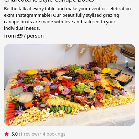
Be the talk at every table and make your event or celebration
extra Instagrammable! Our beautifully stylised grazing
canapé boats are made with love and tailored to your
individual needs.
from
£9
/
person
5.0
(1 review)
 • 4 bookings