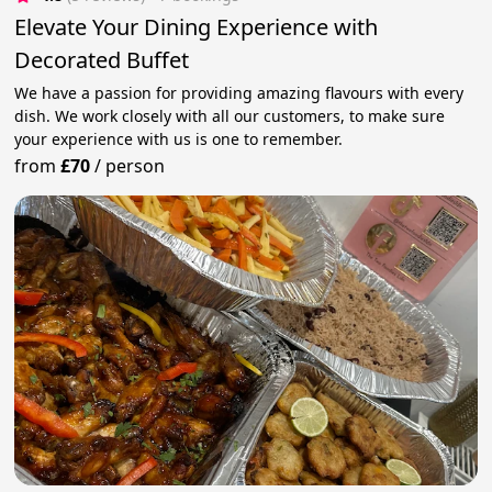
Elevate Your Dining Experience with
Decorated Buffet
We have a passion for providing amazing flavours with every
dish. We work closely with all our customers, to make sure
your experience with us is one to remember.
from
£70
/
person