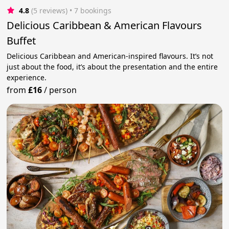
4.8
(5 reviews)
 • 7 bookings
Delicious Caribbean & American Flavours
Buffet
Delicious Caribbean and American-inspired flavours. It’s not
just about the food, it’s about the presentation and the entire
experience.
from
£16
/
person