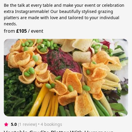
Be the talk at every table and make your event or celebration
extra Instagrammable! Our beautifully stylised grazing
platters are made with love and tailored to your individual
needs.
from
£105
/
event
5.0
(1 review)
 • 4 bookings