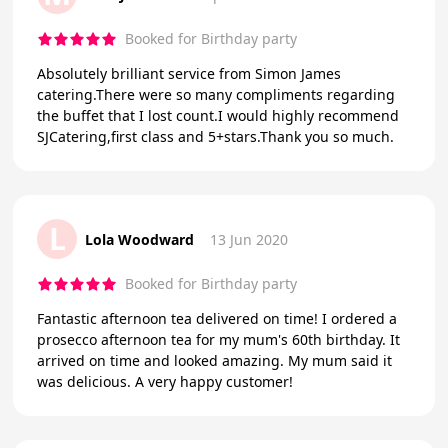
Booked for Birthday party
Absolutely brilliant service from Simon James
catering.There were so many compliments regarding
the buffet that I lost count.I would highly recommend
SJCatering,first class and 5+stars.Thank you so much.
L
Lola Woodward
13 Jun 2020
Booked for Birthday party
Fantastic afternoon tea delivered on time! I ordered a
prosecco afternoon tea for my mum's 60th birthday. It
arrived on time and looked amazing. My mum said it
was delicious. A very happy customer!