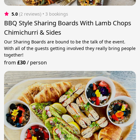
5.0
(2 reviews)
 • 3 bookings
BBQ Style Sharing Boards With Lamb Chops
Chimichurri & Sides
Our Sharing Boards are bound to be the talk of the event.
With all of the guests getting involved they really bring people
together!
from
£30
/
person