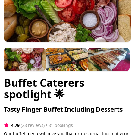
Buffet Caterers
spotlight 🌟
Tasty Finger Buffet Including Desserts
4.79
(28 reviews)
 • 81 bookings
Our buffet menu will give you that extra special touch at your