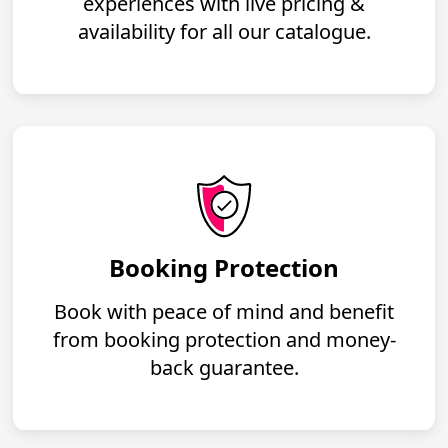
experiences with live pricing &
availability for all our catalogue.
Booking Protection
Book with peace of mind and benefit
from booking protection and money-
back guarantee.