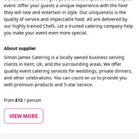
event. Offer your guests a unique experience with the food
they will love and entertain in style. Our uniqueness is the
quality of service and impeccable food. All are delivered by
our highly trained Chefs. Let a trusted catering company help
you make your event even more special.
About supplier
Simon James Catering is a locally owned business serving
clients in Kent, UK, and the surrounding areas. We offer
quality event catering services for weddings, private dinners,
and other celebrations. You can count on us to provide you
with premium products and 5-star service.
from
£
12
/
person
VIEW MORE