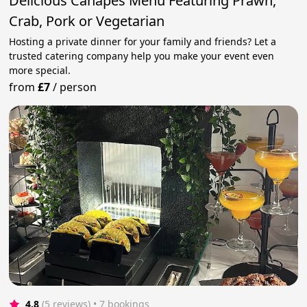
Delicious Canapes Menu Featuring Prawn,
Crab, Pork or Vegetarian
Hosting a private dinner for your family and friends? Let a
trusted catering company help you make your event even
more special.
from
£7
/
person
4.8
(5 reviews)
 • 7 bookings