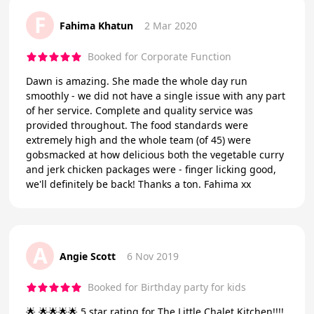
F
Fahima Khatun
2 Mar 2020
Booked for Corporate Function
Dawn is amazing. She made the whole day run
smoothly - we did not have a single issue with any part
of her service. Complete and quality service was
provided throughout. The food standards were
extremely high and the whole team (of 45) were
gobsmacked at how delicious both the vegetable curry
and jerk chicken packages were - finger licking good,
we'll definitely be back! Thanks a ton. Fahima xx
A
Angie Scott
6 Nov 2019
Booked for Birthday party for kids
🌟 🌟🌟🌟🌟 5 star rating for The Little Chalet Kitchen!!!!