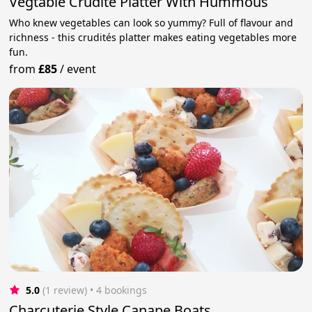
Vegtable Crudite Platter With Hummous
Who knew vegetables can look so yummy? Full of flavour and
richness - this crudités platter makes eating vegetables more
fun.
from
£85
/
event
5.0
(1 review)
 • 4 bookings
Charcuterie Style Canape Boats