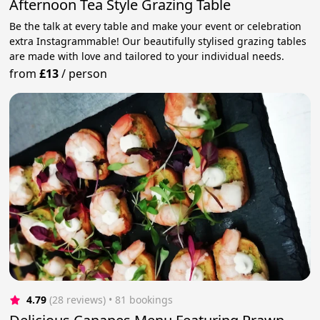
Afternoon Tea Style Grazing Table
Be the talk at every table and make your event or celebration
extra Instagrammable! Our beautifully stylised grazing tables
are made with love and tailored to your individual needs.
from
£13
/
person
4.79
(28 reviews)
 • 81 bookings