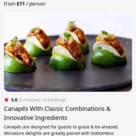
from
£11
/
person
5.0
(3 reviews)
 • 8 bookings
Canapés With Classic Combinations &
Innovative Ingredients
Canapés are designed for guests to graze & be amazed.
Miniature delights are greatly paired with bottomless