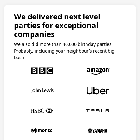
We delivered next level
parties for exceptional
companies
We also did more than 40,000 birthday parties.
Probably, including your neighbour’s recent big
bash.