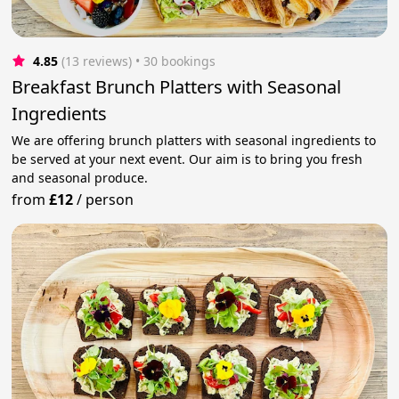
4.85
(13 reviews)
 • 30 bookings
Breakfast Brunch Platters with Seasonal
Ingredients
We are offering brunch platters with seasonal ingredients to
be served at your next event. Our aim is to bring you fresh
and seasonal produce.
from
£12
/
person