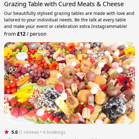
Grazing Table with Cured Meats & Cheese
Our beautifully stylised grazing tables are made with love and
tailored to your individual needs. Be the talk at every table
and make your event or celebration extra Instagrammable!
from
£12
/
person
5.0
(1 review)
 • 4 bookings