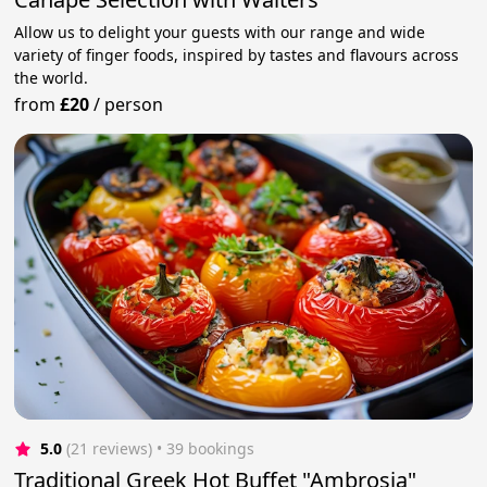
Allow us to delight your guests with our range and wide
variety of finger foods, inspired by tastes and flavours across
the world.
from
£20
/
person
5.0
(21 reviews)
 • 39 bookings
Traditional Greek Hot Buffet "Ambrosia"