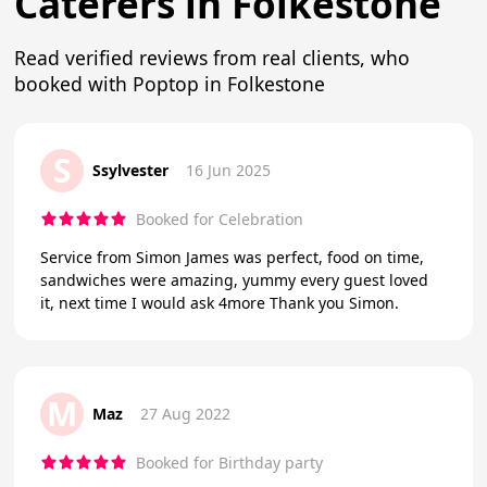
Caterers in Folkestone
Read verified reviews from real clients, who
booked with Poptop in Folkestone
S
Ssylvester
16 Jun 2025
Booked for Celebration
Service from Simon James was perfect, food on time,
sandwiches were amazing, yummy every guest loved
it, next time I would ask 4more Thank you Simon.
M
Maz
27 Aug 2022
Booked for Birthday party