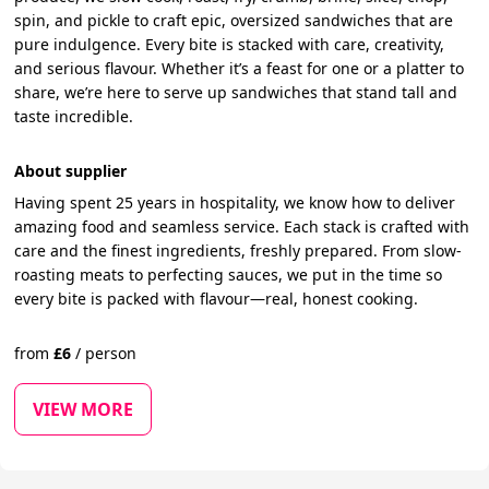
spin, and pickle to craft epic, oversized sandwiches that are
pure indulgence. Every bite is stacked with care, creativity,
and serious flavour. Whether it’s a feast for one or a platter to
share, we’re here to serve up sandwiches that stand tall and
taste incredible.
About supplier
Having spent 25 years in hospitality, we know how to deliver
amazing food and seamless service. Each stack is crafted with
care and the finest ingredients, freshly prepared. From slow-
roasting meats to perfecting sauces, we put in the time so
every bite is packed with flavour—real, honest cooking.
from
£
6
/
person
VIEW MORE