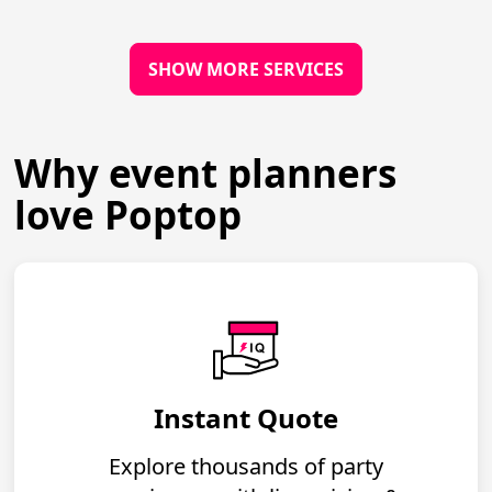
SHOW MORE SERVICES
Why event planners
love Poptop
Instant Quote
Explore thousands of party