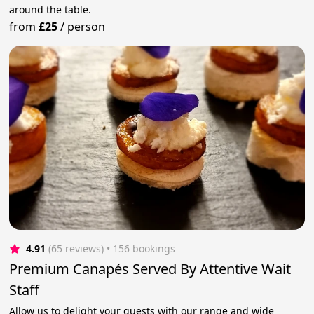
around the table.
from
£25
/
person
4.91
(65 reviews)
 • 156 bookings
Premium Canapés Served By Attentive Wait
Staff
Allow us to delight your guests with our range and wide