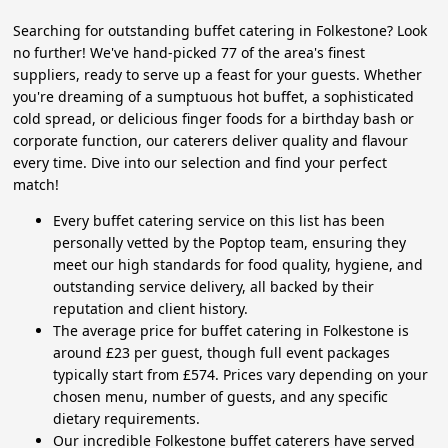
Searching for outstanding buffet catering in Folkestone? Look
no further! We've hand-picked 77 of the area's finest
suppliers, ready to serve up a feast for your guests. Whether
you're dreaming of a sumptuous hot buffet, a sophisticated
cold spread, or delicious finger foods for a birthday bash or
corporate function, our caterers deliver quality and flavour
every time. Dive into our selection and find your perfect
match!
Every buffet catering service on this list has been
personally vetted by the Poptop team, ensuring they
meet our high standards for food quality, hygiene, and
outstanding service delivery, all backed by their
reputation and client history.
The average price for buffet catering in Folkestone is
around £23 per guest, though full event packages
typically start from £574. Prices vary depending on your
chosen menu, number of guests, and any specific
dietary requirements.
Our incredible Folkestone buffet caterers have served