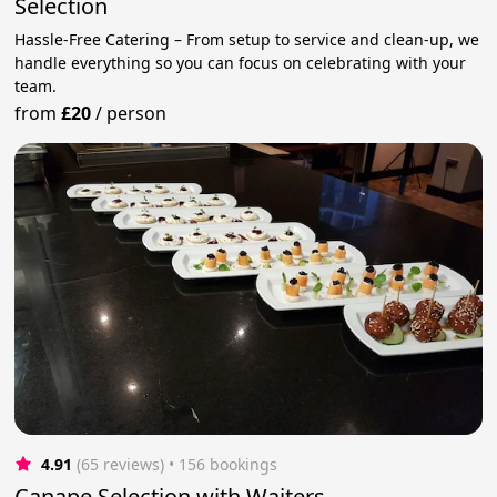
Selection
Hassle-Free Catering – From setup to service and clean-up, we
handle everything so you can focus on celebrating with your
team.
from
£20
/
person
4.91
(65 reviews)
 • 156 bookings
Canape Selection with Waiters