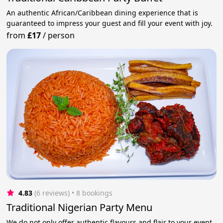
An authentic African/Caribbean dining experience that is
guaranteed to impress your guest and fill your event with joy.
from
£17
/
person
4.83
(6 reviews)
 • 8 bookings
Traditional Nigerian Party Menu
We do not only offer authentic flavours and flair to your event