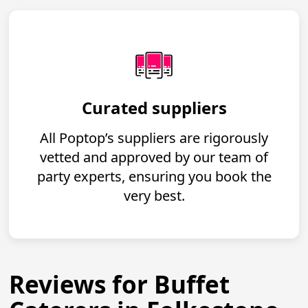
Curated suppliers
All Poptop’s suppliers are rigorously
vetted and approved by our team of
party experts, ensuring you book the
very best.
Reviews for Buffet