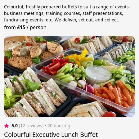
Colourful, freshly prepared buffets to suit a range of events -
business meetings, training courses, staff presentations,
fundraising events, etc. We deliver, set out, and collect.
from
£15
/
person
5.0
(12 reviews)
 • 20 bookings
Colourful Executive Lunch Buffet