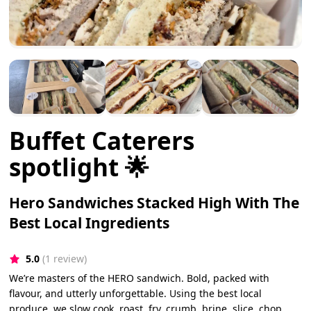
Buffet Caterers
spotlight 🌟
Hero Sandwiches Stacked High With The
Best Local Ingredients
5.0
(1 review)
We’re masters of the HERO sandwich. Bold, packed with
flavour, and utterly unforgettable. Using the best local
produce, we slow cook, roast, fry, crumb, brine, slice, chop,