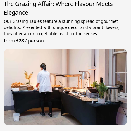
The Grazing Affair: Where Flavour Meets
Elegance
Our Grazing Tables feature a stunning spread of gourmet
delights. Presented with unique decor and vibrant flowers,
they offer an unforgettable feast for the senses.
from
£28
/
person