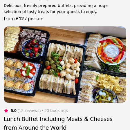
Delicious, freshly prepared buffets, providing a huge
selection of tasty treats for your guests to enjoy.
from
£12
/
person
5.0
(12 reviews)
 • 20 bookings
Lunch Buffet Including Meats & Cheeses
from Around the World