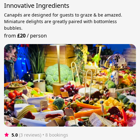
Innovative Ingredients
Canapés are designed for guests to graze & be amazed.
Miniature delights are greatly paired with bottomless
bubbles.
from
£20
/
person
5.0
(3 reviews)
 • 8 bookings