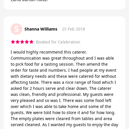
S
Shanna Williams
25 Feb 2018
Booked for Celebration
I would highly recommend this caterer.
Communication was great throughout and I was able
to pick food for a tasting session. Then amend the
order for taste and numbers. I had people at my event
with dietary needs and these were catered for without
affecting taste. There was a nice range of food which I
asked for 2 hours serve and clear down. The caterer
was clean, friendly and professional. My guests were
very pleased and so was I. There was some food left
over which I was able to take home and some of the
guests. We were told how to store it and for how long.
The empty plates were cleared from tables and area
served cleaned. As I wanted my guests to enjoy the day