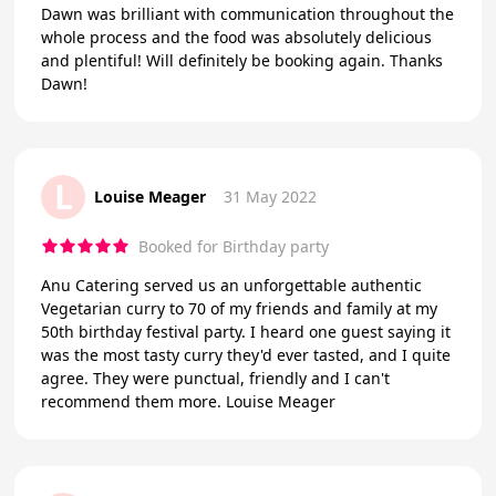
Dawn was brilliant with communication throughout the
whole process and the food was absolutely delicious
and plentiful! Will definitely be booking again. Thanks
Dawn!
L
Louise Meager
31 May 2022
Booked for Birthday party
Anu Catering served us an unforgettable authentic
Vegetarian curry to 70 of my friends and family at my
50th birthday festival party. I heard one guest saying it
was the most tasty curry they'd ever tasted, and I quite
agree. They were punctual, friendly and I can't
recommend them more. Louise Meager