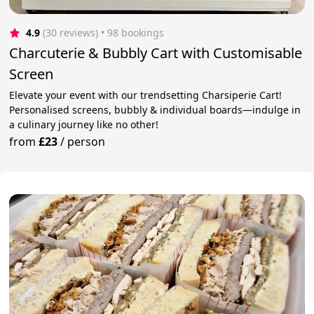
4.9
(30 reviews)
 • 98 bookings
Charcuterie & Bubbly Cart with Customisable
Screen
Elevate your event with our trendsetting Charsiperie Cart!
Personalised screens, bubbly & individual boards—indulge in
a culinary journey like no other!
from
£23
/
person