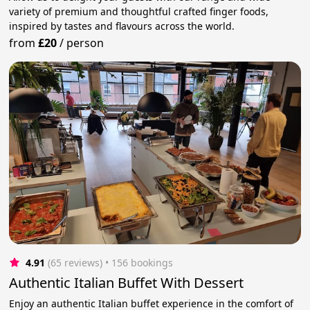
variety of premium and thoughtful crafted finger foods,
inspired by tastes and flavours across the world.
from
£20
/
person
4.91
(65 reviews)
 • 156 bookings
Authentic Italian Buffet With Dessert
Enjoy an authentic Italian buffet experience in the comfort of