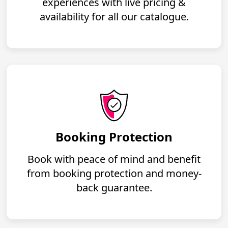
experiences with live pricing &
availability for all our catalogue.
Booking Protection
Book with peace of mind and benefit
from booking protection and money-
back guarantee.