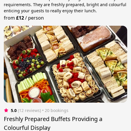
requirements. They are freshly prepared, bright and colourful
enticing your guests to really enjoy their lunch.
from
£12
/
person
5.0
(12 reviews)
 • 20 bookings
Freshly Prepared Buffets Providing a
Colourful Display