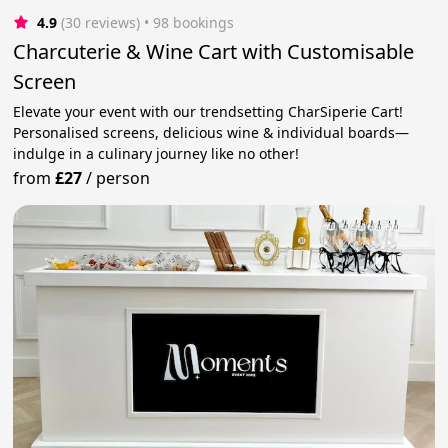
4.9
(30 reviews)
 • 98 bookings
Charcuterie & Wine Cart with Customisable
Screen
Elevate your event with our trendsetting CharSiperie Cart!
Personalised screens, delicious wine & individual boards—
indulge in a culinary journey like no other!
from
£27
/
person