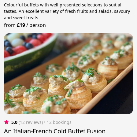
Colourful buffets with well presented selections to suit all
tastes. An excellent variety of fresh fruits and salads, savoury
and sweet treats.
from
£19
/
person
5.0
(12 reviews)
 • 12 bookings
An Italian-French Cold Buffet Fusion