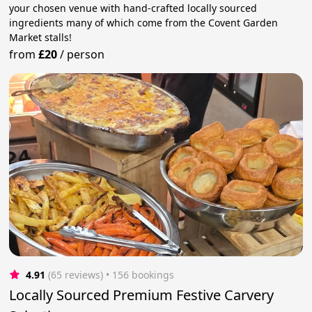
your chosen venue with hand-crafted locally sourced
ingredients many of which come from the Covent Garden
Market stalls!
from
£20
/
person
4.91
(65 reviews)
 • 156 bookings
Locally Sourced Premium Festive Carvery