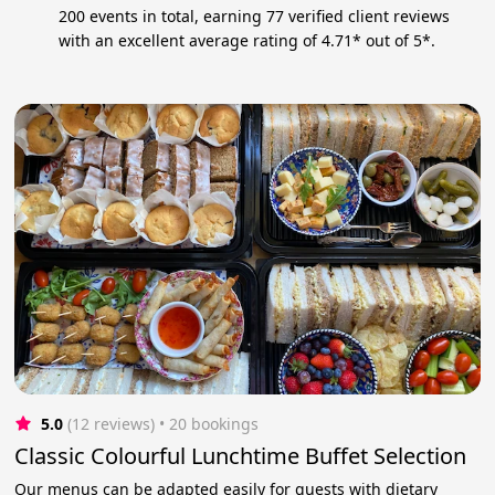
200 events in total, earning 77 verified client reviews
with an excellent average rating of 4.71* out of 5*.
5.0
(12 reviews)
 • 20 bookings
Classic Colourful Lunchtime Buffet Selection
Our menus can be adapted easily for guests with dietary