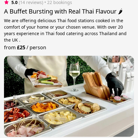
5.0
(14 reviews)
 • 22 bookings
A Buffet Bursting with Real Thai Flavour 🌶️
We are offering delicious Thai food stations cooked in the
comfort of your home or your chosen venue. With over 20
years experience in Thai food catering across Thailand and
the UK .
from
£25
/
person