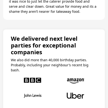
it was nice to just let the caterer provide food and
serve and clear down. Great value for money and its a
shame they aren’t nearer for takeaway food.
We delivered next level
parties for exceptional
companies
We also did more than 40,000 birthday parties.
Probably, including your neighbour’s recent big
bash.