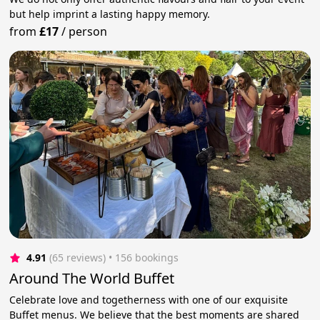
but help imprint a lasting happy memory.
from
£17
/
person
4.91
(65 reviews)
 • 156 bookings
Around The World Buffet
Celebrate love and togetherness with one of our exquisite
Buffet menus. We believe that the best moments are shared