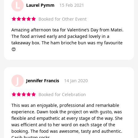
L
Laurel Pymm
15 Feb 2021
Booked for Other Event
Amazing afternoon tea for Valentine’s Day from Matei.
The food arrived early and packaged lovely in a
takeaway box. The ham brioche bun was my favourite
😍
J
Jennifer Francis
14 Jan 2020
Booked for Celebration
This was an enjoyable, professional and remarkable
experience. Dawn took the project on with gusto, was
flexible and empathetic at every stage of the way. She
was efficient and to her word on each stage of the
booking. The food was awesome, tasty and authentic.
Carib burton rocks.