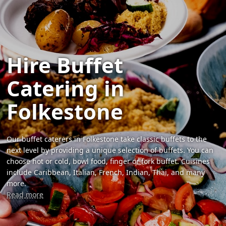
Hire Buffet
Catering in
Folkestone
Our buffet caterers in Folkestone take classic buffets to the
next level by providing a unique selection of buffets. You can
choose hot or cold, bowl food, finger or fork buffet. Cuisines
include Caribbean, Italian, French, Indian, Thai, and many
more.
Read more