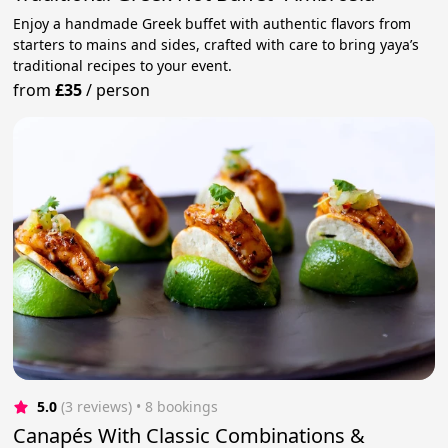
Enjoy a handmade Greek buffet with authentic flavors from
starters to mains and sides, crafted with care to bring yaya’s
traditional recipes to your event.
from
£35
/
person
5.0
(3 reviews)
 • 8 bookings
Canapés With Classic Combinations &