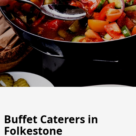
Buffet Caterers in
Folkestone