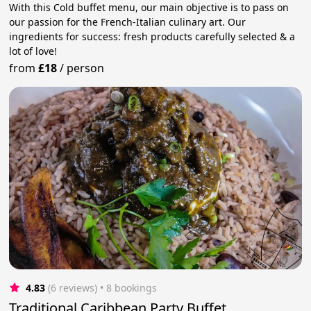
With this Cold buffet menu, our main objective is to pass on
our passion for the French-Italian culinary art. Our
ingredients for success: fresh products carefully selected & a
lot of love!
from
£18
/
person
4.83
(6 reviews)
 • 8 bookings
Traditional Caribbean Party Buffet